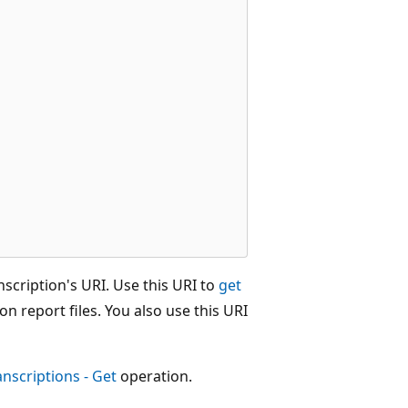
scription's URI. Use this URI to
get
on report files. You also use this URI
anscriptions - Get
operation.