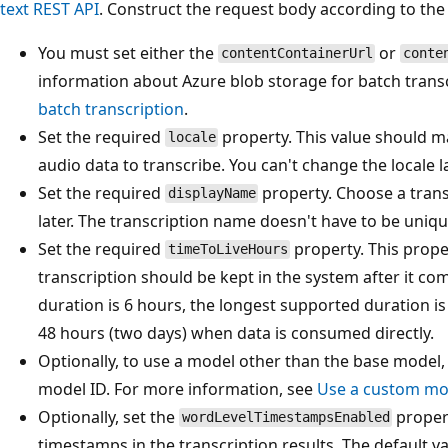
text REST API
. Construct the request body according to the 
You must set either the
or
contentContainerUrl
conte
information about Azure blob storage for batch trans
batch transcription
.
Set the required
property. This value should m
locale
audio data to transcribe. You can't change the locale la
Set the required
property. Choose a trans
displayName
later. The transcription name doesn't have to be uniq
Set the required
property. This prope
timeToLiveHours
transcription should be kept in the system after it c
duration is 6 hours, the longest supported duration 
48 hours (two days) when data is consumed directly.
Optionally, to use a model other than the base model,
model ID. For more information, see
Use a custom mo
Optionally, set the
proper
wordLevelTimestampsEnabled
timestamps in the transcription results. The default va