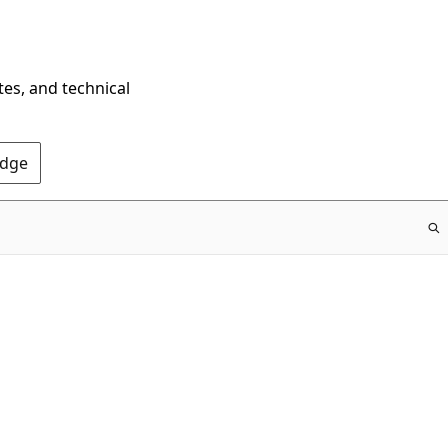
tes, and technical
Edge