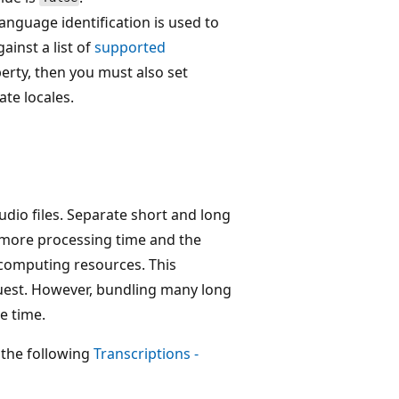
anguage identification is used to
inst a list of
supported
erty, then you must also set
te locales.
udio files. Separate short and long
re more processing time and the
t computing resources. This
quest. However, bundling many long
e time.
 the following
Transcriptions -