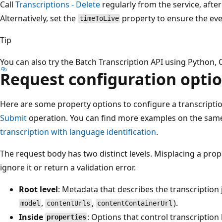
Call
Transcriptions - Delete
regularly from the service, after
Alternatively, set the
property to ensure the even
timeToLive
Tip
You can also try the Batch Transcription API using Python, 
Request configuration opti
Here are some property options to configure a transcripti
Submit
operation. You can find more examples on the sam
transcription with language identification
.
The request body has two distinct levels. Misplacing a prope
ignore it or return a validation error.
Root level
: Metadata that describes the transcription j
,
,
).
model
contentUrls
contentContainerUrl
Inside
: Options that control transcription
properties