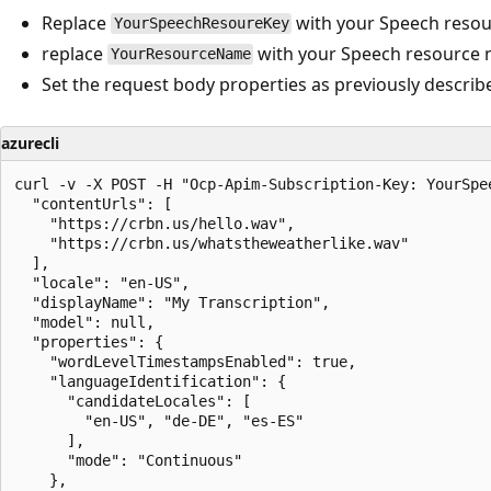
Replace
with your Speech resou
YourSpeechResoureKey
replace
with your Speech resource 
YourResourceName
Set the request body properties as previously describ
azurecli
curl -v -X POST -H "Ocp-Apim-Subscription-Key: YourSpe
  "contentUrls": [

    "https://crbn.us/hello.wav",

    "https://crbn.us/whatstheweatherlike.wav"

  ],

  "locale": "en-US",

  "displayName": "My Transcription",

  "model": null,

  "properties": {

    "wordLevelTimestampsEnabled": true,

    "languageIdentification": {

      "candidateLocales": [

        "en-US", "de-DE", "es-ES"

      ],

      "mode": "Continuous"

    },
