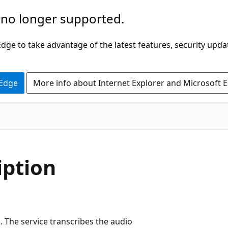
 no longer supported.
ge to take advantage of the latest features, security upda
 Edge
More info about Internet Explorer and Microsoft 
iption
. The service transcribes the audio