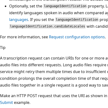
Optionally, set the
property. L
languageIdentification
identify languages spoken in audio when compared aga
languages
. If you set the
prop
languageIdentification
with candida
languageIdentification.candidateLocales
For more information, see
Request configuration options
.
Tip
A transcription request can contain URIs for one or more a
audio files into different requests. Long audio files requi
service might retry them multiple times due to insufficien
condition prolongs the overall completion time of that re
audio files together in a single request is a good way to sav
Make an HTTP POST request that uses the URI as shown in
Submit
example.