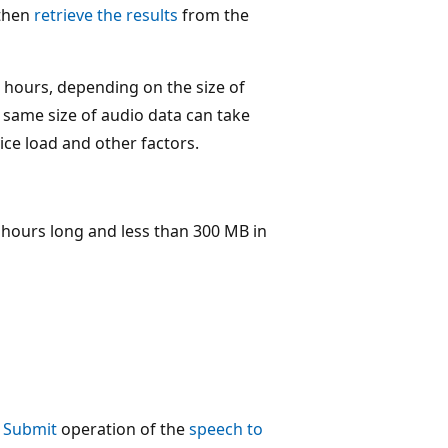
 then
retrieve the results
from the
 hours, depending on the size of
 same size of audio data can take
ice load and other factors.
2 hours long and less than 300 MB in
- Submit
operation of the
speech to