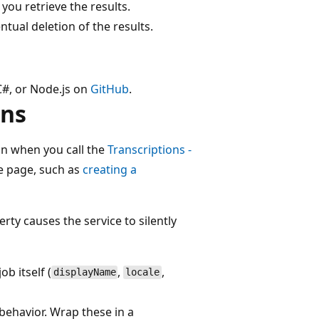
 you retrieve the results.
tual deletion of the results.
C#, or Node.js on
GitHub
.
ons
on when you call the
Transcriptions -
e page, such as
creating a
rty causes the service to silently
ob itself (
,
,
displayName
locale
 behavior. Wrap these in a