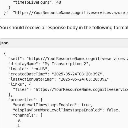
    "timeToLiveHours": 48

  }

You should receive a response body in the following format
json
{

  "self": "https://YourResourceName.cognitiveservices.
  "displayName": "My Transcription 2",

  "locale": "en-US",

  "createdDateTime": "2025-05-24T03:20:39Z",

  "lastActionDateTime": "2025-05-24T03:20:39Z",

  "links": {

    "files": "https://YourResourceName.cognitiveservic
  },

  "properties": {

    "wordLevelTimestampsEnabled": true,

    "displayFormWordLevelTimestampsEnabled": false,

    "channels": [

      0,

      1
