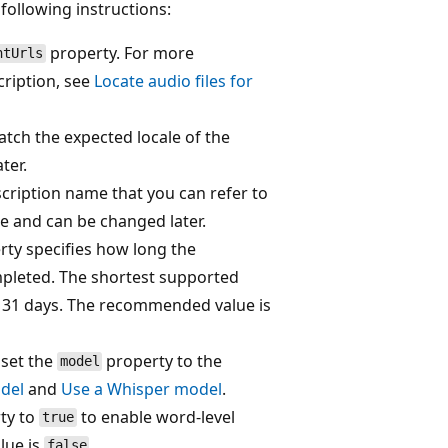
following instructions:
property. For more
ntUrls
cription, see
Locate audio files for
atch the expected locale of the
ter.
cription name that you can refer to
ue and can be changed later.
rty specifies how long the
ompleted. The shortest supported
is 31 days. The recommended value is
 set the
property to the
model
del
and
Use a Whisper model
.
ty to
to enable word-level
true
lue is
.
false