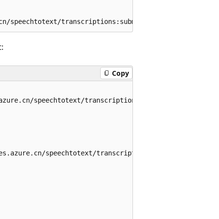
:
Copy
azure.cn/speechtotext/transcriptions/788a1f24-f980-4809-8
es.azure.cn/speechtotext/transcriptions/788a1f24-f980-480