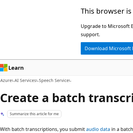
Skip
This browser is
to
main
Upgrade to Microsoft Ed
content
support.
Download Microsoft
Learn
Azure
AI Services
Speech Service
Create a batch transcr
Summarize this article for me
With batch transcriptions, you submit
audio data
in a batch