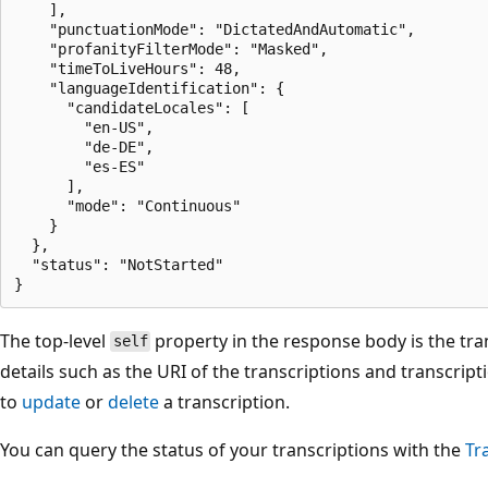
    ],

    "punctuationMode": "DictatedAndAutomatic",

    "profanityFilterMode": "Masked",

    "timeToLiveHours": 48,

    "languageIdentification": {

      "candidateLocales": [

        "en-US",

        "de-DE",

        "es-ES"

      ],

      "mode": "Continuous"

    }

  },

  "status": "NotStarted"

The top-level
property in the response body is the tran
self
details such as the URI of the transcriptions and transcripti
to
update
or
delete
a transcription.
You can query the status of your transcriptions with the
Tr