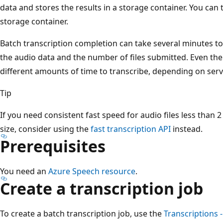
data and stores the results in a storage container. You can
storage container.
Batch transcription completion can take several minutes to
the audio data and the number of files submitted. Even the
different amounts of time to transcribe, depending on serv
Tip
If you need consistent fast speed for audio files less than 
size, consider using the
fast transcription API
instead.
Prerequisites
You need an
Azure Speech resource
.
Create a transcription job
To create a batch transcription job, use the
Transcriptions 