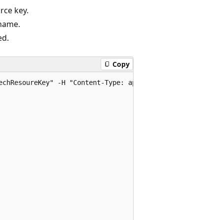
rce key.
name.
ed.
Copy
echResoureKey" -H "Content-Type: application/json" -d '{
