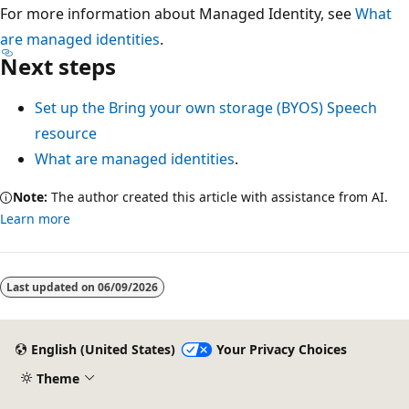
For more information about Managed Identity, see
What
are managed identities
.
Next steps
Set up the Bring your own storage (BYOS) Speech
resource
What are managed identities
.
Note:
The author created this article with assistance from AI.
Learn more
Reading
mode
Last updated on
06/09/2026
disabled
English (United States)
Your Privacy Choices
Theme