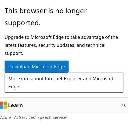
Skip
This browser is no longer
to
supported.
main
content
Upgrade to Microsoft Edge to take advantage of the
latest features, security updates, and technical
support.
Download Microsoft Edge
More info about Internet Explorer and Microsoft
Edge
Learn
Azure
AI Services
Speech Service