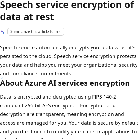
Speech service encryption of
data at rest
Summarize this article for me
Speech service automatically encrypts your data when it's
persisted to the cloud. Speech service encryption protects
your data and helps you meet your organizational security
and compliance commitments.
About Azure AI services encryption
Data is encrypted and decrypted using FIPS 140-2
compliant 256-bit AES encryption. Encryption and
decryption are transparent, meaning encryption and
access are managed for you. Your data is secure by default
and you don't need to modify your code or applications to