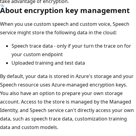
take advantage of encryption.
About encryption key management
When you use custom speech and custom voice, Speech
service might store the following data in the cloud:
Speech trace data - only if your turn the trace on for
your custom endpoint
Uploaded training and test data
By default, your data is stored in Azure's storage and your
Speech resource uses Azure-managed encryption keys.
You also have an option to prepare your own storage
account. Access to the store is managed by the Managed
Identity, and Speech service can't directly access your own
data, such as speech trace data, customization training
data and custom models.