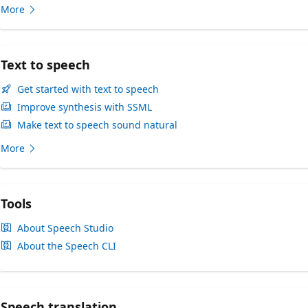
More
Text to speech
Get started with text to speech
Improve synthesis with SSML
Make text to speech sound natural
More
Tools
About Speech Studio
About the Speech CLI
Speech translation