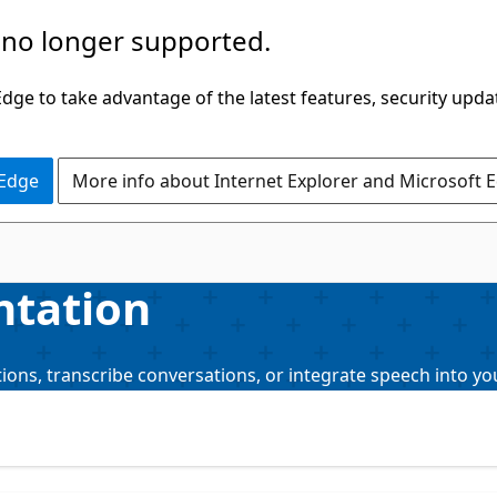
 no longer supported.
ge to take advantage of the latest features, security upda
 Edge
More info about Internet Explorer and Microsoft 
ntation
ions, transcribe conversations, or integrate speech into yo