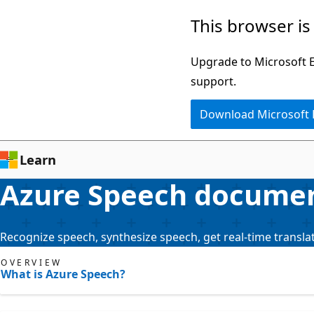
Skip
This browser is
to
main
Upgrade to Microsoft Ed
content
support.
Download Microsoft
Learn
Azure Speech docume
Recognize speech, synthesize speech, get real-time translat
OVERVIEW
What is Azure Speech?