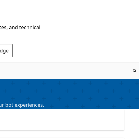
tes, and technical
Edge
ur bot experiences.