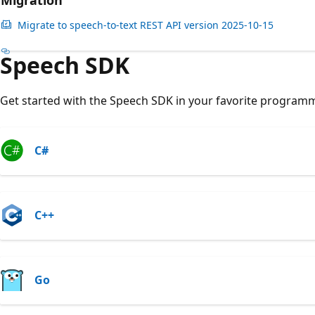
Migration
Migrate to speech-to-text REST API version 2025-10-15
Speech SDK
Get started with the Speech SDK in your favorite program
C#
C++
Go