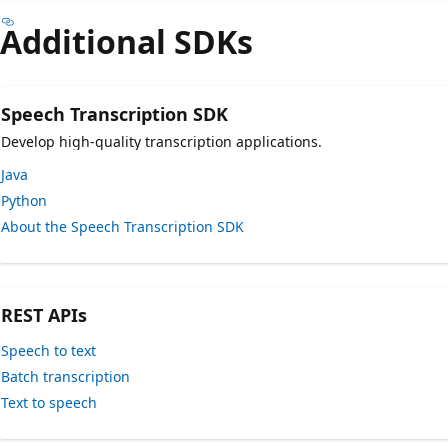
Additional SDKs
Speech Transcription SDK
Develop high-quality transcription applications.
Java
Python
About the Speech Transcription SDK
REST APIs
Speech to text
Batch transcription
Text to speech