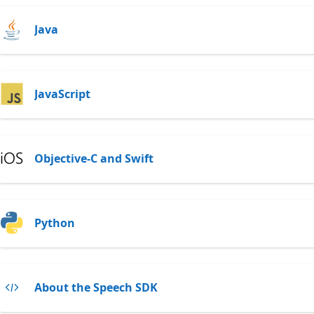
Java
JavaScript
Objective-C and Swift
Python
About the Speech SDK