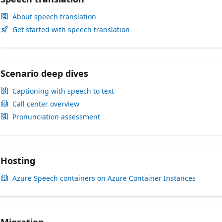
About speech translation
Get started with speech translation
Scenario deep dives
Captioning with speech to text
Call center overview
Pronunciation assessment
Hosting
Azure Speech containers on Azure Container Instances