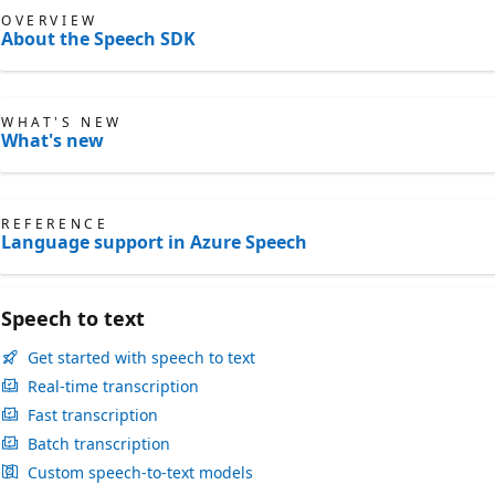
OVERVIEW
About the Speech SDK
WHAT'S NEW
What's new
REFERENCE
Language support in Azure Speech
Speech to text
Get started with speech to text
Real-time transcription
Fast transcription
Batch transcription
Custom speech-to-text models