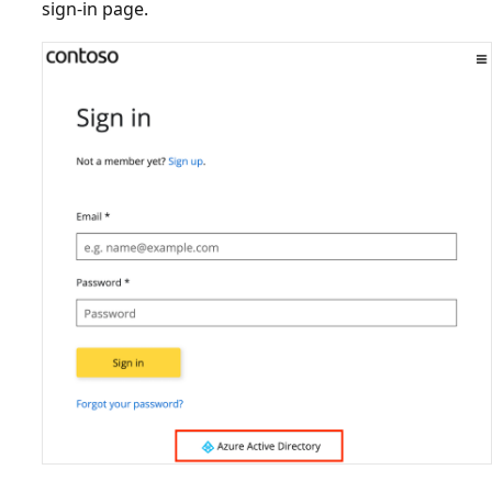
sign-in page.