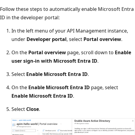
Follow these steps to automatically enable Microsoft Entra
ID in the developer portal:
In the left menu of your API Management instance,
under
Developer portal
, select
Portal overview
.
On the
Portal overview
page, scroll down to
Enable
user sign-in with Microsoft Entra ID
.
Select
Enable Microsoft Entra ID
.
On the
Enable Microsoft Entra ID
page, select
Enable Microsoft Entra ID
.
Select
Close
.