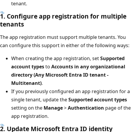
tenant.
1. Configure app registration for multiple
tenants
The app registration must support multiple tenants. You
can configure this support in either of the following ways:
When creating the app registration, set
Supported
account types
to
Accounts in any organizational
directory (Any Microsoft Entra ID tenant -
Multitenant)
.
If you previously configured an app registration for a
single tenant, update the
Supported account types
setting on the
Manage
>
Authentication
page of the
app registration.
2. Update Microsoft Entra ID identity