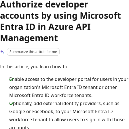
Authorize developer
accounts by using Microsoft
Entra ID in Azure API
Management
Summarize this article for me
In this article, you learn how to:
Enable access to the developer portal for users in your
organization's Microsoft Entra ID tenant or other
Microsoft Entra ID workforce tenants.
Optionally, add external identity providers, such as
Google or Facebook, to your Microsoft Entra ID
workforce tenant to allow users to sign in with those
accounts.