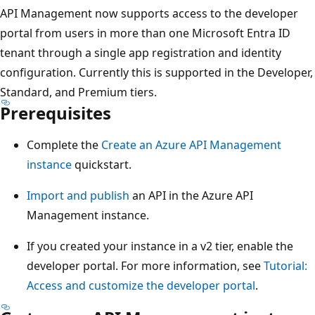
API Management now supports access to the developer
portal from users in more than one Microsoft Entra ID
tenant through a single app registration and identity
configuration. Currently this is supported in the Developer,
Standard, and Premium tiers.
Prerequisites
Complete the
Create an Azure API Management
instance
quickstart.
Import and publish
an API in the Azure API
Management instance.
If you created your instance in a v2 tier, enable the
developer portal. For more information, see
Tutorial:
Access and customize the developer portal
.