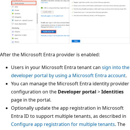
After the Microsoft Entra provider is enabled:
Users in your Microsoft Entra tenant can
sign into the
developer portal by using a Microsoft Entra account
.
You can manage the Microsoft Entra identity provider
configuration on the
Developer portal
>
Identities
page in the portal.
Optionally update the app registration in Microsoft
Entra ID to support multiple tenants, as described in
Configure app registration for multiple tenants
. The