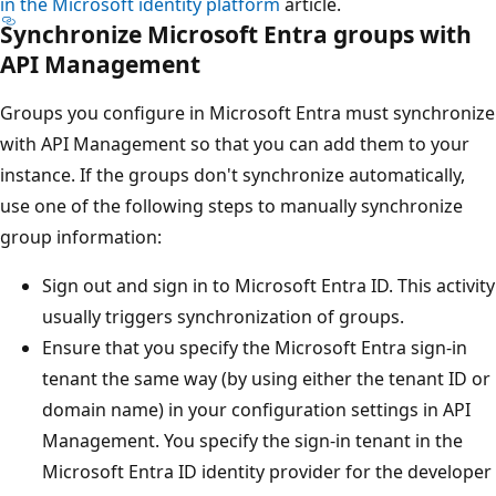
in the Microsoft identity platform
article.
Synchronize Microsoft Entra groups with
API Management
Groups you configure in Microsoft Entra must synchronize
with API Management so that you can add them to your
instance. If the groups don't synchronize automatically,
use one of the following steps to manually synchronize
group information:
Sign out and sign in to Microsoft Entra ID. This activity
usually triggers synchronization of groups.
Ensure that you specify the Microsoft Entra sign-in
tenant the same way (by using either the tenant ID or
domain name) in your configuration settings in API
Management. You specify the sign-in tenant in the
Microsoft Entra ID identity provider for the developer