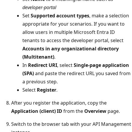
developer-portal
Set
Supported account types
, make a selection
appropriate for your scenarios. If you want to
allow users in multiple Microsoft Entra ID
tenants to access the developer portal, select
Accounts in any organizational directory
(Multitenant)
.
In
Redirect URI
, select
Single-page application
(SPA)
and paste the redirect URL you saved from
a previous step.
Select
Register
.
After you register the application, copy the
Application (client) ID
from the
Overview
page.
Switch to the browser tab with your API Management