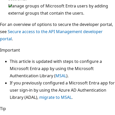
Manage groups of Microsoft Entra users by adding
external groups that contain the users.
For an overview of options to secure the developer portal,
see
Secure access to the API Management developer
portal
.
Important
This article is updated with steps to configure a
Microsoft Entra app by using the Microsoft
Authentication Library (
MSAL
).
If you previously configured a Microsoft Entra app for
user sign-in by using the Azure AD Authentication
Library (ADAL),
migrate to MSAL
.
Tip