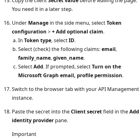
Copy the client
Secret value
before leaving the page.
You need it in a later step.
Under
Manage
in the side menu, select
Token
configuration
>
+ Add optional claim
.
In
Token type
, select
ID
.
Select (check) the following claims:
email
,
family_name
,
given_name
.
Select
Add
. If prompted, select
Turn on the
Microsoft Graph email, profile permission
.
Switch to the browser tab with your API Management
instance.
Paste the secret into the
Client secret
field in the
Add
identity provider
pane.
Important