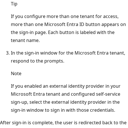
Tip
If you configure more than one tenant for access,
more than one Microsoft Entra ID button appears on
the sign-in page. Each button is labeled with the
tenant name.
In the sign-in window for the Microsoft Entra tenant,
respond to the prompts.
Note
If you enabled an external identity provider in your
Microsoft Entra tenant and configured self-service
sign-up, select the external identity provider in the
sign-in window to sign in with those credentials.
After sign-in is complete, the user is redirected back to the