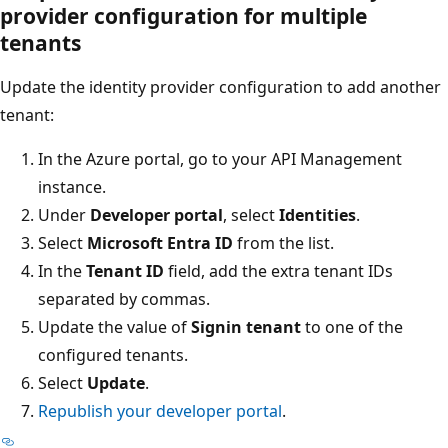
provider configuration for multiple
tenants
Update the identity provider configuration to add another
tenant:
In the Azure portal, go to your API Management
instance.
Under
Developer portal
, select
Identities
.
Select
Microsoft Entra ID
from the list.
In the
Tenant ID
field, add the extra tenant IDs
separated by commas.
Update the value of
Signin tenant
to one of the
configured tenants.
Select
Update
.
Republish your developer portal
.