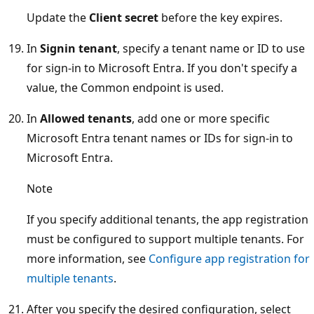
Update the
Client secret
before the key expires.
In
Signin tenant
, specify a tenant name or ID to use
for sign-in to Microsoft Entra. If you don't specify a
value, the Common endpoint is used.
In
Allowed tenants
, add one or more specific
Microsoft Entra tenant names or IDs for sign-in to
Microsoft Entra.
Note
If you specify additional tenants, the app registration
must be configured to support multiple tenants. For
more information, see
Configure app registration for
multiple tenants
.
After you specify the desired configuration, select