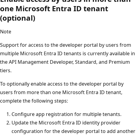
one Microsoft Entra ID tenant
(optional)
Note
Support for access to the developer portal by users from
multiple Microsoft Entra ID tenants is currently available in
the API Management Developer, Standard, and Premium
tiers.
To optionally enable access to the developer portal by
users from more than one Microsoft Entra ID tenant,
complete the following steps:
Configure app registration for multiple tenants.
Update the Microsoft Entra ID identity provider
configuration for the developer portal to add another