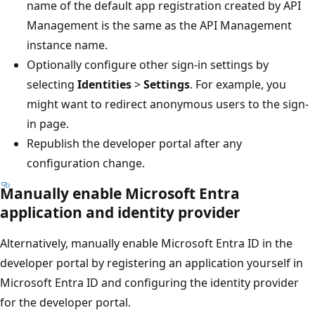
name of the default app registration created by API
Management is the same as the API Management
instance name.
Optionally configure other sign-in settings by
selecting
Identities
>
Settings
. For example, you
might want to redirect anonymous users to the sign-
in page.
Republish the developer portal after any
configuration change.
Manually enable Microsoft Entra
application and identity provider
Alternatively, manually enable Microsoft Entra ID in the
developer portal by registering an application yourself in
Microsoft Entra ID and configuring the identity provider
for the developer portal.