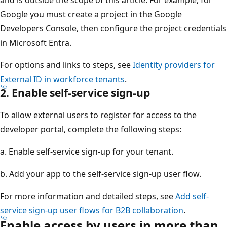
and is outside the scope of this article. For example, for
Google you must create a project in the Google
Developers Console, then configure the project credentials
in Microsoft Entra.
For options and links to steps, see
Identity providers for
External ID in workforce tenants
.
2. Enable self-service sign-up
To allow external users to register for access to the
developer portal, complete the following steps:
a. Enable self-service sign-up for your tenant.
b. Add your app to the self-service sign-up user flow.
For more information and detailed steps, see
Add self-
service sign-up user flows for B2B collaboration
.
Enable access by users in more than