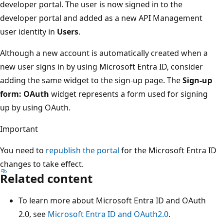
developer portal. The user is now signed in to the
developer portal and added as a new API Management
user identity in
Users
.
Although a new account is automatically created when a
new user signs in by using Microsoft Entra ID, consider
adding the same widget to the sign-up page. The
Sign-up
form: OAuth
widget represents a form used for signing
up by using OAuth.
Important
You need to
republish the portal
for the Microsoft Entra ID
changes to take effect.
Related content
To learn more about Microsoft Entra ID and OAuth
2.0, see
Microsoft Entra ID and OAuth2.0
.