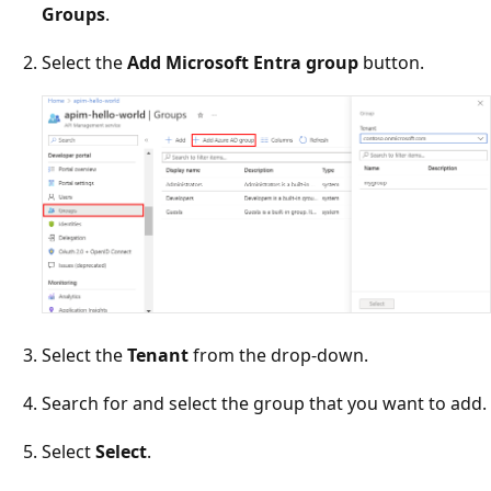
Groups
.
Select the
Add Microsoft Entra group
button.
Select the
Tenant
from the drop-down.
Search for and select the group that you want to add.
Select
Select
.