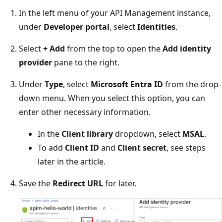
In the left menu of your API Management instance,
under
Developer portal
, select
Identities
.
Select
+ Add
from the top to open the
Add identity
provider
pane to the right.
Under
Type
, select
Microsoft Entra ID
from the drop-
down menu. When you select this option, you can
enter other necessary information.
In the
Client library
dropdown, select
MSAL
.
To add
Client ID
and
Client secret
, see steps
later in the article.
Save the
Redirect URL
for later.