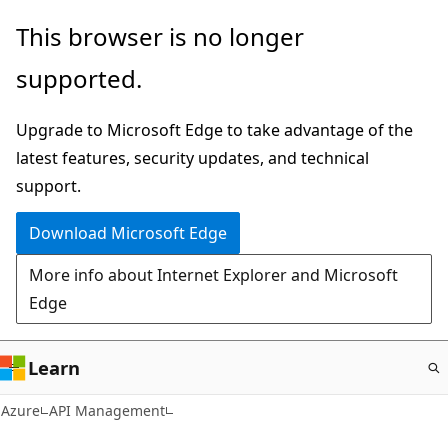
Skip
This browser is no longer
to
supported.
main
content
Upgrade to Microsoft Edge to take advantage of the
latest features, security updates, and technical
support.
Download Microsoft Edge
More info about Internet Explorer and Microsoft
Edge
Learn
Azure
API Management