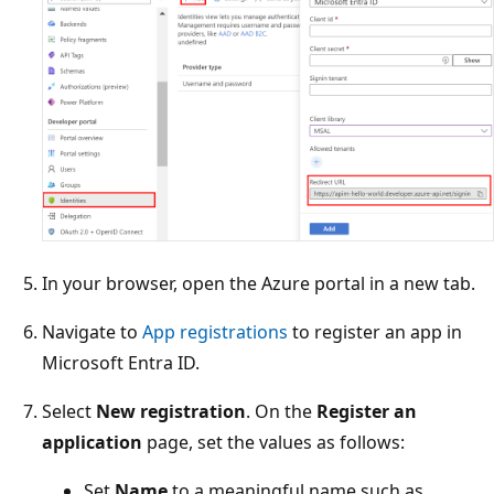
In your browser, open the Azure portal in a new tab.
Navigate to
App registrations
to register an app in
Microsoft Entra ID.
Select
New registration
. On the
Register an
application
page, set the values as follows:
Set
Name
to a meaningful name such as