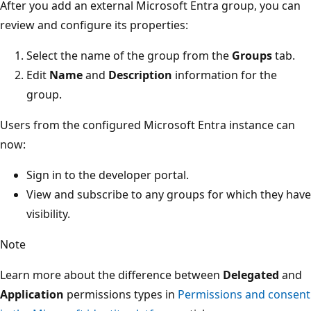
After you add an external Microsoft Entra group, you can
review and configure its properties:
Select the name of the group from the
Groups
tab.
Edit
Name
and
Description
information for the
group.
Users from the configured Microsoft Entra instance can
now:
Sign in to the developer portal.
View and subscribe to any groups for which they have
visibility.
Note
Learn more about the difference between
Delegated
and
Application
permissions types in
Permissions and consent