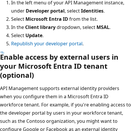
In the left menu of your API Management instance,
under
Developer portal
, select
Identities
.
Select
Microsoft Entra ID
from the list.
In the
Client library
dropdown, select
MSAL
.
Select
Update
.
Republish your developer portal
.
Enable access by external users in
your Microsoft Entra ID tenant
(optional)
API Management supports external identity providers
when you configure them in a Microsoft Entra ID
workforce tenant. For example, if you're enabling access to
the developer portal by users in your workforce tenant,
such as the Contoso organization, you might want to
configure Google or Facebook as an external identity