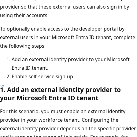
provider so that these external users can also sign in by
using their accounts.
To optionally enable access to the developer portal by
external users in your Microsoft Entra ID tenant, complete
the following steps:
Add an external identity provider to your Microsoft
Entra ID tenant.
Enable self-service sign-up.
1. Add an external identity provider to
your Microsoft Entra ID tenant
For this scenario, you must enable an external identity
provider in your workforce tenant. Configuring the
external identity provider depends on the specific provider