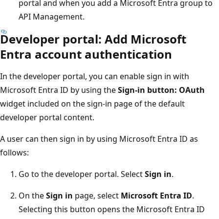
portal and when you add a Microsoft Entra group to
API Management.
Developer portal: Add Microsoft
Entra account authentication
In the developer portal, you can enable sign in with
Microsoft Entra ID by using the
Sign-in button: OAuth
widget included on the sign-in page of the default
developer portal content.
A user can then sign in by using Microsoft Entra ID as
follows:
Go to the developer portal. Select
Sign in
.
On the
Sign in
page, select
Microsoft Entra ID
.
Selecting this button opens the Microsoft Entra ID