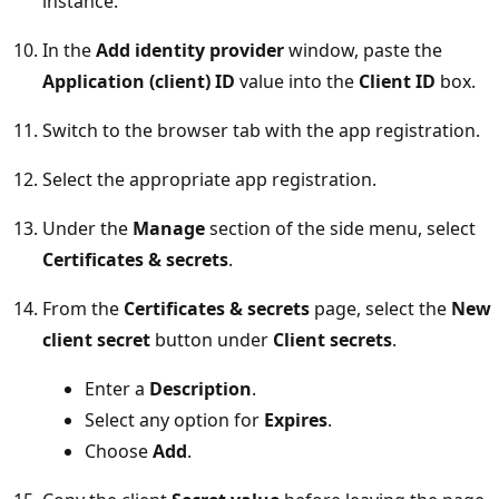
instance.
In the
Add identity provider
window, paste the
Application (client) ID
value into the
Client ID
box.
Switch to the browser tab with the app registration.
Select the appropriate app registration.
Under the
Manage
section of the side menu, select
Certificates & secrets
.
From the
Certificates & secrets
page, select the
New
client secret
button under
Client secrets
.
Enter a
Description
.
Select any option for
Expires
.
Choose
Add
.