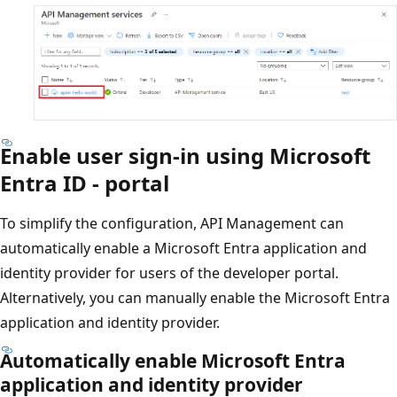
Enable user sign-in using Microsoft
Entra ID - portal
To simplify the configuration, API Management can
automatically enable a Microsoft Entra application and
identity provider for users of the developer portal.
Alternatively, you can manually enable the Microsoft Entra
application and identity provider.
Automatically enable Microsoft Entra
application and identity provider