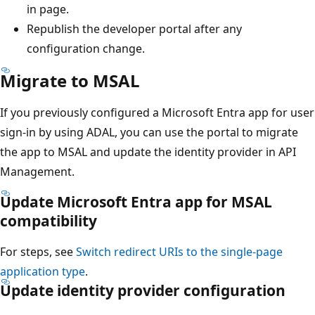
in page.
Republish the developer portal after any
configuration change.
Migrate to MSAL
If you previously configured a Microsoft Entra app for user
sign-in by using ADAL, you can use the portal to migrate
the app to MSAL and update the identity provider in API
Management.
Update Microsoft Entra app for MSAL
compatibility
For steps, see
Switch redirect URIs to the single-page
application type
.
Update identity provider configuration