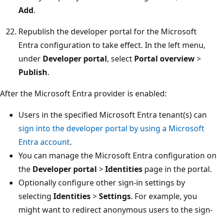
Add
.
Republish the developer portal for the Microsoft
Entra configuration to take effect. In the left menu,
under
Developer portal
, select
Portal overview
>
Publish
.
After the Microsoft Entra provider is enabled:
Users in the specified Microsoft Entra tenant(s) can
sign into the developer portal by using a Microsoft
Entra account
.
You can manage the Microsoft Entra configuration on
the
Developer portal
>
Identities
page in the portal.
Optionally configure other sign-in settings by
selecting
Identities
>
Settings
. For example, you
might want to redirect anonymous users to the sign-