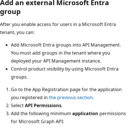
Add an external Microsoft Entra
group
After you enable access for users in a Microsoft Entra
tenant, you can:
Add Microsoft Entra groups into API Management.
You must add groups in the tenant where you
deployed your API Management instance.
Control product visibility by using Microsoft Entra
groups.
Go to the App Registration page for the application
you registered in
the previous section
.
Select
API Permissions
.
Add the following minimum
application
permissions
for Microsoft Graph API: