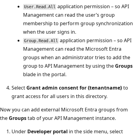
application permission – so API
User.Read.All
Management can read the user’s group
membership to perform group synchronization
when the user signs in.
application permission – so API
Group.Read.All
Management can read the Microsoft Entra
groups when an administrator tries to add the
group to API Management by using the
Groups
blade in the portal.
Select
Grant admin consent for {tenantname}
to
grant access for all users in this directory.
Now you can add external Microsoft Entra groups from
the
Groups
tab of your API Management instance.
Under
Developer portal
in the side menu, select