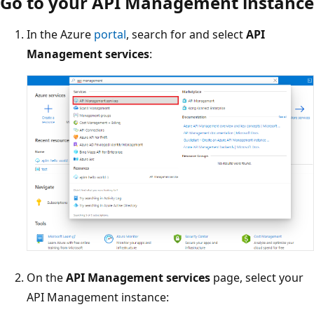
Go to your API Management instance
In the Azure
portal
, search for and select
API
Management services
:
On the
API Management services
page, select your
API Management instance: