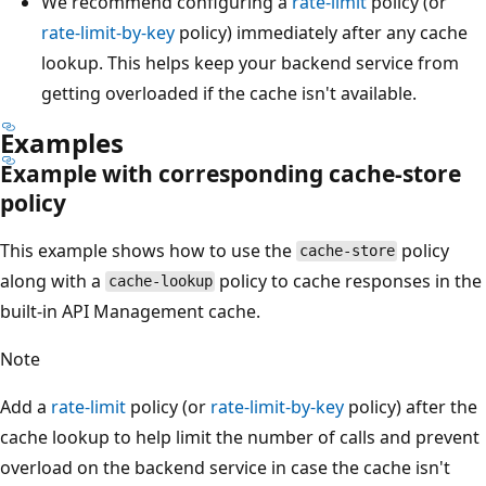
We recommend configuring a
rate-limit
policy (or
rate-limit-by-key
policy) immediately after any cache
lookup. This helps keep your backend service from
getting overloaded if the cache isn't available.
Examples
Example with corresponding cache-store
policy
This example shows how to use the
policy
cache-store
along with a
policy to cache responses in the
cache-lookup
built-in API Management cache.
Note
Add a
rate-limit
policy (or
rate-limit-by-key
policy) after the
cache lookup to help limit the number of calls and prevent
overload on the backend service in case the cache isn't