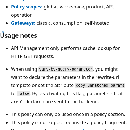
Policy scopes:
global, workspace, product, API,
operation
Gateways:
classic, consumption, self-hosted
Usage notes
API Management only performs cache lookup for
HTTP GET requests.
When using
, you might
vary-by-query-parameter
want to declare the parameters in the rewrite-uri
template or set the attribute
copy-unmatched-params
to
. By deactivating this flag, parameters that
false
aren't declared are sent to the backend.
This policy can only be used once in a policy section.
This policy is not supported inside a policy fragment.