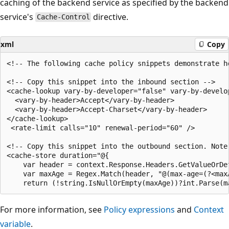
caching of the backend service as specified by the backend
service's
directive.
Cache-Control
xml
Copy
<!-- The following cache policy snippets demonstrate h
<!-- Copy this snippet into the inbound section -->

<cache-lookup vary-by-developer="false" vary-by-develo
  <vary-by-header>Accept</vary-by-header>

  <vary-by-header>Accept-Charset</vary-by-header>

</cache-lookup>

 <rate-limit calls="10" renewal-period="60" />

<!-- Copy this snippet into the outbound section. Note
<cache-store duration="@{

    var header = context.Response.Headers.GetValueOrDe
    var maxAge = Regex.Match(header, "@(max-age=(?<max
For more information, see
Policy expressions
and
Context
variable
.