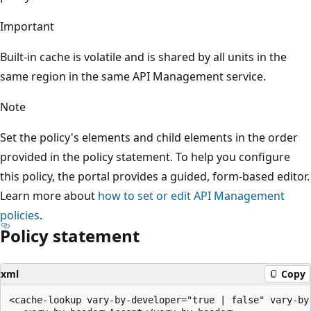
Important
Built-in cache is volatile and is shared by all units in the
same region in the same API Management service.
Note
Set the policy's elements and child elements in the order
provided in the policy statement. To help you configure
this policy, the portal provides a guided, form-based editor.
Learn more about
how to set or edit API Management
policies
.
Policy statement
xml
Copy
<cache-lookup vary-by-developer="true | false" vary-by