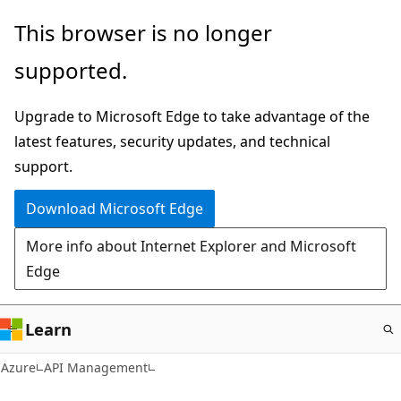
Skip
This browser is no longer
to
supported.
main
content
Upgrade to Microsoft Edge to take advantage of the
latest features, security updates, and technical
support.
Download Microsoft Edge
More info about Internet Explorer and Microsoft
Edge
Learn
Azure
API Management