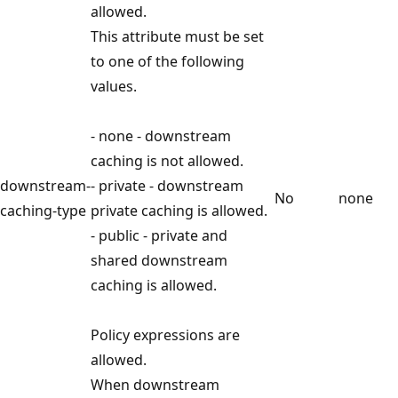
allowed.
This attribute must be set
to one of the following
values.
- none - downstream
caching is not allowed.
downstream-
- private - downstream
No
none
caching-type
private caching is allowed.
- public - private and
shared downstream
caching is allowed.
Policy expressions are
allowed.
When downstream