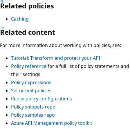
Related policies
Caching
Related content
For more information about working with policies, see:
Tutorial: Transform and protect your API
Policy reference
for a full list of policy statements and
their settings
Policy expressions
Set or edit policies
Reuse policy configurations
Policy snippets repo
Policy samples repo
Azure API Management policy toolkit