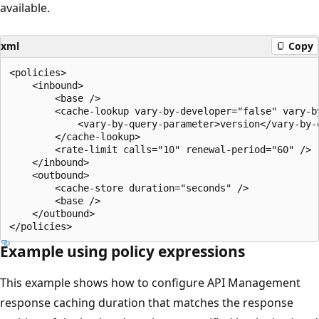
available.
xml
Copy
<policies>

    <inbound>

        <base />

        <cache-lookup vary-by-developer="false" vary-b
            <vary-by-query-parameter>version</vary-by-q
        </cache-lookup>

        <rate-limit calls="10" renewal-period="60" />

    </inbound>

    <outbound>

        <cache-store duration="seconds" />

        <base />

    </outbound>

Example using policy expressions
This example shows how to configure API Management
response caching duration that matches the response