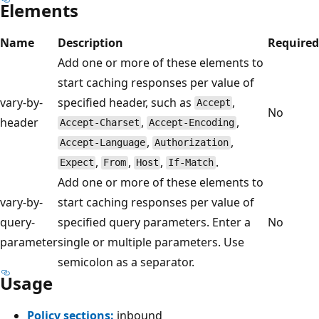
Elements
Name
Description
Required
Add one or more of these elements to
start caching responses per value of
vary-by-
specified header, such as
,
Accept
No
header
,
,
Accept-Charset
Accept-Encoding
,
,
Accept-Language
Authorization
,
,
,
.
Expect
From
Host
If-Match
Add one or more of these elements to
vary-by-
start caching responses per value of
query-
specified query parameters. Enter a
No
parameter
single or multiple parameters. Use
semicolon as a separator.
Usage
Policy sections:
inbound