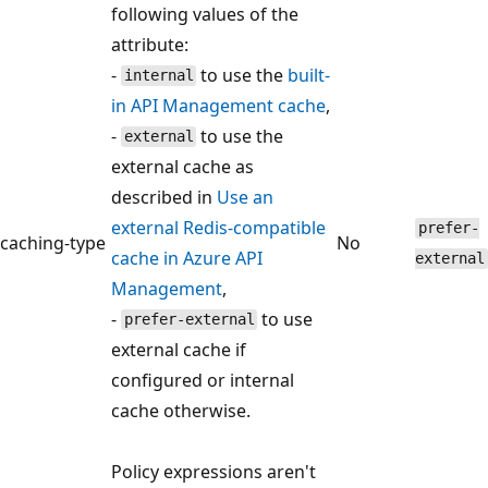
following values of the
attribute:
-
to use the
built-
internal
in API Management cache
,
-
to use the
external
external cache as
described in
Use an
external Redis-compatible
prefer-
caching-type
No
cache in Azure API
external
Management
,
-
to use
prefer-external
external cache if
configured or internal
cache otherwise.
Policy expressions aren't