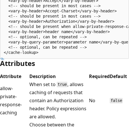
  <vary-by-header>Accept</vary-by-header>

  <!-- should be present in most cases -->

  <vary-by-header>Accept-Charset</vary-by-header>

  <!-- should be present in most cases -->

  <vary-by-header>Authorization</vary-by-header>

  <!-- should be present when allow-private-response-ca
  <vary-by-header>header name</vary-by-header>

  <!-- optional, can be repeated -->

  <vary-by-query-parameter>parameter name</vary-by-quer
  <!-- optional, can be repeated -->

Attributes
Attribute
Description
Required
Default
When set to
, allows
true
allow-
caching of requests that
private-
contain an Authorization
No
false
response-
header. Policy expressions
caching
are allowed.
Choose between the