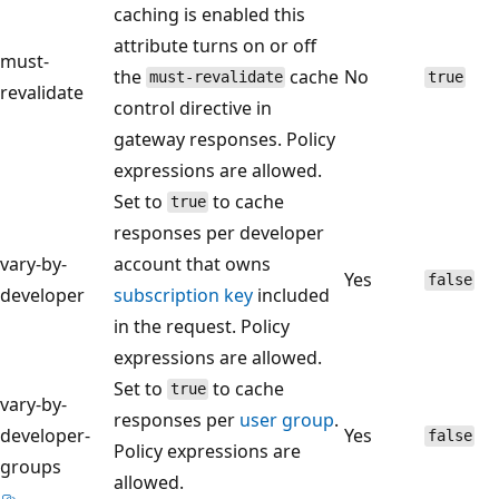
caching is enabled this
attribute turns on or off
must-
the
cache
No
must-revalidate
true
revalidate
control directive in
gateway responses. Policy
expressions are allowed.
Set to
to cache
true
responses per developer
vary-by-
account that owns
Yes
false
developer
subscription key
included
in the request. Policy
expressions are allowed.
Set to
to cache
true
vary-by-
responses per
user group
.
developer-
Yes
false
Policy expressions are
groups
allowed.