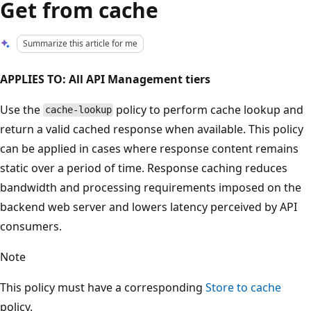
Get from cache
Summarize this article for me
APPLIES TO: All API Management tiers
Use the
policy to perform cache lookup and
cache-lookup
return a valid cached response when available. This policy
can be applied in cases where response content remains
static over a period of time. Response caching reduces
bandwidth and processing requirements imposed on the
backend web server and lowers latency perceived by API
consumers.
Note
This policy must have a corresponding
Store to cache
policy.