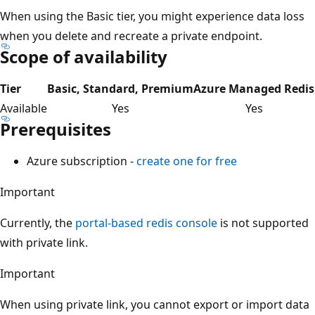
When using the Basic tier, you might experience data loss
when you delete and recreate a private endpoint.
Scope of availability
Tier
Basic, Standard, Premium
Azure Managed Redis
Available
Yes
Yes
Prerequisites
Azure subscription -
create one for free
Important
Currently, the
portal-based redis console
is not supported
with private link.
Important
When using private link, you cannot export or import data