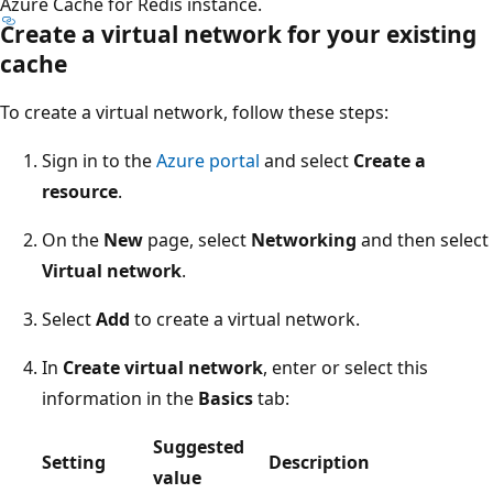
Azure Cache for Redis instance.
Create a virtual network for your existing
cache
To create a virtual network, follow these steps:
Sign in to the
Azure portal
and select
Create a
resource
.
On the
New
page, select
Networking
and then select
Virtual network
.
Select
Add
to create a virtual network.
In
Create virtual network
, enter or select this
information in the
Basics
tab:
Suggested
Setting
Description
value