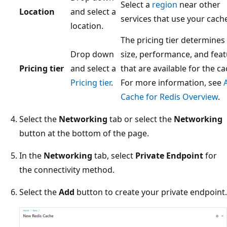
Select a
region
near other
Location
and select a
services that use your cach
location.
The pricing tier determines
Drop down
size, performance, and fea
Pricing tier
and select a
that are available for the ca
Pricing tier
.
For more information, see
Cache for Redis Overview
.
Select the
Networking
tab or select the
Networking
button at the bottom of the page.
In the
Networking
tab, select
Private Endpoint
for
the connectivity method.
Select the
Add
button to create your private endpoint.