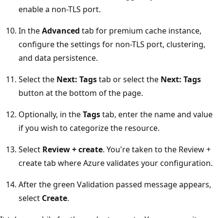
enable a non-TLS port.
In the
Advanced
tab for premium cache instance,
configure the settings for non-TLS port, clustering,
and data persistence.
Select the
Next: Tags
tab or select the
Next: Tags
button at the bottom of the page.
Optionally, in the
Tags
tab, enter the name and value
if you wish to categorize the resource.
Select
Review + create
. You're taken to the Review +
create tab where Azure validates your configuration.
After the green Validation passed message appears,
select
Create
.