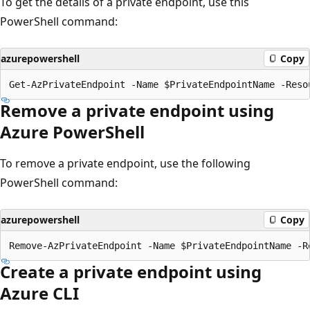
To get the details of a private endpoint, use this
PowerShell command:
azurepowershell
Copy
Remove a private endpoint using
Azure PowerShell
To remove a private endpoint, use the following
PowerShell command:
azurepowershell
Copy
Create a private endpoint using
Azure CLI