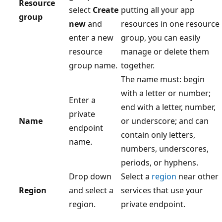
Resource
select
Create
putting all your app
group
new
and
resources in one resource
enter a new
group, you can easily
resource
manage or delete them
group name.
together.
The name must: begin
with a letter or number;
Enter a
end with a letter, number,
private
Name
or underscore; and can
endpoint
contain only letters,
name.
numbers, underscores,
periods, or hyphens.
Drop down
Select a
region
near other
Region
and select a
services that use your
region.
private endpoint.