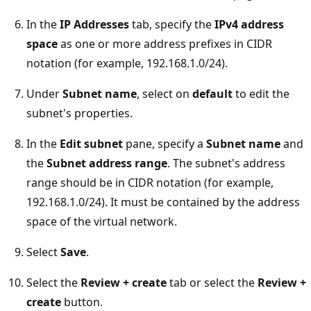
In the
IP Addresses
tab, specify the
IPv4 address
space
as one or more address prefixes in CIDR
notation (for example, 192.168.1.0/24).
Under
Subnet name
, select on
default
to edit the
subnet's properties.
In the
Edit subnet
pane, specify a
Subnet name
and
the
Subnet address range
. The subnet's address
range should be in CIDR notation (for example,
192.168.1.0/24). It must be contained by the address
space of the virtual network.
Select
Save
.
Select the
Review + create
tab or select the
Review +
create
button.