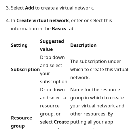
Select
Add
to create a virtual network.
In
Create virtual network
, enter or select this
information in the
Basics
tab:
Suggested
Setting
Description
value
Drop down
The subscription under
and select
Subscription
which to create this virtual
your
network.
subscription.
Drop down
Name for the resource
and select a
group in which to create
resource
your virtual network and
group, or
other resources. By
Resource
select
Create
putting all your app
group