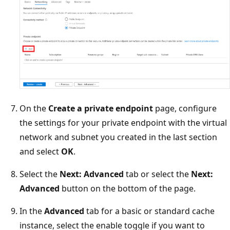
On the
Create a private endpoint
page, configure
the settings for your private endpoint with the virtual
network and subnet you created in the last section
and select
OK
.
Select the
Next: Advanced
tab or select the
Next:
Advanced
button on the bottom of the page.
In the
Advanced
tab for a basic or standard cache
instance, select the enable toggle if you want to