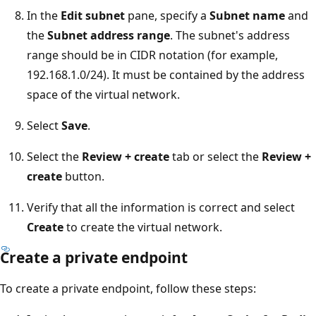
In the
Edit subnet
pane, specify a
Subnet name
and
the
Subnet address range
. The subnet's address
range should be in CIDR notation (for example,
192.168.1.0/24). It must be contained by the address
space of the virtual network.
Select
Save
.
Select the
Review + create
tab or select the
Review +
create
button.
Verify that all the information is correct and select
Create
to create the virtual network.
Create a private endpoint
To create a private endpoint, follow these steps: