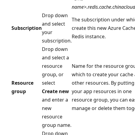
name>.redis.cache.chinacloud
Drop down
The subscription under whi
and select
Subscription
create this new Azure Cache
your
Redis instance.
subscription.
Drop down
and select a
resource
Name for the resource grou
group, or
which to create your cache
Resource
select
other resources. By putting 
group
Create new
your app resources in one
and enter a
resource group, you can eas
new
manage or delete them toge
resource
group name.
Drop down