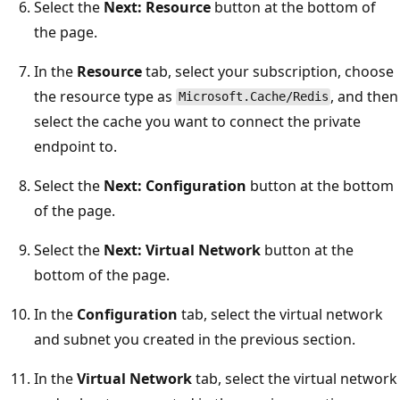
Select the
Next: Resource
button at the bottom of
the page.
In the
Resource
tab, select your subscription, choose
the resource type as
, and then
Microsoft.Cache/Redis
select the cache you want to connect the private
endpoint to.
Select the
Next: Configuration
button at the bottom
of the page.
Select the
Next: Virtual Network
button at the
bottom of the page.
In the
Configuration
tab, select the virtual network
and subnet you created in the previous section.
In the
Virtual Network
tab, select the virtual network