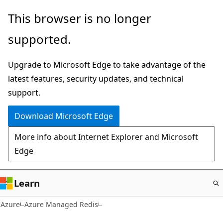
Skip
This browser is no longer
to
supported.
main
content
Upgrade to Microsoft Edge to take advantage of the
latest features, security updates, and technical
support.
Download Microsoft Edge
More info about Internet Explorer and Microsoft
Edge
Learn
Azure
Azure Managed Redis