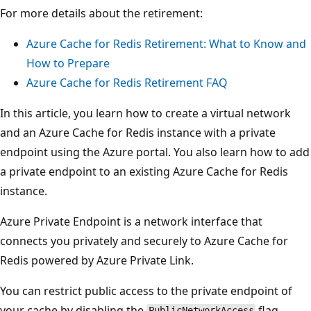
For more details about the retirement:
Azure Cache for Redis Retirement: What to Know and
How to Prepare
Azure Cache for Redis Retirement FAQ
In this article, you learn how to create a virtual network
and an Azure Cache for Redis instance with a private
endpoint using the Azure portal. You also learn how to add
a private endpoint to an existing Azure Cache for Redis
instance.
Azure Private Endpoint is a network interface that
connects you privately and securely to Azure Cache for
Redis powered by Azure Private Link.
You can restrict public access to the private endpoint of
your cache by disabling the
flag.
PublicNetworkAccess