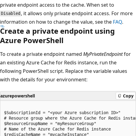
private endpoint access to the cache. When set to
, it allows only private endpoint access. For more
Disabled
information on how to change the value, see the
FAQ
.
Create a private endpoint using
Azure PowerShell
To create a private endpoint named
MyPrivateEndpoint
for
an existing Azure Cache for Redis instance, run the
following PowerShell script. Replace the variable values
with the details for your environment:
azurepowershell
Copy
$SubscriptionId = "<your Azure subscription ID>"

# Resource group where the Azure Cache for Redis insta
$ResourceGroupName = "myResourceGroup"

# Name of the Azure Cache for Redis instance

$redisCacheName = "mycacheInstance"
