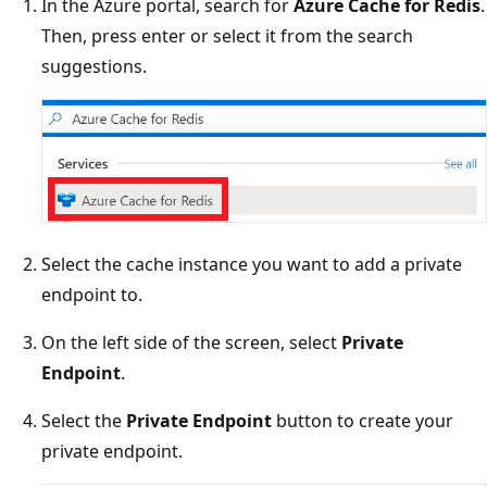
In the Azure portal, search for
Azure Cache for Redis
.
Then, press enter or select it from the search
suggestions.
Select the cache instance you want to add a private
endpoint to.
On the left side of the screen, select
Private
Endpoint
.
Select the
Private Endpoint
button to create your
private endpoint.