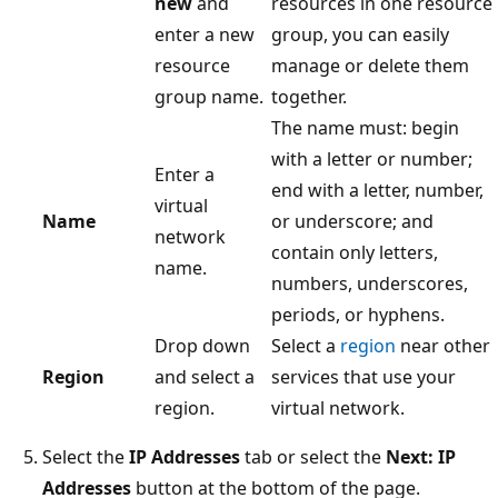
new
and
resources in one resource
enter a new
group, you can easily
resource
manage or delete them
group name.
together.
The name must: begin
with a letter or number;
Enter a
end with a letter, number,
virtual
Name
or underscore; and
network
contain only letters,
name.
numbers, underscores,
periods, or hyphens.
Drop down
Select a
region
near other
Region
and select a
services that use your
region.
virtual network.
Select the
IP Addresses
tab or select the
Next: IP
Addresses
button at the bottom of the page.