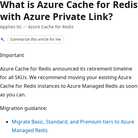
What is Azure Cache for Redis
with Azure Private Link?
Applies to: ✅ Azure Cache for Redis
Summarize this article for me
Important
Azure Cache for Redis announced its retirement timeline
for all SKUs. We recommend moving your existing Azure
Cache for Redis instances to Azure Managed Redis as soon
as you can.
Migration guidance:
Migrate Basic, Standard, and Premium tiers to Azure
Managed Redis