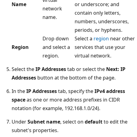
virtual
Name
or underscore; and
network
contain only letters,
name.
numbers, underscores,
periods, or hyphens.
Drop down
Select a
region
near other
Region
and select a
services that use your
region.
virtual network.
Select the
IP Addresses
tab or select the
Next: IP
Addresses
button at the bottom of the page.
In the
IP Addresses
tab, specify the
IPv4 address
space
as one or more address prefixes in CIDR
notation (for example, 192.168.1.0/24).
Under
Subnet name
, select on
default
to edit the
subnet's properties.