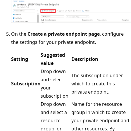
On the
Create a private endpoint page
, configure
the settings for your private endpoint.
Suggested
Setting
Description
value
Drop down
The subscription under
and select
Subscription
which to create this
your
private endpoint.
subscription.
Drop down
Name for the resource
and select a
group in which to create
resource
your private endpoint and
group, or
other resources. By