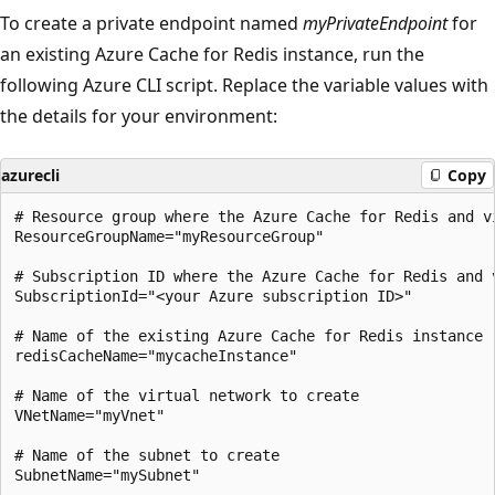
To create a private endpoint named
myPrivateEndpoint
for
an existing Azure Cache for Redis instance, run the
following Azure CLI script. Replace the variable values with
the details for your environment:
azurecli
Copy
# Resource group where the Azure Cache for Redis and v
ResourceGroupName="myResourceGroup"

# Subscription ID where the Azure Cache for Redis and 
SubscriptionId="<your Azure subscription ID>"

# Name of the existing Azure Cache for Redis instance

redisCacheName="mycacheInstance"

# Name of the virtual network to create

VNetName="myVnet"

# Name of the subnet to create

SubnetName="mySubnet"
