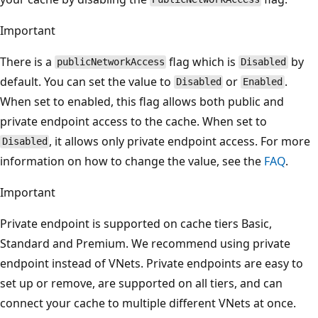
Important
There is a
flag which is
by
publicNetworkAccess
Disabled
default. You can set the value to
or
.
Disabled
Enabled
When set to enabled, this flag allows both public and
private endpoint access to the cache. When set to
, it allows only private endpoint access. For more
Disabled
information on how to change the value, see the
FAQ
.
Important
Private endpoint is supported on cache tiers Basic,
Standard and Premium. We recommend using private
endpoint instead of VNets. Private endpoints are easy to
set up or remove, are supported on all tiers, and can
connect your cache to multiple different VNets at once.