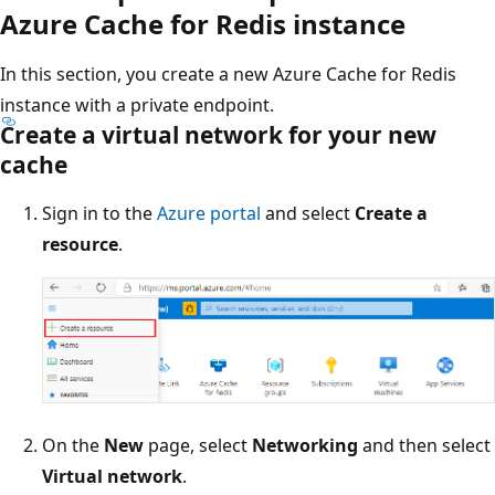
Azure Cache for Redis instance
In this section, you create a new Azure Cache for Redis
instance with a private endpoint.
Create a virtual network for your new
cache
Sign in to the
Azure portal
and select
Create a
resource
.
On the
New
page, select
Networking
and then select
Virtual network
.