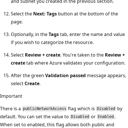
and subnet you created in the previous section.
Select the
Next: Tags
button at the bottom of the
page.
Optionally, in the
Tags
tab, enter the name and value
if you wish to categorize the resource.
Select
Review + create
. You're taken to the
Review +
create
tab where Azure validates your configuration.
After the green
Validation passed
message appears,
select
Create
.
Important
There is a
flag which is
by
publicNetworkAccess
Disabled
default. You can set the value to
or
.
Disabled
Enabled
When set to enabled, this flag allows both public and