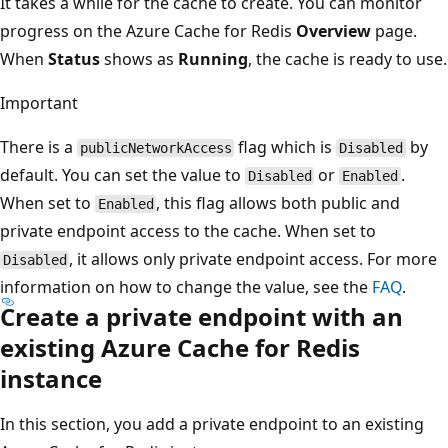
It takes a while for the cache to create. You can monitor
progress on the Azure Cache for Redis
Overview
page.
When
Status
shows as
Running
, the cache is ready to use.
Important
There is a
flag which is
by
publicNetworkAccess
Disabled
default. You can set the value to
or
.
Disabled
Enabled
When set to
, this flag allows both public and
Enabled
private endpoint access to the cache. When set to
, it allows only private endpoint access. For more
Disabled
information on how to change the value, see the
FAQ
.
Create a private endpoint with an
existing Azure Cache for Redis
instance
In this section, you add a private endpoint to an existing