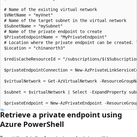
# Name of the existing virtual network

$VNetName = "myVnet"

# Name of the target subnet in the virtual network

$SubnetName = "mySubnet"

# Name of the private endpoint to create

$PrivateEndpointName = "MyPrivateEndpoint"

# Location where the private endpoint can be created. 
$Location = "chinanorth3"

$redisCacheResourceId = "/subscriptions/$($Subscriptio
$privateEndpointConnection = New-AzPrivateLinkServiceC
$virtualNetwork = Get-AzVirtualNetwork -ResourceGroupN
$subnet = $virtualNetwork | Select -ExpandProperty sub
Retrieve a private endpoint using
Azure PowerShell