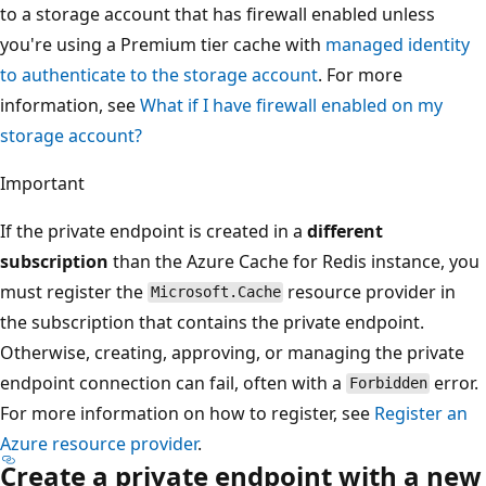
to a storage account that has firewall enabled unless
you're using a Premium tier cache with
managed identity
to authenticate to the storage account
. For more
information, see
What if I have firewall enabled on my
storage account?
Important
If the private endpoint is created in a
different
subscription
than the Azure Cache for Redis instance, you
must register the
resource provider in
Microsoft.Cache
the subscription that contains the private endpoint.
Otherwise, creating, approving, or managing the private
endpoint connection can fail, often with a
error.
Forbidden
For more information on how to register, see
Register an
Azure resource provider
.
Create a private endpoint with a new