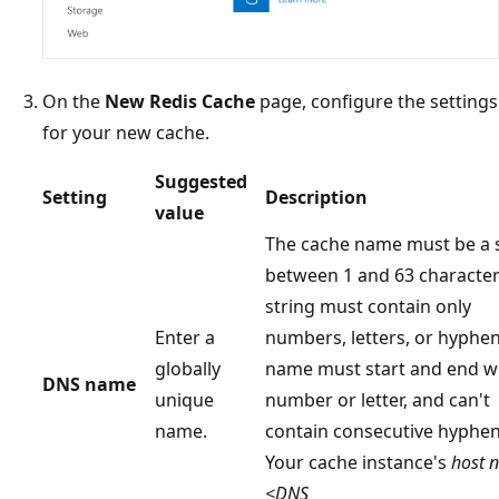
On the
New Redis Cache
page, configure the settings
for your new cache.
Suggested
Setting
Description
value
The cache name must be a 
between 1 and 63 character
string must contain only
Enter a
numbers, letters, or hyphen
globally
name must start and end wi
DNS name
unique
number or letter, and can't
name.
contain consecutive hyphen
Your cache instance's
host 
<DNS