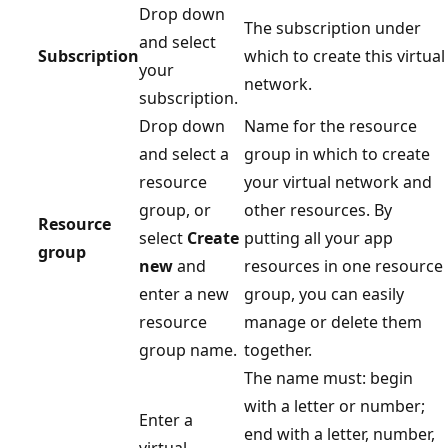
Drop down
The subscription under
and select
Subscription
which to create this virtual
your
network.
subscription.
Drop down
Name for the resource
and select a
group in which to create
resource
your virtual network and
group, or
other resources. By
Resource
select
Create
putting all your app
group
new
and
resources in one resource
enter a new
group, you can easily
resource
manage or delete them
group name.
together.
The name must: begin
with a letter or number;
Enter a
end with a letter, number,