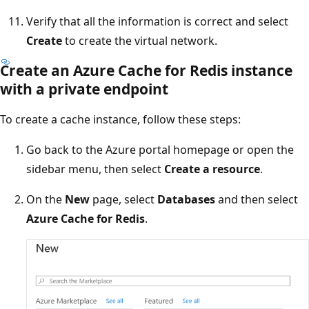
Verify that all the information is correct and select
Create
to create the virtual network.
Create an Azure Cache for Redis instance
with a private endpoint
To create a cache instance, follow these steps:
Go back to the Azure portal homepage or open the
sidebar menu, then select
Create a resource
.
On the
New
page, select
Databases
and then select
Azure Cache for Redis
.