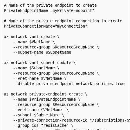
# Name of the private endpoint to create

PrivateEndpointName="myPrivateEndpoint"

# Name of the private endpoint connection to create

PrivateConnectionName="myConnection"

az network vnet create \

    --name $VNetName \

    --resource-group $ResourceGroupName \

    --subnet-name $SubnetName

az network vnet subnet update \

    --name $SubnetName \

    --resource-group $ResourceGroupName \

    --vnet-name $VNetName \

    --disable-private-endpoint-network-policies true

az network private-endpoint create \

    --name $PrivateEndpointName \

    --resource-group $ResourceGroupName \

    --vnet-name $VNetName  \

    --subnet $SubnetName \

    --private-connection-resource-id "/subscriptions/$
    --group-ids "redisCache" \
