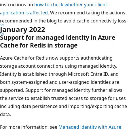
instructions on
how to check whether your client
application is affected
. We recommend taking the actions
recommended in the blog to avoid cache connectivity loss.
January 2022
Support for managed identity in Azure
Cache for Redis in storage
Azure Cache for Redis now supports authenticating
storage account connections using managed identity.
Identity is established through Microsoft Entra ID, and
both system-assigned and user-assigned identities are
supported. Support for managed identity further allows
the service to establish trusted access to storage for uses
including data persistence and importing/exporting cache
data.
For more information, see
Managed identity with Azure