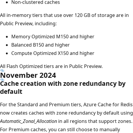
Non-clustered caches
All in-memory tiers that use over 120 GB of storage are in
Public Preview, including:
Memory Optimized M150 and higher
Balanced B150 and higher
Compute Optimized X150 and higher
All Flash Optimized tiers are in Public Preview.
November 2024
Cache creation with zone redundancy by
default
For the Standard and Premium tiers, Azure Cache for Redis
now creates caches with zone redundancy by default using
Automatic_Zonal_Allocation
in all regions that support zones.
For Premium caches, you can still choose to manually