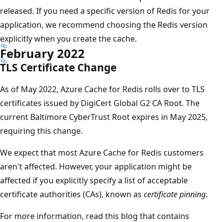
released. If you need a specific version of Redis for your
application, we recommend choosing the Redis version
explicitly when you create the cache.
February 2022
TLS Certificate Change
As of May 2022, Azure Cache for Redis rolls over to TLS
certificates issued by DigiCert Global G2 CA Root. The
current Baltimore CyberTrust Root expires in May 2025,
requiring this change.
We expect that most Azure Cache for Redis customers
aren't affected. However, your application might be
affected if you explicitly specify a list of acceptable
certificate authorities (CAs), known as
certificate pinning
.
For more information, read this blog that contains