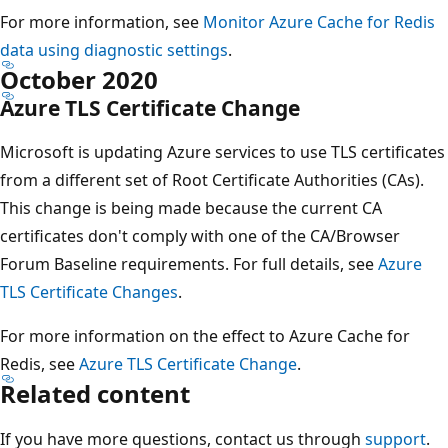
For more information, see
Monitor Azure Cache for Redis
data using diagnostic settings
.
October 2020
Azure TLS Certificate Change
Microsoft is updating Azure services to use TLS certificates
from a different set of Root Certificate Authorities (CAs).
This change is being made because the current CA
certificates don't comply with one of the CA/Browser
Forum Baseline requirements. For full details, see
Azure
TLS Certificate Changes
.
For more information on the effect to Azure Cache for
Redis, see
Azure TLS Certificate Change
.
Related content
If you have more questions, contact us through
support
.