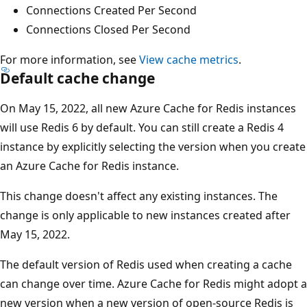
Connections Created Per Second
Connections Closed Per Second
For more information, see
View cache metrics
.
Default cache change
On May 15, 2022, all new Azure Cache for Redis instances
will use Redis 6 by default. You can still create a Redis 4
instance by explicitly selecting the version when you create
an Azure Cache for Redis instance.
This change doesn't affect any existing instances. The
change is only applicable to new instances created after
May 15, 2022.
The default version of Redis used when creating a cache
can change over time. Azure Cache for Redis might adopt a
new version when a new version of open-source Redis is