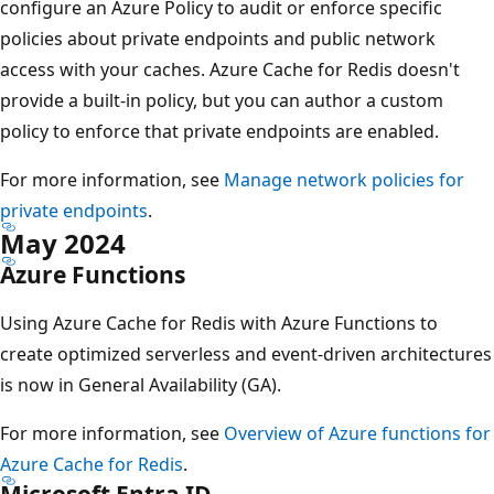
configure an Azure Policy to audit or enforce specific
policies about private endpoints and public network
access with your caches. Azure Cache for Redis doesn't
provide a built-in policy, but you can author a custom
policy to enforce that private endpoints are enabled.
For more information, see
Manage network policies for
private endpoints
.
May 2024
Azure Functions
Using Azure Cache for Redis with Azure Functions to
create optimized serverless and event-driven architectures
is now in General Availability (GA).
For more information, see
Overview of Azure functions for
Azure Cache for Redis
.
Microsoft Entra ID