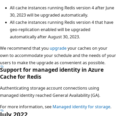
All cache instances running Redis version 4 after June
30, 2023 will be upgraded automatically.
All cache instances running Redis version 4 that have
geo-replication enabled will be upgraded
automatically after August 30, 2023.
We recommend that you
upgrade
your caches on your
own to accommodate your schedule and the needs of your
users to make the upgrade as convenient as possible.
Support for managed identity in Azure
Cache for Redis
Authenticating storage account connections using
managed identity reached General Availability (GA).
For more information, see
Managed identity for storage
.
July 2022