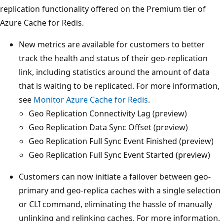
replication functionality offered on the Premium tier of
Azure Cache for Redis.
New metrics are available for customers to better
track the health and status of their geo-replication
link, including statistics around the amount of data
that is waiting to be replicated. For more information,
see
Monitor Azure Cache for Redis
.
Geo Replication Connectivity Lag (preview)
Geo Replication Data Sync Offset (preview)
Geo Replication Full Sync Event Finished (preview)
Geo Replication Full Sync Event Started (preview)
Customers can now initiate a failover between geo-
primary and geo-replica caches with a single selection
or CLI command, eliminating the hassle of manually
unlinking and relinking caches. For more information,