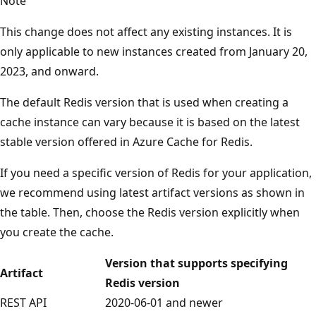
Note
This change does not affect any existing instances. It is
only applicable to new instances created from January 20,
2023, and onward.
The default Redis version that is used when creating a
cache instance can vary because it is based on the latest
stable version offered in Azure Cache for Redis.
If you need a specific version of Redis for your application,
we recommend using latest artifact versions as shown in
the table. Then, choose the Redis version explicitly when
you create the cache.
Version that supports specifying
Artifact
Redis version
REST API
2020-06-01 and newer