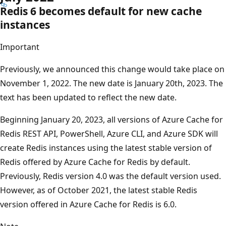
Redis 6 becomes default for new cache
instances
Important
Previously, we announced this change would take place on
November 1, 2022. The new date is January 20th, 2023. The
text has been updated to reflect the new date.
Beginning January 20, 2023, all versions of Azure Cache for
Redis REST API, PowerShell, Azure CLI, and Azure SDK will
create Redis instances using the latest stable version of
Redis offered by Azure Cache for Redis by default.
Previously, Redis version 4.0 was the default version used.
However, as of October 2021, the latest stable Redis
version offered in Azure Cache for Redis is 6.0.