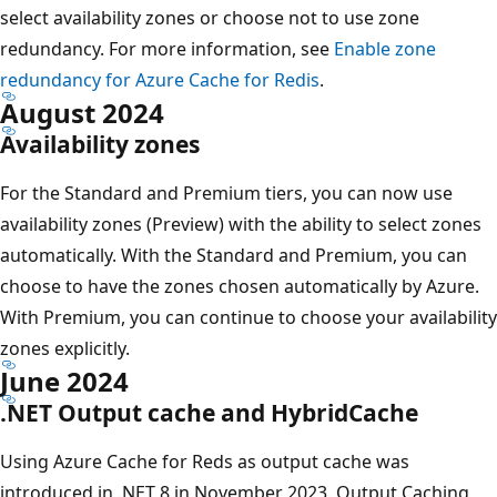
select availability zones or choose not to use zone
redundancy. For more information, see
Enable zone
redundancy for Azure Cache for Redis
.
August 2024
Availability zones
For the Standard and Premium tiers, you can now use
availability zones (Preview) with the ability to select zones
automatically. With the Standard and Premium, you can
choose to have the zones chosen automatically by Azure.
With Premium, you can continue to choose your availability
zones explicitly.
June 2024
.NET Output cache and HybridCache
Using Azure Cache for Reds as output cache was
introduced in .NET 8 in November 2023. Output Caching