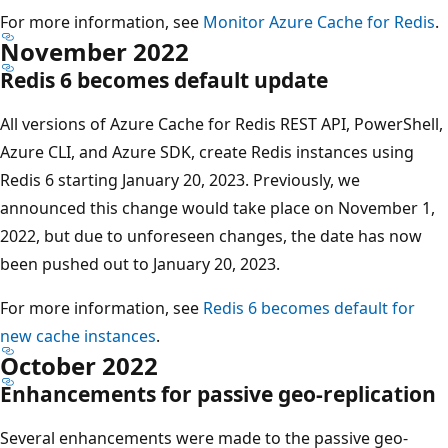
For more information, see
Monitor Azure Cache for Redis
.
November 2022
Redis 6 becomes default update
All versions of Azure Cache for Redis REST API, PowerShell,
Azure CLI, and Azure SDK, create Redis instances using
Redis 6 starting January 20, 2023. Previously, we
announced this change would take place on November 1,
2022, but due to unforeseen changes, the date has now
been pushed out to January 20, 2023.
For more information, see
Redis 6 becomes default for
new cache instances
.
October 2022
Enhancements for passive geo-replication
Several enhancements were made to the passive geo-