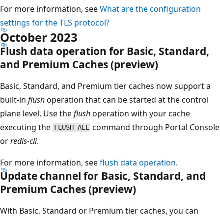
For more information, see
What are the configuration
settings for the TLS protocol?
October 2023
Flush data operation for Basic, Standard,
and Premium Caches (preview)
Basic, Standard, and Premium tier caches now support a
built-in
flush
operation that can be started at the control
plane level. Use the
flush
operation with your cache
executing the
command through Portal Console
FLUSH ALL
or
redis-cli
.
For more information, see
flush data operation
.
Update channel for Basic, Standard, and
Premium Caches (preview)
With Basic, Standard or Premium tier caches, you can