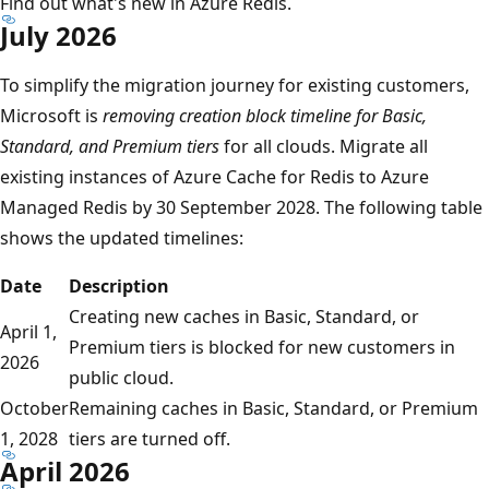
Find out what's new in Azure Redis.
July 2026
To simplify the migration journey for existing customers,
Microsoft is
removing creation block timeline for Basic,
Standard, and Premium tiers
for all clouds. Migrate all
existing instances of Azure Cache for Redis to Azure
Managed Redis by 30 September 2028. The following table
shows the updated timelines:
Date
Description
Creating new caches in Basic, Standard, or
April 1,
Premium tiers is blocked for new customers in
2026
public cloud.
October
Remaining caches in Basic, Standard, or Premium
1, 2028
tiers are turned off.
April 2026