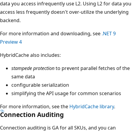
data you access infrequently use L2. Using L2 for data you
access less frequently doesn't over-utilize the underlying
backend.
For more information and downloading, see
.NET 9
Preview 4
HybridCache also includes:
stampede protection
to prevent parallel fetches of the
same data
configurable serialization
simplifying the API usage for common scenarios
For more information, see the
HybridCache library
.
Connection Auditing
Connection auditing is GA for all SKUs, and you can