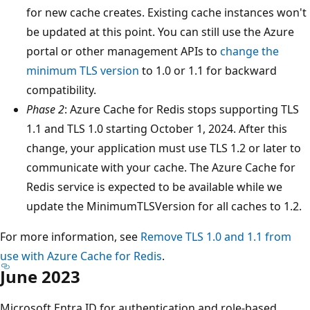
for new cache creates. Existing cache instances won't
be updated at this point. You can still use the Azure
portal or other management APIs to
change the
minimum TLS version
to 1.0 or 1.1 for backward
compatibility.
Phase 2
: Azure Cache for Redis stops supporting TLS
1.1 and TLS 1.0 starting October 1, 2024. After this
change, your application must use TLS 1.2 or later to
communicate with your cache. The Azure Cache for
Redis service is expected to be available while we
update the MinimumTLSVersion for all caches to 1.2.
For more information, see
Remove TLS 1.0 and 1.1 from
use with Azure Cache for Redis
.
June 2023
Microsoft Entra ID for authentication and role-based