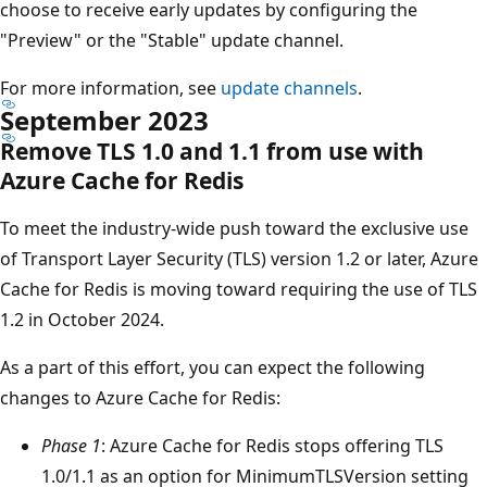
choose to receive early updates by configuring the
"Preview" or the "Stable" update channel.
For more information, see
update channels
.
September 2023
Remove TLS 1.0 and 1.1 from use with
Azure Cache for Redis
To meet the industry-wide push toward the exclusive use
of Transport Layer Security (TLS) version 1.2 or later, Azure
Cache for Redis is moving toward requiring the use of TLS
1.2 in October 2024.
As a part of this effort, you can expect the following
changes to Azure Cache for Redis:
Phase 1
: Azure Cache for Redis stops offering TLS
1.0/1.1 as an option for MinimumTLSVersion setting