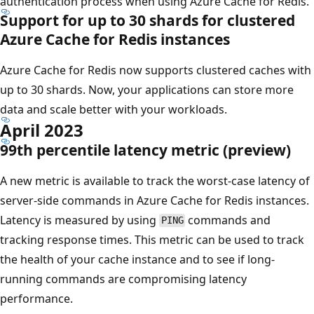
authentication process when using Azure Cache for Redis.
Support for up to 30 shards for clustered
Azure Cache for Redis instances
Azure Cache for Redis now supports clustered caches with
up to 30 shards. Now, your applications can store more
data and scale better with your workloads.
April 2023
99th percentile latency metric (preview)
A new metric is available to track the worst-case latency of
server-side commands in Azure Cache for Redis instances.
Latency is measured by using
commands and
PING
tracking response times. This metric can be used to track
the health of your cache instance and to see if long-
running commands are compromising latency
performance.