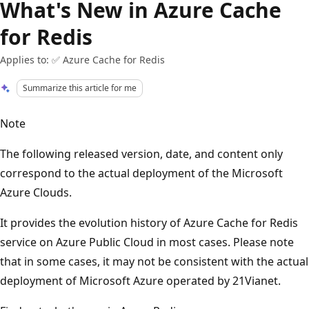
What's New in Azure Cache
for Redis
Applies to: ✅ Azure Cache for Redis
Summarize this article for me
Note
The following released version, date, and content only
correspond to the actual deployment of the Microsoft
Azure Clouds.
It provides the evolution history of Azure Cache for Redis
service on Azure Public Cloud in most cases. Please note
that in some cases, it may not be consistent with the actual
deployment of Microsoft Azure operated by 21Vianet.