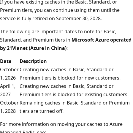
If you have existing caches in the Basic, Standard, or
Premium tiers, you can continue using them until the
service is fully retired on September 30, 2028.
The following are important dates to note for Basic,
Standard, and Premium tiers in
Microsoft Azure operated
by 21Vianet (Azure in China)
:
Date
Description
October
Creating new caches in Basic, Standard or
1, 2026
Premium tiers is blocked for new customers.
April 1,
Creating new caches in Basic, Standard or
2027
Premium tiers is blocked for existing customers.
October
Remaining caches in Basic, Standard or Premium
1, 2028
tiers are turned off.
For more information on moving your caches to Azure
Managed Redis, see: