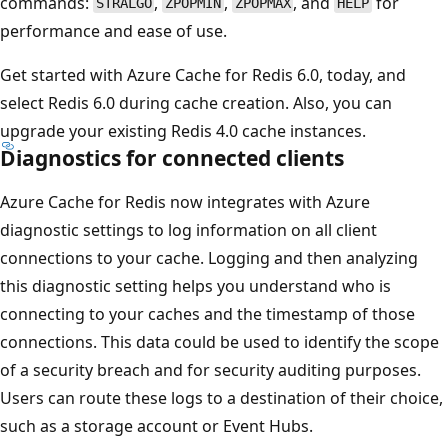
commands:
,
,
, and
for
STRALGO
ZPOPMIN
ZPOPMAX
HELP
performance and ease of use.
Get started with Azure Cache for Redis 6.0, today, and
select Redis 6.0 during cache creation. Also, you can
upgrade your existing Redis 4.0 cache instances.
Diagnostics for connected clients
Azure Cache for Redis now integrates with Azure
diagnostic settings to log information on all client
connections to your cache. Logging and then analyzing
this diagnostic setting helps you understand who is
connecting to your caches and the timestamp of those
connections. This data could be used to identify the scope
of a security breach and for security auditing purposes.
Users can route these logs to a destination of their choice,
such as a storage account or Event Hubs.