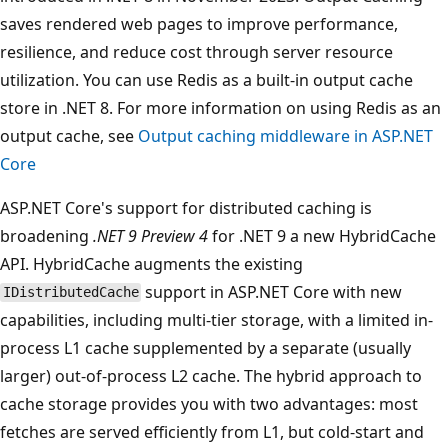
saves rendered web pages to improve performance,
resilience, and reduce cost through server resource
utilization. You can use Redis as a built-in output cache
store in .NET 8. For more information on using Redis as an
output cache, see
Output caching middleware in ASP.NET
Core
ASP.NET Core's support for distributed caching is
broadening
.NET 9 Preview 4
for .NET 9 a new HybridCache
API. HybridCache augments the existing
support in ASP.NET Core with new
IDistributedCache
capabilities, including multi-tier storage, with a limited in-
process L1 cache supplemented by a separate (usually
larger) out-of-process L2 cache. The hybrid approach to
cache storage provides you with two advantages: most
fetches are served efficiently from L1, but cold-start and