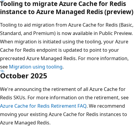
Tooling to migrate Azure Cache for Redis
instance to Azure Managed Redis (preview)
Tooling to aid migration from Azure Cache for Redis (Basic,
Standard, and Premium) is now available in Public Preview.
When migration is initiated using the tooling, your Azure
Cache for Redis endpoint is updated to point to your
precreated Azure Managed Redis. For more information,
see
Migration using tooling
.
October 2025
We're announcing the retirement of all Azure Cache for
Redis SKUs. For more information on the retirement, see
Azure Cache for Redis Retirement FAQ
. We recommend
moving your existing Azure Cache for Redis instances to
Azure Managed Redis.