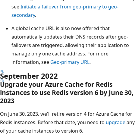
see
Initiate a failover from geo-primary to geo-
secondary
.
A global cache URL is also now offered that
automatically updates their DNS records after geo-
failovers are triggered, allowing their application to
manage only one cache address. For more
information, see
Geo-primary URL
.
September 2022
Upgrade your Azure Cache for Redis
instances to use Redis version 6 by June 30,
2023
On June 30, 2023, we'll retire version 4 for Azure Cache for
Redis instances. Before that date, you need to
upgrade
any
of your cache instances to version 6.