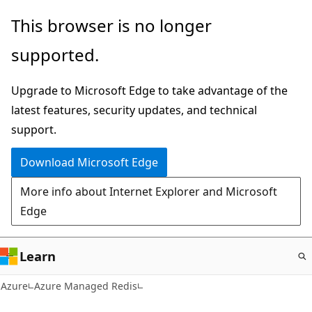
Skip
This browser is no longer
to
supported.
main
content
Upgrade to Microsoft Edge to take advantage of the
latest features, security updates, and technical
support.
Download Microsoft Edge
More info about Internet Explorer and Microsoft
Edge
Learn
Azure
Azure Managed Redis