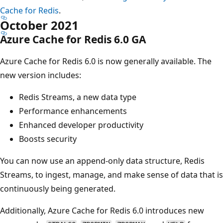
Cache for Redis
.
October 2021
Azure Cache for Redis 6.0 GA
Azure Cache for Redis 6.0 is now generally available. The
new version includes:
Redis Streams, a new data type
Performance enhancements
Enhanced developer productivity
Boosts security
You can now use an append-only data structure, Redis
Streams, to ingest, manage, and make sense of data that is
continuously being generated.
Additionally, Azure Cache for Redis 6.0 introduces new