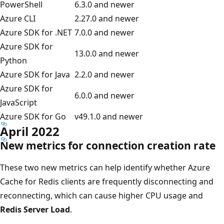
PowerShell
6.3.0 and newer
Azure CLI
2.27.0 and newer
Azure SDK for .NET
7.0.0 and newer
Azure SDK for
13.0.0 and newer
Python
Azure SDK for Java
2.2.0 and newer
Azure SDK for
6.0.0 and newer
JavaScript
Azure SDK for Go
v49.1.0 and newer
April 2022
New metrics for connection creation rate
These two new metrics can help identify whether Azure
Cache for Redis clients are frequently disconnecting and
reconnecting, which can cause higher CPU usage and
Redis Server Load
.