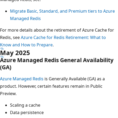
Migrate Basic, Standard, and Premium tiers to Azure
Managed Redis
For more details about the retirement of Azure Cache for
Redis, see
Azure Cache for Redis Retirement: What to
Know and How to Prepare
.
May 2025
Azure Managed Redis General Availability
(GA)
Azure Managed Redis
is Generally Available (GA) as a
product. However, certain features remain in Public
Preview.
Scaling a cache
Data persistence