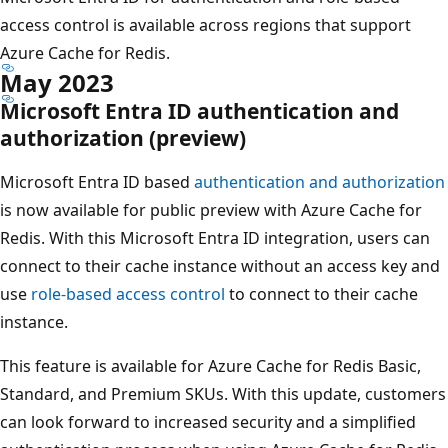
access control is available across regions that support
Azure Cache for Redis.
May 2023
Microsoft Entra ID authentication and
authorization (preview)
Microsoft Entra ID based
authentication and authorization
is now available for public preview with Azure Cache for
Redis. With this Microsoft Entra ID integration, users can
connect to their cache instance without an access key and
use
role-based access control
to connect to their cache
instance.
This feature is available for Azure Cache for Redis Basic,
Standard, and Premium SKUs. With this update, customers
can look forward to increased security and a simplified