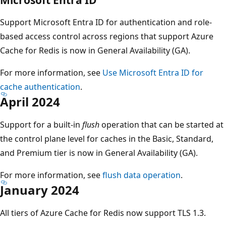
Support Microsoft Entra ID for authentication and role-
based access control across regions that support Azure
Cache for Redis is now in General Availability (GA).
For more information, see
Use Microsoft Entra ID for
cache authentication
.
April 2024
Support for a built-in
flush
operation that can be started at
the control plane level for caches in the Basic, Standard,
and Premium tier is now in General Availability (GA).
For more information, see
flush data operation
.
January 2024
All tiers of Azure Cache for Redis now support TLS 1.3.