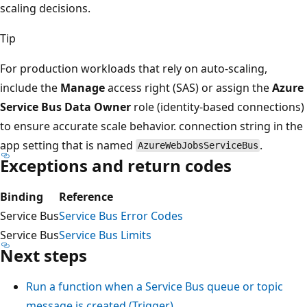
scaling decisions.
Tip
For production workloads that rely on auto-scaling,
include the
Manage
access right (SAS) or assign the
Azure
Service Bus Data Owner
role (identity-based connections)
to ensure accurate scale behavior. connection string in the
app setting that is named
.
AzureWebJobsServiceBus
Exceptions and return codes
Binding
Reference
Service Bus
Service Bus Error Codes
Service Bus
Service Bus Limits
Next steps
Run a function when a Service Bus queue or topic
message is created (Trigger)