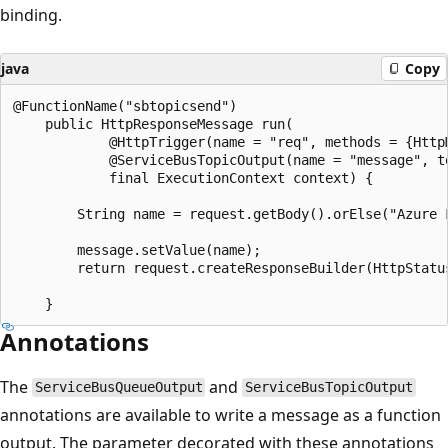
binding.
java
Copy
@FunctionName("sbtopicsend")

    public HttpResponseMessage run(

            @HttpTrigger(name = "req", methods = {Http
            @ServiceBusTopicOutput(name = "message", t
            final ExecutionContext context) {

        String name = request.getBody().orElse("Azure F
        message.setValue(name);

        return request.createResponseBuilder(HttpStatu
Annotations
The
and
ServiceBusQueueOutput
ServiceBusTopicOutput
annotations are available to write a message as a function
output. The parameter decorated with these annotations