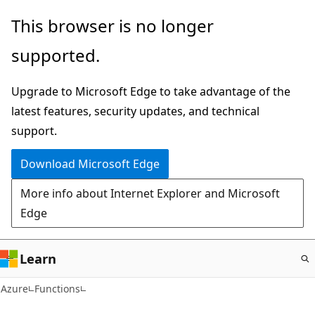
Skip
This browser is no longer
to
supported.
main
content
Upgrade to Microsoft Edge to take advantage of the
latest features, security updates, and technical
support.
Download Microsoft Edge
More info about Internet Explorer and Microsoft
Edge
Learn
Azure
Functions