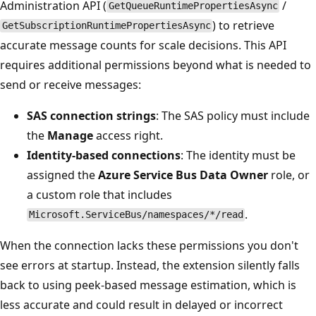
Administration API (
/
GetQueueRuntimePropertiesAsync
) to retrieve
GetSubscriptionRuntimePropertiesAsync
accurate message counts for scale decisions. This API
requires additional permissions beyond what is needed to
send or receive messages:
SAS connection strings
: The SAS policy must include
the
Manage
access right.
Identity-based connections
: The identity must be
assigned the
Azure Service Bus Data Owner
role, or
a custom role that includes
.
Microsoft.ServiceBus/namespaces/*/read
When the connection lacks these permissions you don't
see errors at startup. Instead, the extension silently falls
back to using peek-based message estimation, which is
less accurate and could result in delayed or incorrect