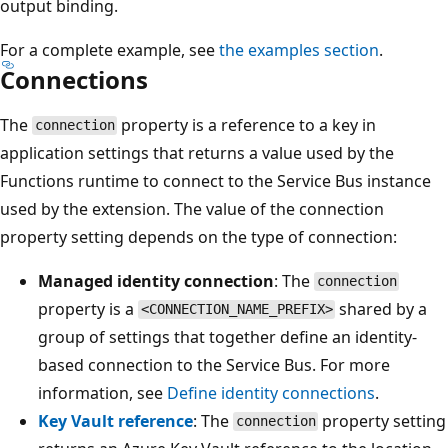
output binding.
For a complete example, see
the examples section
.
Connections
The
property is a reference to a key in
connection
application settings that returns a value used by the
Functions runtime to connect to the Service Bus instance
used by the extension. The value of the connection
property setting depends on the type of connection:
Managed identity connection
: The
connection
property is a
shared by a
<CONNECTION_NAME_PREFIX>
group of settings that together define an identity-
based connection to the Service Bus. For more
information, see
Define identity connections
.
Key Vault reference
: The
property setting
connection