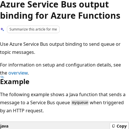
Azure Service Bus output
binding for Azure Functions
Summarize this article for me
Use Azure Service Bus output binding to send queue or
topic messages.
For information on setup and configuration details, see
the
overview
.
Example
The following example shows a Java function that sends a
message to a Service Bus queue
when triggered
myqueue
by an HTTP request.
java
Copy