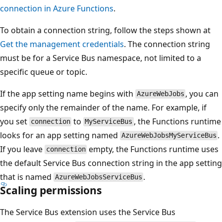
connection in Azure Functions
.
To obtain a connection string, follow the steps shown at
Get the management credentials
. The connection string
must be for a Service Bus namespace, not limited to a
specific queue or topic.
If the app setting name begins with
, you can
AzureWebJobs
specify only the remainder of the name. For example, if
you set
to
, the Functions runtime
connection
MyServiceBus
looks for an app setting named
.
AzureWebJobsMyServiceBus
If you leave
empty, the Functions runtime uses
connection
the default Service Bus connection string in the app setting
that is named
.
AzureWebJobsServiceBus
Scaling permissions
The Service Bus extension uses the Service Bus