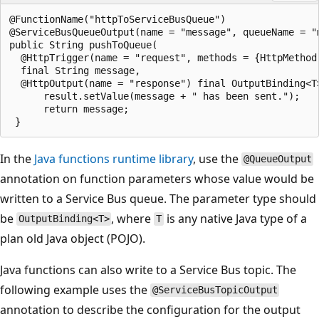
@FunctionName("httpToServiceBusQueue")

@ServiceBusQueueOutput(name = "message", queueName = "
public String pushToQueue(

  @HttpTrigger(name = "request", methods = {HttpMethod
  final String message,

  @HttpOutput(name = "response") final OutputBinding<T>
      result.setValue(message + " has been sent.");

      return message;

In the
Java functions runtime library
, use the
@QueueOutput
annotation on function parameters whose value would be
written to a Service Bus queue. The parameter type should
be
, where
is any native Java type of a
OutputBinding<T>
T
plan old Java object (POJO).
Java functions can also write to a Service Bus topic. The
following example uses the
@ServiceBusTopicOutput
annotation to describe the configuration for the output