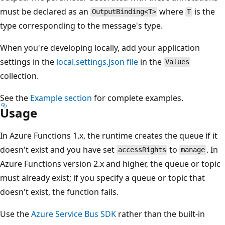
must be declared as an
where
is the
OutputBinding<T>
T
type corresponding to the message's type.
When you're developing locally, add your application
settings in the
local.settings.json file
in the
Values
collection.
See the
Example section
for complete examples.
Usage
In Azure Functions 1.x, the runtime creates the queue if it
doesn't exist and you have set
to
. In
accessRights
manage
Azure Functions version 2.x and higher, the queue or topic
must already exist; if you specify a queue or topic that
doesn't exist, the function fails.
Use the
Azure Service Bus SDK
rather than the built-in