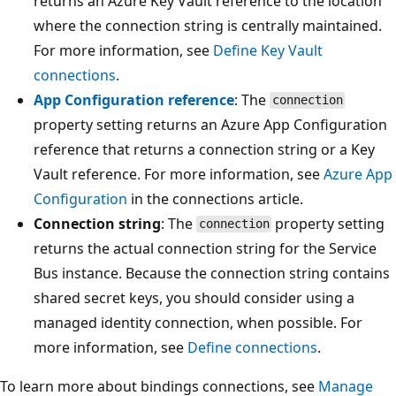
returns an Azure Key Vault reference to the location
where the connection string is centrally maintained.
For more information, see
Define Key Vault
connections
.
App Configuration reference
: The
connection
property setting returns an Azure App Configuration
reference that returns a connection string or a Key
Vault reference. For more information, see
Azure App
Configuration
in the connections article.
Connection string
: The
property setting
connection
returns the actual connection string for the Service
Bus instance. Because the connection string contains
shared secret keys, you should consider using a
managed identity connection, when possible. For
more information, see
Define connections
.
To learn more about bindings connections, see
Manage