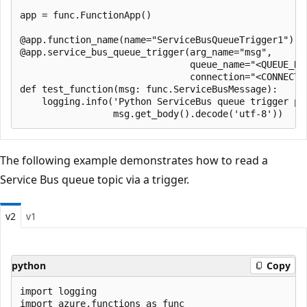
app = func.FunctionApp()

@app.function_name(name="ServiceBusQueueTrigger1")

@app.service_bus_queue_trigger(arg_name="msg", 

                               queue_name="<QUEUE_NAM
                               connection="<CONNECTIO
def test_function(msg: func.ServiceBusMessage):

    logging.info('Python ServiceBus queue trigger pro
The following example demonstrates how to read a
Service Bus queue topic via a trigger.
v2
v1
python
Copy
import logging

import azure.functions as func
