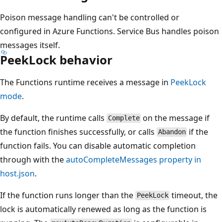
Poison message handling can't be controlled or
configured in Azure Functions. Service Bus handles poison
messages itself.
PeekLock behavior
The Functions runtime receives a message in
PeekLock
mode
.
By default, the runtime calls
on the message if
Complete
the function finishes successfully, or calls
if the
Abandon
function fails. You can disable automatic completion
through with the
autoCompleteMessages
property in
host.json
.
If the function runs longer than the
timeout, the
PeekLock
lock is automatically renewed as long as the function is