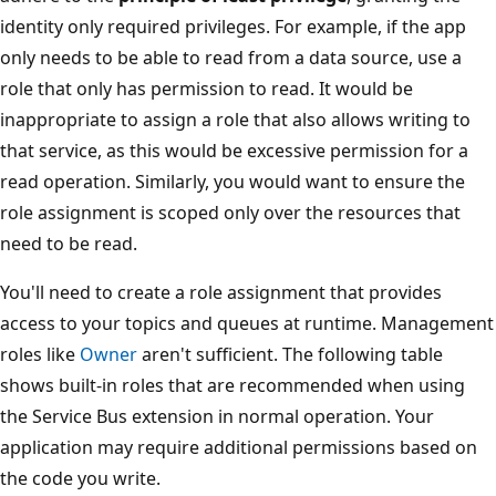
identity only required privileges. For example, if the app
only needs to be able to read from a data source, use a
role that only has permission to read. It would be
inappropriate to assign a role that also allows writing to
that service, as this would be excessive permission for a
read operation. Similarly, you would want to ensure the
role assignment is scoped only over the resources that
need to be read.
You'll need to create a role assignment that provides
access to your topics and queues at runtime. Management
roles like
Owner
aren't sufficient. The following table
shows built-in roles that are recommended when using
the Service Bus extension in normal operation. Your
application may require additional permissions based on
the code you write.