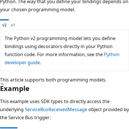
Python. The way that you define your bindings depends on
your chosen programming model.
v2
v1
The Python v2 programming model lets you define
bindings using decorators directly in your Python
function code. For more information, see the
Python
developer guide
.
This article supports both programming models.
Example
This example uses SDK types to directly access the
underlying
ServiceBusReceivedMessage
object provided by
the Service Bus trigger: