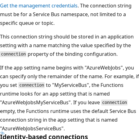
Get the management credentials
. The connection string
must be for a Service Bus namespace, not limited to a
specific queue or topic.
This connection string should be stored in an application
setting with a name matching the value specified by the
property of the binding configuration.
connection
If the app setting name begins with "AzureWebJobs", you
can specify only the remainder of the name. For example, if
you set
to "MyServiceBus", the Functions
connection
runtime looks for an app setting that is named
"AzureWebJobsMyServiceBus". If you leave
connection
empty, the Functions runtime uses the default Service Bus
connection string in the app setting that is named
"AzureWebJobsServiceBus".
Identity-based connections