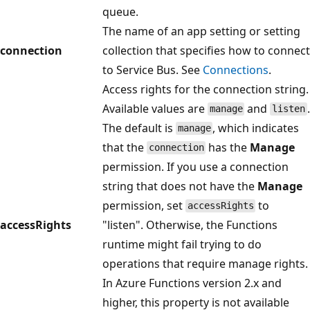
queue.
The name of an app setting or setting
connection
collection that specifies how to connect
to Service Bus. See
Connections
.
Access rights for the connection string.
Available values are
and
.
manage
listen
The default is
, which indicates
manage
that the
has the
Manage
connection
permission. If you use a connection
string that does not have the
Manage
permission, set
to
accessRights
accessRights
"listen". Otherwise, the Functions
runtime might fail trying to do
operations that require manage rights.
In Azure Functions version 2.x and
higher, this property is not available