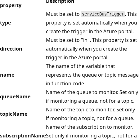
Description
property
Must be set to
. This
serviceBusTrigger
type
property is set automatically when you
create the trigger in the Azure portal.
Must be set to "in". This property is set
direction
automatically when you create the
trigger in the Azure portal.
The name of the variable that
name
represents the queue or topic message
in function code.
Name of the queue to monitor. Set only
queueName
if monitoring a queue, not for a topic.
Name of the topic to monitor. Set only
topicName
if monitoring a topic, not for a queue.
Name of the subscription to monitor.
subscriptionName
Set only if monitoring a topic, not for a