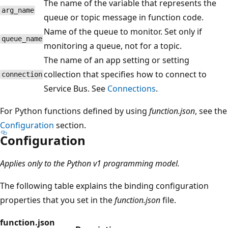
The name of the variable that represents the
arg_name
queue or topic message in function code.
Name of the queue to monitor. Set only if
queue_name
monitoring a queue, not for a topic.
The name of an app setting or setting
collection that specifies how to connect to
connection
Service Bus. See
Connections
.
For Python functions defined by using
function.json
, see the
Configuration
section.
Configuration
Applies only to the Python v1 programming model.
The following table explains the binding configuration
properties that you set in the
function.json
file.
function.json