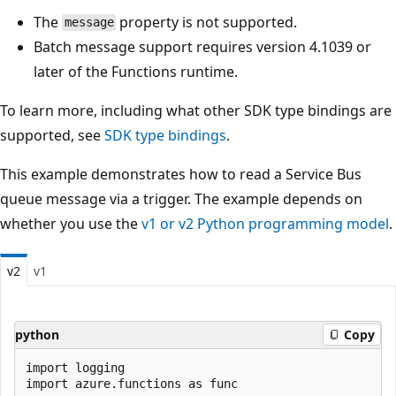
The
property is not supported.
message
Batch message support requires version 4.1039 or
later of the Functions runtime.
To learn more, including what other SDK type bindings are
supported, see
SDK type bindings
.
This example demonstrates how to read a Service Bus
queue message via a trigger. The example depends on
whether you use the
v1 or v2 Python programming model
.
v2
v1
python
Copy
import logging

import azure.functions as func
