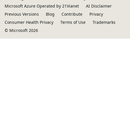
Microsoft Azure Operated by 21Vianet
AI Disclaimer
Previous Versions
Blog
Contribute
Privacy
Consumer Health Privacy
Terms of Use
Trademarks
© Microsoft 2026