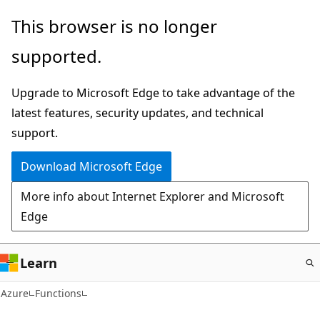
Skip
This browser is no longer
to
supported.
main
content
Upgrade to Microsoft Edge to take advantage of the
latest features, security updates, and technical
support.
Download Microsoft Edge
More info about Internet Explorer and Microsoft
Edge
Learn
Azure
Functions