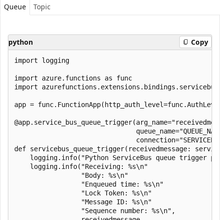
Queue
Topic
python
Copy
import logging

import azure.functions as func

import azurefunctions.extensions.bindings.servicebus 
app = func.FunctionApp(http_auth_level=func.AuthLevel
@app.service_bus_queue_trigger(arg_name="receivedmess
                               queue_name="QUEUE_NAME
                               connection="SERVICEBUS
def servicebus_queue_trigger(receivedmessage: servic
    logging.info("Python ServiceBus queue trigger pro
    logging.info("Receiving: %s\n"

                 "Body: %s\n"

                 "Enqueued time: %s\n"

                 "Lock Token: %s\n"

                 "Message ID: %s\n"

                 "Sequence number: %s\n",

                 receivedmessage,
