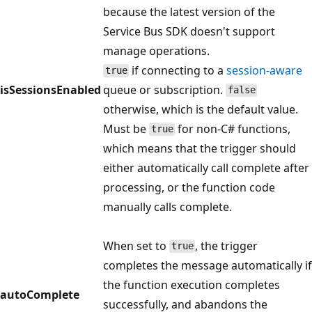
because the latest version of the
Service Bus SDK doesn't support
manage operations.
if connecting to a
session-aware
true
isSessionsEnabled
queue or subscription.
false
otherwise, which is the default value.
Must be
for non-C# functions,
true
which means that the trigger should
either automatically call complete after
processing, or the function code
manually calls complete.
When set to
, the trigger
true
completes the message automatically if
the function execution completes
autoComplete
successfully, and abandons the