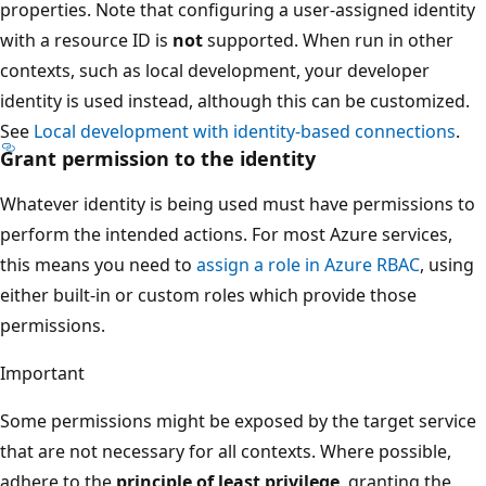
properties. Note that configuring a user-assigned identity
with a resource ID is
not
supported. When run in other
contexts, such as local development, your developer
identity is used instead, although this can be customized.
See
Local development with identity-based connections
.
Grant permission to the identity
Whatever identity is being used must have permissions to
perform the intended actions. For most Azure services,
this means you need to
assign a role in Azure RBAC
, using
either built-in or custom roles which provide those
permissions.
Important
Some permissions might be exposed by the target service
that are not necessary for all contexts. Where possible,
adhere to the
principle of least privilege
, granting the