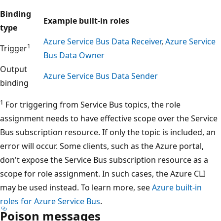
Binding
Example built-in roles
type
Azure Service Bus Data Receiver
,
Azure Service
1
Trigger
Bus Data Owner
Output
Azure Service Bus Data Sender
binding
1
For triggering from Service Bus topics, the role
assignment needs to have effective scope over the Service
Bus subscription resource. If only the topic is included, an
error will occur. Some clients, such as the Azure portal,
don't expose the Service Bus subscription resource as a
scope for role assignment. In such cases, the Azure CLI
may be used instead. To learn more, see
Azure built-in
roles for Azure Service Bus
.
Poison messages