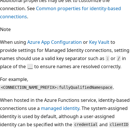
Additional properties may be set to customize the
connection. See
Common properties for identity-based
connections
.
Note
When using
Azure App Configuration
or
Key Vault
to
provide settings for Managed Identity connections, setting
names should use a valid key separator such as
or
in
:
/
place of the
to ensure names are resolved correctly.
__
For example,
.
<CONNECTION_NAME_PREFIX>:fullyQualifiedNamespace
When hosted in the Azure Functions service, identity-based
connections use a
managed identity
. The system-assigned
identity is used by default, although a user-assigned
identity can be specified with the
and
credential
clientID