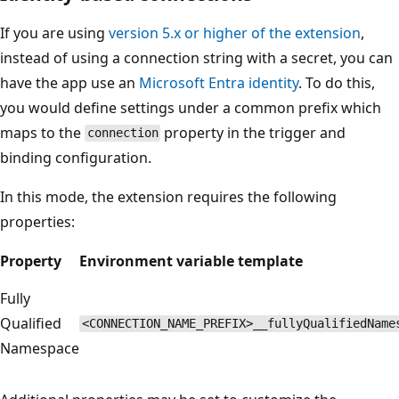
If you are using
version 5.x or higher of the extension
,
instead of using a connection string with a secret, you can
have the app use an
Microsoft Entra identity
. To do this,
you would define settings under a common prefix which
maps to the
property in the trigger and
connection
binding configuration.
In this mode, the extension requires the following
properties:
Property
Environment variable template
Fully
Qualified
<CONNECTION_NAME_PREFIX>__fullyQualifiedName
Namespace