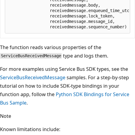
                 receivedmessage.body,

                 receivedmessage.enqueued_time_utc,

                 receivedmessage.lock_token,

                 receivedmessage.message_id,

The function reads various properties of the
type and logs them.
ServiceBusReceivedMessage
For more examples using Service Bus SDK types, see the
ServiceBusReceivedMessage
samples. For a step-by-step
tutorial on how to include SDK-type bindings in your
function app, follow the
Python SDK Bindings for Service
Bus Sample
.
Note
Known limitations include: