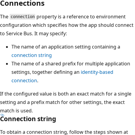
Connections
The
property is a reference to environment
connection
configuration which specifies how the app should connect
to Service Bus. It may specify:
The name of an application setting containing a
connection string
The name of a shared prefix for multiple application
settings, together defining an
identity-based
connection
.
If the configured value is both an exact match for a single
setting and a prefix match for other settings, the exact
match is used.
Connection string
To obtain a connection string, follow the steps shown at