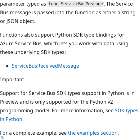
parameter typed as
. The Service
func.ServiceBusMessage
Bus message is passed into the function as either a string
or JSON object.
Functions also support Python SDK type bindings for
Azure Service Bus, which lets you work with data using
these underlying SDK types:
ServiceBusReceivedMessage
Important
Support for Service Bus SDK types support in Python is in
Preview and is only supported for the Python v2
programming model. For more information, see
SDK types
in Python
.
For a complete example, see
the examples section
.