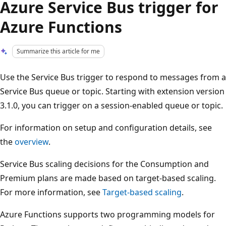
Azure Service Bus trigger for
Azure Functions
Summarize this article for me
Use the Service Bus trigger to respond to messages from a
Service Bus queue or topic. Starting with extension version
3.1.0, you can trigger on a session-enabled queue or topic.
For information on setup and configuration details, see
the
overview
.
Service Bus scaling decisions for the Consumption and
Premium plans are made based on target-based scaling.
For more information, see
Target-based scaling
.
Azure Functions supports two programming models for