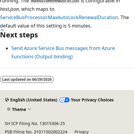
running. The
is configurable in
maxAutoRenewDuration
host.json
, which maps to
ServiceBusProcessor.MaxAutoLockRenewalDuration
. The
default value of this setting is 5 minutes.
Next steps
Send Azure Service Bus messages from Azure
Functions (Output binding)
Last updated on
06/29/2026
English (United States)
Your Privacy Choices
Theme
SH ICP Filing No. 13015306-25
PSB Filing No. 31011502002224
Privacy