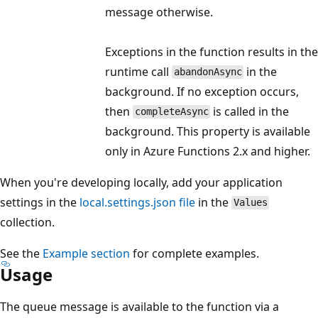
message otherwise.
Exceptions in the function results in the
runtime call
in the
abandonAsync
background. If no exception occurs,
then
is called in the
completeAsync
background. This property is available
only in Azure Functions 2.x and higher.
When you're developing locally, add your application
settings in the
local.settings.json file
in the
Values
collection.
See the
Example section
for complete examples.
Usage
The queue message is available to the function via a