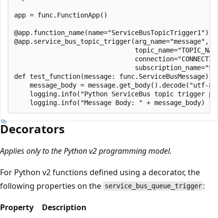
app = func.FunctionApp()

@app.function_name(name="ServiceBusTopicTrigger1")

@app.service_bus_topic_trigger(arg_name="message", 

                               topic_name="TOPIC_NAME
                               connection="CONNECTION
                               subscription_name="SUB
def test_function(message: func.ServiceBusMessage):

    message_body = message.get_body().decode("utf-8")
    logging.info("Python ServiceBus topic trigger pro
Decorators
Applies only to the Python v2 programming model.
For Python v2 functions defined using a decorator, the
following properties on the
:
service_bus_queue_trigger
Property
Description