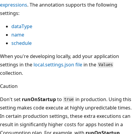
expressions
. The annotation supports the following
settings:
dataType
name
schedule
When you're developing locally, add your application
settings in the
local.settings.json file
in the
Values
collection.
Caution
Don't set
runOnStartup
to
in production. Using this
true
setting makes code execute at highly unpredictable times.
In certain production settings, these extra executions can
result in significantly higher costs for apps hosted in a
Consumption plan. For example, with
runOnStartup