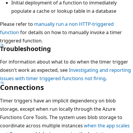
Initial deployment of a function to immediately
populate a cache or lookup table in a database
Please refer to
manually run a non HTTP-triggered
function
for details on how to manually invoke a timer
triggered function.
Troubleshooting
For information about what to do when the timer trigger
doesn't work as expected, see
Investigating and reporting
issues with timer triggered functions not firing
.
Connections
Timer triggers have an implicit dependency on blob
storage, except when run locally through the Azure
Functions Core Tools. The system uses blob storage to
coordinate across multiple instances
when the app scales