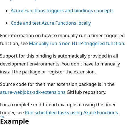
Azure Functions triggers and bindings concepts
Code and test Azure Functions locally
For information on how to manually run a timer-triggered
function, see
Manually run a non HTTP-triggered function
.
Support for this binding is automatically provided in all
development environments. You don't have to manually
install the package or register the extension.
Source code for the timer extension package is in the
azure-webjobs-sdk-extensions
GitHub repository.
For a complete end-to-end example of using the timer
trigger, see
Run scheduled tasks using Azure Functions
.
Example