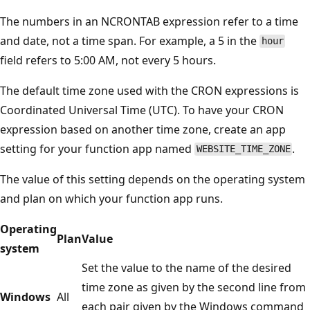
The numbers in an NCRONTAB expression refer to a time
and date, not a time span. For example, a 5 in the
hour
field refers to 5:00 AM, not every 5 hours.
The default time zone used with the CRON expressions is
Coordinated Universal Time (UTC). To have your CRON
expression based on another time zone, create an app
setting for your function app named
.
WEBSITE_TIME_ZONE
The value of this setting depends on the operating system
and plan on which your function app runs.
Operating
Plan
Value
system
Set the value to the name of the desired
time zone as given by the second line from
Windows
All
each pair given by the Windows command