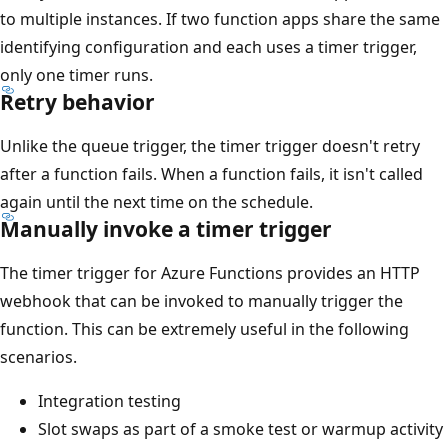
to multiple instances. If two function apps share the same
identifying configuration and each uses a timer trigger,
only one timer runs.
Retry behavior
Unlike the queue trigger, the timer trigger doesn't retry
after a function fails. When a function fails, it isn't called
again until the next time on the schedule.
Manually invoke a timer trigger
The timer trigger for Azure Functions provides an HTTP
webhook that can be invoked to manually trigger the
function. This can be extremely useful in the following
scenarios.
Integration testing
Slot swaps as part of a smoke test or warmup activity