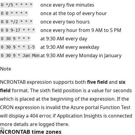
once every five minutes
0 */5 * * * *
once at the top of every hour
0 0 * * * *
once every two hours
0 0 */2 * * *
once every hour from 9 AM to 5 PM
0 0 9-17 * * *
at 9:30 AM every day
0 30 9 * * *
at 9:30 AM every weekday
0 30 9 * * 1-5
at 9:30 AM every Monday in January
0 30 9 * Jan Mon
Note
NCRONTAB expression supports both
five field
and
six
field
format. The sixth field position is a value for seconds
which is placed at the beginning of the expression. If the
CRON expression is invalid the Azure portal Function Test
will display a 404 error, if Application Insights is connected
more details are logged there.
NCRONTAB time zones