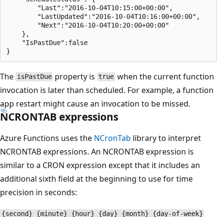
        "Last":"2016-10-04T10:15:00+00:00",

        "LastUpdated":"2016-10-04T10:16:00+00:00",

        "Next":"2016-10-04T10:20:00+00:00"

    },

    "IsPastDue":false

The
property is
when the current function
isPastDue
true
invocation is later than scheduled. For example, a function
app restart might cause an invocation to be missed.
NCRONTAB expressions
Azure Functions uses the
NCronTab
library to interpret
NCRONTAB expressions. An NCRONTAB expression is
similar to a CRON expression except that it includes an
additional sixth field at the beginning to use for time
precision in seconds:
{second} {minute} {hour} {day} {month} {day-of-week}