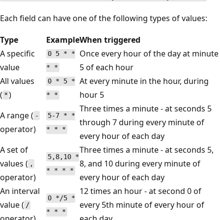
Each field can have one of the following types of values:
Type
Example
When triggered
A specific
Once every hour of the day at minute
0 5 * *
value
5 of each hour
* *
All values
At every minute in the hour, during
0 * 5 *
(
)
hour 5
*
* *
Three times a minute - at seconds 5
A range (
-
5-7 * *
through 7 during every minute of
operator)
* * *
every hour of each day
A set of
Three times a minute - at seconds 5,
5,8,10 *
values (
8, and 10 during every minute of
,
* * * *
operator)
every hour of each day
An interval
12 times an hour - at second 0 of
0 */5 *
value (
every 5th minute of every hour of
/
* * *
operator)
each day