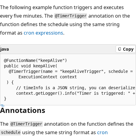
The following example function triggers and executes
every five minutes. The
annotation on the
@TimerTrigger
function defines the schedule using the same string
format as
cron expressions
.
java
Copy
@FunctionName("keepAlive")

public void keepAlive(

  @TimerTrigger(name = "keepAliveTrigger", schedule = 
      ExecutionContext context

 ) {

     // timeInfo is a JSON string, you can deserialize
     context.getLogger().info("Timer is triggered: " + 
Annotations
The
annotation on the function defines the
@TimerTrigger
using the same string format as
cron
schedule