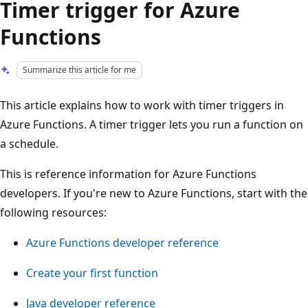
Timer trigger for Azure
Functions
Summarize this article for me
This article explains how to work with timer triggers in
Azure Functions. A timer trigger lets you run a function on
a schedule.
This is reference information for Azure Functions
developers. If you're new to Azure Functions, start with the
following resources:
Azure Functions developer reference
Create your first function
Java developer reference