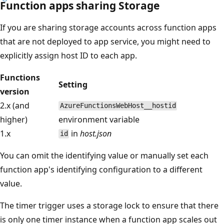
Function apps sharing Storage
If you are sharing storage accounts across function apps
that are not deployed to app service, you might need to
explicitly assign host ID to each app.
Functions
Setting
version
2.x (and
AzureFunctionsWebHost__hostid
higher)
environment variable
1.x
in
host.json
id
You can omit the identifying value or manually set each
function app's identifying configuration to a different
value.
The timer trigger uses a storage lock to ensure that there
is only one timer instance when a function app scales out