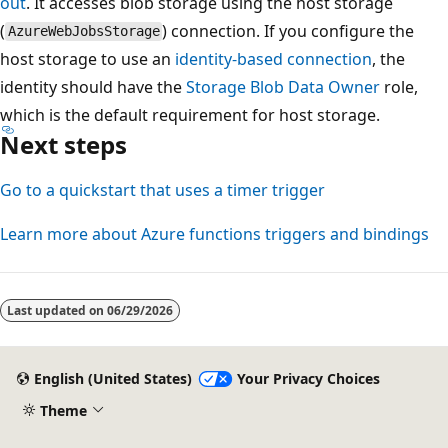
out
. It accesses blob storage using the host storage
(
) connection. If you configure the
AzureWebJobsStorage
host storage to use an
identity-based connection
, the
identity should have the
Storage Blob Data Owner
role,
which is the default requirement for host storage.
Next steps
Go to a quickstart that uses a timer trigger
Learn more about Azure functions triggers and bindings
Last updated on
06/29/2026
English (United States)
Your Privacy Choices
Theme