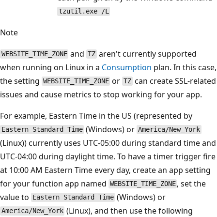
tzutil.exe /L
Note
and
aren't currently supported
WEBSITE_TIME_ZONE
TZ
when running on Linux in a
Consumption
plan. In this case,
the setting
or
can create SSL-related
WEBSITE_TIME_ZONE
TZ
issues and cause metrics to stop working for your app.
For example, Eastern Time in the US (represented by
(Windows) or
Eastern Standard Time
America/New_York
(Linux)) currently uses UTC-05:00 during standard time and
UTC-04:00 during daylight time. To have a timer trigger fire
at 10:00 AM Eastern Time every day, create an app setting
for your function app named
, set the
WEBSITE_TIME_ZONE
value to
(Windows) or
Eastern Standard Time
(Linux), and then use the following
America/New_York