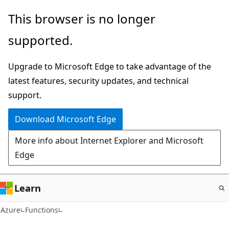
Skip
This browser is no longer
to
supported.
main
content
Upgrade to Microsoft Edge to take advantage of the
latest features, security updates, and technical
support.
Download Microsoft Edge
More info about Internet Explorer and Microsoft
Edge
Learn
Azure
Functions