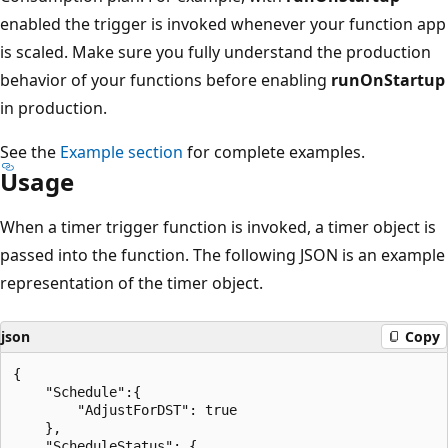
enabled the trigger is invoked whenever your function app
is scaled. Make sure you fully understand the production
behavior of your functions before enabling
runOnStartup
in production.
See the
Example section
for complete examples.
Usage
When a timer trigger function is invoked, a timer object is
passed into the function. The following JSON is an example
representation of the timer object.
json
Copy
{

    "Schedule":{

        "AdjustForDST": true

    },

    "ScheduleStatus": {
