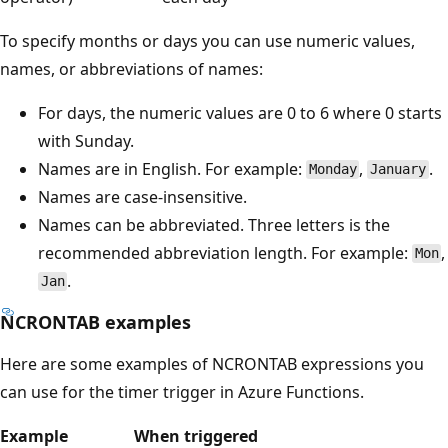
To specify months or days you can use numeric values,
names, or abbreviations of names:
For days, the numeric values are 0 to 6 where 0 starts
with Sunday.
Names are in English. For example:
,
.
Monday
January
Names are case-insensitive.
Names can be abbreviated. Three letters is the
recommended abbreviation length. For example:
,
Mon
.
Jan
NCRONTAB examples
Here are some examples of NCRONTAB expressions you
can use for the timer trigger in Azure Functions.
Example
When triggered