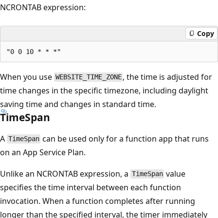
NCRONTAB expression:
Copy
When you use
, the time is adjusted for
WEBSITE_TIME_ZONE
time changes in the specific timezone, including daylight
saving time and changes in standard time.
TimeSpan
A
can be used only for a function app that runs
TimeSpan
on an App Service Plan.
Unlike an NCRONTAB expression, a
value
TimeSpan
specifies the time interval between each function
invocation. When a function completes after running
longer than the specified interval, the timer immediately