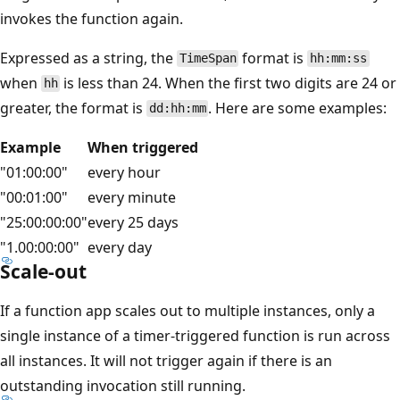
invokes the function again.
Expressed as a string, the
format is
TimeSpan
hh:mm:ss
when
is less than 24. When the first two digits are 24 or
hh
greater, the format is
. Here are some examples:
dd:hh:mm
Example
When triggered
"01:00:00"
every hour
"00:01:00"
every minute
"25:00:00:00"
every 25 days
"1.00:00:00"
every day
Scale-out
If a function app scales out to multiple instances, only a
single instance of a timer-triggered function is run across
all instances. It will not trigger again if there is an
outstanding invocation still running.