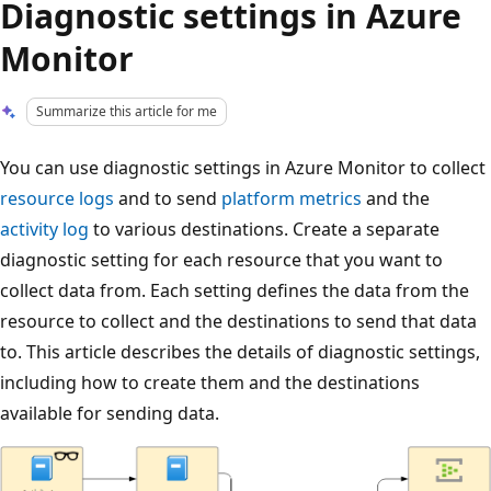
Diagnostic settings in Azure
Monitor
Summarize this article for me
You can use diagnostic settings in Azure Monitor to collect
resource logs
and to send
platform metrics
and the
activity log
to various destinations. Create a separate
diagnostic setting for each resource that you want to
collect data from. Each setting defines the data from the
resource to collect and the destinations to send that data
to. This article describes the details of diagnostic settings,
including how to create them and the destinations
available for sending data.