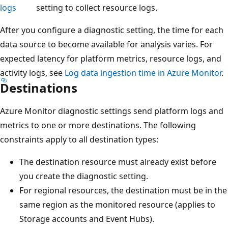
logs
setting to collect resource logs.
After you configure a diagnostic setting, the time for each
data source to become available for analysis varies. For
expected latency for platform metrics, resource logs, and
activity logs, see
Log data ingestion time in Azure Monitor
.
Destinations
Azure Monitor diagnostic settings send platform logs and
metrics to one or more destinations. The following
constraints apply to all destination types:
The destination resource must already exist before
you create the diagnostic setting.
For regional resources, the destination must be in the
same region as the monitored resource (applies to
Storage accounts and Event Hubs).