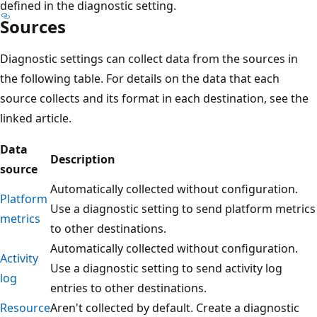
defined in the diagnostic setting.
Sources
Diagnostic settings can collect data from the sources in
the following table. For details on the data that each
source collects and its format in each destination, see the
linked article.
Data
Description
source
Automatically collected without configuration.
Platform
Use a diagnostic setting to send platform metrics
metrics
to other destinations.
Automatically collected without configuration.
Activity
Use a diagnostic setting to send activity log
log
entries to other destinations.
Resource
Aren't collected by default. Create a diagnostic