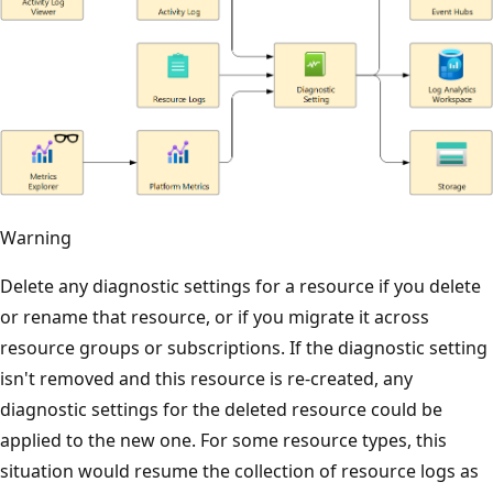
Warning
Delete any diagnostic settings for a resource if you delete
or rename that resource, or if you migrate it across
resource groups or subscriptions. If the diagnostic setting
isn't removed and this resource is re-created, any
diagnostic settings for the deleted resource could be
applied to the new one. For some resource types, this
situation would resume the collection of resource logs as