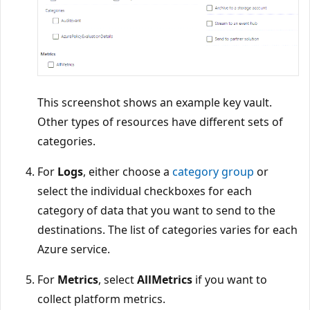
This screenshot shows an example key vault.
Other types of resources have different sets of
categories.
For
Logs
, either choose a
category group
or
select the individual checkboxes for each
category of data that you want to send to the
destinations. The list of categories varies for each
Azure service.
For
Metrics
, select
AllMetrics
if you want to
collect platform metrics.