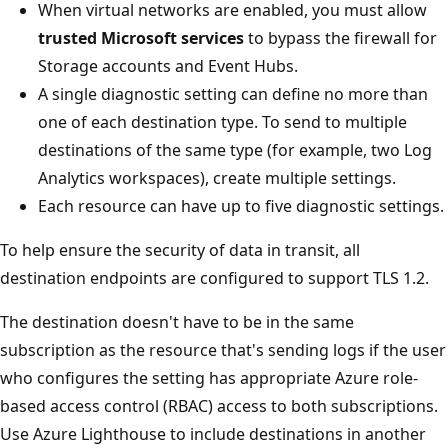
When virtual networks are enabled, you must allow
trusted Microsoft services
to bypass the firewall for
Storage accounts and Event Hubs.
A single diagnostic setting can define no more than
one of each destination type. To send to multiple
destinations of the same type (for example, two Log
Analytics workspaces), create multiple settings.
Each resource can have up to five diagnostic settings.
To help ensure the security of data in transit, all
destination endpoints are configured to support TLS 1.2.
The destination doesn't have to be in the same
subscription as the resource that's sending logs if the user
who configures the setting has appropriate Azure role-
based access control (RBAC) access to both subscriptions.
Use Azure Lighthouse to include destinations in another