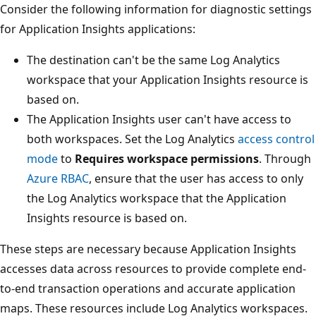
Consider the following information for diagnostic settings
for Application Insights applications:
The destination can't be the same Log Analytics
workspace that your Application Insights resource is
based on.
The Application Insights user can't have access to
both workspaces. Set the Log Analytics
access control
mode
to
Requires workspace permissions
. Through
Azure RBAC
, ensure that the user has access to only
the Log Analytics workspace that the Application
Insights resource is based on.
These steps are necessary because Application Insights
accesses data across resources to provide complete end-
to-end transaction operations and accurate application
maps. These resources include Log Analytics workspaces.