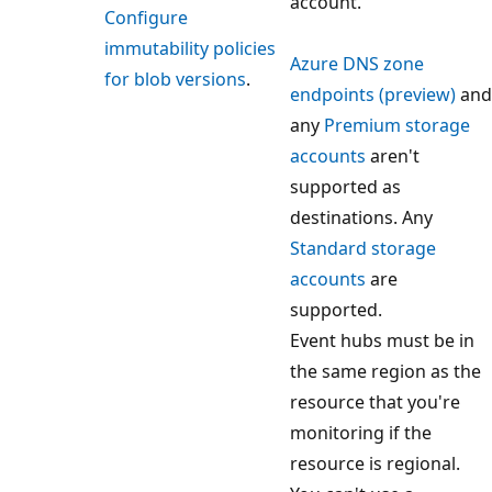
account.
Configure
immutability policies
Azure DNS zone
for blob versions
.
endpoints (preview)
and
any
Premium storage
accounts
aren't
supported as
destinations. Any
Standard storage
accounts
are
supported.
Event hubs must be in
the same region as the
resource that you're
monitoring if the
resource is regional.