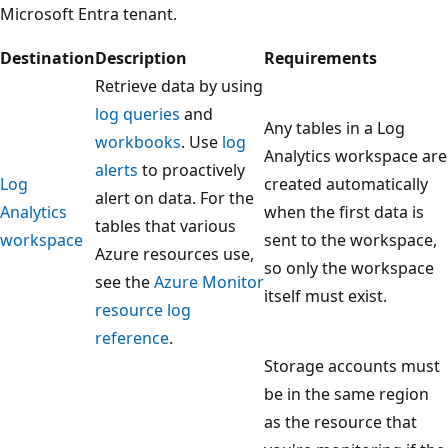
Microsoft Entra tenant.
Destination
Description
Requirements
Retrieve data by using
log queries
and
Any tables in a Log
workbooks
. Use
log
Analytics workspace are
alerts
to proactively
Log
created automatically
alert on data. For the
Analytics
when the first data is
tables that various
workspace
sent to the workspace,
Azure resources use,
so only the workspace
see the
Azure Monitor
itself must exist.
resource log
reference
.
Storage accounts must
be in the same region
as the resource that