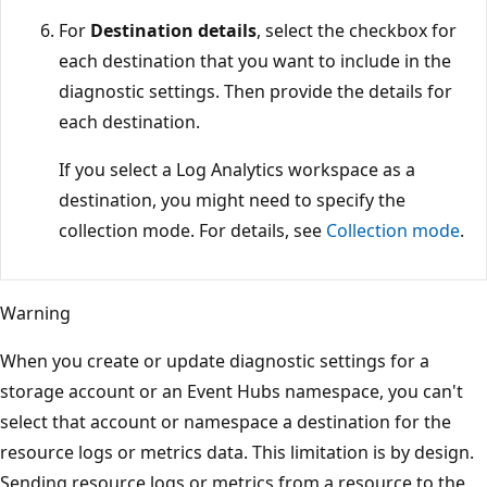
For
Destination details
, select the checkbox for
each destination that you want to include in the
diagnostic settings. Then provide the details for
each destination.
If you select a Log Analytics workspace as a
destination, you might need to specify the
collection mode. For details, see
Collection mode
.
Warning
When you create or update diagnostic settings for a
storage account or an Event Hubs namespace, you can't
select that account or namespace a destination for the
resource logs or metrics data. This limitation is by design.
Sending resource logs or metrics from a resource to the