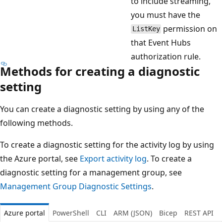
to include streaming,
you must have the
permission on
ListKey
that Event Hubs
authorization rule.
Methods for creating a diagnostic
setting
You can create a diagnostic setting by using any of the
following methods.
To create a diagnostic setting for the activity log by using
the Azure portal, see
Export activity log
. To create a
diagnostic setting for a management group, see
Management Group Diagnostic Settings
.
Azure portal
PowerShell
CLI
ARM (JSON)
Bicep
REST API