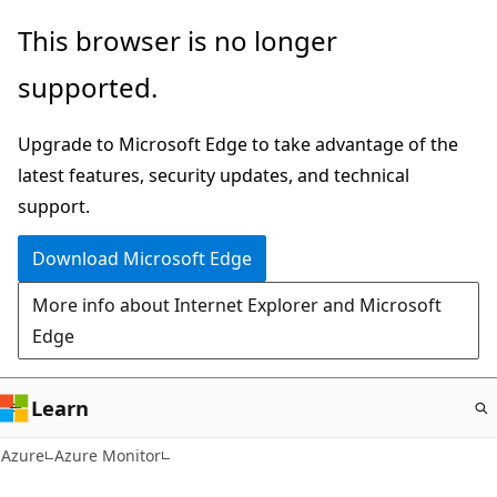
Skip
This browser is no longer
to
supported.
main
content
Upgrade to Microsoft Edge to take advantage of the
latest features, security updates, and technical
support.
Download Microsoft Edge
More info about Internet Explorer and Microsoft
Edge
Learn
Azure
Azure Monitor