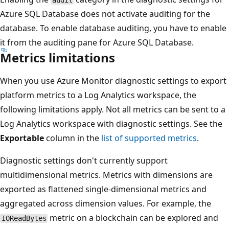
Azure SQL Database does not activate auditing for the
database. To enable database auditing, you have to enable
it from the auditing pane for Azure SQL Database.
Metrics limitations
When you use Azure Monitor diagnostic settings to export
platform metrics to a Log Analytics workspace, the
following limitations apply. Not all metrics can be sent to a
Log Analytics workspace with diagnostic settings. See the
Exportable
column in the
list of supported metrics
.
Diagnostic settings don't currently support
multidimensional metrics. Metrics with dimensions are
exported as flattened single-dimensional metrics and
aggregated across dimension values. For example, the
metric on a blockchain can be explored and
IOReadBytes