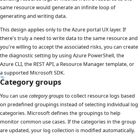
same resource would generate an infinite loop of
generating and writing data.
This design applies only to the Azure portal UX layer. If
there's truly a need to write data to the same resource and
you're willing to accept the associated risks, you can create
the diagnostic setting by using Azure PowerShell, the
Azure CLI, the REST API, a Resource Manager template, or
a supported Microsoft SDK.
Category groups
You can use
category groups
to collect resource logs based
on predefined groupings instead of selecting individual log
categories. Microsoft defines the groupings to help
monitor common use cases. If the categories in the group
are updated, your log collection is modified automatically.