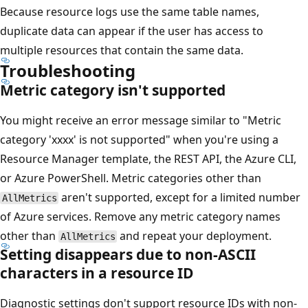
Because resource logs use the same table names,
duplicate data can appear if the user has access to
multiple resources that contain the same data.
Troubleshooting
Metric category isn't supported
You might receive an error message similar to "Metric
category 'xxxx' is not supported" when you're using a
Resource Manager template, the REST API, the Azure CLI,
or Azure PowerShell. Metric categories other than
aren't supported, except for a limited number
AllMetrics
of Azure services. Remove any metric category names
other than
and repeat your deployment.
AllMetrics
Setting disappears due to non-ASCII
characters in a resource ID
Diagnostic settings don't support resource IDs with non-