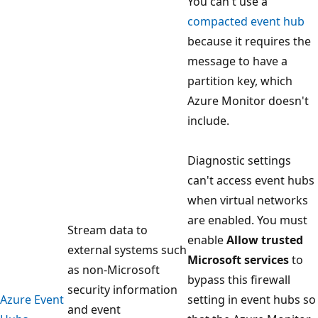
You can't use a
compacted event hub
because it requires the
message to have a
partition key, which
Azure Monitor doesn't
include.
Diagnostic settings
can't access event hubs
when virtual networks
are enabled. You must
Stream data to
enable
Allow trusted
external systems such
Microsoft services
to
as non-Microsoft
bypass this firewall
security information
Azure Event
setting in event hubs so
and event