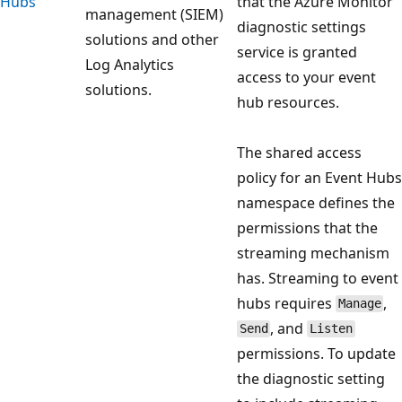
Hubs
that the Azure Monitor
management (SIEM)
diagnostic settings
solutions and other
service is granted
Log Analytics
access to your event
solutions.
hub resources.
The shared access
policy for an Event Hubs
namespace defines the
permissions that the
streaming mechanism
has. Streaming to event
hubs requires
,
Manage
, and
Send
Listen
permissions. To update
the diagnostic setting