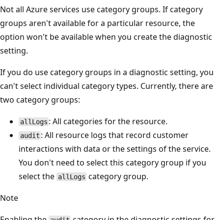
Not all Azure services use category groups. If category
groups aren't available for a particular resource, the
option won't be available when you create the diagnostic
setting.
If you do use category groups in a diagnostic setting, you
can't select individual category types. Currently, there are
two category groups:
: All categories for the resource.
allLogs
: All resource logs that record customer
audit
interactions with data or the settings of the service.
You don't need to select this category group if you
select the
category group.
allLogs
Note
Enabling the
category in the diagnostic settings for
audit