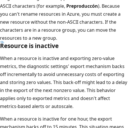
ASCII characters (for example,
Preproduccón
). Because
you can't rename resources in Azure, you must create a
new resource without the non-ASCII characters. If the
characters are in a resource group, you can move the
resources to a new group.
Resource is inactive
When a resource is inactive and exporting zero-value
metrics, the diagnostic settings' export mechanism backs
off incrementally to avoid unnecessary costs of exporting
and storing zero values. This back-off might lead to a delay
in the export of the next nonzero value. This behavior
applies only to exported metrics and doesn't affect
metrics-based alerts or autoscale.
When a resource is inactive for one hour, the export
mechanism backs off to 15 minutes. This situation means