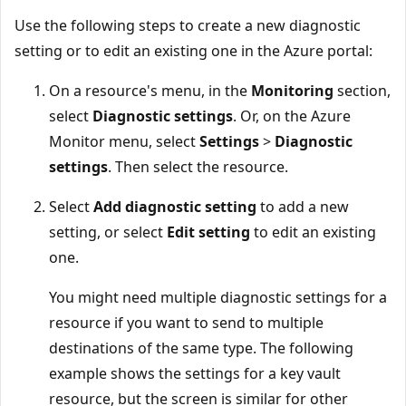
Use the following steps to create a new diagnostic
setting or to edit an existing one in the Azure portal:
On a resource's menu, in the
Monitoring
section,
select
Diagnostic settings
. Or, on the Azure
Monitor menu, select
Settings
>
Diagnostic
settings
. Then select the resource.
Select
Add diagnostic setting
to add a new
setting, or select
Edit setting
to edit an existing
one.
You might need multiple diagnostic settings for a
resource if you want to send to multiple
destinations of the same type. The following
example shows the settings for a key vault
resource, but the screen is similar for other