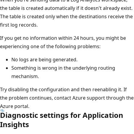
the table is created automatically if it doesn't already exist.
The table is created only when the destinations receive the
first log records.
If you get no information within 24 hours, you might be
experiencing one of the following problems:
No logs are being generated.
Something is wrong in the underlying routing
mechanism.
Try disabling the configuration and then reenabling it. If
the problem continues, contact Azure support through the
Azure portal.
Diagnostic settings for Application
Insights