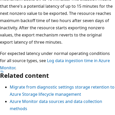
that there's a potential latency of up to 15 minutes for the
next nonzero value to be exported. The resource reaches
maximum backoff time of two hours after seven days of
inactivity. After the resource starts exporting nonzero
values, the export mechanism reverts to the original
export latency of three minutes.
For expected latency under normal operating conditions
for all source types, see
Log data ingestion time in Azure
Monitor
.
Related content
Migrate from diagnostic settings storage retention to
Azure Storage lifecycle management
Azure Monitor data sources and data collection
methods