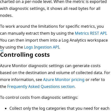
charted on a per-node level. When the metric is exported
with diagnostic settings, it shows all read bytes for all
nodes.
To work around the limitations for specific metrics, you
can manually extract them by using the
Metrics REST API
.
You can then import them into a Log Analytics workspace
by using the
Logs Ingestion API
.
Controlling costs
Azure Monitor diagnostic settings can generate costs
based on the destination and volume of collected data. For
more information, see
Azure Monitor pricing
or refer to
the
Frequently Asked Questions section
.
To control costs from diagnostic settings:
Collect only the log categories that you need for each