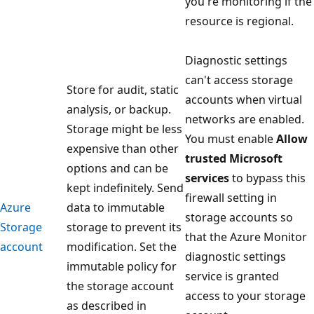
you're monitoring if the
resource is regional.
Diagnostic settings
can't access storage
Store for audit, static
accounts when virtual
analysis, or backup.
networks are enabled.
Storage might be less
You must enable
Allow
expensive than other
trusted Microsoft
options and can be
services
to bypass this
kept indefinitely. Send
firewall setting in
Azure
data to immutable
storage accounts so
Storage
storage to prevent its
that the Azure Monitor
account
modification. Set the
diagnostic settings
immutable policy for
service is granted
the storage account
access to your storage
as described in