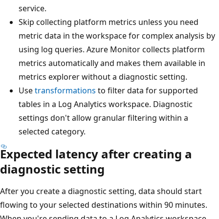
service.
Skip collecting platform metrics unless you need
metric data in the workspace for complex analysis by
using log queries. Azure Monitor collects platform
metrics automatically and makes them available in
metrics explorer without a diagnostic setting.
Use
transformations
to filter data for supported
tables in a Log Analytics workspace. Diagnostic
settings don't allow granular filtering within a
selected category.
Expected latency after creating a
diagnostic setting
After you create a diagnostic setting, data should start
flowing to your selected destinations within 90 minutes.
When you're sending data to a Log Analytics workspace,