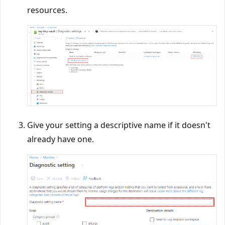
resources.
Give your setting a descriptive name if it doesn't
already have one.