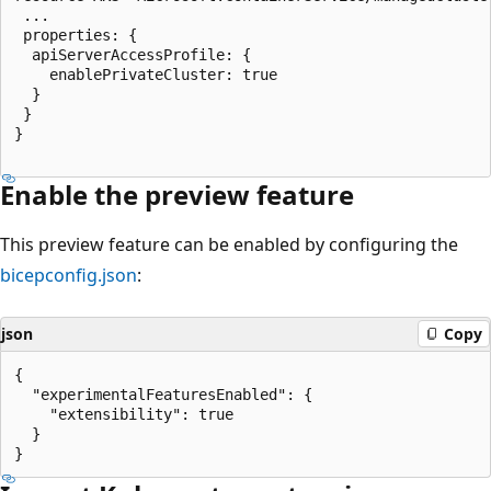
 ...

 properties: {

  apiServerAccessProfile: {

    enablePrivateCluster: true

  }

 }

}

Enable the preview feature
This preview feature can be enabled by configuring the
bicepconfig.json
:
json
Copy
{

  "experimentalFeaturesEnabled": {

    "extensibility": true

  }
