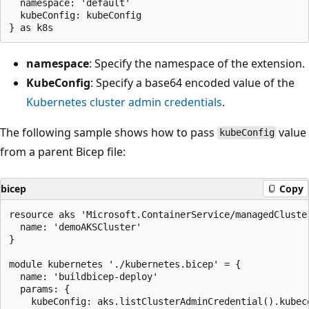
  namespace: 'default'

  kubeConfig: kubeConfig

namespace
: Specify the namespace of the extension.
KubeConfig
: Specify a base64 encoded value of the
Kubernetes cluster admin credentials
.
The following sample shows how to pass
value
kubeConfig
from a parent Bicep file:
bicep
Copy
resource aks 'Microsoft.ContainerService/managedCluste
  name: 'demoAKSCluster'

}

module kubernetes './kubernetes.bicep' = {

  name: 'buildbicep-deploy'

  params: {

    kubeConfig: aks.listClusterAdminCredential().kubeco