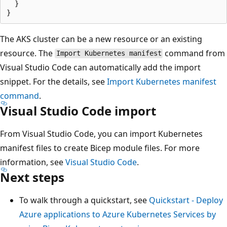
  }

The AKS cluster can be a new resource or an existing
resource. The
command from
Import Kubernetes manifest
Visual Studio Code can automatically add the import
snippet. For the details, see
Import Kubernetes manifest
command
.
Visual Studio Code import
From Visual Studio Code, you can import Kubernetes
manifest files to create Bicep module files. For more
information, see
Visual Studio Code
.
Next steps
To walk through a quickstart, see
Quickstart - Deploy
Azure applications to Azure Kubernetes Services by