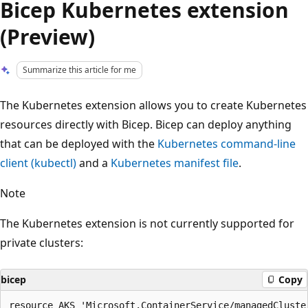
Bicep Kubernetes extension
(Preview)
Summarize this article for me
The Kubernetes extension allows you to create Kubernetes
resources directly with Bicep. Bicep can deploy anything
that can be deployed with the
Kubernetes command-line
client (kubectl)
and a
Kubernetes manifest file
.
Note
The Kubernetes extension is not currently supported for
private clusters:
bicep
Copy
resource AKS 'Microsoft.ContainerService/managedCluster