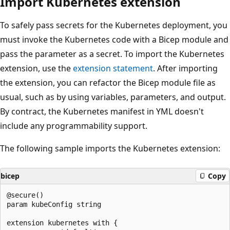
Import Kubernetes extension
To safely pass secrets for the Kubernetes deployment, you
must invoke the Kubernetes code with a Bicep module and
pass the parameter as a secret. To import the Kubernetes
extension, use the
extension statement
. After importing
the extension, you can refactor the Bicep module file as
usual, such as by using variables, parameters, and output.
By contract, the Kubernetes manifest in YML doesn't
include any programmability support.
The following sample imports the Kubernetes extension:
bicep
Copy
@secure()

param kubeConfig string

extension kubernetes with {
