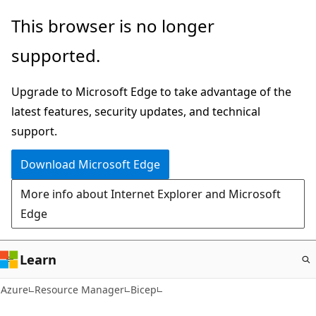
Skip
This browser is no longer
to
supported.
main
content
Upgrade to Microsoft Edge to take advantage of the
latest features, security updates, and technical
support.
Download Microsoft Edge
More info about Internet Explorer and Microsoft
Edge
Learn
Azure
Resource Manager
Bicep