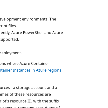
 development environments. The
ipt files.
rently, Azure PowerShell and Azure
 supported.
 deployment.
gions where Azure Container
ntainer Instances in Azure regions
.
urces - a storage account and a
names of these resources are
pt's resource ID, with the suffix
As a result, repeated executions of