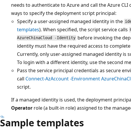
needs to authenticate to Azure and call the Azure CLI
ways to specify the deployment script principal:
Specify a user-assigned managed identity in the
id
templates
). When specified, the script service calls
before invoking the dep
AzureChinaCloud -Identity
identity must have the required access to complete 
Currently, only user-assigned managed identity is 
To login with a different identity, use the second met
Pass the service principal credentials as secure en
call
Connect-AzAccount -Environment AzureChinaC
script.
If a managed identity is used, the deployment princip
Operator
role (a built-in role) assigned to the manage
Sample templates