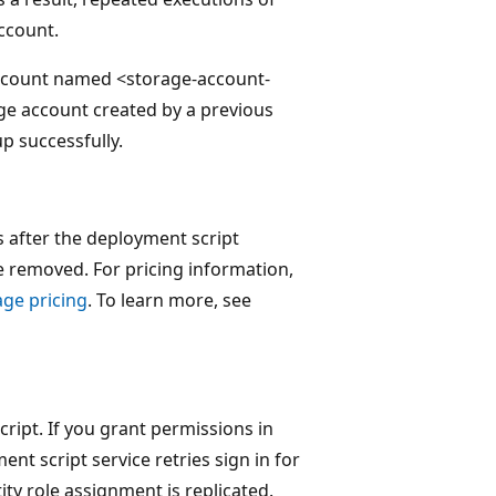
ccount.
account named <storage-account-
age account created by a previous
p successfully.
s after the deployment script
re removed. For pricing information,
age pricing
. To learn more, see
script. If you grant permissions in
t script service retries sign in for
ty role assignment is replicated.