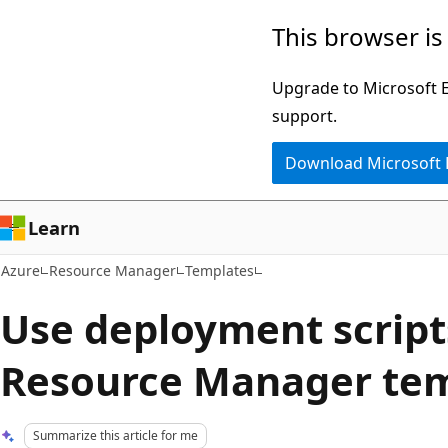
Skip
This browser is
to
main
Upgrade to Microsoft Ed
content
support.
Download Microsoft
Learn
Azure
Resource Manager
Templates
Use deployment script
Resource Manager te
Summarize this article for me