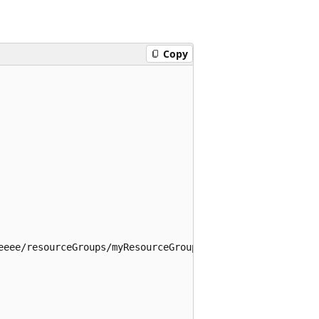
Copy
eeee/resourceGroups/myResourceGroup/providers/Microsoft.M