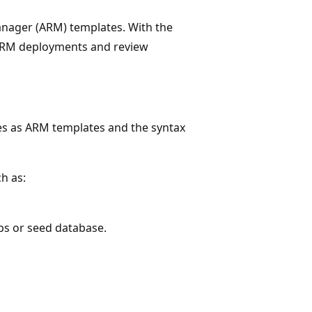
nager (ARM) templates. With the
 ARM deployments and review
ies as ARM templates and the syntax
h as:
bs or seed database.