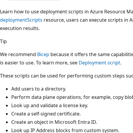
Learn how to use deployment scripts in Azure Resource Ma
deploymentScripts
resource, users can execute scripts in
execution results.
Tip
We recommend
Bicep
because it offers the same capabilit
is easier to use. To learn more, see
Deployment script
.
These scripts can be used for performing custom steps suc
Add users to a directory.
Perform data plane operations, for example, copy blo
Look up and validate a license key.
Create a self-signed certificate.
Create an object in Microsoft Entra ID.
Look up IP Address blocks from custom system.