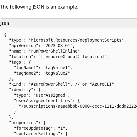
The following JSON is an example.
json
{

  "type": "Microsoft.Resources/deploymentScripts",

  "apiVersion": "2023-08-01",

  "name": "runPowerShellInline",

  "location": "[resourceGroup().location]",

  "tags": {

    "tagName1": "tagValue1",

    "tagName2": "tagValue2"

  },

  "kind": "AzurePowerShell", // or "AzureCLI"

  "identity": {

    "type": "userAssigned",

    "userAssignedIdentities": {

      "/subscriptions/aaaabbbb-0000-cccc-1111-dddd2222
    }

  },

  "properties": {

    "forceUpdateTag": "1",

    "containerSettings": {
