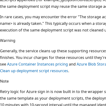
the same deployment script may reuse the same storage a
In rare cases, you may encounter the error "The storage 
name> is already taken." This typically occurs when a stor
execution of the same deployment script was not cleaned u
Warning
Generally, the service cleans up these supporting resource
finishes. You incur charges for these resources until they'
see
Azure Container Instances pricing
and
Azure Blob Stor
Clean up deployment script resources
.
Note
Retry logic for Azure sign in is now built in to the wrapper 
the same template as your deployment scripts, the deploymen
10 minutes with 10-second interval until the managed identi