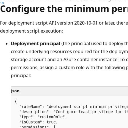
Configure the minimum per
For deployment script API version 2020-10-01 or later, there
deployment script execution:
Deployment principal
(the principal used to deploy th
create underlying resources required for the deploym
storage account and an Azure container instance. To c
permissions, assign a custom role with the following
principal:
json
{

  "roleName": "deployment-script-minimum-privilege
  "description": "Configure least privilege for th
  "type": "customRole",

  "IsCustom": true,

  "permissions": [
