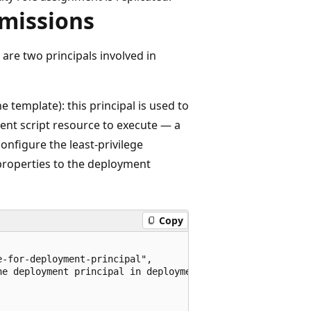
missions
 are two principals involved in
e template): this principal is used to
ent script resource to execute — a
onfigure the least-privilege
 properties to the deployment
Copy
-for-deployment-principal",

e deployment principal in deployment script",
