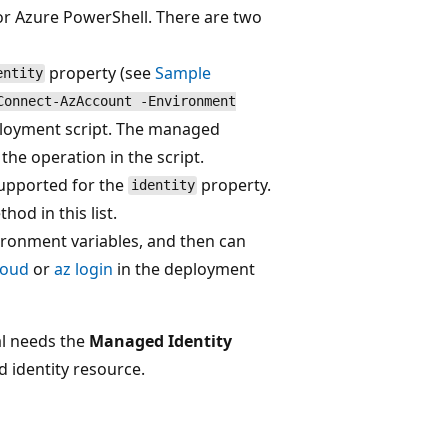
 or Azure PowerShell. There are two
property (see
Sample
entity
Connect-AzAccount -Environment
loyment script. The managed
the operation in the script.
supported for the
property.
identity
hod in this list.
vironment variables, and then can
loud
or
az login
in the deployment
al needs the
Managed Identity
d identity resource.