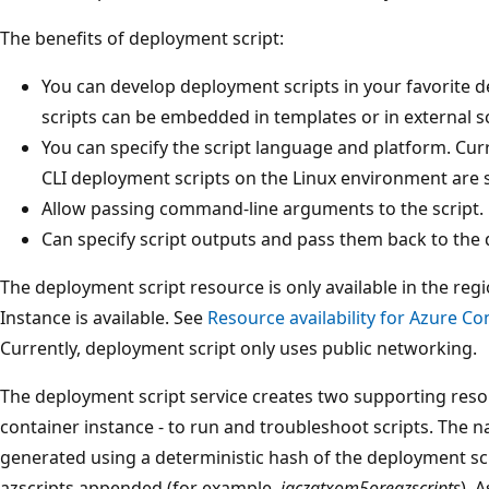
The benefits of deployment script:
You can develop deployment scripts in your favorite
scripts can be embedded in templates or in external scr
You can specify the script language and platform. Cur
CLI deployment scripts on the Linux environment are
Allow passing command-line arguments to the script.
Can specify script outputs and pass them back to the
The deployment script resource is only available in the re
Instance is available. See
Resource availability for Azure Co
Currently, deployment script only uses public networking.
The deployment script service creates two supporting reso
container instance - to run and troubleshoot scripts. The 
generated using a deterministic hash of the deployment scri
azscripts appended (for example,
jgczqtxom5oreazscripts
). 