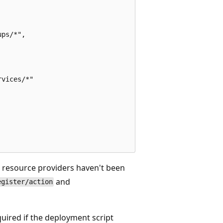
ps/*",

vices/*"

e resource providers haven't been
and
egister/action
equired if the deployment script