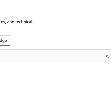
tes, and technical
Edge