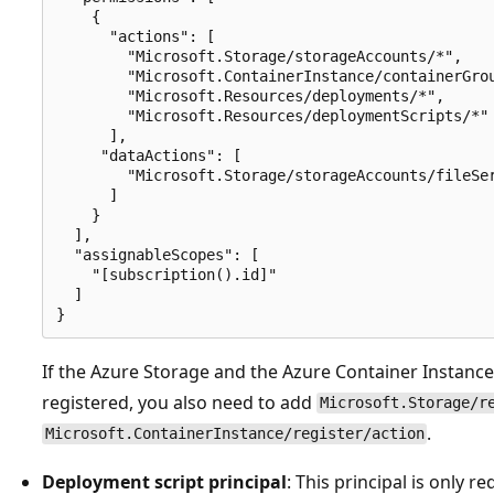
    {

      "actions": [

        "Microsoft.Storage/storageAccounts/*",

        "Microsoft.ContainerInstance/containerGrou
        "Microsoft.Resources/deployments/*",

        "Microsoft.Resources/deploymentScripts/*"

      ],

     "dataActions": [

        "Microsoft.Storage/storageAccounts/fileSer
      ]

    }

  ],

  "assignableScopes": [

    "[subscription().id]"

  ]

If the Azure Storage and the Azure Container Instanc
registered, you also need to add
Microsoft.Storage/r
.
Microsoft.ContainerInstance/register/action
Deployment script principal
: This principal is only r