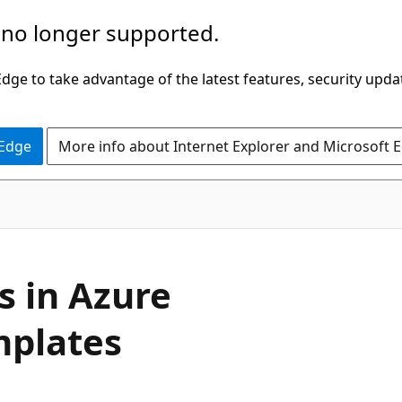
 no longer supported.
ge to take advantage of the latest features, security upda
 Edge
More info about Internet Explorer and Microsoft 
s in Azure
mplates