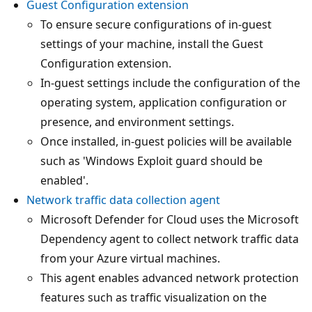
Guest Configuration extension
To ensure secure configurations of in-guest
settings of your machine, install the Guest
Configuration extension.
In-guest settings include the configuration of the
operating system, application configuration or
presence, and environment settings.
Once installed, in-guest policies will be available
such as 'Windows Exploit guard should be
enabled'.
Network traffic data collection agent
Microsoft Defender for Cloud uses the Microsoft
Dependency agent to collect network traffic data
from your Azure virtual machines.
This agent enables advanced network protection
features such as traffic visualization on the