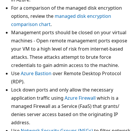
For a comparison of the managed disk encryption
options, review the
managed disk encryption
comparison chart
.
Management ports should be closed on your virtual
machines - Open remote management ports expose
your VM to a high level of risk from internet-based
attacks. These attacks attempt to brute force
credentials to gain admin access to the machine.
Use
Azure Bastion
over Remote Desktop Protocol
(RDP).
Lock down ports and only allow the necessary
application traffic using
Azure Firewall
which is a
managed Firewall as a Service (FaaS) that grants/
denies server access based on the originating IP
address.
Use
Network Security Groups (NSGs)
to filter network