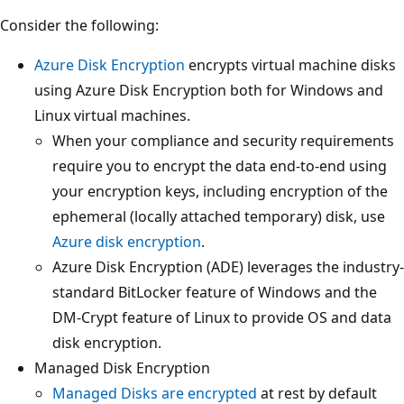
Consider the following:
Azure Disk Encryption
encrypts virtual machine disks
using Azure Disk Encryption both for Windows and
Linux virtual machines.
When your compliance and security requirements
require you to encrypt the data end-to-end using
your encryption keys, including encryption of the
ephemeral (locally attached temporary) disk, use
Azure disk encryption
.
Azure Disk Encryption (ADE) leverages the industry-
standard BitLocker feature of Windows and the
DM-Crypt feature of Linux to provide OS and data
disk encryption.
Managed Disk Encryption
Managed Disks are encrypted
at rest by default