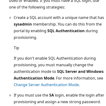
used or enabled. If you must have a SQL login, use
one of the following strategies:
Create a SQL account with a unique name that has
sysadmin
membership. You can do this from the
portal by enabling
SQL Authentication
during
provisioning.
Tip
If you don't enable SQL Authentication during
provisioning, you must manually change the
authentication mode to
SQL Server and Windows
Authentication Mode
. For more information, see
Change Server Authentication Mode
.
If you must use the
SA
login, enable the login after
provisioning and assign a new strong password.