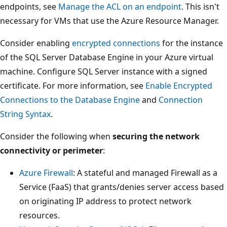
endpoints, see
Manage the ACL on an endpoint
. This isn't
necessary for VMs that use the Azure Resource Manager.
Consider enabling
encrypted connections
for the instance
of the SQL Server Database Engine in your Azure virtual
machine. Configure SQL Server instance with a signed
certificate. For more information, see
Enable Encrypted
Connections to the Database Engine
and
Connection
String Syntax
.
Consider the following when
securing the network
connectivity or perimeter
:
Azure Firewall
: A stateful and managed Firewall as a
Service (FaaS) that grants/denies server access based
on originating IP address to protect network
resources.