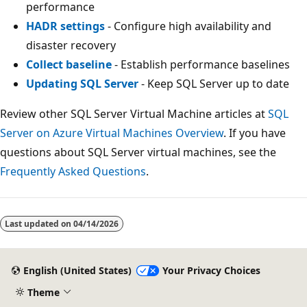
performance
HADR settings
- Configure high availability and
disaster recovery
Collect baseline
- Establish performance baselines
Updating SQL Server
- Keep SQL Server up to date
Review other SQL Server Virtual Machine articles at
SQL
Server on Azure Virtual Machines Overview
. If you have
questions about SQL Server virtual machines, see the
Frequently Asked Questions
.
Last updated on
04/14/2026
English (United States)
Your Privacy Choices
Theme