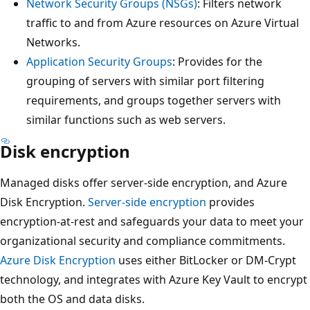
Network Security Groups (NSGs)
: Filters network
traffic to and from Azure resources on Azure Virtual
Networks.
Application Security Groups
: Provides for the
grouping of servers with similar port filtering
requirements, and groups together servers with
similar functions such as web servers.
Disk encryption
Managed disks offer server-side encryption, and Azure
Disk Encryption.
Server-side encryption
provides
encryption-at-rest and safeguards your data to meet your
organizational security and compliance commitments.
Azure Disk Encryption
uses either BitLocker or DM-Crypt
technology, and integrates with Azure Key Vault to encrypt
both the OS and data disks.