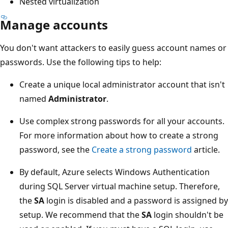
Nested virtualization
Manage accounts
You don't want attackers to easily guess account names or
passwords. Use the following tips to help:
Create a unique local administrator account that isn't
named
Administrator
.
Use complex strong passwords for all your accounts.
For more information about how to create a strong
password, see the
Create a strong password
article.
By default, Azure selects Windows Authentication
during SQL Server virtual machine setup. Therefore,
the
SA
login is disabled and a password is assigned by
setup. We recommend that the
SA
login shouldn't be