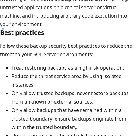
untrusted applications on a critical server or virtual
machine, and introducing arbitrary code execution into
your environment.
Best practices
Follow these backup security best practices to reduce the
threat to your SQL Server environments:
Treat restoring backups as a high-risk operation.
Reduce the threat service area by using isolated
instances.
Only allow trusted backups: never restore backups
from unknown or external sources.
Only allow backups that have remained within a
trusted boundary: ensure backups originate from
within the trusted boundary.
Do not bypass security controls for convenience.