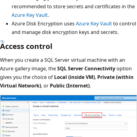
recommended to store secrets and certificates in the
Azure Key Vault
.
Azure Disk Encryption uses
Azure Key Vault
to control
and manage disk encryption keys and secrets.
Access control
When you create a SQL Server virtual machine with an
Azure gallery image, the
SQL Server Connectivity
option
gives you the choice of
Local (inside VM)
,
Private (within
Virtual Network)
, or
Public (Internet)
.