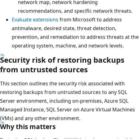
network map, network hardening
recommendations, and specific network threats.
Evaluate extensions
from Microsoft to address
antimalware, desired state, threat detection,
prevention, and remediation to address threats at the
operating system, machine, and network levels.
Security risk of restoring backups
from untrusted sources
This section outlines the security risk associated with
restoring backups from untrusted sources to any SQL
Server environment, including on-premises, Azure SQL
Managed Instance, SQL Server on Azure Virtual Machines
(VMs) and any other environment.
Why this matters