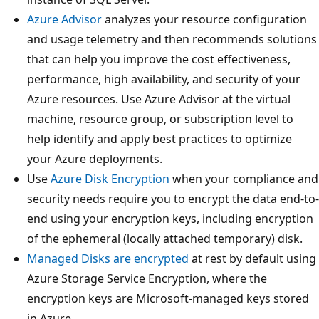
Azure Advisor
analyzes your resource configuration
and usage telemetry and then recommends solutions
that can help you improve the cost effectiveness,
performance, high availability, and security of your
Azure resources. Use Azure Advisor at the virtual
machine, resource group, or subscription level to
help identify and apply best practices to optimize
your Azure deployments.
Use
Azure Disk Encryption
when your compliance and
security needs require you to encrypt the data end-to-
end using your encryption keys, including encryption
of the ephemeral (locally attached temporary) disk.
Managed Disks are encrypted
at rest by default using
Azure Storage Service Encryption, where the
encryption keys are Microsoft-managed keys stored
in Azure.