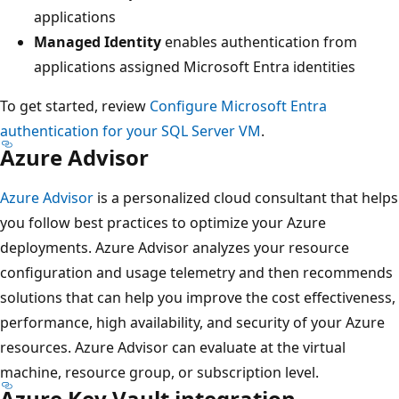
applications
Managed Identity
enables authentication from
applications assigned Microsoft Entra identities
To get started, review
Configure Microsoft Entra
authentication for your SQL Server VM
.
Azure Advisor
Azure Advisor
is a personalized cloud consultant that helps
you follow best practices to optimize your Azure
deployments. Azure Advisor analyzes your resource
configuration and usage telemetry and then recommends
solutions that can help you improve the cost effectiveness,
performance, high availability, and security of your Azure
resources. Azure Advisor can evaluate at the virtual
machine, resource group, or subscription level.
Azure Key Vault integration