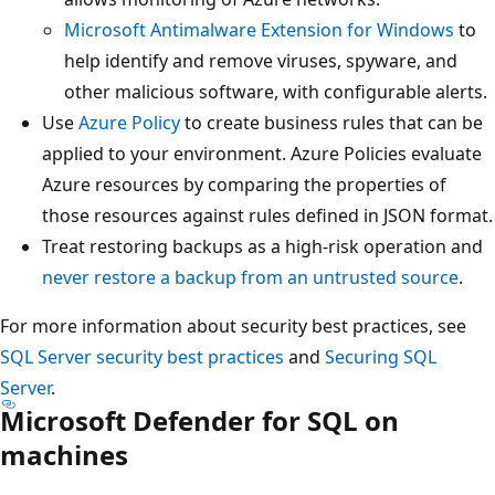
Microsoft Antimalware Extension for Windows
to
help identify and remove viruses, spyware, and
other malicious software, with configurable alerts.
Use
Azure Policy
to create business rules that can be
applied to your environment. Azure Policies evaluate
Azure resources by comparing the properties of
those resources against rules defined in JSON format.
Treat restoring backups as a high-risk operation and
never restore a backup from an untrusted source
.
For more information about security best practices, see
SQL Server security best practices
and
Securing SQL
Server
.
Microsoft Defender for SQL on
machines