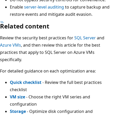
Enable
server-level auditing
to capture backup and
restore events and mitigate audit evasion.
Related content
Review the security best practices for
SQL Server
and
Azure VMs
, and then review this article for the best
practices that apply to SQL Server on Azure VMs
specifically.
For detailed guidance on each optimization area:
Quick checklist
- Review the full best practices
checklist
VM size
- Choose the right VM series and
configuration
Storage
- Optimize disk configuration and