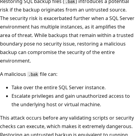
Restoring SQL backup files (
) introduces a potential
.bak
risk if the backup originates from an untrusted source.
The security risk is exacerbated further when a SQL Server
environment has multiple instances, as it amplifies the
area of threat. While backups that remain within a trusted
boundary pose no security issue, restoring a malicious
backup can compromise the security of the entire
environment.
A malicious
file can:
.bak
Take over the entire SQL Server instance.
Escalate privileges and gain unauthorized access to
the underlying host or virtual machine.
This attack occurs before any validating scripts or security
checks can execute, which makes it extremely dangerous.
Restoring an untrusted backup is equivalent to running