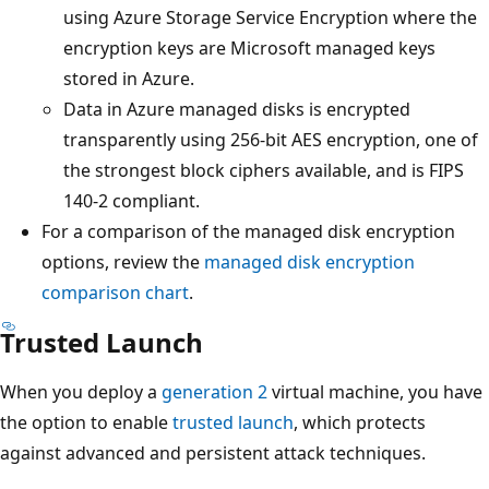
using Azure Storage Service Encryption where the
encryption keys are Microsoft managed keys
stored in Azure.
Data in Azure managed disks is encrypted
transparently using 256-bit AES encryption, one of
the strongest block ciphers available, and is FIPS
140-2 compliant.
For a comparison of the managed disk encryption
options, review the
managed disk encryption
comparison chart
.
Trusted Launch
When you deploy a
generation 2
virtual machine, you have
the option to enable
trusted launch
, which protects
against advanced and persistent attack techniques.