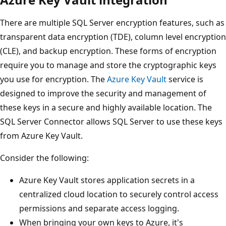
There are multiple SQL Server encryption features, such as
transparent data encryption (TDE), column level encryption
(CLE), and backup encryption. These forms of encryption
require you to manage and store the cryptographic keys
you use for encryption. The
Azure Key Vault
service is
designed to improve the security and management of
these keys in a secure and highly available location. The
SQL Server Connector allows SQL Server to use these keys
from Azure Key Vault.
Consider the following:
Azure Key Vault stores application secrets in a
centralized cloud location to securely control access
permissions and separate access logging.
When bringing your own keys to Azure, it's