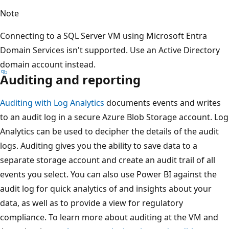
Note
Connecting to a SQL Server VM using Microsoft Entra
Domain Services isn't supported. Use an Active Directory
domain account instead.
Auditing and reporting
Auditing with Log Analytics
documents events and writes
to an audit log in a secure Azure Blob Storage account. Log
Analytics can be used to decipher the details of the audit
logs. Auditing gives you the ability to save data to a
separate storage account and create an audit trail of all
events you select. You can also use Power BI against the
audit log for quick analytics of and insights about your
data, as well as to provide a view for regulatory
compliance. To learn more about auditing at the VM and