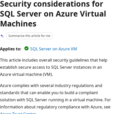
Security considerations for
SQL Server on Azure Virtual
Machines
Summarize this article for me
Applies to:
SQL Server on Azure VM
This article includes overall security guidelines that help
establish secure access to SQL Server instances in an
Azure virtual machine (VM).
Azure complies with several industry regulations and
standards that can enable you to build a compliant
solution with SQL Server running in a virtual machine. For
information about regulatory compliance with Azure, see
Azure Trust Center
.