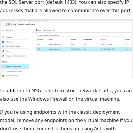
the SQL Server port (default 1433). You can also specify IP
addresses that are allowed to communicate over this port.
In addition to NSG rules to restrict network traffic, you can
also use the Windows Firewall on the virtual machine.
If you're using endpoints with the classic deployment
model, remove any endpoints on the virtual machine if you
don't use them. For instructions on using ACLs with