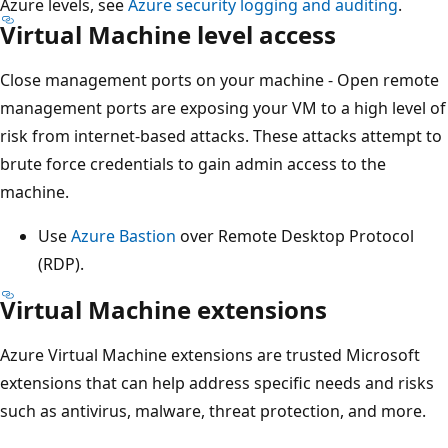
Azure levels, see
Azure security logging and auditing
.
Virtual Machine level access
Close management ports on your machine - Open remote
management ports are exposing your VM to a high level of
risk from internet-based attacks. These attacks attempt to
brute force credentials to gain admin access to the
machine.
Use
Azure Bastion
over Remote Desktop Protocol
(RDP).
Virtual Machine extensions
Azure Virtual Machine extensions are trusted Microsoft
extensions that can help address specific needs and risks
such as antivirus, malware, threat protection, and more.