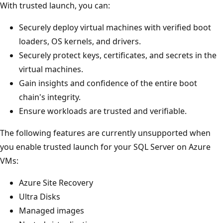
With trusted launch, you can:
Securely deploy virtual machines with verified boot
loaders, OS kernels, and drivers.
Securely protect keys, certificates, and secrets in the
virtual machines.
Gain insights and confidence of the entire boot
chain's integrity.
Ensure workloads are trusted and verifiable.
The following features are currently unsupported when
you enable trusted launch for your SQL Server on Azure
VMs:
Azure Site Recovery
Ultra Disks
Managed images