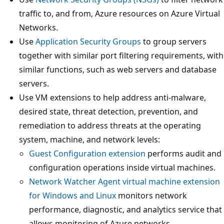
traffic to, and from, Azure resources on Azure Virtual
Networks.
Use
Application Security Groups
to group servers
together with similar port filtering requirements, with
similar functions, such as web servers and database
servers.
Use VM extensions to help address anti-malware,
desired state, threat detection, prevention, and
remediation to address threats at the operating
system, machine, and network levels:
Guest Configuration extension
performs audit and
configuration operations inside virtual machines.
Network Watcher Agent virtual machine extension
for Windows and Linux
monitors network
performance, diagnostic, and analytics service that
allows monitoring of Azure networks.