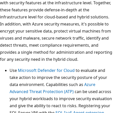
with security features at the infrastructure level. Together,
these features provide defense-in-depth at the
infrastructure level for cloud-based and hybrid solutions.
In addition, with Azure security measures, it's possible to
encrypt your sensitive data, protect virtual machines from
viruses and malware, secure network traffic, identify and
detect threats, meet compliance requirements, and
provides a single method for administration and reporting
for any security need in the hybrid cloud.
Use
Microsoft Defender for Cloud
to evaluate and
take action to improve the security posture of your
data environment. Capabilities such as
Azure
Advanced Threat Protection (ATP)
can be used across
your hybrid workloads to improve security evaluation
and give the ability to react to risks. Registering your
SQL Server VM with the
SQL IaaS Agent extension