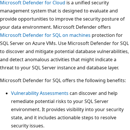
Microsoft Defender for Cloud
is a unified security
management system that is designed to evaluate and
provide opportunities to improve the security posture of
your data environment. Microsoft Defender offers
Microsoft Defender for SQL on machines
protection for
SQL Server on Azure VMs. Use Microsoft Defender for SQL
to discover and mitigate potential database vulnerabilities,
and detect anomalous activities that might indicate a
threat to your SQL Server instance and database layer.
Microsoft Defender for SQL offers the following benefits:
Vulnerability Assessments
can discover and help
remediate potential risks to your SQL Server
environment. It provides visibility into your security
state, and it includes actionable steps to resolve
security issues.