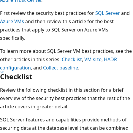
First review the security best practices for
SQL Server
and
Azure VMs
and then review this article for the best
practices that apply to SQL Server on Azure VMs
specifically.
To learn more about SQL Server VM best practices, see the
other articles in this series:
Checklist
,
VM size
,
HADR
configuration
, and
Collect baseline
.
Checklist
Review the following checklist in this section for a brief
overview of the security best practices that the rest of the
article covers in greater detail.
SQL Server features and capabilities provide methods of
securing data at the database level that can be combined