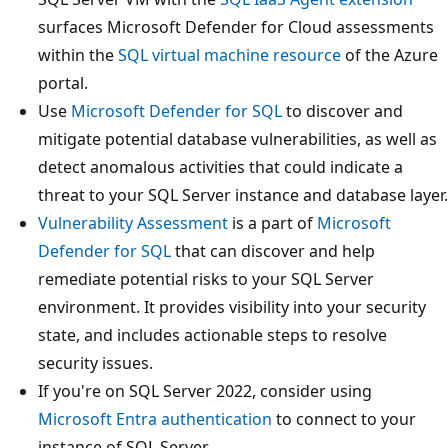
surfaces Microsoft Defender for Cloud assessments
within the
SQL virtual machine resource
of the Azure
portal.
Use
Microsoft Defender for SQL
to discover and
mitigate potential database vulnerabilities, as well as
detect anomalous activities that could indicate a
threat to your SQL Server instance and database layer.
Vulnerability Assessment
is a part of
Microsoft
Defender for SQL
that can discover and help
remediate potential risks to your SQL Server
environment. It provides visibility into your security
state, and includes actionable steps to resolve
security issues.
If you're on SQL Server 2022, consider using
Microsoft Entra authentication
to connect to your
instance of SQL Server.