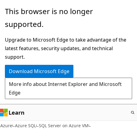
Skip
This browser is no longer
to
supported.
main
content
Upgrade to Microsoft Edge to take advantage of the
latest features, security updates, and technical
support.
Download Microsoft Edge
More info about Internet Explorer and Microsoft
Edge
Learn
Azure
Azure SQL
SQL Server on Azure VM