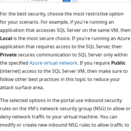
For the best security, choose the most restrictive option
for your scenario. For example, if you're running an
application that accesses SQL Server on the same VM, then
Local
is the most secure choice. If you're running an Azure
application that requires access to the SQL Server, then
Private
secures communication to SQL Server only within
the specified
Azure virtual network
. If you require
Public
(internet) access to the SQL Server VM, then make sure to
follow other best practices in this topic to reduce your
attack surface area.
The selected options in the portal use inbound security
rules on the VM's network security group (NSG) to allow or
deny network traffic to your virtual machine. You can
modify or create new inbound NSG rules to allow traffic to