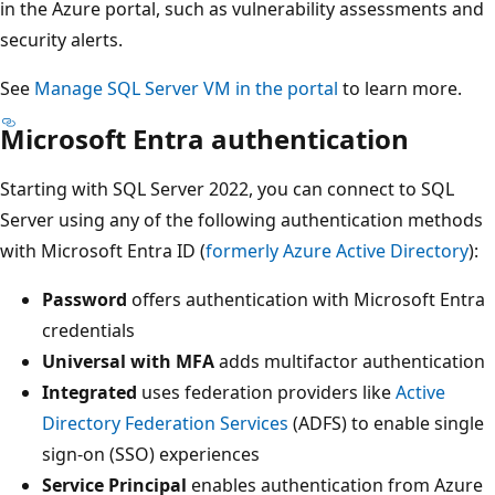
in the Azure portal, such as vulnerability assessments and
security alerts.
See
Manage SQL Server VM in the portal
to learn more.
Microsoft Entra authentication
Starting with SQL Server 2022, you can connect to SQL
Server using any of the following authentication methods
with Microsoft Entra ID (
formerly Azure Active Directory
):
Password
offers authentication with Microsoft Entra
credentials
Universal with MFA
adds multifactor authentication
Integrated
uses federation providers like
Active
Directory Federation Services
(ADFS) to enable single
sign-on (SSO) experiences
Service Principal
enables authentication from Azure