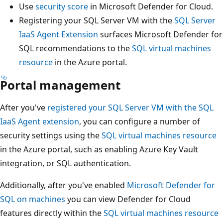
Use
security score
in Microsoft Defender for Cloud.
Registering your SQL Server VM with the
SQL Server
IaaS Agent Extension
surfaces Microsoft Defender for
SQL recommendations to the
SQL virtual machines
resource
in the Azure portal.
Portal management
After you've
registered your SQL Server VM with the SQL
IaaS Agent extension
, you can configure a number of
security settings using the
SQL virtual machines resource
in the Azure portal, such as enabling Azure Key Vault
integration, or SQL authentication.
Additionally, after you've enabled
Microsoft Defender for
SQL on machines
you can view Defender for Cloud
features directly within the
SQL virtual machines resource