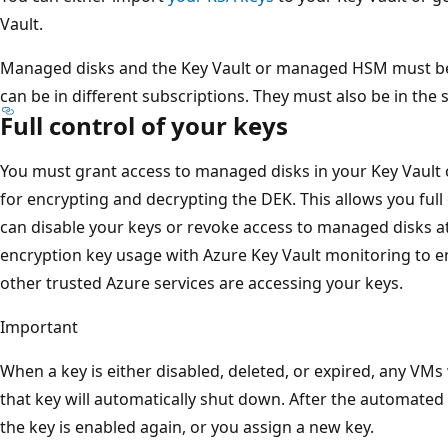
Vault.
Managed disks and the Key Vault or managed HSM must be 
can be in different subscriptions. They must also be in the
Full control of your keys
You must grant access to managed disks in your Key Vaul
for encrypting and decrypting the DEK. This allows you full
can disable your keys or revoke access to managed disks at
encryption key usage with Azure Key Vault monitoring to e
other trusted Azure services are accessing your keys.
Important
When a key is either disabled, deleted, or expired, any VMs
that key will automatically shut down. After the automated
the key is enabled again, or you assign a new key.