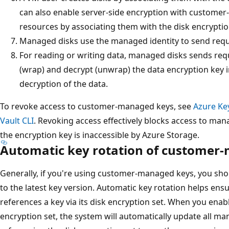
can also enable server-side encryption with customer
resources by associating them with the disk encryptio
Managed disks use the managed identity to send reque
For reading or writing data, managed disks sends requ
(wrap) and decrypt (unwrap) the data encryption key 
decryption of the data.
To revoke access to customer-managed keys, see
Azure Ke
Vault CLI
. Revoking access effectively blocks access to mana
the encryption key is inaccessible by Azure Storage.
Automatic key rotation of customer
Generally, if you're using customer-managed keys, you sho
to the latest key version. Automatic key rotation helps ensu
references a key via its disk encryption set. When you enab
encryption set, the system will automatically update all m