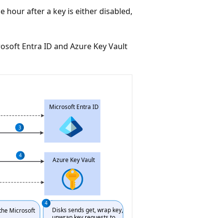
ne hour after a key is either disabled,
soft Entra ID and Azure Key Vault