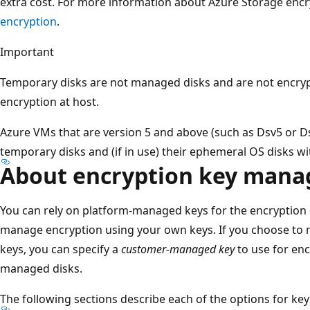
extra cost. For more information about Azure Storage encr
encryption
.
Important
Temporary disks are not managed disks and are not encryp
encryption at host.
Azure VMs that are version 5 and above (such as Dsv5 or Ds
temporary disks and (if in use) their ephemeral OS disks wi
About encryption key man
You can rely on platform-managed keys for the encryption
manage encryption using your own keys. If you choose to
keys, you can specify a
customer-managed key
to use for enc
managed disks.
The following sections describe each of the options for ke