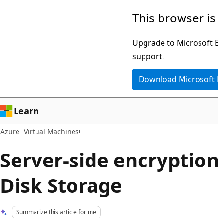
Skip
This browser is
to
main
Upgrade to Microsoft Ed
content
support.
Download Microsoft
Learn
Azure
Virtual Machines
Server-side encryption
Disk Storage
Summarize this article for me