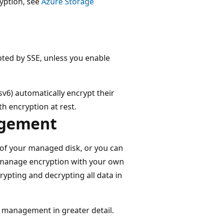
yption, see
Azure Storage
ted by SSE, unless you enable
v6) automatically encrypt their
th encryption at rest.
agement
 of your managed disk, or you can
 manage encryption with your own
rypting and decrypting all data in
y management in greater detail.