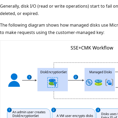
Generally, disk I/O (read or write operations) start to fail o
deleted, or expired.
The following diagram shows how managed disks use Micro
to make requests using the customer-managed key: