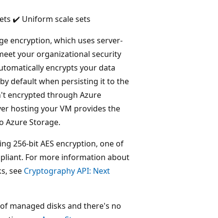
ets ✔️ Uniform scale sets
e encryption, which uses server-
meet your organizational security
tomatically encrypts your data
y default when persisting it to the
n't encrypted through Azure
rver hosting your VM provides the
to Azure Storage.
ng 256-bit AES encryption, one of
ompliant. For more information about
ks, see
Cryptography API: Next
 of managed disks and there's no