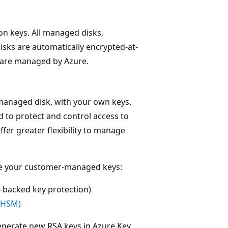
n keys. All managed disks,
isks are automatically encrypted-at-
 are managed by Azure.
managed disk, with your own keys.
 to protect and control access to
er greater flexibility to manage
ore your customer-managed keys:
backed key protection)
(HSM)
enerate new RSA keys in Azure Key