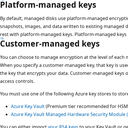
Platform-managed keys
By default, managed disks use platform-managed encryptio
snapshots, images, and data written to existing managed d
rest with platform-managed keys. Platform-managed keys
Customer-managed keys
You can choose to manage encryption at the level of each 
When you specify a customer-managed key, that key is used
the key that encrypts your data. Customer-managed keys off
access controls.
You must use one of the following Azure key stores to st
Azure Key Vault
(Premium tier recommended for HSM-
Azure Key Vault Managed Hardware Security Module 
You can either import
your RSA keys
to your Key Vault or g