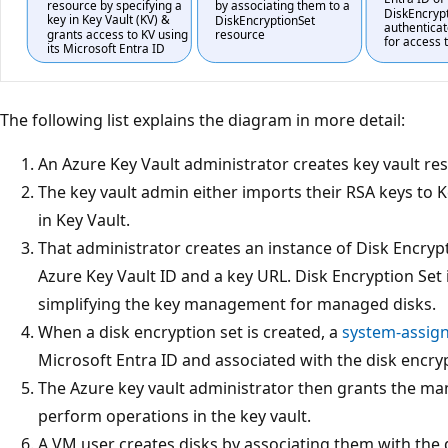
The following list explains the diagram in more detail:
An Azure Key Vault administrator creates key vault re
The key vault admin either imports their RSA keys to 
in Key Vault.
That administrator creates an instance of Disk Encrypt
Azure Key Vault ID and a key URL. Disk Encryption Set
simplifying the key management for managed disks.
When a disk encryption set is created, a
system-assig
Microsoft Entra ID and associated with the disk encryp
The Azure key vault administrator then grants the ma
perform operations in the key vault.
A VM user creates disks by associating them with the 