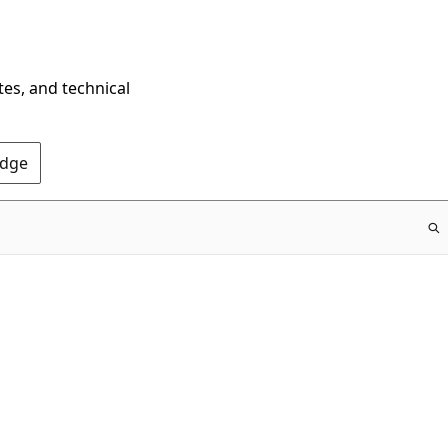
tes, and technical
Edge