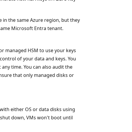
in the same Azure region, but they
 same Microsoft Entra tenant.
t or managed HSM to use your keys
 control of your data and keys. You
 any time. You can also audit the
nsure that only managed disks or
 with either OS or data disks using
 shut down, VMs won't boot until