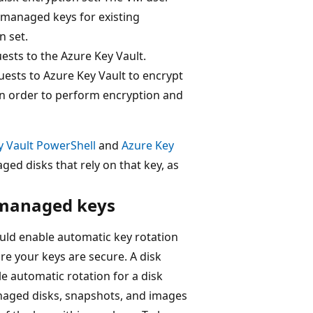
-managed keys for existing
n set.
sts to the Azure Key Vault.
ests to Azure Key Vault to encrypt
in order to perform encryption and
y Vault PowerShell
and
Azure Key
ged disks that rely on that key, as
-managed keys
uld enable automatic key rotation
re your keys are secure. A disk
le automatic rotation for a disk
anaged disks, snapshots, and images