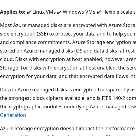
Applies to:
✔️ Linux VMs ✔️ Windows VMs ✔️ Flexible scale s
Most Azure managed disks are encrypted with Azure Storag
side encryption (SSE) to protect your data and to help you 
and compliance commitments. Azure Storage encryption au
stored on Azure managed disks (OS and data disks) at rest b
cloud. Disks with encryption at host enabled, however, are
Storage. For disks with encryption at host enabled, the se
encryption for your data, and that encrypted data flows in
Data in Azure managed disks is encrypted transparently usi
the strongest block ciphers available, and is FIPS 140-2 c
the cryptographic modules underlying Azure managed dis
Generation
Azure Storage encryption doesn't impact the performance