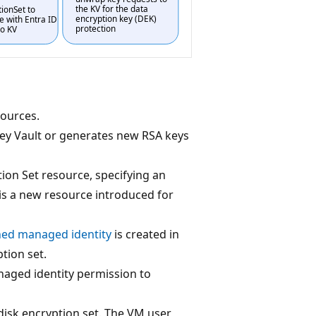
sources.
Key Vault or generates new RSA keys
ion Set resource, specifying an
 is a new resource introduced for
ned managed identity
is created in
tion set.
naged identity permission to
disk encryption set. The VM user