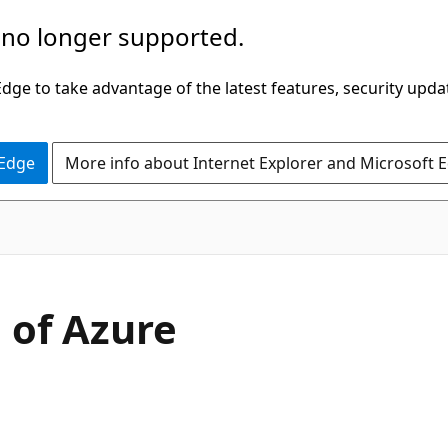
 no longer supported.
ge to take advantage of the latest features, security upda
 Edge
More info about Internet Explorer and Microsoft 
 of Azure