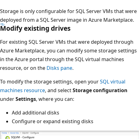
Storage is only configurable for SQL Server VMs that were
deployed from a SQL Server image in Azure Marketplace.
Modify existing drives
For existing SQL Server VMs that were deployed through
Azure Marketplace, you can modify some storage settings
in the Azure portal through the SQL virtual machines
resource, or on the
Disks pane
.
To modify the storage settings, open your
SQL virtual
machines resource
, and select
Storage configuration
under
Settings
, where you can:
Add additional disks
Configure or expand existing disks