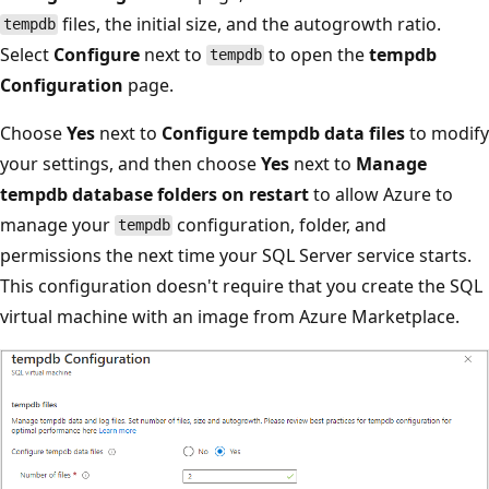
files, the initial size, and the autogrowth ratio.
tempdb
Select
Configure
next to
to open the
tempdb
tempdb
Configuration
page.
Choose
Yes
next to
Configure tempdb data files
to modify
your settings, and then choose
Yes
next to
Manage
tempdb database folders on restart
to allow Azure to
manage your
configuration, folder, and
tempdb
permissions the next time your SQL Server service starts.
This configuration doesn't require that you create the SQL
virtual machine with an image from Azure Marketplace.