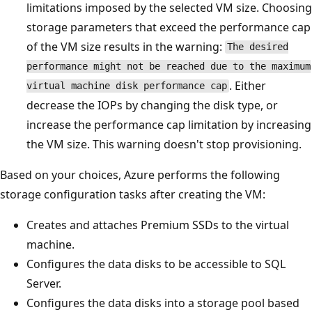
limitations imposed by the selected VM size. Choosing
storage parameters that exceed the performance cap
of the VM size results in the warning:
The desired
performance might not be reached due to the maximum
. Either
virtual machine disk performance cap
decrease the IOPs by changing the disk type, or
increase the performance cap limitation by increasing
the VM size. This warning doesn't stop provisioning.
Based on your choices, Azure performs the following
storage configuration tasks after creating the VM:
Creates and attaches Premium SSDs to the virtual
machine.
Configures the data disks to be accessible to SQL
Server.
Configures the data disks into a storage pool based