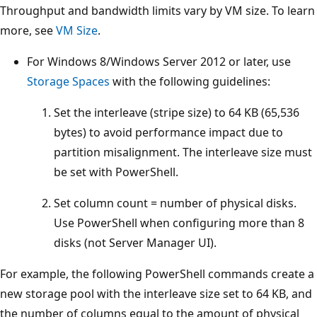
Throughput and bandwidth limits vary by VM size. To learn
more, see
VM Size
.
For Windows 8/Windows Server 2012 or later, use
Storage Spaces
with the following guidelines:
Set the interleave (stripe size) to 64 KB (65,536
bytes) to avoid performance impact due to
partition misalignment. The interleave size must
be set with PowerShell.
Set column count = number of physical disks.
Use PowerShell when configuring more than 8
disks (not Server Manager UI).
For example, the following PowerShell commands create a
new storage pool with the interleave size set to 64 KB, and
the number of columns equal to the amount of physical