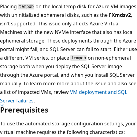
Placing
on the local temp disk for Azure VM images
tempdb
with uninitialized ephemeral disks, such as the
FXmdsv2
,
isn't supported. This issue only affects Azure Virtual
Machines with the new NVMe interface that also has local
ephemeral storage. These deployments through the Azure
portal might fail, and SQL Server can fail to start. Either use
a different VM series, or place
on non-ephemeral
tempdb
storage both when you deploy the SQL Server image
through the Azure portal, and when you install SQL Server
manually. To learn more more about the issue and also see
a list of impacted VMs, review
VM deployment and SQL
Server failures
.
Prerequisites
To use the automated storage configuration settings, your
virtual machine requires the following characteristics: