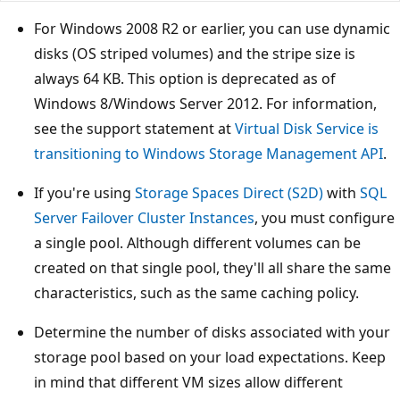
For Windows 2008 R2 or earlier, you can use dynamic
disks (OS striped volumes) and the stripe size is
always 64 KB. This option is deprecated as of
Windows 8/Windows Server 2012. For information,
see the support statement at
Virtual Disk Service is
transitioning to Windows Storage Management API
.
If you're using
Storage Spaces Direct (S2D)
with
SQL
Server Failover Cluster Instances
, you must configure
a single pool. Although different volumes can be
created on that single pool, they'll all share the same
characteristics, such as the same caching policy.
Determine the number of disks associated with your
storage pool based on your load expectations. Keep
in mind that different VM sizes allow different