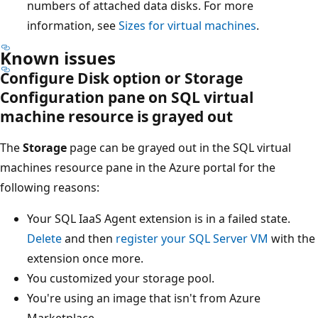
numbers of attached data disks. For more
information, see
Sizes for virtual machines
.
Known issues
Configure Disk option or Storage
Configuration pane on SQL virtual
machine resource is grayed out
The
Storage
page can be grayed out in the SQL virtual
machines resource pane in the Azure portal for the
following reasons:
Your SQL IaaS Agent extension is in a failed state.
Delete
and then
register your SQL Server VM
with the
extension once more.
You customized your storage pool.
You're using an image that isn't from Azure