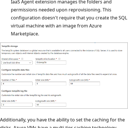
IaaS Agent extension manages the folders and
permissions needed upon reprovisioning. This
configuration doesn't require that you create the SQL
virtual machine with an image from Azure
Marketplace.
Additionally, you have the ability to set the caching for the
disks. Azure VMs have a multi-tier caching technology