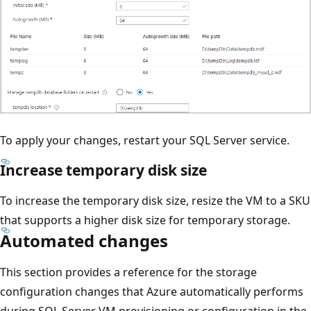
To apply your changes, restart your SQL Server service.
Increase temporary disk size
To increase the temporary disk size, resize the VM to a SKU
that supports a higher disk size for temporary storage.
Automated changes
This section provides a reference for the storage
configuration changes that Azure automatically performs