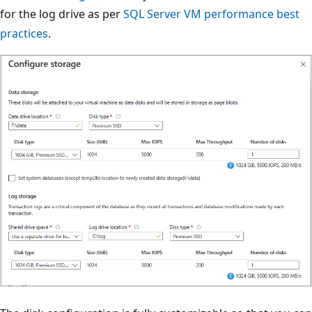
for the log drive as per
SQL Server VM performance best
practices
.