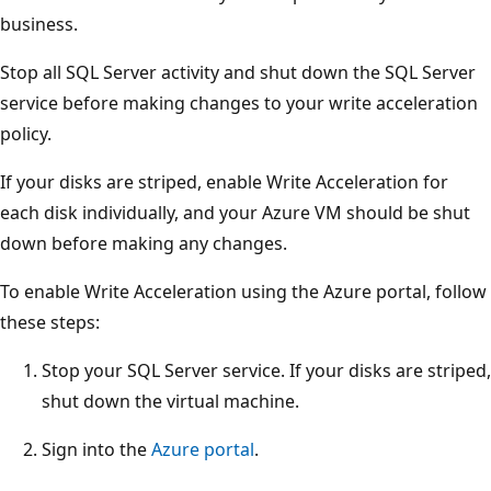
business.
Stop all SQL Server activity and shut down the SQL Server
service before making changes to your write acceleration
policy.
If your disks are striped, enable Write Acceleration for
each disk individually, and your Azure VM should be shut
down before making any changes.
To enable Write Acceleration using the Azure portal, follow
these steps:
Stop your SQL Server service. If your disks are striped,
shut down the virtual machine.
Sign into the
Azure portal
.