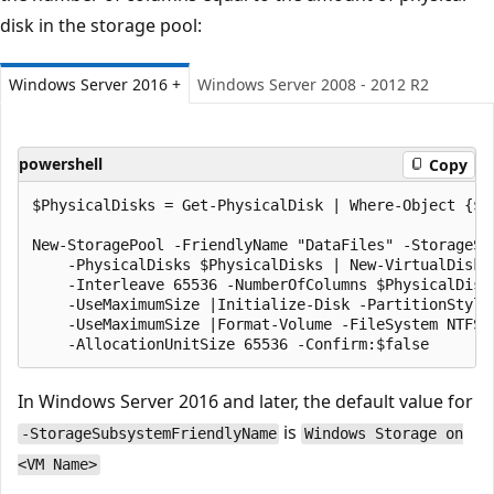
disk in the storage pool:
Windows Server 2016 +
Windows Server 2008 - 2012 R2
powershell
Copy
$PhysicalDisks = Get-PhysicalDisk | Where-Object {$_
New-StoragePool -FriendlyName "DataFiles" -StorageSu
    -PhysicalDisks $PhysicalDisks | New-VirtualDisk -
    -Interleave 65536 -NumberOfColumns $PhysicalDisk
    -UseMaximumSize |Initialize-Disk -PartitionStyle
    -UseMaximumSize |Format-Volume -FileSystem NTFS 
In Windows Server 2016 and later, the default value for
is
-StorageSubsystemFriendlyName
Windows Storage on
<VM Name>