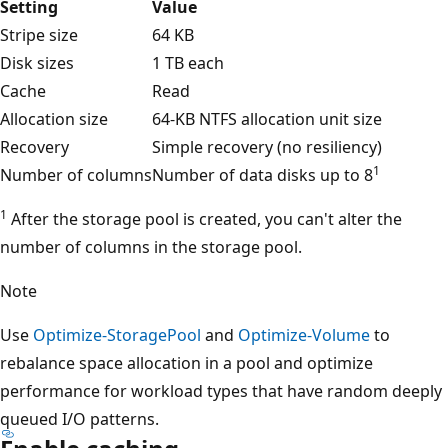
Setting
Value
Stripe size
64 KB
Disk sizes
1 TB each
Cache
Read
Allocation size
64-KB NTFS allocation unit size
Recovery
Simple recovery (no resiliency)
1
Number of columns
Number of data disks up to 8
1
After the storage pool is created, you can't alter the
number of columns in the storage pool.
Note
Use
Optimize-StoragePool
and
Optimize-Volume
to
rebalance space allocation in a pool and optimize
performance for workload types that have random deeply
queued I/O patterns.