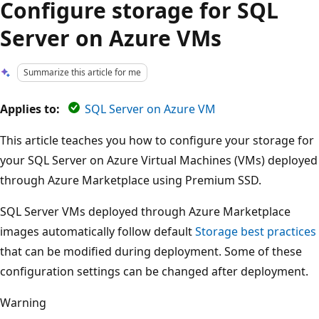
Configure storage for SQL
Server on Azure VMs
Summarize this article for me
Applies to:
SQL Server on Azure VM
This article teaches you how to configure your storage for
your SQL Server on Azure Virtual Machines (VMs) deployed
through Azure Marketplace using Premium SSD.
SQL Server VMs deployed through Azure Marketplace
images automatically follow default
Storage best practices
that can be modified during deployment. Some of these
configuration settings can be changed after deployment.
Warning