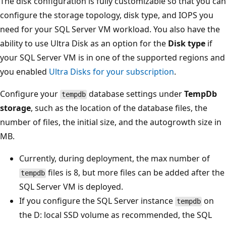
The disk configuration is fully customizable so that you can
configure the storage topology, disk type, and IOPS you
need for your SQL Server VM workload. You also have the
ability to use Ultra Disk as an option for the
Disk type
if
your SQL Server VM is in one of the supported regions and
you enabled
Ultra Disks for your subscription
.
Configure your
database settings under
TempDb
tempdb
storage
, such as the location of the database files, the
number of files, the initial size, and the autogrowth size in
MB.
Currently, during deployment, the max number of
files is 8, but more files can be added after the
tempdb
SQL Server VM is deployed.
If you configure the SQL Server instance
on
tempdb
the D: local SSD volume as recommended, the SQL