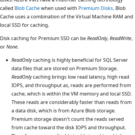
called
Blob Cache
when used with
Premium Disks
. Blob
Cache uses a combination of the Virtual Machine RAM and
local SSD for caching.
Disk caching for Premium SSD can be
ReadOnly
,
ReadWrite
,
or
None
.
ReadOnly
caching is highly beneficial for SQL Server
data files that are stored on Premium Storage.
ReadOnly
caching brings low read latency, high read
IOPS, and throughput as, reads are performed from
cache, which is within the VM memory and local SSD.
These reads are considerably faster than reads from
a data disk, which is from Azure Blob storage.
Premium storage doesn't count the reads served
from cache toward the disk IOPS and throughput.