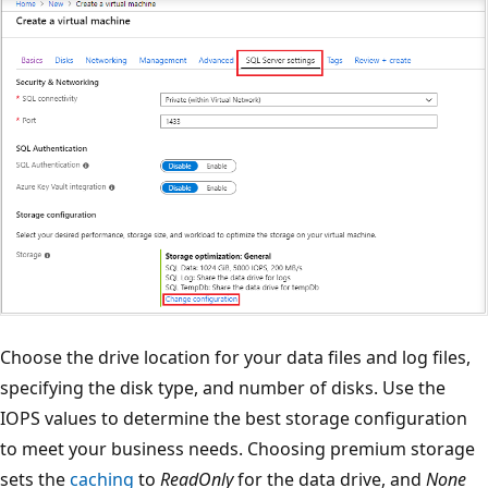
Choose the drive location for your data files and log files,
specifying the disk type, and number of disks. Use the
IOPS values to determine the best storage configuration
to meet your business needs. Choosing premium storage
sets the
caching
to
ReadOnly
for the data drive, and
None