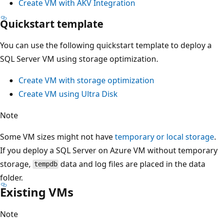
Create VM with AKV Integration
Quickstart template
You can use the following quickstart template to deploy a
SQL Server VM using storage optimization.
Create VM with storage optimization
Create VM using Ultra Disk
Note
Some VM sizes might not have
temporary or local storage
.
If you deploy a SQL Server on Azure VM without temporary
storage,
data and log files are placed in the data
tempdb
folder.
Existing VMs
Note