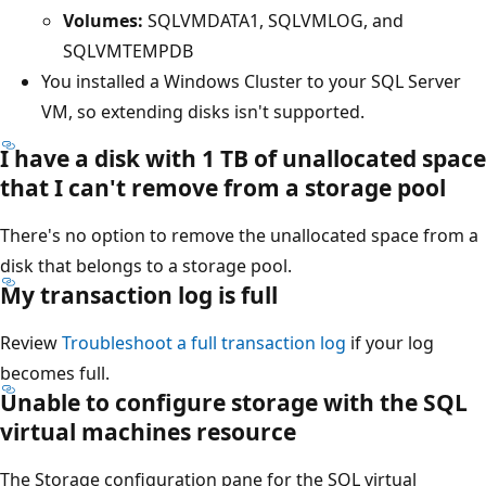
Volumes:
SQLVMDATA1, SQLVMLOG, and
SQLVMTEMPDB
You installed a Windows Cluster to your SQL Server
VM, so extending disks isn't supported.
I have a disk with 1 TB of unallocated space
that I can't remove from a storage pool
There's no option to remove the unallocated space from a
disk that belongs to a storage pool.
My transaction log is full
Review
Troubleshoot a full transaction log
if your log
becomes full.
Unable to configure storage with the SQL
virtual machines resource
The Storage configuration pane for the SQL virtual