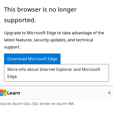
Skip
This browser is no longer
to
supported.
main
content
Upgrade to Microsoft Edge to take advantage of the
latest features, security updates, and technical
support.
Download Microsoft Edge
More info about Internet Explorer and Microsoft
Edge
Learn
Azure
Azure SQL
SQL Server on Azure VM