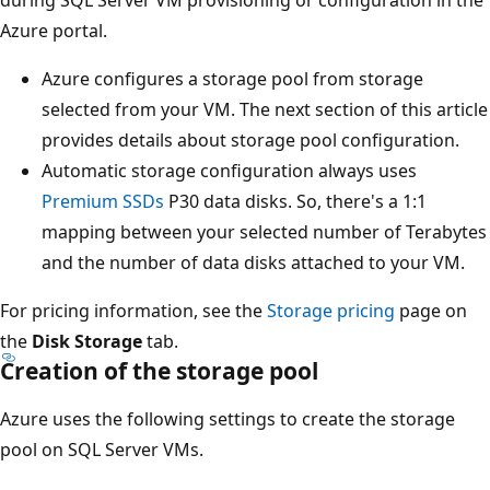
during SQL Server VM provisioning or configuration in the
Azure portal.
Azure configures a storage pool from storage
selected from your VM. The next section of this article
provides details about storage pool configuration.
Automatic storage configuration always uses
Premium SSDs
P30 data disks. So, there's a 1:1
mapping between your selected number of Terabytes
and the number of data disks attached to your VM.
For pricing information, see the
Storage pricing
page on
the
Disk Storage
tab.
Creation of the storage pool
Azure uses the following settings to create the storage
pool on SQL Server VMs.