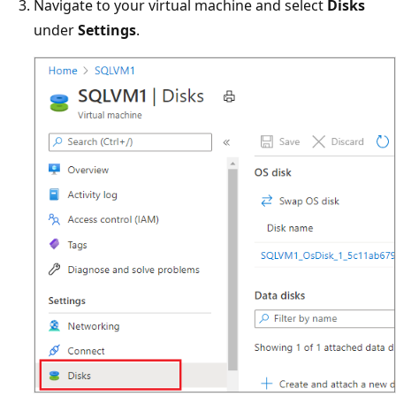
Navigate to your virtual machine and select
Disks
under
Settings
.