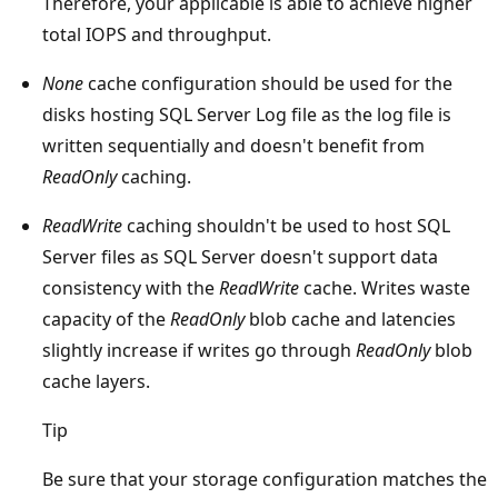
Therefore, your applicable is able to achieve higher
total IOPS and throughput.
None
cache configuration should be used for the
disks hosting SQL Server Log file as the log file is
written sequentially and doesn't benefit from
ReadOnly
caching.
ReadWrite
caching shouldn't be used to host SQL
Server files as SQL Server doesn't support data
consistency with the
ReadWrite
cache. Writes waste
capacity of the
ReadOnly
blob cache and latencies
slightly increase if writes go through
ReadOnly
blob
cache layers.
Tip
Be sure that your storage configuration matches the