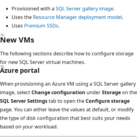
Provisioned with a
SQL Server gallery image
.
Uses the
Resource Manager deployment model
.
Uses
Premium SSDs
.
New VMs
The following sections describe how to configure storage
for new SQL Server virtual machines.
Azure portal
When provisioning an Azure VM using a SQL Server gallery
image, select
Change configuration
under
Storage
on the
SQL Server Settings
tab to open the
Configure storage
page. You can either leave the values at default, or modify
the type of disk configuration that best suits your needs
based on your workload.