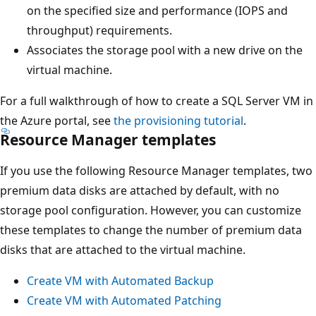
on the specified size and performance (IOPS and
throughput) requirements.
Associates the storage pool with a new drive on the
virtual machine.
For a full walkthrough of how to create a SQL Server VM in
the Azure portal, see
the provisioning tutorial
.
Resource Manager templates
If you use the following Resource Manager templates, two
premium data disks are attached by default, with no
storage pool configuration. However, you can customize
these templates to change the number of premium data
disks that are attached to the virtual machine.
Create VM with Automated Backup
Create VM with Automated Patching