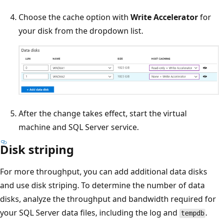
Choose the cache option with
Write Accelerator
for
your disk from the dropdown list.
After the change takes effect, start the virtual
machine and SQL Server service.
Disk striping
For more throughput, you can add additional data disks
and use disk striping. To determine the number of data
disks, analyze the throughput and bandwidth required for
your SQL Server data files, including the log and
.
tempdb