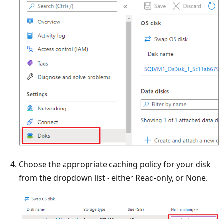
Choose the appropriate caching policy for your disk
from the dropdown list - either Read-only, or None.