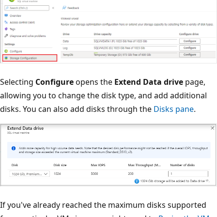
Selecting
Configure
opens the
Extend Data drive
page,
allowing you to change the disk type, and add additional
disks. You can also add disks through the
Disks pane
.
If you've already reached the maximum disks supported