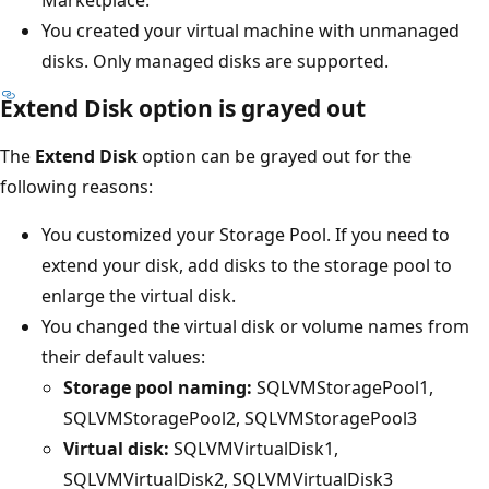
Marketplace.
You created your virtual machine with unmanaged
disks. Only managed disks are supported.
Extend Disk option is grayed out
The
Extend Disk
option can be grayed out for the
following reasons:
You customized your Storage Pool. If you need to
extend your disk, add disks to the storage pool to
enlarge the virtual disk.
You changed the virtual disk or volume names from
their default values:
Storage pool naming:
SQLVMStoragePool1,
SQLVMStoragePool2, SQLVMStoragePool3
Virtual disk:
SQLVMVirtualDisk1,
SQLVMVirtualDisk2, SQLVMVirtualDisk3