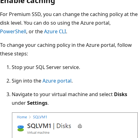
Enable caching
For Premium SSD, you can change the caching policy at the
disk level. You can do so using the Azure portal,
PowerShell
, or the
Azure CLI
.
To change your caching policy in the Azure portal, follow
these steps:
Stop your SQL Server service.
Sign into the
Azure portal
.
Navigate to your virtual machine and select
Disks
under
Settings
.