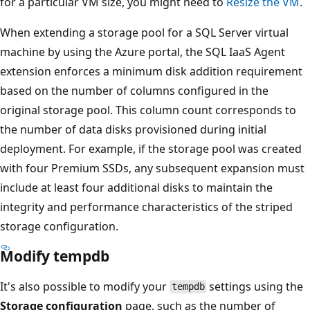
for a particular VM size, you might need to
Resize the VM
.
When extending a storage pool for a SQL Server virtual
machine by using the Azure portal, the SQL IaaS Agent
extension enforces a minimum disk addition requirement
based on the number of columns configured in the
original storage pool. This column count corresponds to
the number of data disks provisioned during initial
deployment. For example, if the storage pool was created
with four Premium SSDs, any subsequent expansion must
include at least four additional disks to maintain the
integrity and performance characteristics of the striped
storage configuration.
Modify tempdb
It's also possible to modify your
settings using the
tempdb
Storage configuration
page, such as the number of