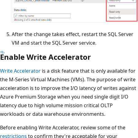
After the change takes effect, restart the SQL Server
VM and start the SQL Server service.
Enable Write Accelerator
Write Accelerator
is a disk feature that is only available for
the M-Series Virtual Machines (VMs). The purpose of write
acceleration is to improve the I/O latency of writes against
Azure Premium Storage when you need single digit I/O
latency due to high volume mission critical OLTP
workloads or data warehouse environments.
Before enabling Write Accelerator, review some of the
restrictions
to confirm they're acceptable for your