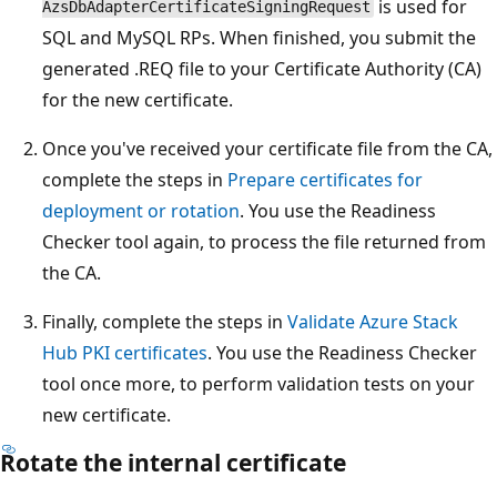
is used for
AzsDbAdapterCertificateSigningRequest
SQL and MySQL RPs. When finished, you submit the
generated .REQ file to your Certificate Authority (CA)
for the new certificate.
Once you've received your certificate file from the CA,
complete the steps in
Prepare certificates for
deployment or rotation
. You use the Readiness
Checker tool again, to process the file returned from
the CA.
Finally, complete the steps in
Validate Azure Stack
Hub PKI certificates
. You use the Readiness Checker
tool once more, to perform validation tests on your
new certificate.
Rotate the internal certificate