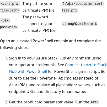
The path to your
<cert-pfx-
C:\dir\dbadapter-cert-
certificate PFX file.
file-path>
file.pfx
The password
<pfx-
assigned to your
strong@CertSecret6
password>
certificate .PFX file.
Open an elevated PowerShell console and complete the
following steps:
Sign in to your Azure Stack Hub environment using
your operator credentials. See
Connect to Azure Stack
Hub with PowerShell
for PowerShell sign-in script. Be
sure to use the PowerShell Az cmdlets (instead of
AzureRM), and replace all placeholder values, such as
endpoint URLs and directory tenant name.
Get the product-id parameter value. Run the
Get-