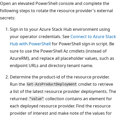
Open an elevated PowerShell console and complete the
following steps to rotate the resource provider's external
secrets:
Sign in to your Azure Stack Hub environment using
your operator credentials. See
Connect to Azure Stack
Hub with PowerShell
for PowerShell sign-in script. Be
sure to use the PowerShell Az cmdlets (instead of
AzureRM), and replace all placeholder values, such as
endpoint URLs and directory tenant name.
Determine the product-id of the resource provider.
Run the
cmdlet to retrieve
Get-AzsProductDeployment
a list of the latest resource provider deployments. The
returned
collection contains an element for
"value"
each deployed resource provider. Find the resource
provider of interest and make note of the values for