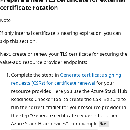
certificate rotation
Note
If only internal certificate is nearing expiration, you can
skip this section.
Next, create or renew your TLS certificate for securing the
value-add resource provider endpoints:
Complete the steps in
Generate certificate signing
requests (CSRs) for certificate renewal
for your
resource provider. Here you use the Azure Stack Hub
Readiness Checker tool to create the CSR. Be sure to
run the correct cmdlet for your resource provider, in
the step "Generate certificate requests for other
Azure Stack Hub services". For example
New-