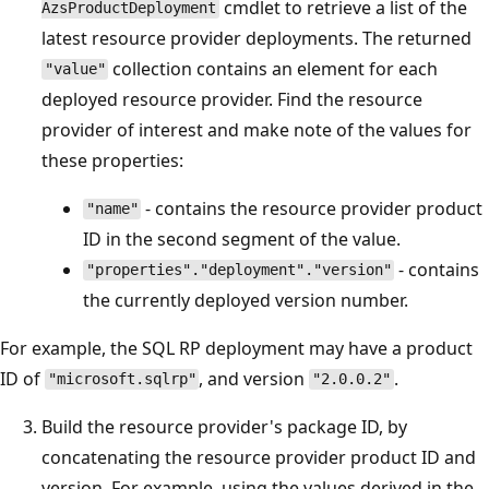
cmdlet to retrieve a list of the
AzsProductDeployment
latest resource provider deployments. The returned
collection contains an element for each
"value"
deployed resource provider. Find the resource
provider of interest and make note of the values for
these properties:
- contains the resource provider product
"name"
ID in the second segment of the value.
- contains
"properties"."deployment"."version"
the currently deployed version number.
For example, the SQL RP deployment may have a product
ID of
, and version
.
"microsoft.sqlrp"
"2.0.0.2"
Build the resource provider's package ID, by
concatenating the resource provider product ID and
version. For example, using the values derived in the