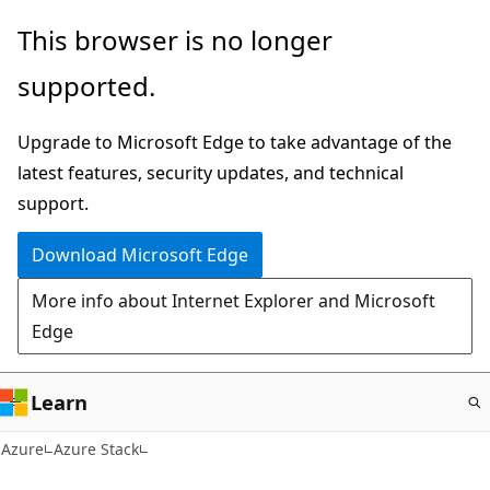
Skip
This browser is no longer
to
supported.
main
content
Upgrade to Microsoft Edge to take advantage of the
latest features, security updates, and technical
support.
Download Microsoft Edge
More info about Internet Explorer and Microsoft
Edge
Learn
Azure
Azure Stack