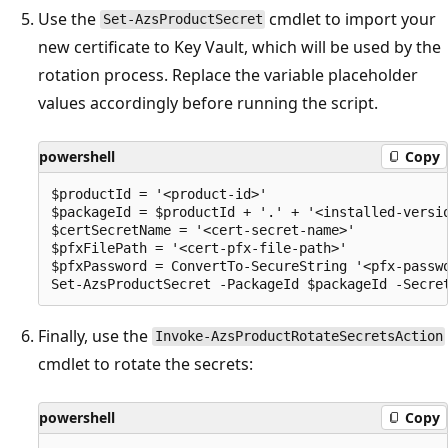
Use the
cmdlet to import your
Set-AzsProductSecret
new certificate to Key Vault, which will be used by the
rotation process. Replace the variable placeholder
values accordingly before running the script.
powershell
Copy
$productId = '<product-id>'

$packageId = $productId + '.' + '<installed-versio
$certSecretName = '<cert-secret-name>' 

$pfxFilePath = '<cert-pfx-file-path>'

$pfxPassword = ConvertTo-SecureString '<pfx-passwo
Finally, use the
Invoke-AzsProductRotateSecretsAction
cmdlet to rotate the secrets:
powershell
Copy