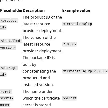
Placeholder
Description
Example value
The product ID of the
<product-
latest resource
microsoft.sqlrp
id>
provider deployment.
The version of the
<installed-
latest resource
2.0.0.2
version>
provider deployment.
The package ID is
built by
<package-
concatenating the
microsoft.sqlrp.2.0.0.2
id>
product-id and
installed-version.
The name under
<cert-
which the certificate
secret-
SSLCert
secret is stored.
name>