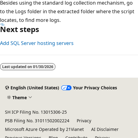
Besides using the standard log collection mechanism, go
to the Logs folder in the extracted folder where the script
locates, to find more logs.
Next steps
Add SQL Server hosting servers
Last updated on
01/30/2026
English (United States)
Your Privacy Choices
Theme
SH ICP Filing No. 13015306-25
PSB Filing No. 31011502002224
Privacy
Microsoft Azure Operated by 21Vianet
AI Disclaimer
Previous Versions
Blog
Contribute
Privacy