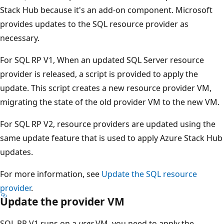
Stack Hub because it's an add-on component. Microsoft
provides updates to the SQL resource provider as
necessary.
For SQL RP V1, When an updated SQL Server resource
provider is released, a script is provided to apply the
update. This script creates a new resource provider VM,
migrating the state of the old provider VM to the new VM.
For SQL RP V2, resource providers are updated using the
same update feature that is used to apply Azure Stack Hub
updates.
For more information, see
Update the SQL resource
provider
.
Update the provider VM
SQL RP V1 runs on a
user
VM, you need to apply the