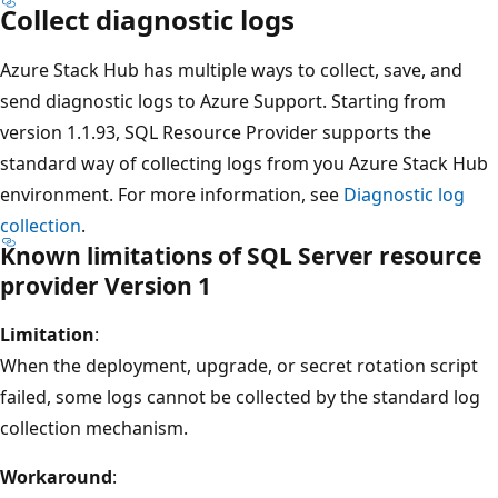
Collect diagnostic logs
Azure Stack Hub has multiple ways to collect, save, and
send diagnostic logs to Azure Support. Starting from
version 1.1.93, SQL Resource Provider supports the
standard way of collecting logs from you Azure Stack Hub
environment. For more information, see
Diagnostic log
collection
.
Known limitations of SQL Server resource
provider Version 1
Limitation
:
When the deployment, upgrade, or secret rotation script
failed, some logs cannot be collected by the standard log
collection mechanism.
Workaround
: