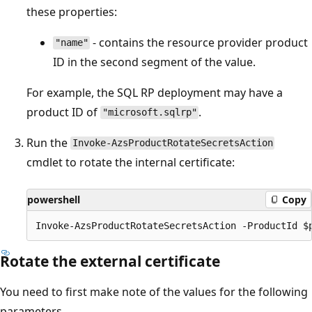
these properties:
- contains the resource provider product
"name"
ID in the second segment of the value.
For example, the SQL RP deployment may have a
product ID of
.
"microsoft.sqlrp"
Run the
Invoke-AzsProductRotateSecretsAction
cmdlet to rotate the internal certificate:
powershell
Copy
Rotate the external certificate
You need to first make note of the values for the following
parameters.