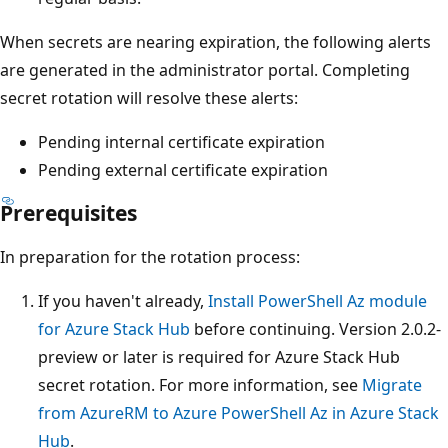
When secrets are nearing expiration, the following alerts
are generated in the administrator portal. Completing
secret rotation will resolve these alerts:
Pending internal certificate expiration
Pending external certificate expiration
Prerequisites
In preparation for the rotation process:
If you haven't already,
Install PowerShell Az module
for Azure Stack Hub
before continuing. Version 2.0.2-
preview or later is required for Azure Stack Hub
secret rotation. For more information, see
Migrate
from AzureRM to Azure PowerShell Az in Azure Stack
Hub
.