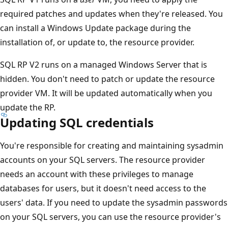
required patches and updates when they're released. You
can install a Windows Update package during the
installation of, or update to, the resource provider.
SQL RP V2 runs on a managed Windows Server that is
hidden. You don't need to patch or update the resource
provider VM. It will be updated automatically when you
update the RP.
Updating SQL credentials
You're responsible for creating and maintaining sysadmin
accounts on your SQL servers. The resource provider
needs an account with these privileges to manage
databases for users, but it doesn't need access to the
users' data. If you need to update the sysadmin passwords
on your SQL servers, you can use the resource provider's