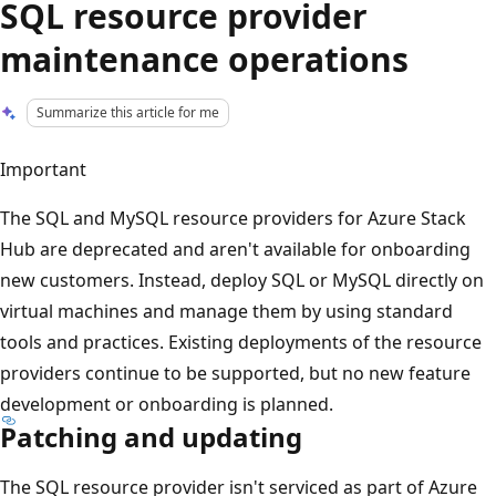
SQL resource provider
maintenance operations
Summarize this article for me
Important
The SQL and MySQL resource providers for Azure Stack
Hub are deprecated and aren't available for onboarding
new customers. Instead, deploy SQL or MySQL directly on
virtual machines and manage them by using standard
tools and practices. Existing deployments of the resource
providers continue to be supported, but no new feature
development or onboarding is planned.
Patching and updating
The SQL resource provider isn't serviced as part of Azure