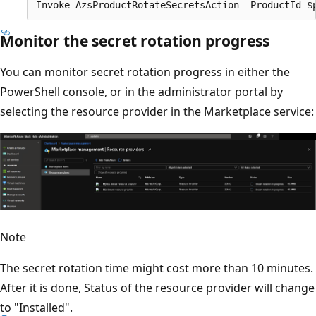
Monitor the secret rotation progress
You can monitor secret rotation progress in either the
PowerShell console, or in the administrator portal by
selecting the resource provider in the Marketplace service:
Note
The secret rotation time might cost more than 10 minutes.
After it is done, Status of the resource provider will change
to "Installed".