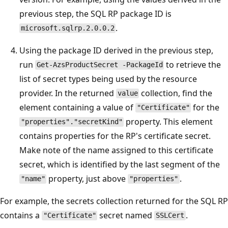
previous step, the SQL RP package ID is
.
microsoft.sqlrp.2.0.0.2
Using the package ID derived in the previous step,
run
to retrieve the
Get-AzsProductSecret -PackageId
list of secret types being used by the resource
provider. In the returned
collection, find the
value
element containing a value of
for the
"Certificate"
property. This element
"properties"."secretKind"
contains properties for the RP's certificate secret.
Make note of the name assigned to this certificate
secret, which is identified by the last segment of the
property, just above
.
"name"
"properties"
For example, the secrets collection returned for the SQL RP
contains a
secret named
.
"Certificate"
SSLCert