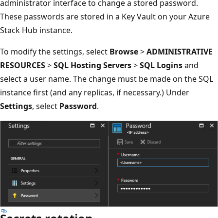
administrator interface to change a stored password.
These passwords are stored in a Key Vault on your Azure
Stack Hub instance.
To modify the settings, select
Browse
>
ADMINISTRATIVE
RESOURCES
>
SQL Hosting Servers
>
SQL Logins
and
select a user name. The change must be made on the SQL
instance first (and any replicas, if necessary.) Under
Settings
, select
Password
.