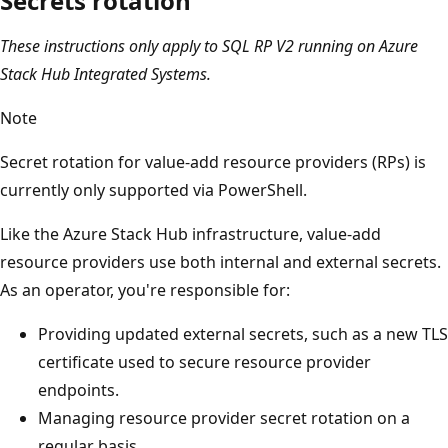
Secrets rotation
These instructions only apply to SQL RP V2 running on Azure
Stack Hub Integrated Systems.
Note
Secret rotation for value-add resource providers (RPs) is
currently only supported via PowerShell.
Like the Azure Stack Hub infrastructure, value-add
resource providers use both internal and external secrets.
As an operator, you're responsible for:
Providing updated external secrets, such as a new TLS
certificate used to secure resource provider
endpoints.
Managing resource provider secret rotation on a
regular basis.