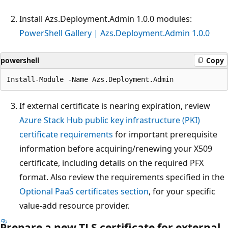
Install Azs.Deployment.Admin 1.0.0 modules:
PowerShell Gallery | Azs.Deployment.Admin 1.0.0
powershell
Copy
If external certificate is nearing expiration, review
Azure Stack Hub public key infrastructure (PKI)
certificate requirements
for important prerequisite
information before acquiring/renewing your X509
certificate, including details on the required PFX
format. Also review the requirements specified in the
Optional PaaS certificates section
, for your specific
value-add resource provider.
Prepare a new TLS certificate for external