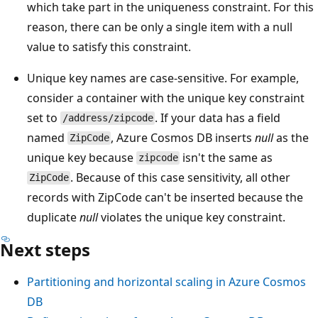
which take part in the uniqueness constraint. For this
reason, there can be only a single item with a null
value to satisfy this constraint.
Unique key names are case-sensitive. For example,
consider a container with the unique key constraint
set to
. If your data has a field
/address/zipcode
named
, Azure Cosmos DB inserts
null
as the
ZipCode
unique key because
isn't the same as
zipcode
. Because of this case sensitivity, all other
ZipCode
records with ZipCode can't be inserted because the
duplicate
null
violates the unique key constraint.
Next steps
Partitioning and horizontal scaling in Azure Cosmos
DB