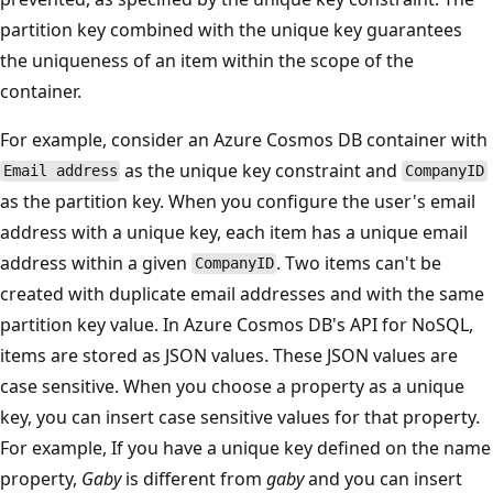
partition key combined with the unique key guarantees
the uniqueness of an item within the scope of the
container.
For example, consider an Azure Cosmos DB container with
as the unique key constraint and
Email address
CompanyID
as the partition key. When you configure the user's email
address with a unique key, each item has a unique email
address within a given
. Two items can't be
CompanyID
created with duplicate email addresses and with the same
partition key value. In Azure Cosmos DB's API for NoSQL,
items are stored as JSON values. These JSON values are
case sensitive. When you choose a property as a unique
key, you can insert case sensitive values for that property.
For example, If you have a unique key defined on the name
property,
Gaby
is different from
gaby
and you can insert