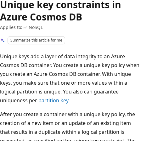
Unique key constraints in
Azure Cosmos DB
Applies to: ✅ NoSQL
Summarize this article for me
Unique keys add a layer of data integrity to an Azure
Cosmos DB container. You create a unique key policy when
you create an Azure Cosmos DB container. With unique
keys, you make sure that one or more values within a
logical partition is unique. You also can guarantee
uniqueness per
partition key
.
After you create a container with a unique key policy, the
creation of a new item or an update of an existing item
that results in a duplicate within a logical partition is
prevented, as specified by the unique key constraint. The