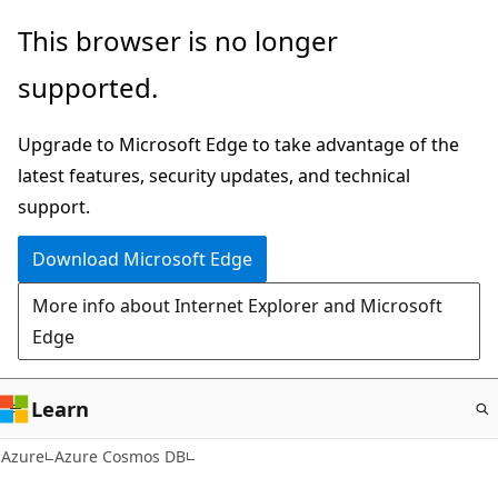
Skip
This browser is no longer
to
supported.
main
content
Upgrade to Microsoft Edge to take advantage of the
latest features, security updates, and technical
support.
Download Microsoft Edge
More info about Internet Explorer and Microsoft
Edge
Learn
Azure
Azure Cosmos DB