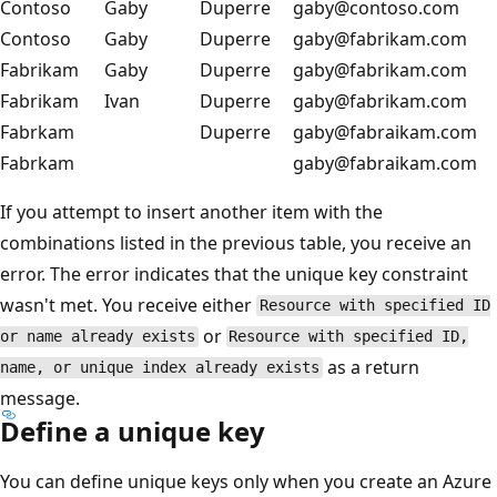
Contoso
Gaby
Duperre
gaby@contoso.com
Contoso
Gaby
Duperre
gaby@fabrikam.com
Fabrikam
Gaby
Duperre
gaby@fabrikam.com
Fabrikam
Ivan
Duperre
gaby@fabrikam.com
Fabrkam
Duperre
gaby@fabraikam.com
Fabrkam
gaby@fabraikam.com
If you attempt to insert another item with the
combinations listed in the previous table, you receive an
error. The error indicates that the unique key constraint
wasn't met. You receive either
Resource with specified ID
or
or name already exists
Resource with specified ID,
as a return
name, or unique index already exists
message.
Define a unique key
You can define unique keys only when you create an Azure