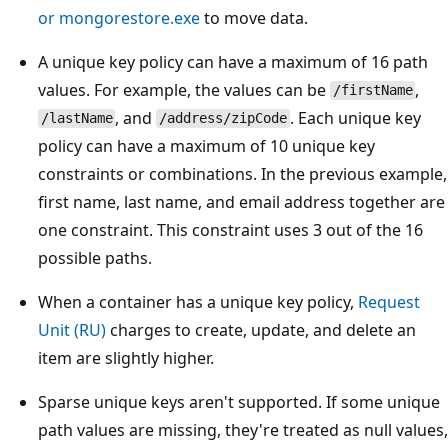
or mongorestore.exe
to move data.
A unique key policy can have a maximum of 16 path
values. For example, the values can be
,
/firstName
, and
. Each unique key
/lastName
/address/zipCode
policy can have a maximum of 10 unique key
constraints or combinations. In the previous example,
first name, last name, and email address together are
one constraint. This constraint uses 3 out of the 16
possible paths.
When a container has a unique key policy,
Request
Unit (RU)
charges to create, update, and delete an
item are slightly higher.
Sparse unique keys aren't supported. If some unique
path values are missing, they're treated as null values,