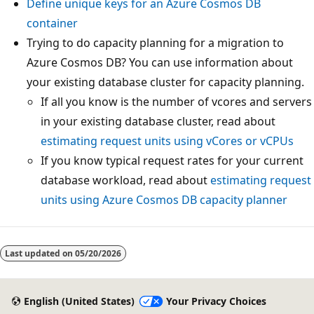
Define unique keys for an Azure Cosmos DB
container
Trying to do capacity planning for a migration to
Azure Cosmos DB? You can use information about
your existing database cluster for capacity planning.
If all you know is the number of vcores and servers
in your existing database cluster, read about
estimating request units using vCores or vCPUs
If you know typical request rates for your current
database workload, read about
estimating request
units using Azure Cosmos DB capacity planner
Last updated on
05/20/2026
English (United States)
Your Privacy Choices