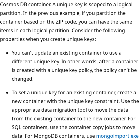
Cosmos DB container. A unique key is scoped to a logical
partition. In the previous example, if you partition the
container based on the ZIP code, you can have the same
items in each logical partition. Consider the following
properties when you create unique keys:
You can't update an existing container to use a
different unique key. In other words, after a container
is created with a unique key policy, the policy can't be
changed.
To set a unique key for an existing container, create a
new container with the unique key constraint. Use the
appropriate data migration tool to move the data
from the existing container to the new container. For
SQL containers, use the container copy jobs to move
data. For MongoDB containers, use
mongoimport.exe