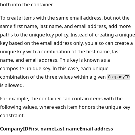
both into the container.
To create items with the same email address, but not the
same first name, last name, and email address, add more
paths to the unique key policy. Instead of creating a unique
key based on the email address only, you also can create a
unique key with a combination of the first name, last
name, and email address. This key is known as a
composite unique key. In this case, each unique
combination of the three values within a given
CompanyID
is allowed.
For example, the container can contain items with the
following values, where each item honors the unique key
constraint.
CompanyID
First name
Last name
Email address