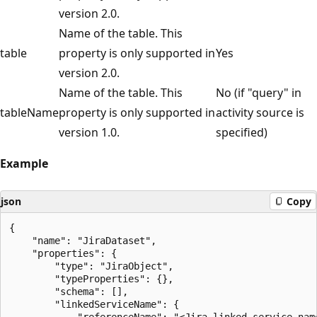
version 2.0.
Name of the table. This
table
property is only supported in
Yes
version 2.0.
Name of the table. This
No (if "query" in
tableName
property is only supported in
activity source is
version 1.0.
specified)
Example
json
Copy
{

    "name": "JiraDataset",

    "properties": {

        "type": "JiraObject",

        "typeProperties": {},

        "schema": [],

        "linkedServiceName": {

            "referenceName": "<Jira linked service name