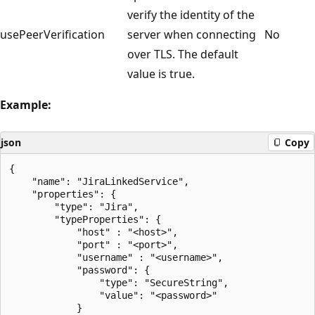
verify the identity of the
usePeerVerification
server when connecting
No
over TLS. The default
value is true.
Example:
json
Copy
{

    "name": "JiraLinkedService",

    "properties": {

        "type": "Jira",

        "typeProperties": {

            "host" : "<host>",

            "port" : "<port>",

            "username" : "<username>",

            "password": {

                "type": "SecureString",

                "value": "<password>"

            }
