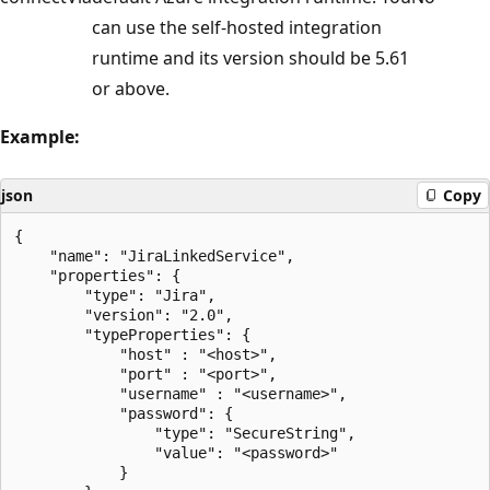
can use the self-hosted integration
runtime and its version should be 5.61
or above.
Example:
json
Copy
{

    "name": "JiraLinkedService",

    "properties": {

        "type": "Jira",

        "version": "2.0",

        "typeProperties": {

            "host" : "<host>",

            "port" : "<port>",

            "username" : "<username>",

            "password": {

                "type": "SecureString",

                "value": "<password>"

            }
