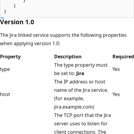
        }

    }

Version 1.0
The Jira linked service supports the following properties
when applying version 1.0:
Property
Description
Required
The type property must
type
Yes
be set to:
Jira
The IP address or host
name of the Jira service.
host
Yes
(for example,
jira.example.com)
The TCP port that the Jira
server uses to listen for
client connections. The