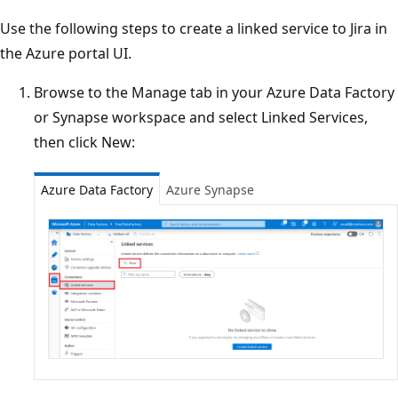
Use the following steps to create a linked service to Jira in
the Azure portal UI.
Browse to the Manage tab in your Azure Data Factory
or Synapse workspace and select Linked Services,
then click New:
Azure Data Factory
Azure Synapse