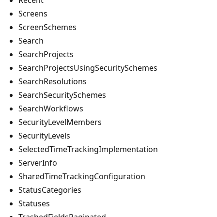
Screens
ScreenSchemes
Search
SearchProjects
SearchProjectsUsingSecuritySchemes
SearchResolutions
SearchSecuritySchemes
SearchWorkflows
SecurityLevelMembers
SecurityLevels
SelectedTimeTrackingImplementation
ServerInfo
SharedTimeTrackingConfiguration
StatusCategories
Statuses
TrashedFieldsPaginated