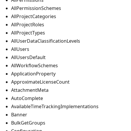
AllPermissionSchemes
AllProjectCategories
AllProjectRoles
AllProjectTypes
AllUserDataClassificationLevels
AllUsers
AllUsersDefault
AllWorkflowSchemes
ApplicationProperty
ApproximateLicenseCount
AttachmentMeta
AutoComplete
AvailableTimeTrackingImplementations
Banner
BulkGetGroups
Configuration