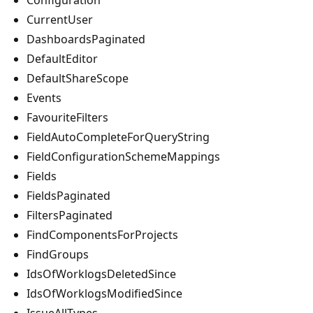
CurrentUser
DashboardsPaginated
DefaultEditor
DefaultShareScope
Events
FavouriteFilters
FieldAutoCompleteForQueryString
FieldConfigurationSchemeMappings
Fields
FieldsPaginated
FiltersPaginated
FindComponentsForProjects
FindGroups
IdsOfWorklogsDeletedSince
IdsOfWorklogsModifiedSince
IssueAllTypes