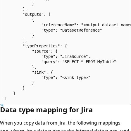
            }

        ],

        "outputs": [

            {

                "referenceName": "<output dataset name>
                "type": "DatasetReference"

            }

        ],

        "typeProperties": {

            "source": {

                "type": "JiraSource",

                "query": "SELECT * FROM MyTable"

            },

            "sink": {

                "type": "<sink type>"

            }

        }

    }

Data type mapping for Jira
When you copy data from Jira, the following mappings
apply from Jira's data types to the internal data types used