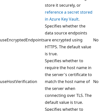
store it securely, or
reference a secret stored
in Azure Key Vault
.
Specifies whether the
data source endpoints
useEncryptedEndpoints
are encrypted using
No
HTTPS. The default value
is true.
Specifies whether to
require the host name in
the server's certificate to
useHostVerification
match the host name of
No
the server when
connecting over TLS. The
default value is true.
Specifies whether to