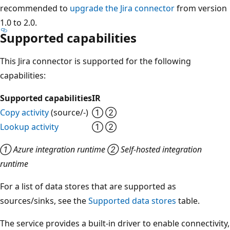
recommended to
upgrade the Jira connector
from version
1.0 to 2.0.
Supported capabilities
This Jira connector is supported for the following
capabilities:
Supported capabilities
IR
Copy activity
(source/-)
① ②
Lookup activity
① ②
① Azure integration runtime ② Self-hosted integration
runtime
For a list of data stores that are supported as
sources/sinks, see the
Supported data stores
table.
The service provides a built-in driver to enable connectivity,