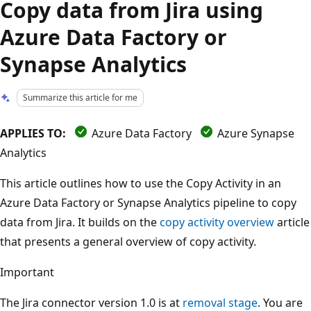
Copy data from Jira using
Azure Data Factory or
Synapse Analytics
Summarize this article for me
APPLIES TO:
Azure Data Factory
Azure Synapse
Analytics
This article outlines how to use the Copy Activity in an
Azure Data Factory or Synapse Analytics pipeline to copy
data from Jira. It builds on the
copy activity overview
article
that presents a general overview of copy activity.
Important
The Jira connector version 1.0 is at
removal stage
. You are