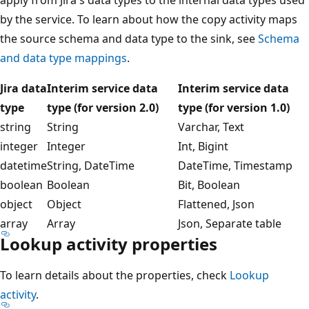
by the service. To learn about how the copy activity maps
the source schema and data type to the sink, see
Schema
and data type mappings
.
Jira data
Interim service data
Interim service data
type
type (for version 2.0)
type (for version 1.0)
string
String
Varchar, Text
integer
Integer
Int, Bigint
datetime
String, DateTime
DateTime, Timestamp
boolean
Boolean
Bit, Boolean
object
Object
Flattened, Json
array
Array
Json, Separate table
Lookup activity properties
To learn details about the properties, check
Lookup
activity
.