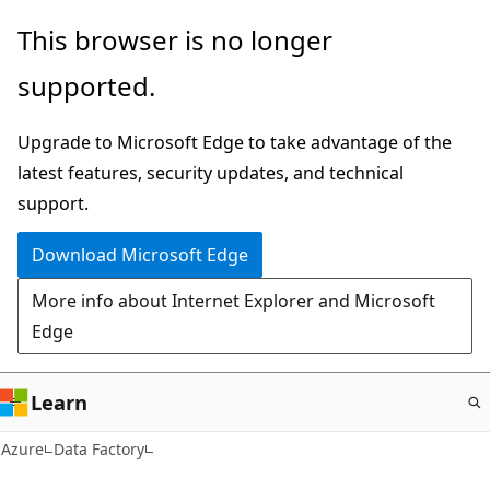
Skip
This browser is no longer
to
supported.
main
content
Upgrade to Microsoft Edge to take advantage of the
latest features, security updates, and technical
support.
Download Microsoft Edge
More info about Internet Explorer and Microsoft
Edge
Learn
Azure
Data Factory