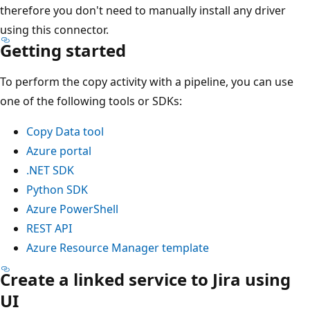
therefore you don't need to manually install any driver
using this connector.
Getting started
To perform the copy activity with a pipeline, you can use
one of the following tools or SDKs:
Copy Data tool
Azure portal
.NET SDK
Python SDK
Azure PowerShell
REST API
Azure Resource Manager template
Create a linked service to Jira using
UI