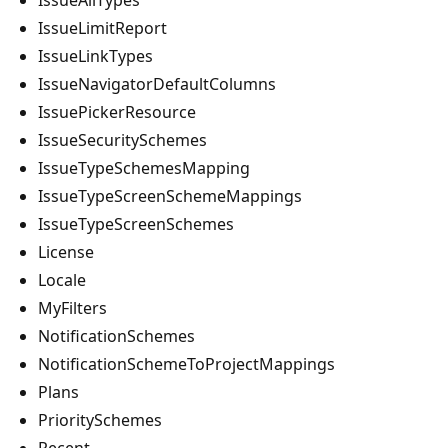
IssueLimitReport
IssueLinkTypes
IssueNavigatorDefaultColumns
IssuePickerResource
IssueSecuritySchemes
IssueTypeSchemesMapping
IssueTypeScreenSchemeMappings
IssueTypeScreenSchemes
License
Locale
MyFilters
NotificationSchemes
NotificationSchemeToProjectMappings
Plans
PrioritySchemes
Recent