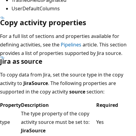
UserDefaultColumns
Copy activity properties
For a full list of sections and properties available for
defining activities, see the
Pipelines
article. This section
provides a list of properties supported by Jira source.
Jira as source
To copy data from Jira, set the source type in the copy
activity to
JiraSource
. The following properties are
supported in the copy activity
source
section:
Property
Description
Required
The type property of the copy
type
activity source must be set to:
Yes
JiraSource