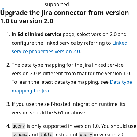
supported.
Upgrade the Jira connector from version
1.0 to version 2.0
In
Edit linked service
page, select version 2.0 and
configure the linked service by referring to
Linked
service properties version 2.0
.
The data type mapping for the Jira linked service
version 2.0 is different from that for the version 1.0.
To learn the latest data type mapping, see
Data type
mapping for Jira
.
If you use the self-hosted integration runtime, its
version should be 5.61 or above.
is only supported in version 1.0. You should use
query
and
instead of
in version 2.0.
schema
table
query