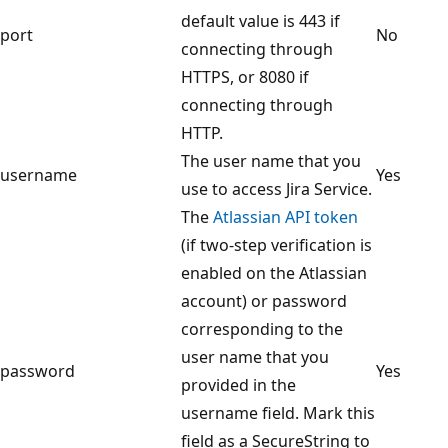
default value is 443 if
port
No
connecting through
HTTPS, or 8080 if
connecting through
HTTP.
The user name that you
username
Yes
use to access Jira Service.
The
Atlassian API token
(if two-step verification is
enabled on the Atlassian
account) or password
corresponding to the
user name that you
password
Yes
provided in the
username field. Mark this
field as a SecureString to