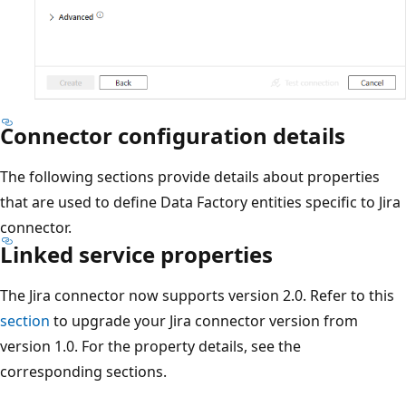
Connector configuration details
The following sections provide details about properties
that are used to define Data Factory entities specific to Jira
connector.
Linked service properties
The Jira connector now supports version 2.0. Refer to this
section
to upgrade your Jira connector version from
version 1.0. For the property details, see the
corresponding sections.