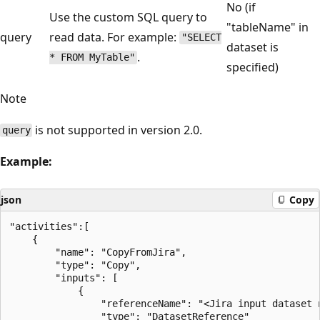
No (if
Use the custom SQL query to
"tableName" in
query
read data. For example:
"SELECT
dataset is
.
* FROM MyTable"
specified)
Note
is not supported in version 2.0.
query
Example:
json
Copy
"activities":[

    {

        "name": "CopyFromJira",

        "type": "Copy",

        "inputs": [

            {

                "referenceName": "<Jira input dataset n
                "type": "DatasetReference"
