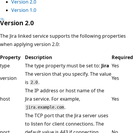
Version 2.0
Version 1.0
Version 2.0
The Jira linked service supports the following properties
when applying version 2.0:
Property
Description
Required
type
The type property must be set to:
Jira
Yes
The version that you specify. The value
version
Yes
is
.
2.0
The IP address or host name of the
host
Jira service. For example,
Yes
.
jira.example.com
The TCP port that the Jira server uses
to listen for client connections. The
port
default value is 443 if connecting
No