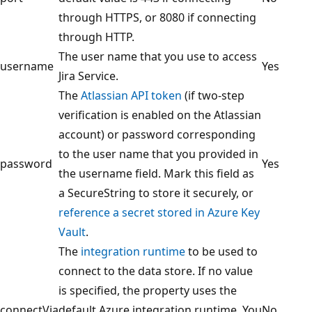
through HTTPS, or 8080 if connecting
through HTTP.
The user name that you use to access
username
Yes
Jira Service.
The
Atlassian API token
(if two-step
verification is enabled on the Atlassian
account) or password corresponding
to the user name that you provided in
password
Yes
the username field. Mark this field as
a SecureString to store it securely, or
reference a secret stored in Azure Key
Vault
.
The
integration runtime
to be used to
connect to the data store. If no value
is specified, the property uses the
connectVia
default Azure integration runtime. You
No