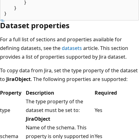
        }

    }

Dataset properties
For a full list of sections and properties available for
defining datasets, see the
datasets
article. This section
provides a list of properties supported by Jira dataset.
To copy data from Jira, set the type property of the dataset
to
JiraObject
. The following properties are supported:
Property
Description
Required
The type property of the
type
dataset must be set to:
Yes
JiraObject
Name of the schema. This
schema
property is only supported in
Yes