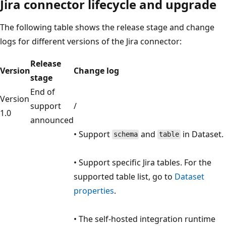
Jira connector lifecycle and upgrade
The following table shows the release stage and change
logs for different versions of the Jira connector:
Release
Version
Change log
stage
End of
Version
support
/
1.0
announced
• Support
and
in Dataset.
schema
table
• Support specific Jira tables. For the
supported table list, go to
Dataset
properties
.
• The self-hosted integration runtime