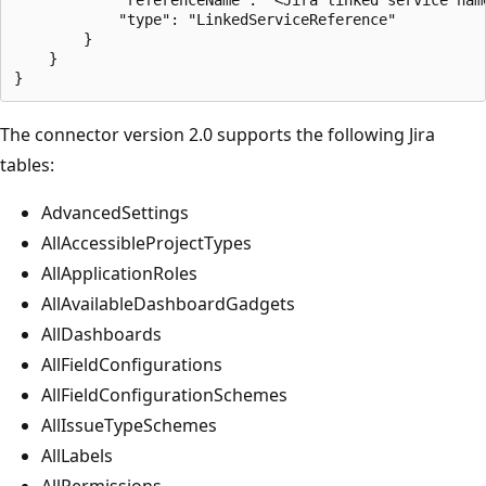
            "type": "LinkedServiceReference"

        }

    }

The connector version 2.0 supports the following Jira
tables:
AdvancedSettings
AllAccessibleProjectTypes
AllApplicationRoles
AllAvailableDashboardGadgets
AllDashboards
AllFieldConfigurations
AllFieldConfigurationSchemes
AllIssueTypeSchemes
AllLabels
AllPermissions