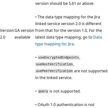
version should be 5.61 or above.
• The data type mapping for the Jira
linked service version 2.0 is different
Version
GA version
from that for the version 1.0. For the
2.0
available
latest data type mapping, go to
Data
type mapping for Jira
.
•
,
useEncryptedEndpoints
,
useHostVerification
are not supported
usePeerVerification
in the linked service.
•
is not supported.
query
• OAuth 1.0 authentication is not