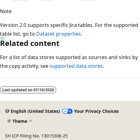
Note
Version 2.0 supports specific Jira tables. For the supported
table list, go to
Dataset properties
.
Related content
For a list of data stores supported as sources and sinks by
the copy activity, see
supported data stores
.
Last updated on
07/16/2026
English (United States)
Your Privacy Choices
Theme
SH ICP Filing No. 13015306-25