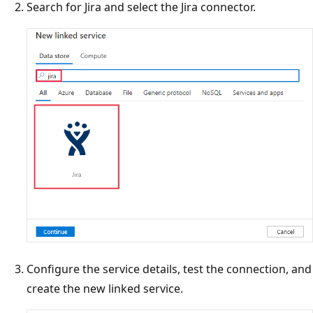
Search for Jira and select the Jira connector.
Configure the service details, test the connection, and
create the new linked service.