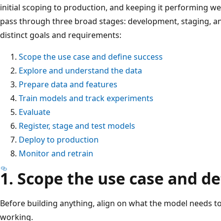
initial scoping to production, and keeping it performing we
pass through three broad stages: development, staging, a
distinct goals and requirements:
Scope the use case and define success
Explore and understand the data
Prepare data and features
Train models and track experiments
Evaluate
Register, stage and test models
Deploy to production
Monitor and retrain
1. Scope the use case and de
Before building anything, align on what the model needs to
working.