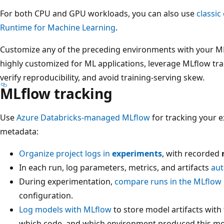
For both CPU and GPU workloads, you can also use
classi
Runtime for Machine Learning
.
Customize any of the preceding environments with your ML
highly customized for ML applications, leverage MLflow tr
verify reproducibility, and avoid training-serving skew.
MLflow tracking
Use
Azure Databricks-managed MLflow
for tracking your 
metadata:
Organize project logs in
experiments
, with recorded
In each run, log parameters, metrics, and artifacts
aut
During experimentation,
compare runs in the MLflow 
configuration.
Log models with MLflow
to store model artifacts with
which code, and which environment produced this mod