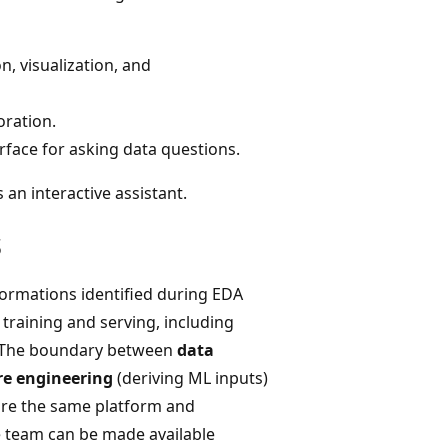
n, visualization, and
oration.
rface for asking data questions.
an interactive assistant.
s
ormations identified during EDA
 training and serving, including
. The boundary between
data
re engineering
(deriving ML inputs)
are the same platform and
e team can be made available