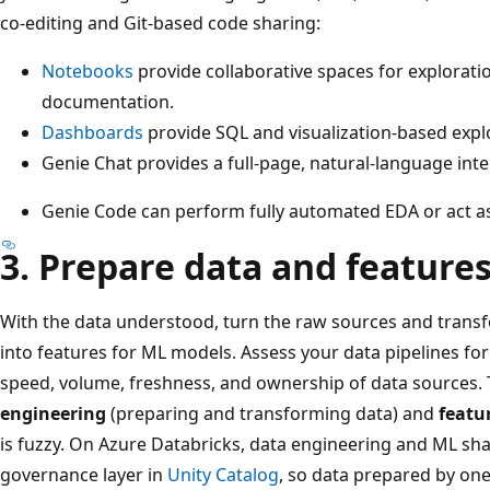
co-editing and Git-based code sharing:
Notebooks
provide collaborative spaces for exploratio
documentation.
Dashboards
provide SQL and visualization-based expl
Genie Chat provides a full-page, natural-language inte
Genie Code can perform fully automated EDA or act as 
3. Prepare data and feature
With the data understood, turn the raw sources and transf
into features for ML models. Assess your data pipelines for
speed, volume, freshness, and ownership of data sources
engineering
(preparing and transforming data) and
featu
is fuzzy. On Azure Databricks, data engineering and ML sh
governance layer in
Unity Catalog
, so data prepared by on