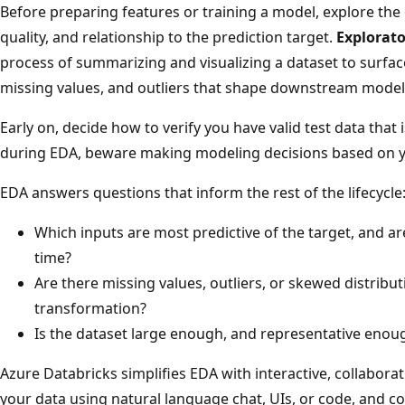
Before preparing features or training a model, explore the 
quality, and relationship to the prediction target.
Explorato
process of summarizing and visualizing a dataset to surface
missing values, and outliers that shape downstream model
Early on, decide how to verify you have valid test data that 
during EDA, beware making modeling decisions based on yo
EDA answers questions that inform the rest of the lifecycle
Which inputs are most predictive of the target, and ar
time?
Are there missing values, outliers, or skewed distribut
transformation?
Is the dataset large enough, and representative enoug
Azure Databricks simplifies EDA with interactive, collaborat
your data using natural language chat, UIs, or code, and c