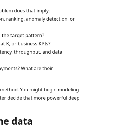
roblem does that imply:
on, ranking, anomaly detection, or
rn the target pattern?
at K, or business KPIs?
tency, throughput, and data
oyments? What are their
L method. You might begin modeling
ater decide that more powerful deep
he data