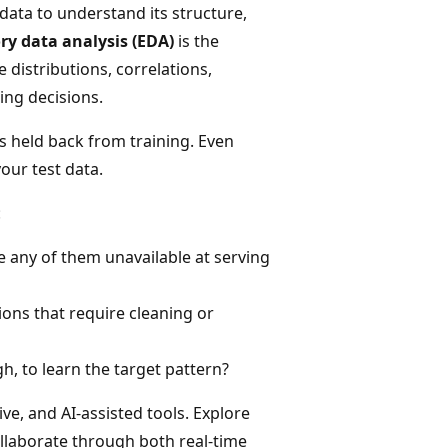
data to understand its structure,
ry data analysis (EDA)
is the
 distributions, correlations,
ing decisions.
is held back from training. Even
ur test data.
:
e any of them unavailable at serving
ions that require cleaning or
h, to learn the target pattern?
ive, and AI-assisted tools. Explore
ollaborate through both real-time