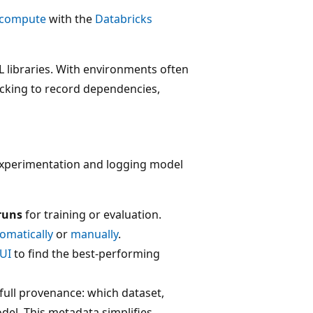
c compute
with the
Databricks
 libraries. With environments often
acking to record dependencies,
experimentation and logging model
runs
for training or evaluation.
omatically
or
manually
.
UI
to find the best-performing
 full provenance: which dataset,
el. This metadata simplifies