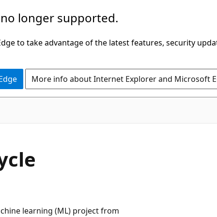
 no longer supported.
ge to take advantage of the latest features, security upda
 Edge
More info about Internet Explorer and Microsoft 
ycle
chine learning (ML) project from