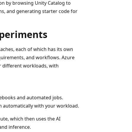
on by browsing Unity Catalog to
ns, and generating starter code for
xperiments
aches, each of which has its own
quirements, and workflows. Azure
 different workloads, with
tebooks and automated jobs.
n automatically with your workload.
ute, which then uses the AI
and inference.