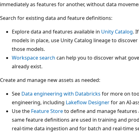
immediately as features for another, without data movemen
Search for existing data and feature definitions:
Explore data and features available in
Unity Catalog
. 
models in place, use Unity Catalog lineage to discove
those models.
Workspace search
can help you to discover what gove
already exist.
Create and manage new assets as needed:
See
Data engineering with Databricks
for more on too
engineering, including
Lakeflow Designer
for an AI-as
Use the
Feature Store
to define and manage features 
same feature definitions are used in training and pro
real-time data ingestion and for batch and real-time s