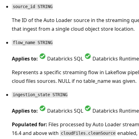
source_id STRING
The ID of the Auto Loader source in the streaming quer
that ingest from a single cloud object store location.
flow_name STRING
Applies to:
Databricks SQL
Databricks Runtime
Represents a specific streaming flow in Lakeflow pipe
cloud files sources. NULL if no table_name was given.
ingestion_state STRING
Applies to:
Databricks SQL
Databricks Runtime
Populated for:
Files processed by Auto Loader strea
16.4 and above with
enabled, 
cloudFiles.cleanSource