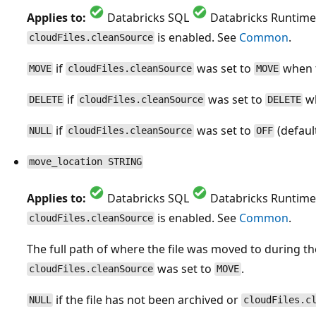
Applies to:
Databricks SQL
Databricks Runtime
is enabled. See
Common
.
cloudFiles.cleanSource
if
was set to
when t
MOVE
cloudFiles.cleanSource
MOVE
if
was set to
wh
DELETE
cloudFiles.cleanSource
DELETE
if
was set to
(default
NULL
cloudFiles.cleanSource
OFF
move_location STRING
Applies to:
Databricks SQL
Databricks Runtime
is enabled. See
Common
.
cloudFiles.cleanSource
The full path of where the file was moved to during t
was set to
.
cloudFiles.cleanSource
MOVE
if the file has not been archived or
NULL
cloudFiles.c