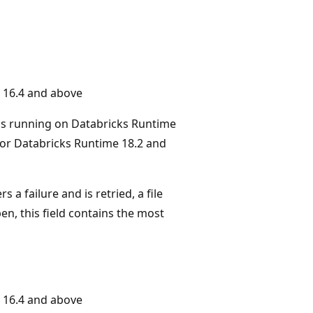
 16.4 and above
ms running on Databricks Runtime
or Databricks Runtime 18.2 and
 a failure and is retried, a file
n, this field contains the most
 16.4 and above