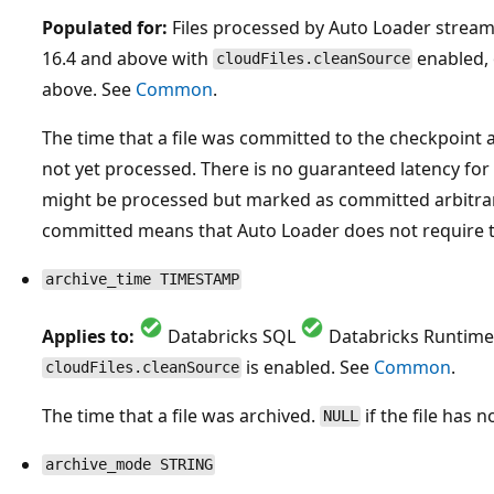
Populated for:
Files processed by Auto Loader strea
16.4 and above with
enabled, 
cloudFiles.cleanSource
above. See
Common
.
The time that a file was committed to the checkpoint 
not yet processed. There is no guaranteed latency for 
might be processed but marked as committed arbitraril
committed means that Auto Loader does not require th
archive_time TIMESTAMP
Applies to:
Databricks SQL
Databricks Runtime
is enabled. See
Common
.
cloudFiles.cleanSource
The time that a file was archived.
if the file has 
NULL
archive_mode STRING