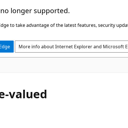
 no longer supported.
ge to take advantage of the latest features, security upda
 Edge
More info about Internet Explorer and Microsoft 
e-valued