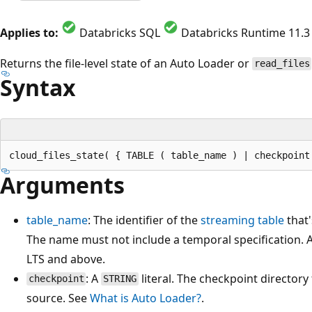
Applies to:
Databricks SQL
Databricks Runtime 11.3
Returns the file-level state of an Auto Loader or
read_files
Syntax
Arguments
table_name
: The identifier of the
streaming table
that'
The name must not include a temporal specification. A
LTS and above.
: A
literal. The checkpoint director
checkpoint
STRING
source. See
What is Auto Loader?
.