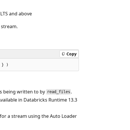
 LTS and above
stream.
Copy
s being written to by
.
read_files
vailable in Databricks Runtime 13.3
y for a stream using the Auto Loader