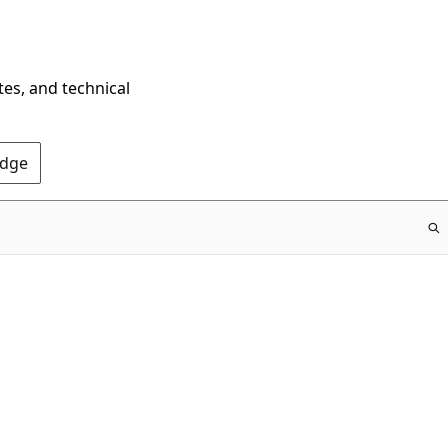
tes, and technical
Edge