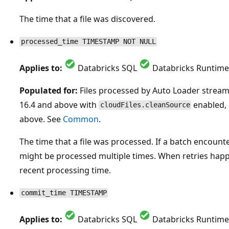
The time that a file was discovered.
processed_time TIMESTAMP NOT NULL
Applies to:
Databricks SQL
Databricks Runtime
Populated for:
Files processed by Auto Loader strea
16.4 and above with
enabled, 
cloudFiles.cleanSource
above. See
Common
.
The time that a file was processed. If a batch encounters
might be processed multiple times. When retries happe
recent processing time.
commit_time TIMESTAMP
Applies to:
Databricks SQL
Databricks Runtime