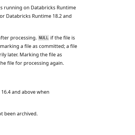
ms running on Databricks Runtime
or Databricks Runtime 18.2 and
after processing.
if the file is
NULL
marking a file as committed; a file
y later. Marking the file as
e file for processing again.
 16.4 and above when
not been archived.