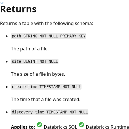
Returns
Returns a table with the following schema:
path STRING NOT NULL PRIMARY KEY
The path of a file.
size BIGINT NOT NULL
The size of a file in bytes.
create_time TIMESTAMP NOT NULL
The time that a file was created.
discovery_time TIMESTAMP NOT NULL
Applies to:
Databricks SQL
Databricks Runtime