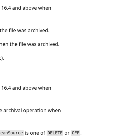
 16.4 and above when
he file was archived.
en the file was archived.
).
 16.4 and above when
he archival operation when
is one of
or
.
leanSource
DELETE
OFF