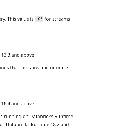
y. This value is
for streams
'0'
 13.3 and above
lines that contains one or more
 16.4 and above
ms running on Databricks Runtime
or Databricks Runtime 18.2 and