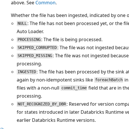
above. See
Common
.
Whether the file has been ingested, indicated by one o
: The file has not been processed yet, or the f
NULL
Auto Loader.
: The file is being processed.
PROCESSING
: The file was not ingested becau
SKIPPED_CORRUPTED
: The file was not ingested becaus
SKIPPED_MISSING
processing.
: The file has been processed by the sink a
INGESTED
again by non-idempotent sinks like
in
foreachBatch
files with a non-null
field that are in t
commit_time
processing.
: Reserved for version compati
NOT_RECOGNIZED_BY_DBR
for states introduced in later Databricks Runtime 
earlier Databricks Runtime versions.