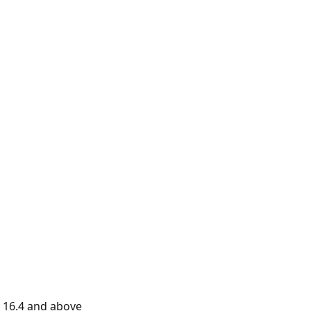
 16.4 and above