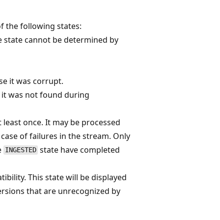
f the following states:
ile state cannot be determined by
se it was corrupt.
e it was not found during
t least once. It may be processed
 case of failures in the stream. Only
he
state have completed
INGESTED
bility. This state will be displayed
versions that are unrecognized by