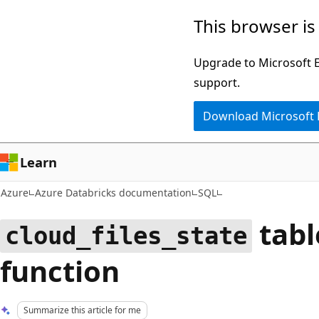
Skip
This browser is
to
main
Upgrade to Microsoft Ed
content
support.
Download Microsoft
Learn
Azure
Azure Databricks documentation
SQL
tabl
cloud_files_state
function
Summarize this article for me