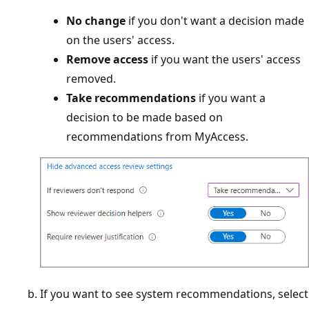
No change
if you don't want a decision made
on the users' access.
Remove access
if you want the users' access
removed.
Take recommendations
if you want a
decision to be made based on
recommendations from MyAccess.
If you want to see system recommendations, select