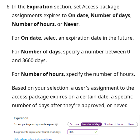
In the
Expiration
section, set Access package
assignments expires to
On date
,
Number of days
,
Number of hours
, or
Never
.
For
On date
, select an expiration date in the future.
For
Number of days
, specify a number between 0
and 3660 days.
For
Number of hours
, specify the number of hours.
Based on your selection, a user's assignment to the
access package expires on a certain date, a specific
number of days after they're approved, or never.