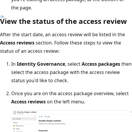
the page.
View the status of the access review
After the start date, an access review will be listed in the
Access reviews
section. Follow these steps to view the
status of an access review:
In
Identity Governance
, select
Access packages
then
select the access package with the access review
status you'd like to check.
Once you are on the access package overview, select
Access reviews
on the left menu.