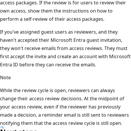
access packages. If the review is for users to review their
own access, show them the instructions on how to
perform a self-review of their access packages.
If you've assigned guest users as reviewers, and they
haven't accepted their Microsoft Entra guest invitation,
they won't receive emails from access reviews. They must
first accept the invite and create an account with Microsoft
Entra ID before they can receive the emails.
Note
While the review cycle is open, reviewers can always
change their access review decisions. At the midpoint of
your access review, even if the reviewer has previously
made a decision, a reminder email is still sent to reviewers
notifying them that the access review cycle is still open.