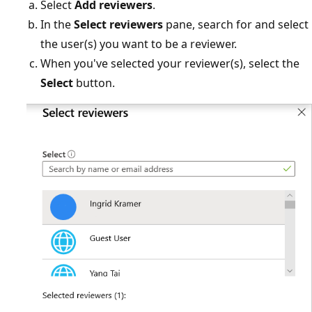
Select
Add reviewers
.
In the
Select reviewers
pane, search for and select
the user(s) you want to be a reviewer.
When you've selected your reviewer(s), select the
Select
button.