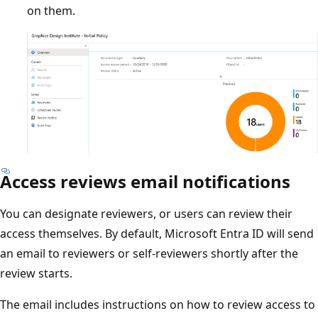
on them.
Access reviews email notifications
You can designate reviewers, or users can review their
access themselves. By default, Microsoft Entra ID will send
an email to reviewers or self-reviewers shortly after the
review starts.
The email includes instructions on how to review access to