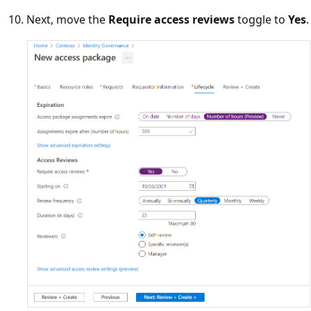
Next, move the
Require access reviews
toggle to
Yes
.