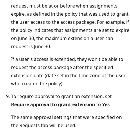
request must be at or before when assignments
expire, as defined in the policy that was used to grant
the user access to the access package. For example, if
the policy indicates that assignments are set to expire
on June 30, the maximum extension a user can
request is June 30.
If a user's access is extended, they won't be able to
request the access package after the specified
extension date (date set in the time zone of the user
who created the policy).
To require approval to grant an extension, set
Require approval to grant extension
to
Yes
.
The same approval settings that were specified on
the Requests tab will be used.