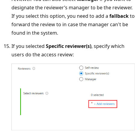
designate the reviewer’s manager to be the reviewer.
If you select this option, you need to add a
fallback
to
forward the review to in case the manager can't be
found in the system.
If you selected
Specific reviewer(s)
, specify which
users do the access review: