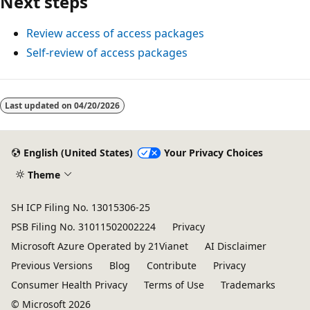
Next steps
Review access of access packages
Self-review of access packages
Last updated on
04/20/2026
English (United States)
Your Privacy Choices
Theme
SH ICP Filing No. 13015306-25
PSB Filing No. 31011502002224
Privacy
Microsoft Azure Operated by 21Vianet
AI Disclaimer
Previous Versions
Blog
Contribute
Privacy
Consumer Health Privacy
Terms of Use
Trademarks
© Microsoft 2026