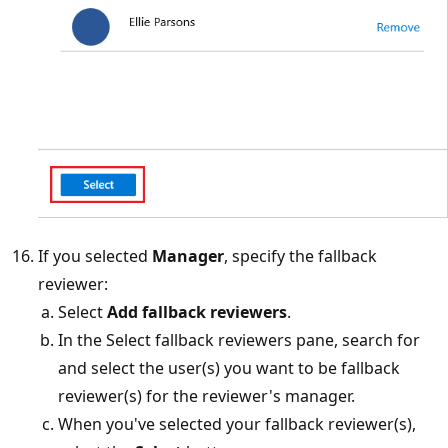
If you selected
Manager
, specify the fallback
reviewer:
Select
Add fallback reviewers
.
In the Select fallback reviewers pane, search for
and select the user(s) you want to be fallback
reviewer(s) for the reviewer's manager.
When you've selected your fallback reviewer(s),