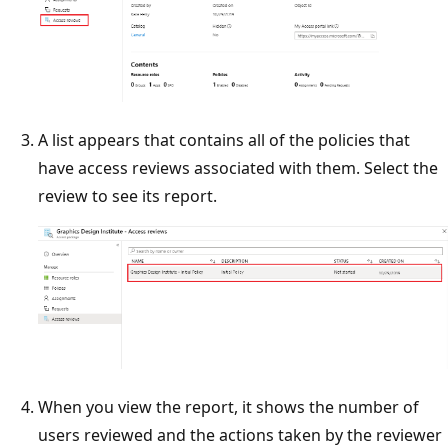
A list appears that contains all of the policies that
have access reviews associated with them. Select the
review to see its report.
When you view the report, it shows the number of
users reviewed and the actions taken by the reviewer