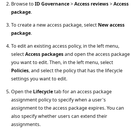
Browse to
ID Governance
>
Access reviews
>
Access
package
.
To create a new access package, select
New access
package
.
To edit an existing access policy, in the left menu,
select
Access packages
and open the access package
you want to edit. Then, in the left menu, select
Policies
, and select the policy that has the lifecycle
settings you want to edit.
Open the
Lifecycle
tab for an access package
assignment policy to specify when a user's
assignment to the access package expires. You can
also specify whether users can extend their
assignments.