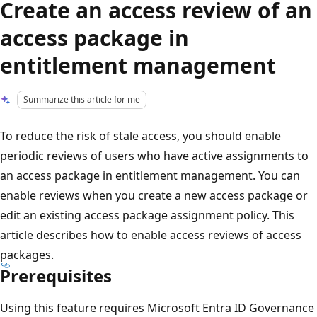
Create an access review of an
access package in
entitlement management
Summarize this article for me
To reduce the risk of stale access, you should enable
periodic reviews of users who have active assignments to
an access package in entitlement management. You can
enable reviews when you create a new access package or
edit an existing access package assignment policy. This
article describes how to enable access reviews of access
packages.
Prerequisites
Using this feature requires Microsoft Entra ID Governance