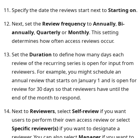
Specify the date the reviews start next to
Starting on
.
Next, set the
Review frequency
to
Annually
,
Bi-
annually
,
Quarterly
or
Monthly
. This setting
determines how often access reviews occur.
Set the
Duration
to define how many days each
review of the recurring series is open for input from
reviewers. For example, you might schedule an
annual review that starts on January 1 and is open for
review for 30 days so that reviewers have until the
end of the month to respond.
Next to
Reviewers
, select
Self-review
if you want
users to perform their own access review or select
Specific reviewer(s)
if you want to designate a
reviewer. You can also select
Manager
if you want to