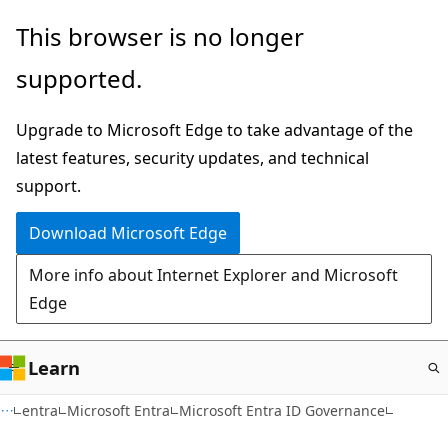
Skip
This browser is no longer
to
supported.
main
content
Upgrade to Microsoft Edge to take advantage of the
latest features, security updates, and technical
support.
Download Microsoft Edge
More info about Internet Explorer and Microsoft
Edge
Learn
entra
Microsoft Entra
Microsoft Entra ID Governance