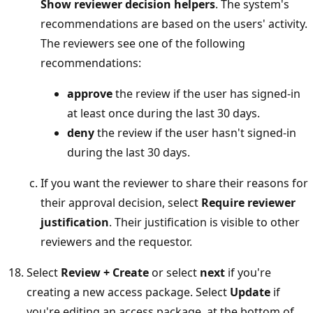
Show reviewer decision helpers
. The system's
recommendations are based on the users' activity.
The reviewers see one of the following
recommendations:
approve
the review if the user has signed-in
at least once during the last 30 days.
deny
the review if the user hasn't signed-in
during the last 30 days.
If you want the reviewer to share their reasons for
their approval decision, select
Require reviewer
justification
. Their justification is visible to other
reviewers and the requestor.
Select
Review + Create
or select
next
if you're
creating a new access package. Select
Update
if
you're editing an access package, at the bottom of