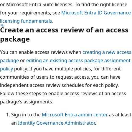
or Microsoft Entra Suite licenses. To find the right license
for your requirements, see
Microsoft Entra ID Governance
licensing fundamentals
.
Create an access review of an access
package
You can enable access reviews when
creating a new access
package
or
editing an existing access package assignment
policy
policy. If you have multiple policies, for different
communities of users to request access, you can have
independent access review schedules for each policy.
Follow these steps to enable access reviews of an access
package's assignments:
Sign in to the
Microsoft Entra admin center
as at least
an
Identity Governance Administrator
.