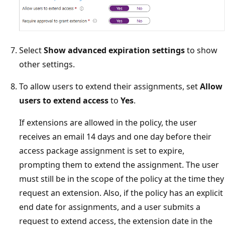
Select
Show advanced expiration settings
to show
other settings.
To allow users to extend their assignments, set
Allow
users to extend access
to
Yes
.
If extensions are allowed in the policy, the user
receives an email 14 days and one day before their
access package assignment is set to expire,
prompting them to extend the assignment. The user
must still be in the scope of the policy at the time they
request an extension. Also, if the policy has an explicit
end date for assignments, and a user submits a
request to extend access, the extension date in the