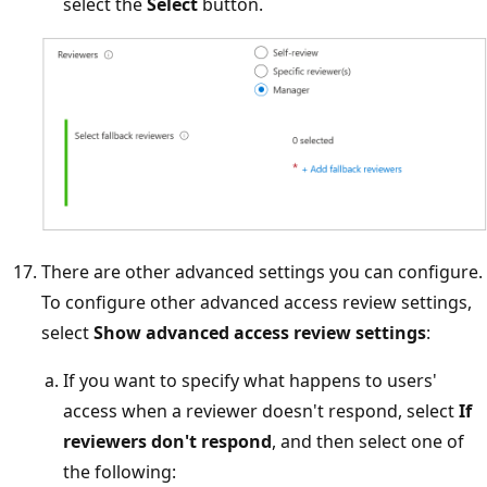
select the
Select
button.
There are other advanced settings you can configure.
To configure other advanced access review settings,
select
Show advanced access review settings
:
If you want to specify what happens to users'
access when a reviewer doesn't respond, select
If
reviewers don't respond
, and then select one of
the following: