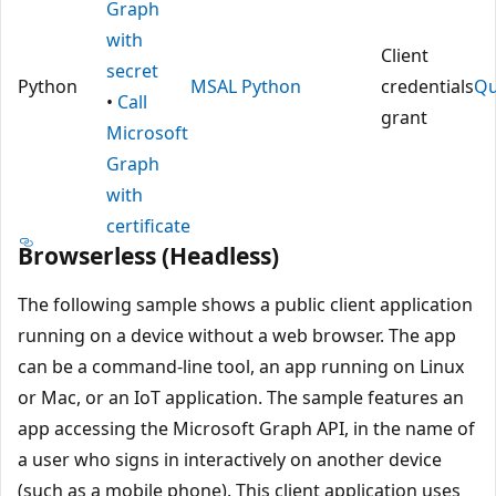
Graph
with
Client
secret
Python
MSAL Python
credentials
Qu
•
Call
grant
Microsoft
Graph
with
certificate
Browserless (Headless)
The following sample shows a public client application
running on a device without a web browser. The app
can be a command-line tool, an app running on Linux
or Mac, or an IoT application. The sample features an
app accessing the Microsoft Graph API, in the name of
a user who signs in interactively on another device
(such as a mobile phone). This client application uses