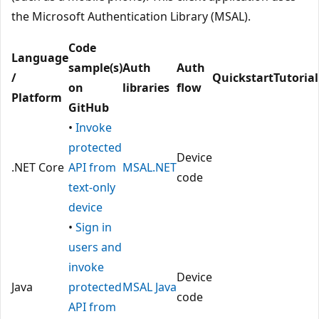
the Microsoft Authentication Library (MSAL).
Code
Language
sample(s)
Auth
Auth
/
Quickstart
Tutorial
on
libraries
flow
Platform
GitHub
•
Invoke
protected
Device
.NET Core
API from
MSAL.NET
code
text-only
device
•
Sign in
users and
invoke
Device
Java
protected
MSAL Java
code
API from