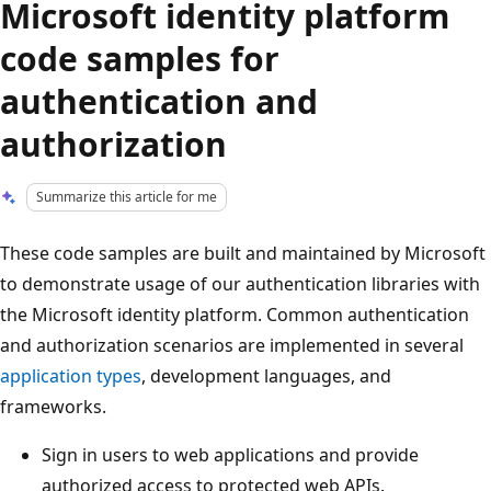
Microsoft identity platform
code samples for
authentication and
authorization
Summarize this article for me
These code samples are built and maintained by Microsoft
to demonstrate usage of our authentication libraries with
the Microsoft identity platform. Common authentication
and authorization scenarios are implemented in several
application types
, development languages, and
frameworks.
Sign in users to web applications and provide
authorized access to protected web APIs.