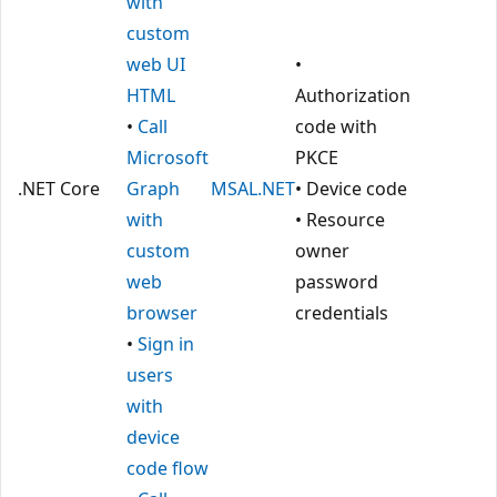
with
custom
web UI
•
HTML
Authorization
•
Call
code with
Microsoft
PKCE
.NET Core
Graph
MSAL.NET
• Device code
with
• Resource
custom
owner
web
password
browser
credentials
•
Sign in
users
with
device
code flow