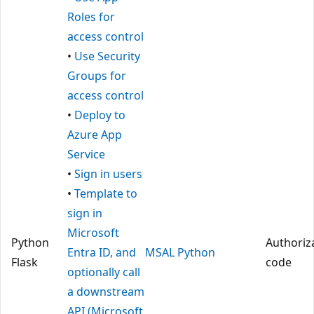
Roles for
access control
•
Use Security
Groups for
access control
•
Deploy to
Azure App
Service
•
Sign in users
•
Template to
sign in
Microsoft
Python
Authoriz
Entra ID, and
MSAL Python
Flask
code
optionally call
a downstream
API (Microsoft