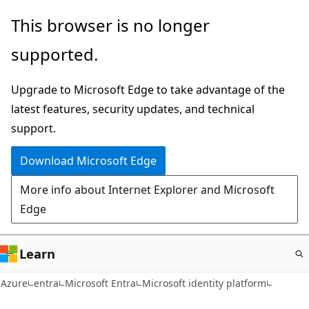
Skip
This browser is no longer
to
supported.
main
content
Upgrade to Microsoft Edge to take advantage of the
latest features, security updates, and technical
support.
Download Microsoft Edge
More info about Internet Explorer and Microsoft
Edge
Learn
Azure
entra
Microsoft Entra
Microsoft identity platform