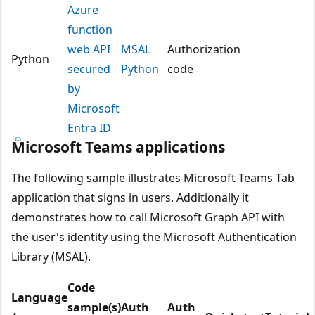
Azure
function
web API
MSAL
Authorization
Python
secured
Python
code
by
Microsoft
Entra ID
Microsoft Teams applications
The following sample illustrates Microsoft Teams Tab
application that signs in users. Additionally it
demonstrates how to call Microsoft Graph API with
the user's identity using the Microsoft Authentication
Library (MSAL).
Code
Language
sample(s)
Auth
Auth