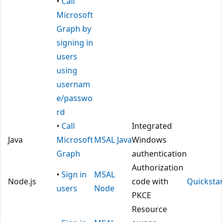
•
Call
Microsoft
Graph by
signing in
users
using
usernam
e/passwo
rd
•
Call
Integrated
Java
Microsoft
MSAL Java
Windows
Graph
authentication
Authorization
•
Sign in
MSAL
Node.js
code with
Quicksta
users
Node
PKCE
Resource