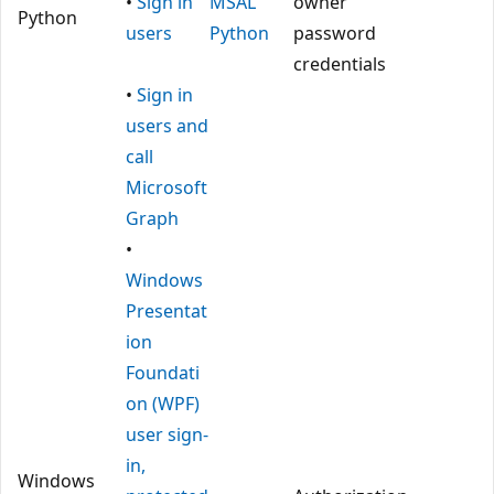
•
Sign in
MSAL
owner
Python
users
Python
password
credentials
•
Sign in
users and
call
Microsoft
Graph
•
Windows
Presentat
ion
Foundati
on (WPF)
user sign-
in,
Windows