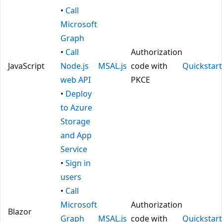
•
Call
Microsoft
Graph
•
Call
Authorization
JavaScript
Node.js
MSAL.js
code with
Quickstart
web API
PKCE
•
Deploy
to Azure
Storage
and App
Service
•
Sign in
users
•
Call
Microsoft
Authorization
Blazor
Graph
MSAL.js
code with
Quickstart