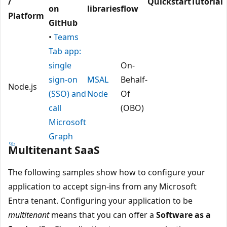
/
Quickstart
Tutorial
on
libraries
flow
Platform
GitHub
•
Teams
Tab app:
single
On-
sign-on
MSAL
Behalf-
Node.js
(SSO) and
Node
Of
call
(OBO)
Microsoft
Graph
Multitenant SaaS
The following samples show how to configure your
application to accept sign-ins from any Microsoft
Entra tenant. Configuring your application to be
multitenant
means that you can offer a
Software as a