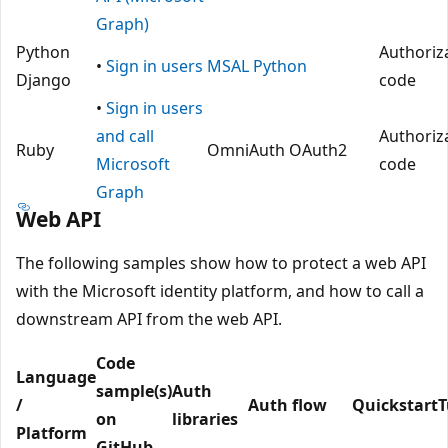
Graph)
Python
Authoriz
•
Sign in users
MSAL Python
Django
code
•
Sign in users
and call
Authoriz
Ruby
OmniAuth OAuth2
Microsoft
code
Graph
Web API
The following samples show how to protect a web API
with the Microsoft identity platform, and how to call a
downstream API from the web API.
Code
Language
sample(s)
Auth
/
Auth flow
Quickstart
T
on
libraries
Platform
GitHub