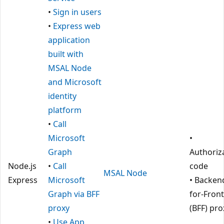
•
Sign in users
•
Express web
application
built with
MSAL Node
and Microsoft
identity
platform
•
Call
Microsoft
•
Graph
Authoriz
Node.js
•
Call
code
MSAL Node
Express
Microsoft
• Backen
Graph via BFF
for-Fron
proxy
(BFF) pro
•
Use App