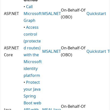
•
Call
On-Behalf-Of
ASP.NET
Microsoft
MSAL.NET
Quickstart
(OBO)
Graph
•
Access
control
(protecte
ASP.NET
d routes)
On-Behalf-Of
MSAL.NET
Quickstart
T
Core
with the
(OBO)
Microsoft
identity
platform
•
Protect
your Java
Spring
Boot web
On-Behalf-Of
Java
API with
MSAL Java