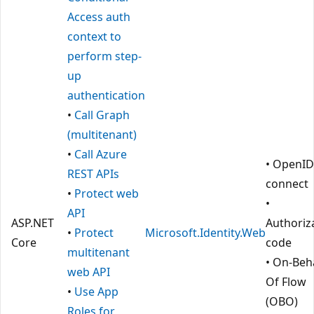
Access auth
context to
perform step-
up
authentication
•
Call Graph
(multitenant)
•
Call Azure
• OpenID
REST APIs
connect
•
Protect web
•
API
ASP.NET
Authoriz
•
Protect
Microsoft.Identity.Web
Core
code
multitenant
• On-Beha
web API
Of Flow
•
Use App
(OBO)
Roles for