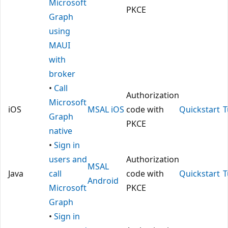
Microsoft
PKCE
Graph
using
MAUI
with
broker
•
Call
Authorization
Microsoft
iOS
MSAL iOS
code with
Quickstart
T
Graph
PKCE
native
•
Sign in
users and
Authorization
MSAL
Java
call
code with
Quickstart
T
Android
Microsoft
PKCE
Graph
•
Sign in