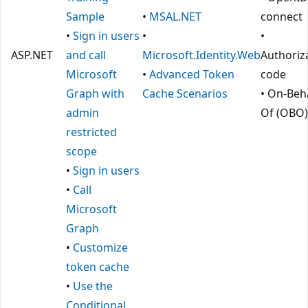
Sample
•
MSAL.NET
connect
•
Sign in users
•
•
ASP.NET
and call
Microsoft.Identity.Web
Authoriz
Microsoft
•
Advanced Token
code
Graph with
Cache Scenarios
• On-Beha
admin
Of (OBO)
restricted
scope
•
Sign in users
•
Call
Microsoft
Graph
•
Customize
token cache
•
Use the
Conditional