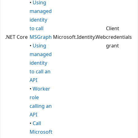
•
Using
managed
identity
to call
Client
.NET Core
MSGraph
Microsoft.Identity.Web
credentials
•
Using
grant
managed
identity
to call an
API
•
Worker
role
calling an
API
•
Call
Microsoft