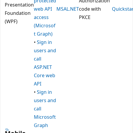
protected
Authorization
Presentation
web API
MSAL.NET
code with
Quicksta
Foundation
access
PKCE
(WPF)
(Microsof
t Graph)
•
Sign in
users and
call
ASP.NET
Core web
API
•
Sign in
users and
call
Microsoft
Graph