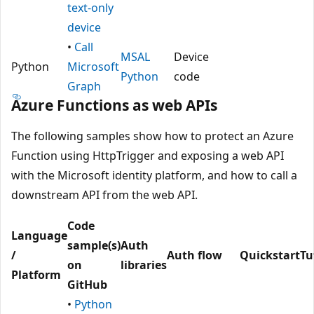
text-only
device
•
Call
MSAL
Device
Python
Microsoft
Python
code
Graph
Azure Functions as web APIs
The following samples show how to protect an Azure
Function using HttpTrigger and exposing a web API
with the Microsoft identity platform, and how to call a
downstream API from the web API.
Code
Language
sample(s)
Auth
/
Auth flow
Quickstart
Tu
on
libraries
Platform
GitHub
•
Python