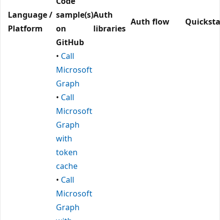
Code
Language /
sample(s)
Auth
Auth flow
Quicksta
Platform
on
libraries
GitHub
•
Call
Microsoft
Graph
•
Call
Microsoft
Graph
with
token
cache
•
Call
Microsoft
Graph