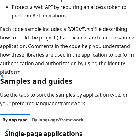
Protect a web API by requiring an access token to
perform API operations.
Each code sample includes a
README.md
file describing
how to build the project (if applicable) and run the sample
application. Comments in the code help you understand
how these libraries are used in the application to perform
authentication and authorization by using the identity
platform.
Samples and guides
Use the tabs to sort the samples by application type, or
your preferred language/framework.
By app type
By language/framework
Single-page applications