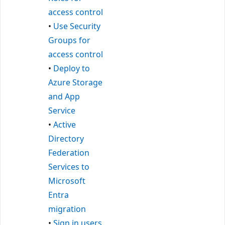
access control
•
Use Security
Groups for
access control
•
Deploy to
Azure Storage
and App
Service
•
Active
Directory
Federation
Services to
Microsoft
Entra
migration
•
Sign in users