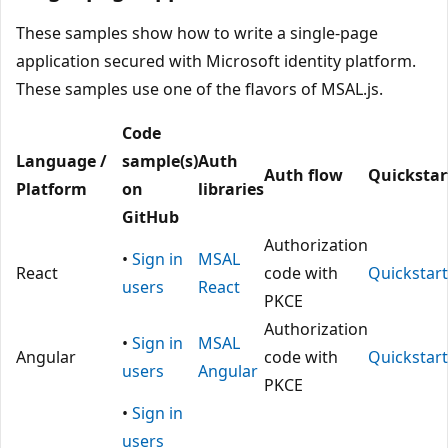
These samples show how to write a single-page
application secured with Microsoft identity platform.
These samples use one of the flavors of MSAL.js.
Code
Language /
sample(s)
Auth
Auth flow
Quickstar
Platform
on
libraries
GitHub
Authorization
•
Sign in
MSAL
React
code with
Quickstart
users
React
PKCE
Authorization
•
Sign in
MSAL
Angular
code with
Quickstart
users
Angular
PKCE
•
Sign in
users