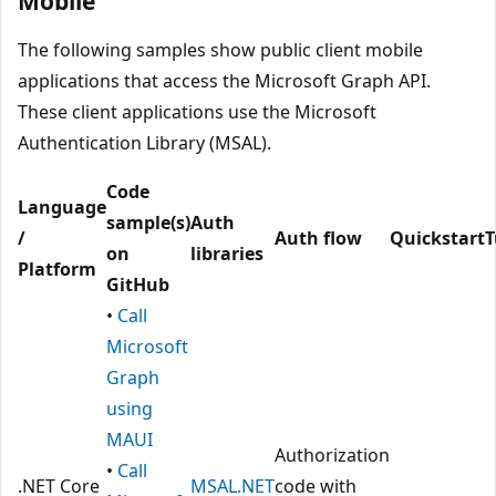
Mobile
The following samples show public client mobile
applications that access the Microsoft Graph API.
These client applications use the Microsoft
Authentication Library (MSAL).
Code
Language
sample(s)
Auth
/
Auth flow
Quickstart
T
on
libraries
Platform
GitHub
•
Call
Microsoft
Graph
using
MAUI
Authorization
•
Call
.NET Core
MSAL.NET
code with