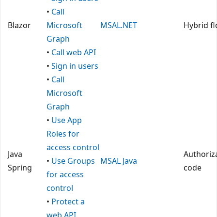
•
Call
Blazor
Microsoft
MSAL.NET
Hybrid f
Graph
•
Call web API
•
Sign in users
•
Call
Microsoft
Graph
•
Use App
Roles for
access control
Java
Authoriz
•
Use Groups
MSAL Java
Spring
code
for access
control
•
Protect a
web API