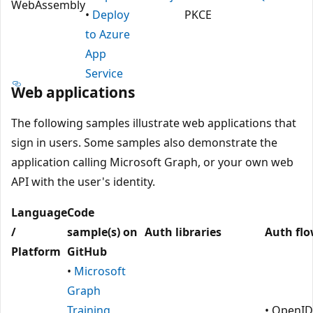
WebAssembly
•
Deploy
PKCE
to Azure
App
Service
Web applications
The following samples illustrate web applications that
sign in users. Some samples also demonstrate the
application calling Microsoft Graph, or your own web
API with the user's identity.
Language
Code
/
sample(s) on
Auth libraries
Auth fl
Platform
GitHub
•
Microsoft
Graph
Training
• OpenID