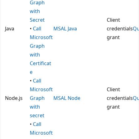
Graph
with
Secret
Client
Java
•
Call
MSAL Java
credentials
Qu
Microsoft
grant
Graph
with
Certificat
e
•
Call
Microsoft
Client
Node.js
Graph
MSAL Node
credentials
Qu
with
grant
secret
•
Call
Microsoft