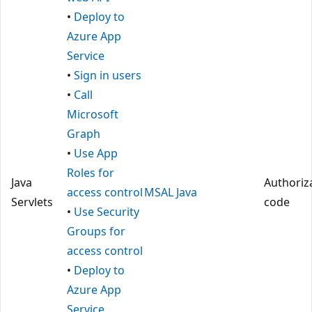
•
Deploy to
Azure App
Service
•
Sign in users
•
Call
Microsoft
Graph
•
Use App
Roles for
Java
Authoriz
access control
MSAL Java
Servlets
code
•
Use Security
Groups for
access control
•
Deploy to
Azure App
Service