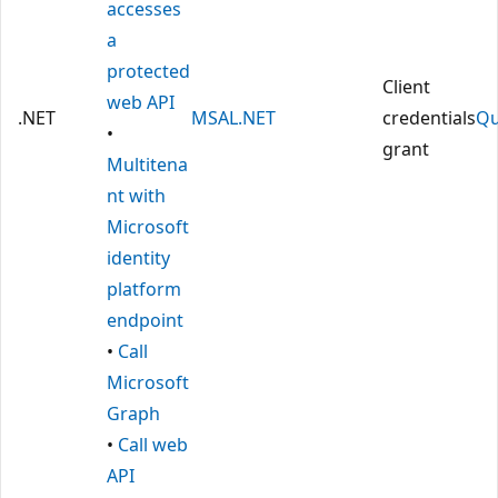
accesses
a
protected
Client
web API
.NET
MSAL.NET
credentials
Qu
•
grant
Multitena
nt with
Microsoft
identity
platform
endpoint
•
Call
Microsoft
Graph
•
Call web
API