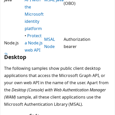
(OBO)
the
Microsoft
identity
platform
•
Protect
MSAL
Authorization
Node.js
a Node.js
Node
bearer
web API
Desktop
The following samples show public client desktop
applications that access the Microsoft Graph API, or
your own web API in the name of the user. Apart from
the
Desktop (Console) with Web Authentication Manager
(WAM)
sample, all these client applications use the
Microsoft Authentication Library (MSAL).