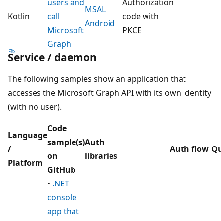
users and
Authorization
MSAL
Kotlin
call
code with
Android
Microsoft
PKCE
Graph
Service / daemon
The following samples show an application that
accesses the Microsoft Graph API with its own identity
(with no user).
Code
Language
sample(s)
Auth
/
Auth flow
Qu
on
libraries
Platform
GitHub
•
.NET
console
app that