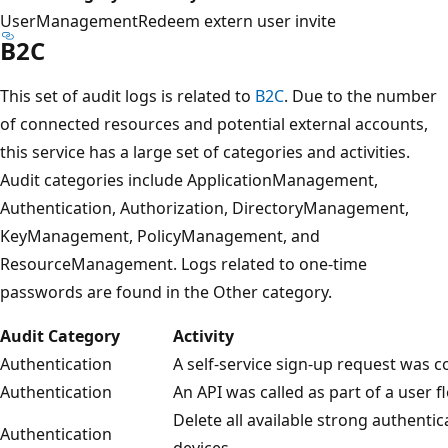
UserManagement
Redeem extern user invite
B2C
This set of audit logs is related to
B2C
. Due to the number
of connected resources and potential external accounts,
this service has a large set of categories and activities.
Audit categories include ApplicationManagement,
Authentication, Authorization, DirectoryManagement,
KeyManagement, PolicyManagement, and
ResourceManagement. Logs related to one-time
passwords are found in the Other category.
Audit Category
Activity
Authentication
A self-service sign-up request was 
Authentication
An API was called as part of a user f
Delete all available strong authentic
Authentication
devices