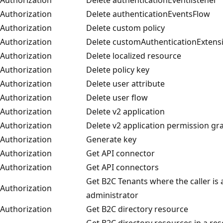
Authorization
Delete authenticationEventsFlow
Authorization
Delete custom policy
Authorization
Delete customAuthenticationExtens
Authorization
Delete localized resource
Authorization
Delete policy key
Authorization
Delete user attribute
Authorization
Delete user flow
Authorization
Delete v2 application
Authorization
Delete v2 application permission gr
Authorization
Generate key
Authorization
Get API connector
Authorization
Get API connectors
Get B2C Tenants where the caller is 
Authorization
administrator
Authorization
Get B2C directory resource
Get B2C directory resources in a re