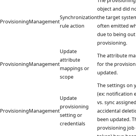
The provisioning
object and did n
Synchronization
the target syste
ProvisioningManagement
rule action
often emitted wh
due to being out
provisioning.
Update
The attribute ma
attribute
ProvisioningManagement
for the provisio
mappings or
updated.
scope
The settings on 
(ex: notification
Update
vs. sync assigne
provisioning
ProvisioningManagement
accidental delet
setting or
been updated. Th
credentials
provisioning job