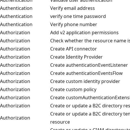
Authentication
Verify email address
Authentication
verify one time password
Authentication
Verify phone number
Authorization
Add v2 application permissions
Authorization
Check whether the resource name is
Authorization
Create API connector
Authorization
Create Identity Provider
Authorization
Create authenticationEventListener
Authorization
Create authenticationEventsFlow
Authorization
Create custom identity provider
Authorization
Create custom policy
Authorization
Create customAuthenticationExtens
Authorization
Create or update a B2C directory re
Create or update a B2C directory te
Authorization
resource
Create or update a CIAM directory 