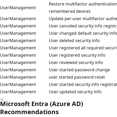
Restore multifactor authentication
UserManagement
remembered devices
UserManagement
Update per-user multifactor authe
UserManagement
User canceled security info regist
UserManagement
User changed default security inf
UserManagement
User deleted security info
UserManagement
User registered all required securi
UserManagement
User registered security info
UserManagement
User reviewed security info
UserManagement
User started password change
UserManagement
user started password reset
UserManagement
User started security info registra
UserManagement
User updated security info
Microsoft Entra (Azure AD)
Recommendations