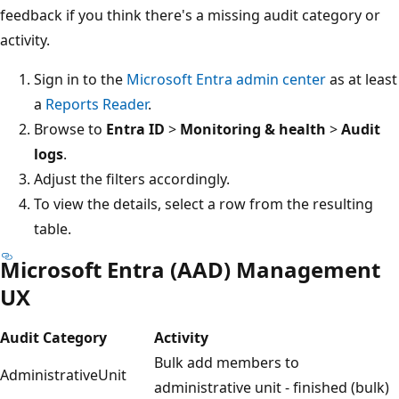
feedback if you think there's a missing audit category or
activity.
Sign in to the
Microsoft Entra admin center
as at least
a
Reports Reader
.
Browse to
Entra ID
>
Monitoring & health
>
Audit
logs
.
Adjust the filters accordingly.
To view the details, select a row from the resulting
table.
Microsoft Entra (AAD) Management
UX
Audit Category
Activity
Bulk add members to
AdministrativeUnit
administrative unit - finished (bulk)