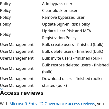
Policy
Add bypass user
Policy
Clear block on user
Policy
Remove bypassed user
Policy
Update Sign-In Risk Policy
Update User Risk and MFA
Policy
Registration Policy
UserManagement
Bulk create users - finished (bulk)
UserManagement
Bulk delete users - finished (bulk)
UserManagement
Bulk invite users - finished (bulk)
Bulk restore deleted users - finished
UserManagement
(bulk)
UserManagement
Download users - finished (bulk)
UserManagement
started (bulk)
Access reviews
With
Microsoft Entra ID Governance access reviews
, you