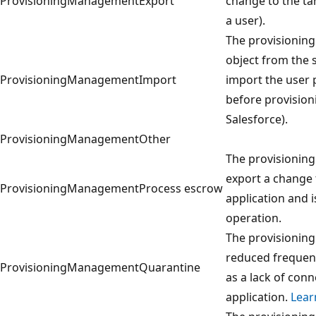
ProvisioningManagement
Export
change to the ta
a user).
The provisioning
object from the 
ProvisioningManagement
Import
import the user 
before provision
Salesforce).
ProvisioningManagement
Other
The provisioning
export a change 
ProvisioningManagement
Process escrow
application and i
operation.
The provisioning 
reduced frequenc
ProvisioningManagement
Quarantine
as a lack of conn
application.
Lear