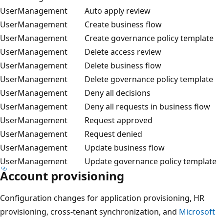
UserManagement
Auto apply review
UserManagement
Create business flow
UserManagement
Create governance policy template
UserManagement
Delete access review
UserManagement
Delete business flow
UserManagement
Delete governance policy template
UserManagement
Deny all decisions
UserManagement
Deny all requests in business flow
UserManagement
Request approved
UserManagement
Request denied
UserManagement
Update business flow
UserManagement
Update governance policy template
Account provisioning
Configuration changes for application provisioning, HR
provisioning, cross-tenant synchronization, and
Microsoft