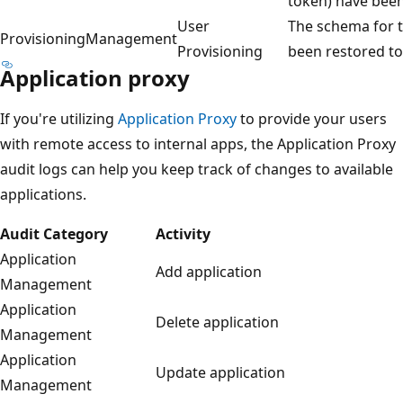
token) have bee
User
The schema for t
ProvisioningManagement
Provisioning
been restored to
Application proxy
If you're utilizing
Application Proxy
to provide your users
with remote access to internal apps, the Application Proxy
audit logs can help you keep track of changes to available
applications.
Audit Category
Activity
Application
Add application
Management
Application
Delete application
Management
Application
Update application
Management