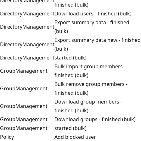
DirectoryManagement
finished (bulk)
DirectoryManagement
Download users - finished (bulk)
Export summary data - finished
DirectoryManagement
(bulk)
Export summary data new - finished
DirectoryManagement
(bulk)
DirectoryManagement
started (bulk)
Bulk import group members -
GroupManagement
finished (bulk)
Bulk remove group members -
GroupManagement
finished (bulk)
Download group members -
GroupManagement
finished (bulk)
GroupManagement
Download groups - finished (bulk)
GroupManagement
started (bulk)
Policy
Add blocked user