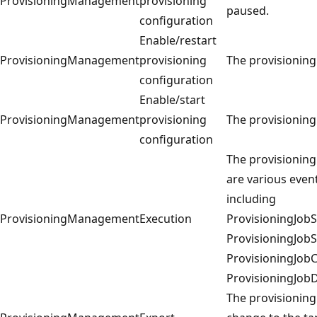
ProvisioningManagement
provisioning
paused.
configuration
Enable/restart
ProvisioningManagement
provisioning
The provisioning
configuration
Enable/start
ProvisioningManagement
provisioning
The provisioning
configuration
The provisioning 
are various even
including
ProvisioningManagement
Execution
ProvisioningJobSt
ProvisioningJob
ProvisioningJob
ProvisioningJobD
The provisioning