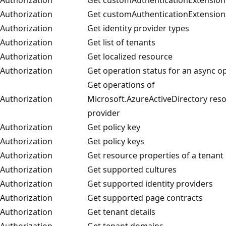
Authorization
Get customAuthenticationExtension
Authorization
Get identity provider types
Authorization
Get list of tenants
Authorization
Get localized resource
Authorization
Get operation status for an async o
Get operations of
Authorization
Microsoft.AzureActiveDirectory res
provider
Authorization
Get policy key
Authorization
Get policy keys
Authorization
Get resource properties of a tenant
Authorization
Get supported cultures
Authorization
Get supported identity providers
Authorization
Get supported page contracts
Authorization
Get tenant details
Authorization
Get tenant domains