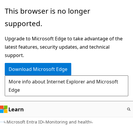
Skip
This browser is no longer
to
supported.
main
content
Upgrade to Microsoft Edge to take advantage of the
latest features, security updates, and technical
support.
Download Microsoft Edge
More info about Internet Explorer and Microsoft
Edge
Learn
Microsoft Entra ID
Monitoring and health