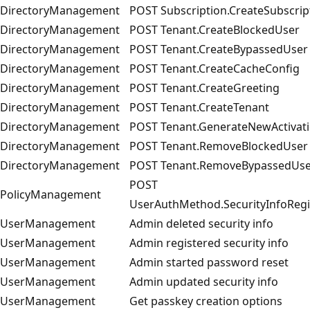
DirectoryManagement
POST Subscription.CreateSubscrip
DirectoryManagement
POST Tenant.CreateBlockedUser
DirectoryManagement
POST Tenant.CreateBypassedUser
DirectoryManagement
POST Tenant.CreateCacheConfig
DirectoryManagement
POST Tenant.CreateGreeting
DirectoryManagement
POST Tenant.CreateTenant
DirectoryManagement
POST Tenant.GenerateNewActivati
DirectoryManagement
POST Tenant.RemoveBlockedUser
DirectoryManagement
POST Tenant.RemoveBypassedUse
POST
PolicyManagement
UserAuthMethod.SecurityInfoRegi
UserManagement
Admin deleted security info
UserManagement
Admin registered security info
UserManagement
Admin started password reset
UserManagement
Admin updated security info
UserManagement
Get passkey creation options