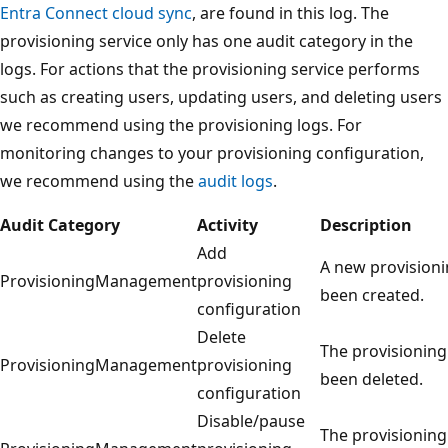
Entra Connect cloud sync
, are found in this log. The
provisioning service only has one audit category in the
logs. For actions that the provisioning service performs
such as creating users, updating users, and deleting users
we recommend using the provisioning logs. For
monitoring changes to your provisioning configuration,
we recommend using the
audit logs
.
Audit Category
Activity
Description
Add
A new provisioni
ProvisioningManagement
provisioning
been created.
configuration
Delete
The provisioning
ProvisioningManagement
provisioning
been deleted.
configuration
Disable/pause
The provisioning