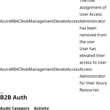
The role
assignment of
User Access
AzureRBACRoleManagementElevateAccess
Administrator
has been
removed from
the user
User has
elevated their
access to User
AzureRBACRoleManagementElevateAccess
Access
Administrator
for their Azure
Resources
B2B Auth
Audit Category
Activity