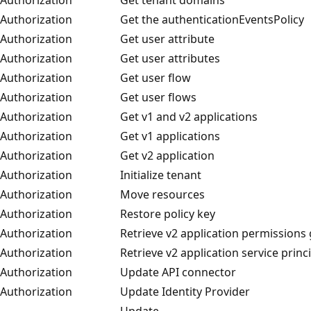
Authorization
Get the authenticationEventsPolicy
Authorization
Get user attribute
Authorization
Get user attributes
Authorization
Get user flow
Authorization
Get user flows
Authorization
Get v1 and v2 applications
Authorization
Get v1 applications
Authorization
Get v2 application
Authorization
Initialize tenant
Authorization
Move resources
Authorization
Restore policy key
Authorization
Retrieve v2 application permissions
Authorization
Retrieve v2 application service princ
Authorization
Update API connector
Authorization
Update Identity Provider
Update