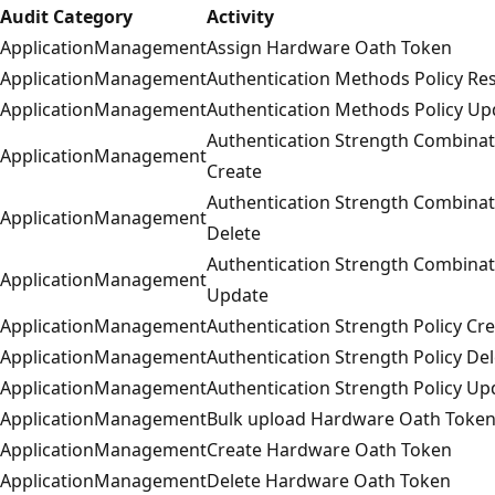
Audit Category
Activity
ApplicationManagement
Assign Hardware Oath Token
ApplicationManagement
Authentication Methods Policy Re
ApplicationManagement
Authentication Methods Policy Up
Authentication Strength Combinat
ApplicationManagement
Create
Authentication Strength Combinat
ApplicationManagement
Delete
Authentication Strength Combinat
ApplicationManagement
Update
ApplicationManagement
Authentication Strength Policy Cr
ApplicationManagement
Authentication Strength Policy Del
ApplicationManagement
Authentication Strength Policy Up
ApplicationManagement
Bulk upload Hardware Oath Toke
ApplicationManagement
Create Hardware Oath Token
ApplicationManagement
Delete Hardware Oath Token