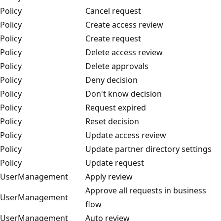
Policy
Cancel request
Policy
Create access review
Policy
Create request
Policy
Delete access review
Policy
Delete approvals
Policy
Deny decision
Policy
Don't know decision
Policy
Request expired
Policy
Reset decision
Policy
Update access review
Policy
Update partner directory settings
Policy
Update request
UserManagement
Apply review
Approve all requests in business
UserManagement
flow
UserManagement
Auto review