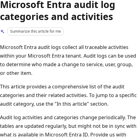
Microsoft Entra audit log
categories and activities
Summarize this article for me
Microsoft Entra audit logs collect all traceable activities
within your Microsoft Entra tenant. Audit logs can be used
to determine who made a change to service, user, group,
or other item.
This article provides a comprehensive list of the audit
categories and their related activities. To jump to a specific
audit category, use the "In this article" section.
Audit log activities and categories change periodically. The
tables are updated regularly, but might not be in sync with
what is available in Microsoft Entra ID. Provide us with