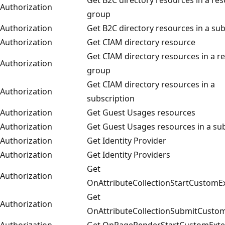
Authorization
group
Authorization
Get B2C directory resources in a sub
Authorization
Get CIAM directory resource
Get CIAM directory resources in a r
Authorization
group
Get CIAM directory resources in a
Authorization
subscription
Authorization
Get Guest Usages resources
Authorization
Get Guest Usages resources in a su
Authorization
Get Identity Provider
Authorization
Get Identity Providers
Get
Authorization
OnAttributeCollectionStartCustomE
Get
Authorization
OnAttributeCollectionSubmitCusto
Authorization
Get OnPageRenderStartCustomExte