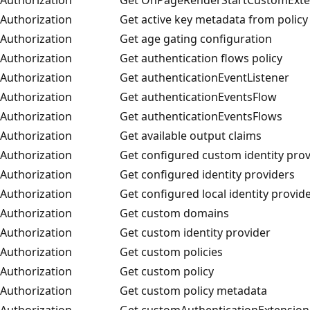
Authorization
Get active key metadata from policy
Authorization
Get age gating configuration
Authorization
Get authentication flows policy
Authorization
Get authenticationEventListener
Authorization
Get authenticationEventsFlow
Authorization
Get authenticationEventsFlows
Authorization
Get available output claims
Authorization
Get configured custom identity prov
Authorization
Get configured identity providers
Authorization
Get configured local identity provid
Authorization
Get custom domains
Authorization
Get custom identity provider
Authorization
Get custom policies
Authorization
Get custom policy
Authorization
Get custom policy metadata
Authorization
Get customAuthenticationExtension