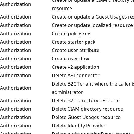
Authorization
resource
Authorization
Create or update a Guest Usages re
Authorization
Create or update localized resource
Authorization
Create policy key
Authorization
Create starter pack
Authorization
Create user attribute
Authorization
Create user flow
Authorization
Create v2 application
Authorization
Delete API connector
Delete B2C Tenant where the caller i
Authorization
administrator
Authorization
Delete B2C directory resource
Authorization
Delete CIAM directory resource
Authorization
Delete Guest Usages resource
Authorization
Delete Identity Provider
Authorization
Delete authenticationEventlistener