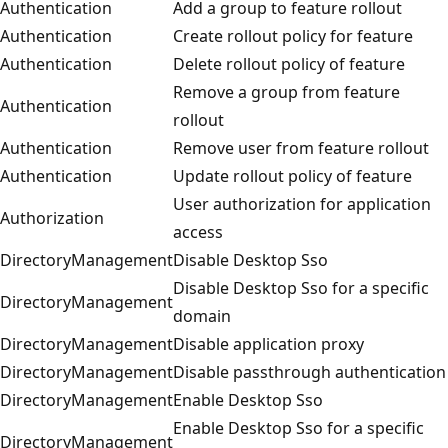
Authentication
Add a group to feature rollout
Authentication
Create rollout policy for feature
Authentication
Delete rollout policy of feature
Remove a group from feature
Authentication
rollout
Authentication
Remove user from feature rollout
Authentication
Update rollout policy of feature
User authorization for application
Authorization
access
DirectoryManagement
Disable Desktop Sso
Disable Desktop Sso for a specific
DirectoryManagement
domain
DirectoryManagement
Disable application proxy
DirectoryManagement
Disable passthrough authentication
DirectoryManagement
Enable Desktop Sso
Enable Desktop Sso for a specific
DirectoryManagement