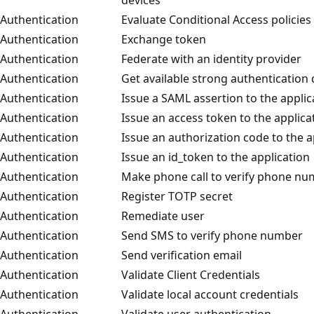
Authentication
Evaluate Conditional Access policies
Authentication
Exchange token
Authentication
Federate with an identity provider
Authentication
Get available strong authentication 
Authentication
Issue a SAML assertion to the applic
Authentication
Issue an access token to the applica
Authentication
Issue an authorization code to the a
Authentication
Issue an id_token to the application
Authentication
Make phone call to verify phone n
Authentication
Register TOTP secret
Authentication
Remediate user
Authentication
Send SMS to verify phone number
Authentication
Send verification email
Authentication
Validate Client Credentials
Authentication
Validate local account credentials
Authentication
Validate user authentication