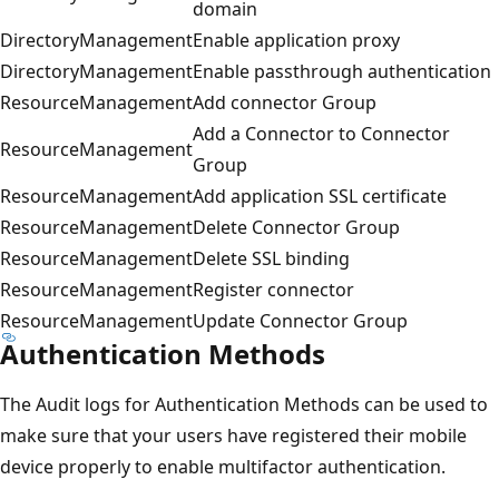
domain
DirectoryManagement
Enable application proxy
DirectoryManagement
Enable passthrough authentication
ResourceManagement
Add connector Group
Add a Connector to Connector
ResourceManagement
Group
ResourceManagement
Add application SSL certificate
ResourceManagement
Delete Connector Group
ResourceManagement
Delete SSL binding
ResourceManagement
Register connector
ResourceManagement
Update Connector Group
Authentication Methods
The Audit logs for Authentication Methods can be used to
make sure that your users have registered their mobile
device properly to enable multifactor authentication.