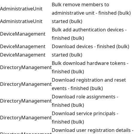
Bulk remove members to
AdministrativeUnit
administrative unit - finished (bulk)
AdministrativeUnit
started (bulk)
Bulk add authentication devices -
DeviceManagement
finished (bulk)
DeviceManagement
Download devices - finished (bulk)
DeviceManagement
started (bulk)
Bulk download hardware tokens -
DirectoryManagement
finished (bulk)
Download registration and reset
DirectoryManagement
events - finished (bulk)
Download role assignments -
DirectoryManagement
finished (bulk)
Download service principals -
DirectoryManagement
finished (bulk)
Download user registration details -