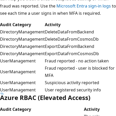
fraud was reported. Use the
Microsoft Entra sign-in logs
to
see each time a user signs in when MFA is required.
Audit Category
Activity
DirectoryManagement
DeleteDataFromBackend
DirectoryManagement
DeleteDataFromCosmosDb
DirectoryManagement
ExportDataFromBackend
DirectoryManagement
ExportDataFromCosmosDb
UserManagement
Fraud reported - no action taken
Fraud reported - user is blocked for
UserManagement
MFA
UserManagement
Suspicious activity reported
UserManagement
User registered security info
Azure RBAC (Elevated Access)
Audit Category
Activity