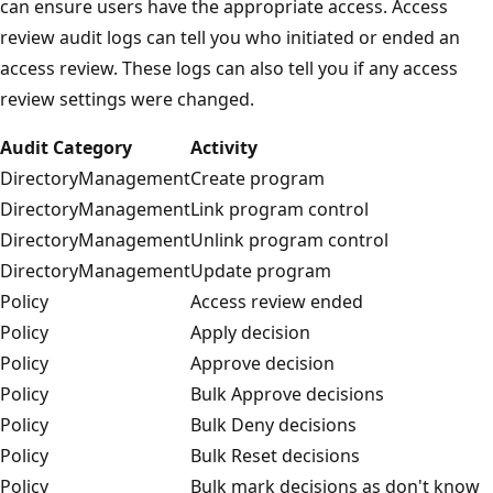
can ensure users have the appropriate access. Access
review audit logs can tell you who initiated or ended an
access review. These logs can also tell you if any access
review settings were changed.
Audit Category
Activity
DirectoryManagement
Create program
DirectoryManagement
Link program control
DirectoryManagement
Unlink program control
DirectoryManagement
Update program
Policy
Access review ended
Policy
Apply decision
Policy
Approve decision
Policy
Bulk Approve decisions
Policy
Bulk Deny decisions
Policy
Bulk Reset decisions
Policy
Bulk mark decisions as don't know