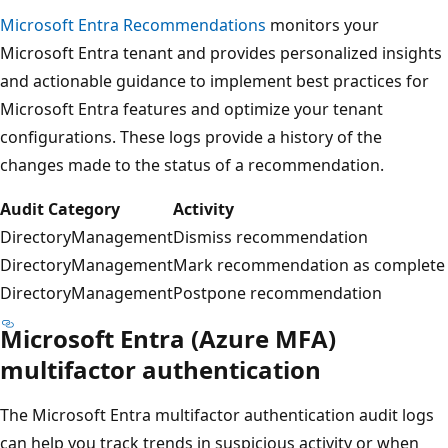
Microsoft Entra Recommendations
monitors your
Microsoft Entra tenant and provides personalized insights
and actionable guidance to implement best practices for
Microsoft Entra features and optimize your tenant
configurations. These logs provide a history of the
changes made to the status of a recommendation.
Audit Category
Activity
DirectoryManagement
Dismiss recommendation
DirectoryManagement
Mark recommendation as complete
DirectoryManagement
Postpone recommendation
Microsoft Entra (Azure MFA)
multifactor authentication
The Microsoft Entra multifactor authentication audit logs
can help you track trends in suspicious activity or when