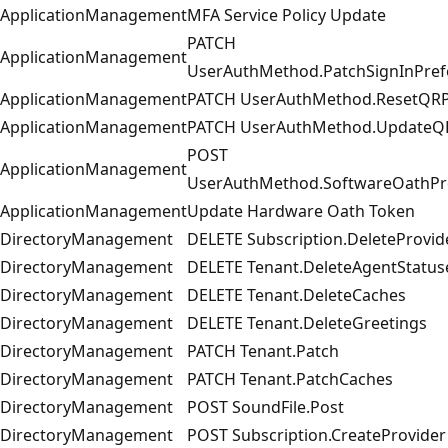
ApplicationManagement
MFA Service Policy Update
PATCH
ApplicationManagement
UserAuthMethod.PatchSignInPref
ApplicationManagement
PATCH UserAuthMethod.ResetQRP
ApplicationManagement
PATCH UserAuthMethod.UpdateQ
POST
ApplicationManagement
UserAuthMethod.SoftwareOathPro
ApplicationManagement
Update Hardware Oath Token
DirectoryManagement
DELETE Subscription.DeleteProvid
DirectoryManagement
DELETE Tenant.DeleteAgentStatus
DirectoryManagement
DELETE Tenant.DeleteCaches
DirectoryManagement
DELETE Tenant.DeleteGreetings
DirectoryManagement
PATCH Tenant.Patch
DirectoryManagement
PATCH Tenant.PatchCaches
DirectoryManagement
POST SoundFile.Post
DirectoryManagement
POST Subscription.CreateProvider