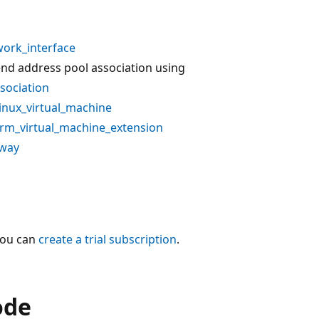
ork_interface
end address pool association using
sociation
inux_virtual_machine
rm_virtual_machine_extension
eway
You can
create a trial subscription
.
ode