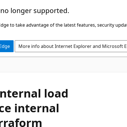
 no longer supported.
ge to take advantage of the latest features, security upda
 Edge
More info about Internet Explorer and Microsoft 
internal load
ce internal
erraform