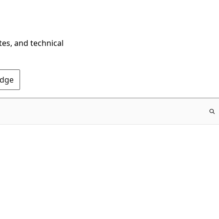
tes, and technical
Edge