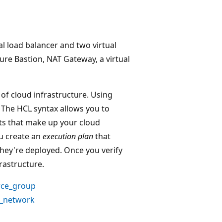
l load balancer and two virtual
re Bastion, NAT Gateway, a virtual
of cloud infrastructure. Using
. The HCL syntax allows you to
nts that make up your cloud
ou create an
execution plan
that
hey're deployed. Once you verify
rastructure.
rce_group
l_network