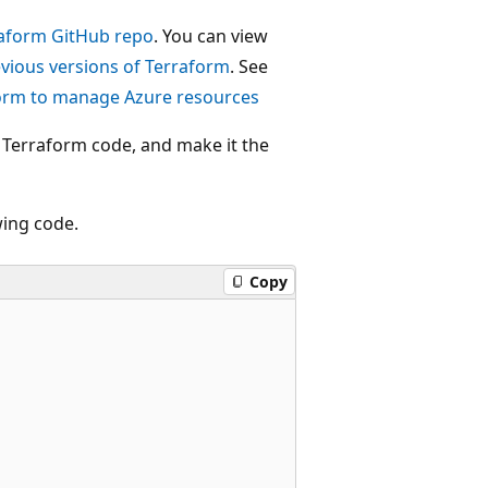
aform GitHub repo
. You can view
evious versions of Terraform
. See
form to manage Azure resources
e Terraform code, and make it the
wing code.
Copy