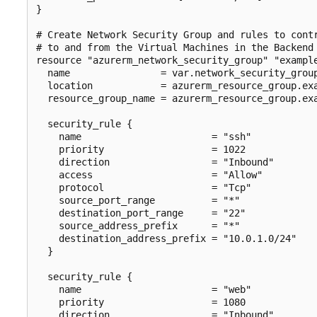
}

# Create Network Security Group and rules to contr
# to and from the Virtual Machines in the Backend 
resource "azurerm_network_security_group" "example
  name                = var.network_security_group
  location            = azurerm_resource_group.exa
  resource_group_name = azurerm_resource_group.exa
  security_rule {

    name                       = "ssh"

    priority                   = 1022

    direction                  = "Inbound"

    access                     = "Allow"

    protocol                   = "Tcp"

    source_port_range          = "*"

    destination_port_range     = "22"

    source_address_prefix      = "*"

    destination_address_prefix = "10.0.1.0/24"

  }

  security_rule {

    name                       = "web"

    priority                   = 1080

    direction                  = "Inbound"
