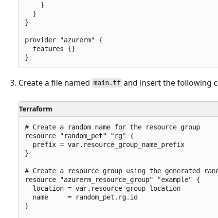
    }

  }

}

provider "azurerm" {

  features {}

Create a file named
and insert the following 
main.tf
Terraform
# Create a random name for the resource group

resource "random_pet" "rg" {

  prefix = var.resource_group_name_prefix

}

# Create a resource group using the generated rand
resource "azurerm_resource_group" "example" {

  location = var.resource_group_location

  name     = random_pet.rg.id

}
