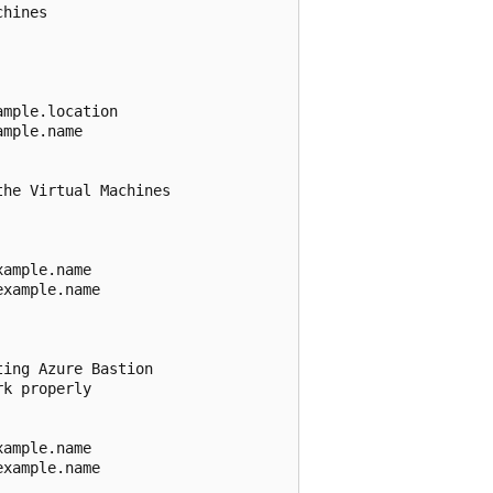
hines 

mple.location

mple.name

he Virtual Machines

ample.name

xample.name

ing Azure Bastion

k properly

ample.name

xample.name
