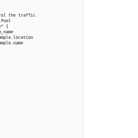
ol the traffic

Pool

" {

_name

mple.location

mple.name
