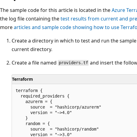
The sample code for this article is located in the
Azure Terr
the log file containing the
test results from current and pr
more
articles and sample code showing how to use Terra
Create a directory in which to test and run the sampl
current directory.
Create a file named
and insert the follo
providers.tf
Terraform
terraform {

  required_providers {

    azurerm = {

      source  = "hashicorp/azurerm"

      version = "~>4.0"

    }

    random = {

      source  = "hashicorp/random"

      version = "~>3.0"
