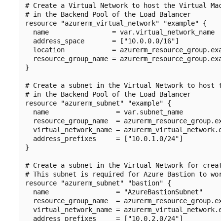
# Create a Virtual Network to host the Virtual Mac
# in the Backend Pool of the Load Balancer

resource "azurerm_virtual_network" "example" {

  name                = var.virtual_network_name

  address_space       = ["10.0.0.0/16"]

  location            = azurerm_resource_group.exa
  resource_group_name = azurerm_resource_group.exa
}

# Create a subnet in the Virtual Network to host t
# in the Backend Pool of the Load Balancer

resource "azurerm_subnet" "example" {

  name                 = var.subnet_name

  resource_group_name  = azurerm_resource_group.ex
  virtual_network_name = azurerm_virtual_network.e
  address_prefixes     = ["10.0.1.0/24"]

}

# Create a subnet in the Virtual Network for creat
# This subnet is required for Azure Bastion to wor
resource "azurerm_subnet" "bastion" {

  name                 = "AzureBastionSubnet"

  resource_group_name  = azurerm_resource_group.ex
  virtual_network_name = azurerm_virtual_network.e
  address_prefixes     = ["10.0.2.0/24"]
