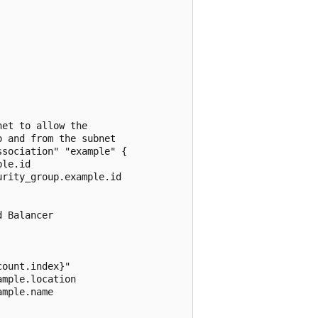
et to allow the

 and from the subnet

sociation" "example" {

le.id

rity_group.example.id

 Balancer

ount.index}"

mple.location

mple.name
