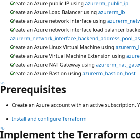
Create an Azure public IP using
azurerm_public_ip
Create an Azure Load Balancer using
azurerm_lb
Create an Azure network interface using
azurerm_netw
Create an Azure network interface load balancer back
azurerm_network_interface_backend_address_pool_as
Create an Azure Linux Virtual Machine using
azurerm_l
Create an Azure Virtual Machine Extension using
azure
Create an Azure NAT Gateway using
azurerm_nat_gat
Create an Azure Bastion using
azurerm_bastion_host
Prerequisites
Create an Azure account with an active subscription. 
Install and configure Terraform
Implement the Terraform c