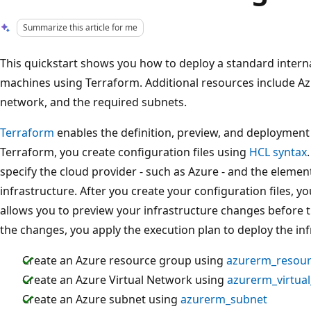
Summarize this article for me
This quickstart shows you how to deploy a standard interna
machines using Terraform. Additional resources include Azu
network, and the required subnets.
Terraform
enables the definition, preview, and deployment 
Terraform, you create configuration files using
HCL syntax
specify the cloud provider - such as Azure - and the eleme
infrastructure. After you create your configuration files, y
allows you to preview your infrastructure changes before t
the changes, you apply the execution plan to deploy the inf
Create an Azure resource group using
azurerm_resou
Create an Azure Virtual Network using
azurerm_virtua
Create an Azure subnet using
azurerm_subnet