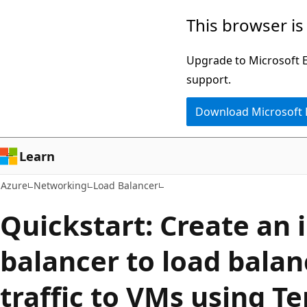
Skip
This browser is
to
main
Upgrade to Microsoft Ed
content
support.
Download Microsoft
Learn
Azure
Networking
Load Balancer
Quickstart: Create an 
balancer to load balan
traffic to VMs using T