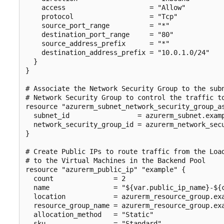
    access                     = "Allow"

    protocol                   = "Tcp"

    source_port_range          = "*"

    destination_port_range     = "80"

    source_address_prefix      = "*"

    destination_address_prefix = "10.0.1.0/24"

  }

}

# Associate the Network Security Group to the subn
# Network Security Group to control the traffic to
resource "azurerm_subnet_network_security_group_as
  subnet_id                 = azurerm_subnet.examp
  network_security_group_id = azurerm_network_secu
}

# Create Public IPs to route traffic from the Load
# to the Virtual Machines in the Backend Pool

resource "azurerm_public_ip" "example" {

  count               = 2

  name                = "${var.public_ip_name}-${c
  location            = azurerm_resource_group.exa
  resource_group_name = azurerm_resource_group.exa
  allocation_method   = "Static"

  sku                 = "Standard"
