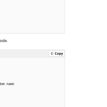
code.
Copy
om name
