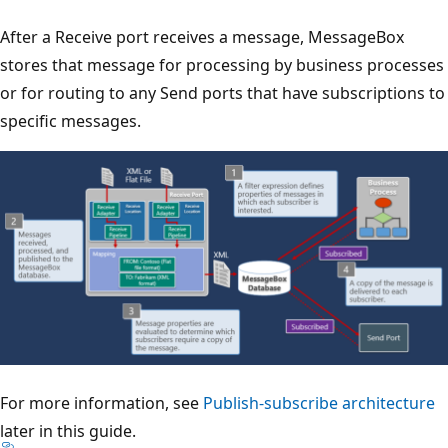
After a Receive port receives a message, MessageBox
stores that message for processing by business processes
or for routing to any Send ports that have subscriptions to
specific messages.
For more information, see
Publish-subscribe architecture
later in this guide.