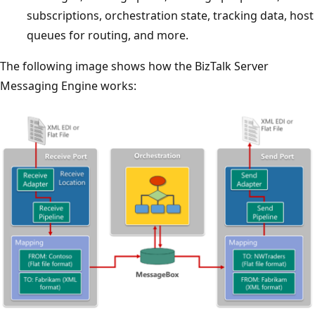
subscriptions, orchestration state, tracking data, host
queues for routing, and more.
The following image shows how the BizTalk Server
Messaging Engine works: