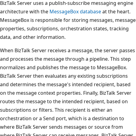
BizTalk Server uses a publish-subscribe messaging engine
architecture with the
MessageBox database
at the heart.
MessageBox is responsible for storing messages, message
properties, subscriptions, orchestration states, tracking
data, and other information.
When BizTalk Server receives a message, the server passes
and processes the message through a pipeline. This step
normalizes and publishes the message to MessageBox.
BizTalk Server then evaluates any existing subscriptions
and determines the message's intended recipient, based
on the message context properties. Finally, BizTalk Server
routes the message to the intended recipient, based on
subscriptions or filters. This recipient is either an
orchestration or a Send port, which is a destination to
where BizTalk Server sends messages or source from
where BizTalk Server can receive messages. BizTalk Server