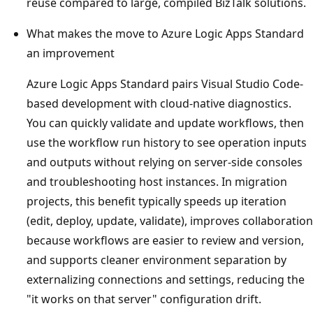
reuse compared to large, compiled BizTalk solutions.
What makes the move to Azure Logic Apps Standard
an improvement
Azure Logic Apps Standard pairs Visual Studio Code-
based development with cloud-native diagnostics.
You can quickly validate and update workflows, then
use the workflow run history to see operation inputs
and outputs without relying on server-side consoles
and troubleshooting host instances. In migration
projects, this benefit typically speeds up iteration
(edit, deploy, update, validate), improves collaboration
because workflows are easier to review and version,
and supports cleaner environment separation by
externalizing connections and settings, reducing the
"it works on that server" configuration drift.