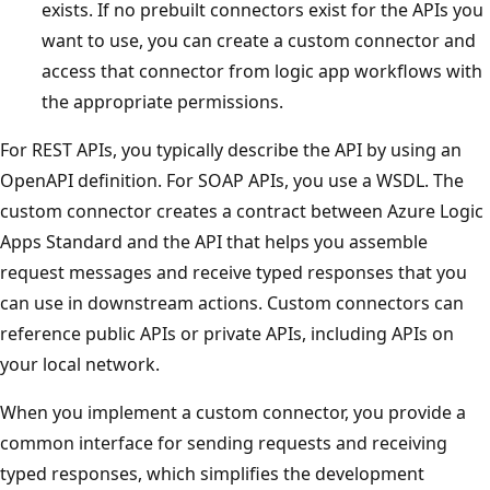
exists. If no prebuilt connectors exist for the APIs you
want to use, you can create a custom connector and
access that connector from logic app workflows with
the appropriate permissions.
For REST APIs, you typically describe the API by using an
OpenAPI definition. For SOAP APIs, you use a WSDL. The
custom connector creates a contract between Azure Logic
Apps Standard and the API that helps you assemble
request messages and receive typed responses that you
can use in downstream actions. Custom connectors can
reference public APIs or private APIs, including APIs on
your local network.
When you implement a custom connector, you provide a
common interface for sending requests and receiving
typed responses, which simplifies the development