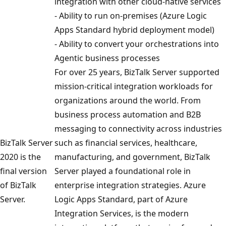
integration with other cloud-native services
- Ability to run on-premises (Azure Logic
Apps Standard hybrid deployment model)
- Ability to convert your orchestrations into
Agentic business processes
For over 25 years, BizTalk Server supported
mission-critical integration workloads for
organizations around the world. From
business process automation and B2B
messaging to connectivity across industries
BizTalk Server
such as financial services, healthcare,
2020 is the
manufacturing, and government, BizTalk
final version
Server played a foundational role in
of BizTalk
enterprise integration strategies. Azure
Server.
Logic Apps Standard, part of Azure
Integration Services, is the modern