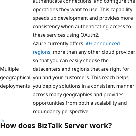
authenticate connections, and configure the
operations they want to use. This capability
speeds up development and provides more
consistency when authenticating access to
these services using OAuth2.
Azure currently offers
60+ announced
regions
, more than any other cloud provider,
so that you can easily choose the
Multiple
datacenters and regions that are right for
geographical
you and your customers. This reach helps
deployments
you deploy solutions in a consistent manner
across many geographies and provides
opportunities from both a scalability and
redundancy perspective.
How does BizTalk Server work?