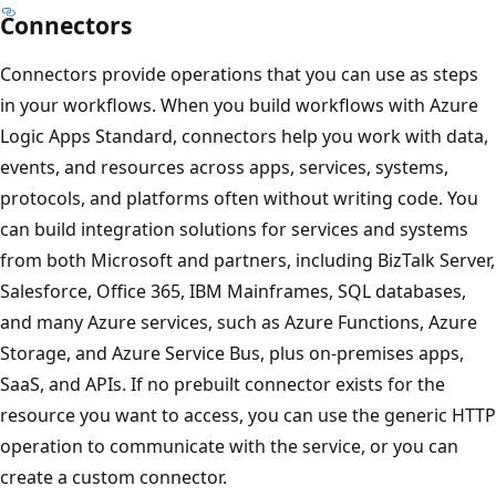
Connectors
Connectors provide operations that you can use as steps
in your workflows. When you build workflows with Azure
Logic Apps Standard, connectors help you work with data,
events, and resources across apps, services, systems,
protocols, and platforms often without writing code. You
can build integration solutions for services and systems
from both Microsoft and partners, including BizTalk Server,
Salesforce, Office 365, IBM Mainframes, SQL databases,
and many Azure services, such as Azure Functions, Azure
Storage, and Azure Service Bus, plus on-premises apps,
SaaS, and APIs. If no prebuilt connector exists for the
resource you want to access, you can use the generic HTTP
operation to communicate with the service, or you can
create a custom connector.