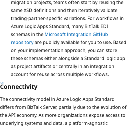
migration projects, teams often start by reusing the
same XSD definitions and then iteratively validate
trading-partner-specific variations. For workflows in
Azure Logic Apps Standard, many BizTalk EDI
schemas in the
Microsoft Integration GitHub
repository
are publicly available for you to use. Based
on your implementation approach, you can store
these schemas either alongside a Standard logic app
as project artifacts or centrally in an integration
account for reuse across multiple workflows.
Connectivity
The connectivity model in Azure Logic Apps Standard
differs from BizTalk Server, partially due to the evolution of
the API economy. As more organizations expose access to
underlying systems and data, a platform-agnostic