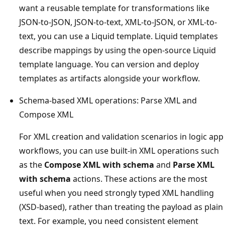
want a reusable template for transformations like
JSON-to-JSON, JSON-to-text, XML-to-JSON, or XML-to-
text, you can use a Liquid template. Liquid templates
describe mappings by using the open-source Liquid
template language. You can version and deploy
templates as artifacts alongside your workflow.
Schema-based XML operations: Parse XML and
Compose XML
For XML creation and validation scenarios in logic app
workflows, you can use built-in XML operations such
as the
Compose XML with schema
and
Parse XML
with schema
actions. These actions are the most
useful when you need strongly typed XML handling
(XSD-based), rather than treating the payload as plain
text. For example, you need consistent element