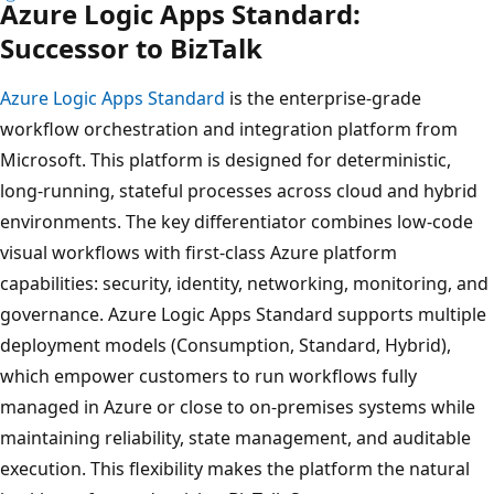
Azure Logic Apps Standard:
Successor to BizTalk
Azure Logic Apps Standard
is the enterprise-grade
workflow orchestration and integration platform from
Microsoft. This platform is designed for deterministic,
long‑running, stateful processes across cloud and hybrid
environments. The key differentiator combines low‑code
visual workflows with first‑class Azure platform
capabilities: security, identity, networking, monitoring, and
governance. Azure Logic Apps Standard supports multiple
deployment models (Consumption, Standard, Hybrid),
which empower customers to run workflows fully
managed in Azure or close to on‑premises systems while
maintaining reliability, state management, and auditable
execution. This flexibility makes the platform the natural