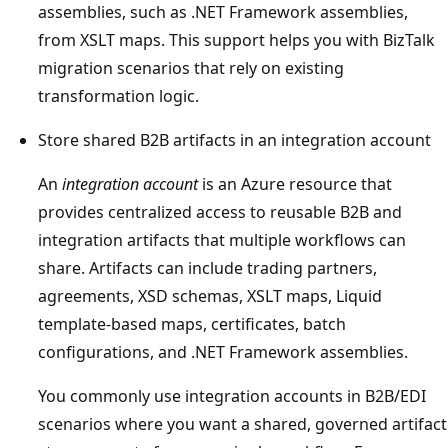
assemblies, such as .NET Framework assemblies,
from XSLT maps. This support helps you with BizTalk
migration scenarios that rely on existing
transformation logic.
Store shared B2B artifacts in an integration account
An
integration account
is an Azure resource that
provides centralized access to reusable B2B and
integration artifacts that multiple workflows can
share. Artifacts can include trading partners,
agreements, XSD schemas, XSLT maps, Liquid
template-based maps, certificates, batch
configurations, and .NET Framework assemblies.
You commonly use integration accounts in B2B/EDI
scenarios where you want a shared, governed artifact