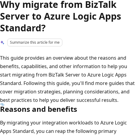
Why migrate from BizTalk
Server to Azure Logic Apps
Standard?
Summarize this article for me
This guide provides an overview about the reasons and
benefits, capabilities, and other information to help you
start migrating from BizTalk Server to Azure Logic Apps
Standard. Following this guide, you'll find more guides that
cover migration strategies, planning considerations, and
best practices to help you deliver successful results.
Reasons and benefits
By migrating your integration workloads to Azure Logic
Apps Standard, you can reap the following primary