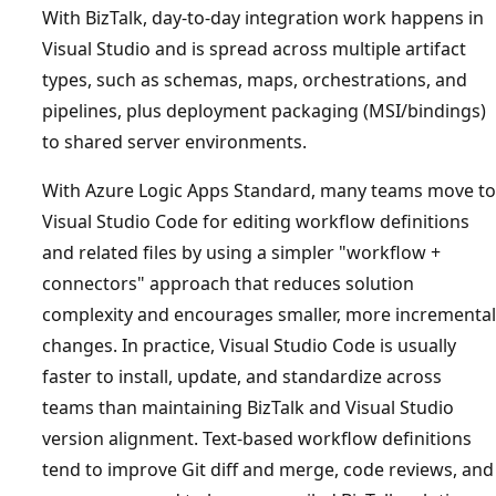
With BizTalk, day-to-day integration work happens in
Visual Studio and is spread across multiple artifact
types, such as schemas, maps, orchestrations, and
pipelines, plus deployment packaging (MSI/bindings)
to shared server environments.
With Azure Logic Apps Standard, many teams move to
Visual Studio Code for editing workflow definitions
and related files by using a simpler "workflow +
connectors" approach that reduces solution
complexity and encourages smaller, more incremental
changes. In practice, Visual Studio Code is usually
faster to install, update, and standardize across
teams than maintaining BizTalk and Visual Studio
version alignment. Text-based workflow definitions
tend to improve Git diff and merge, code reviews, and