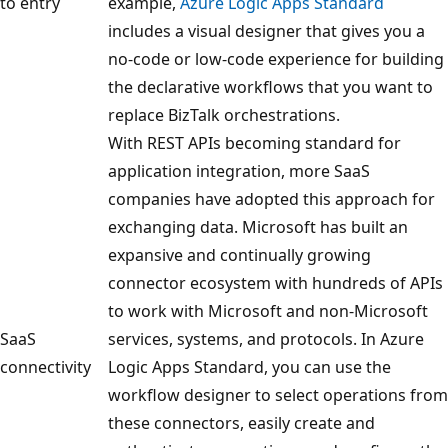
to entry
example,
Azure Logic Apps Standard
includes a visual designer that gives you a
no-code or low-code experience for building
the declarative workflows that you want to
replace BizTalk orchestrations.
With REST APIs becoming standard for
application integration, more SaaS
companies have adopted this approach for
exchanging data. Microsoft has built an
expansive and continually growing
connector ecosystem with hundreds of APIs
to work with Microsoft and non-Microsoft
SaaS
services, systems, and protocols. In Azure
connectivity
Logic Apps Standard, you can use the
workflow designer to select operations from
these connectors, easily create and