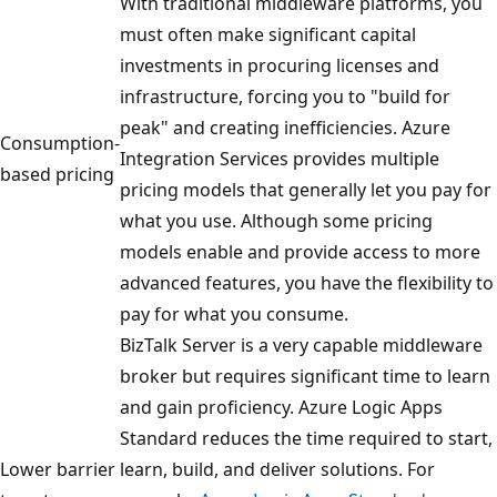
With traditional middleware platforms, you
must often make significant capital
investments in procuring licenses and
infrastructure, forcing you to "build for
peak" and creating inefficiencies. Azure
Consumption-
Integration Services provides multiple
based pricing
pricing models that generally let you pay for
what you use. Although some pricing
models enable and provide access to more
advanced features, you have the flexibility to
pay for what you consume.
BizTalk Server is a very capable middleware
broker but requires significant time to learn
and gain proficiency. Azure Logic Apps
Standard reduces the time required to start,
Lower barrier
learn, build, and deliver solutions. For