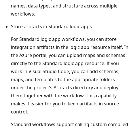
names, data types, and structure across multiple
workflows.
Store artifacts in Standard logic apps
For Standard logic app workflows, you can store
integration artifacts in the logic app resource itself. In
the Azure portal, you can upload maps and schemas
directly to the Standard logic app resource. If you
work in Visual Studio Code, you can add schemas,
maps, and templates to the appropriate folders
under the project’s Artifacts directory and deploy
them together with the workflow. This capability
makes it easier for you to keep artifacts in source
control.
Standard workflows support calling custom compiled