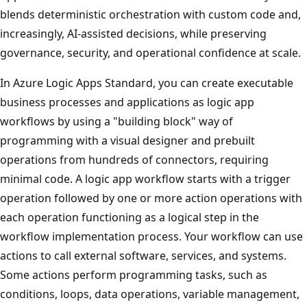
blends deterministic orchestration with custom code and,
increasingly, AI‑assisted decisions, while preserving
governance, security, and operational confidence at scale.
In Azure Logic Apps Standard, you can create executable
business processes and applications as logic app
workflows by using a "building block" way of
programming with a visual designer and prebuilt
operations from hundreds of connectors, requiring
minimal code. A logic app workflow starts with a trigger
operation followed by one or more action operations with
each operation functioning as a logical step in the
workflow implementation process. Your workflow can use
actions to call external software, services, and systems.
Some actions perform programming tasks, such as
conditions, loops, data operations, variable management,