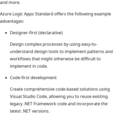
and more.
Azure Logic Apps Standard offers the following example
advantages:
Designer-first (declarative)
Design complex processes by using easy-to-
understand design tools to implement patterns and
workflows that might otherwise be difficult to
implement in code.
Code-first development
Create comprehensive code-based solutions using
Visual Studio Code, allowing you to reuse existing
legacy .NET Framework code and incorporate the
latest .NET versions.