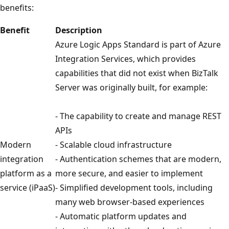
benefits:
Benefit
Description
Azure Logic Apps Standard is part of Azure
Integration Services, which provides
capabilities that did not exist when BizTalk
Server was originally built, for example:
- The capability to create and manage REST
APIs
Modern
- Scalable cloud infrastructure
integration
- Authentication schemes that are modern,
platform as a
more secure, and easier to implement
service (iPaaS)
- Simplified development tools, including
many web browser-based experiences
- Automatic platform updates and