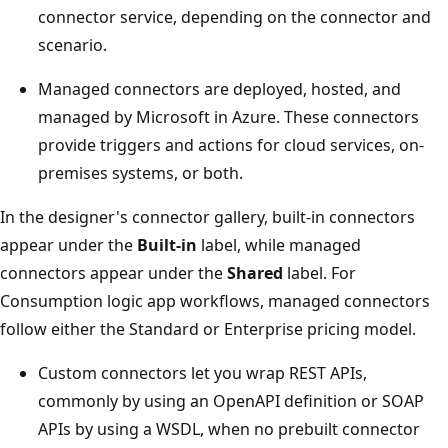
connector service, depending on the connector and
scenario.
Managed connectors are deployed, hosted, and
managed by Microsoft in Azure. These connectors
provide triggers and actions for cloud services, on-
premises systems, or both.
In the designer's connector gallery, built-in connectors
appear under the
Built-in
label, while managed
connectors appear under the
Shared
label. For
Consumption logic app workflows, managed connectors
follow either the Standard or Enterprise pricing model.
Custom connectors let you wrap REST APIs,
commonly by using an OpenAPI definition or SOAP
APIs by using a WSDL, when no prebuilt connector