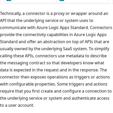
Technically, a connector is a proxy or wrapper around an
API that the underlying service or system uses to
communicate with Azure Logic Apps Standard. Connectors
provide the connectivity capabilities in Azure Logic Apps
Standard and offer an abstraction on top of APIs that are
usually owned by the underlying SaaS system. To simplify
calling these APIs, connectors use metadata to describe
the messaging contract so that developers know what
data is expected in the request and in the response. The
connector then exposes operations as triggers or actions
with configurable properties. Some triggers and actions
require that you first create and configure a connection to
the underlying service or system and authenticate access
to a user account.