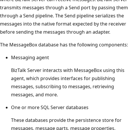
transmits messages through a Send port by passing them
through a Send pipeline. The Send pipeline serializes the
messages into the native format expected by the receiver
before sending the messages through an adapter.
The MessageBox database has the following components:
Messaging agent
BizTalk Server interacts with MessageBox using this
agent, which provides interfaces for publishing
messages, subscribing to messages, retrieving
messages, and more.
One or more SQL Server databases
These databases provide the persistence store for
messages, message parts, message properties,