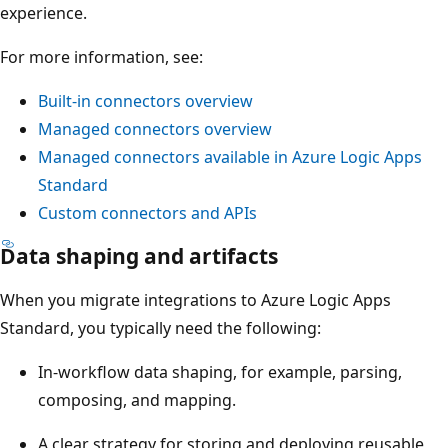
experience.
For more information, see:
Built-in connectors overview
Managed connectors overview
Managed connectors available in Azure Logic Apps
Standard
Custom connectors and APIs
Data shaping and artifacts
When you migrate integrations to Azure Logic Apps
Standard, you typically need the following:
In-workflow data shaping, for example, parsing,
composing, and mapping.
A clear strategy for storing and deploying reusable