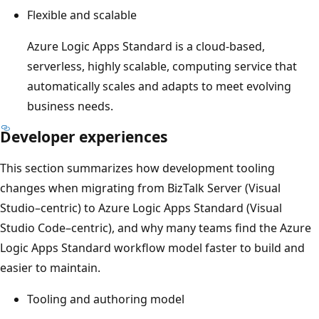
Flexible and scalable
Azure Logic Apps Standard is a cloud-based,
serverless, highly scalable, computing service that
automatically scales and adapts to meet evolving
business needs.
Developer experiences
This section summarizes how development tooling
changes when migrating from BizTalk Server (Visual
Studio–centric) to Azure Logic Apps Standard (Visual
Studio Code–centric), and why many teams find the Azure
Logic Apps Standard workflow model faster to build and
easier to maintain.
Tooling and authoring model