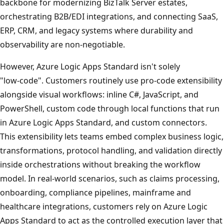
backbone for modernizing BizTalk Server estates,
orchestrating B2B/EDI integrations, and connecting SaaS,
ERP, CRM, and legacy systems where durability and
observability are non‑negotiable.
However, Azure Logic Apps Standard isn't solely
"low‑code". Customers routinely use pro-code extensibility
alongside visual workflows: inline C#, JavaScript, and
PowerShell, custom code through local functions that run
in Azure Logic Apps Standard, and custom connectors.
This extensibility lets teams embed complex business logic,
transformations, protocol handling, and validation directly
inside orchestrations without breaking the workflow
model. In real‑world scenarios, such as claims processing,
onboarding, compliance pipelines, mainframe and
healthcare integrations, customers rely on Azure Logic
Apps Standard to act as the controlled execution layer that