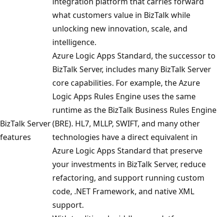
integration platform that carries forward
what customers value in BizTalk while
unlocking new innovation, scale, and
intelligence.
Azure Logic Apps Standard, the successor to
BizTalk Server, includes many BizTalk Server
core capabilities. For example, the Azure
Logic Apps Rules Engine uses the same
runtime as the BizTalk Business Rules Engine
BizTalk Server
(BRE). HL7, MLLP, SWIFT, and many other
features
technologies have a direct equivalent in
Azure Logic Apps Standard that preserve
your investments in BizTalk Server, reduce
refactoring, and support running custom
code, .NET Framework, and native XML
support.