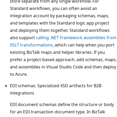
store separate from any single workflow. For
Standard workflows, you can often avoid an
integration account by packaging schemas, maps,
and templates with the Standard logic app project
and deploying them together. Standard workflows
also support
calling .NET Framework assemblies from
XSLT transformations
, which can help when you port
existing BizTalk maps and helper libraries. If you
prefer a project-based approach, add schemas, maps,
and assemblies in Visual Studio Code and then deploy
to Azure.
EDI schemas: Specialized XSD artifacts for B2B
integrations
EDI document schemas define the structure or body
for an EDI transaction document type. In BizTalk