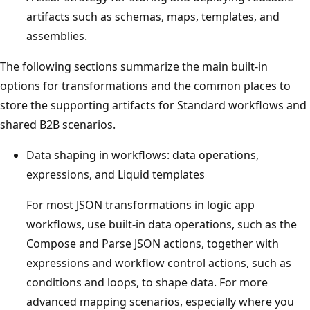
artifacts such as schemas, maps, templates, and
assemblies.
The following sections summarize the main built-in
options for transformations and the common places to
store the supporting artifacts for Standard workflows and
shared B2B scenarios.
Data shaping in workflows: data operations,
expressions, and Liquid templates
For most JSON transformations in logic app
workflows, use built-in data operations, such as the
Compose and Parse JSON actions, together with
expressions and workflow control actions, such as
conditions and loops, to shape data. For more
advanced mapping scenarios, especially where you