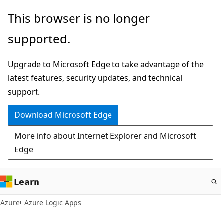
Skip
This browser is no longer
to
supported.
main
content
Upgrade to Microsoft Edge to take advantage of the
latest features, security updates, and technical
support.
Download Microsoft Edge
More info about Internet Explorer and Microsoft
Edge
Learn
Azure
Azure Logic Apps