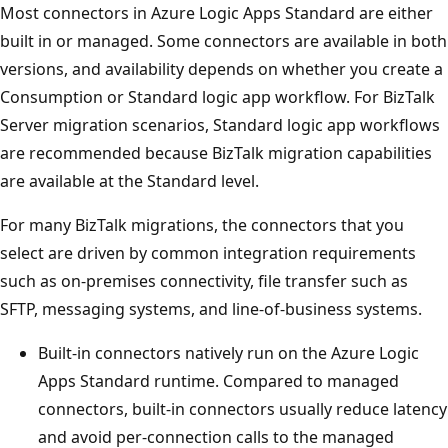
Most connectors in Azure Logic Apps Standard are either
built in or managed. Some connectors are available in both
versions, and availability depends on whether you create a
Consumption or Standard logic app workflow. For BizTalk
Server migration scenarios, Standard logic app workflows
are recommended because BizTalk migration capabilities
are available at the Standard level.
For many BizTalk migrations, the connectors that you
select are driven by common integration requirements
such as on-premises connectivity, file transfer such as
SFTP, messaging systems, and line-of-business systems.
Built-in connectors natively run on the Azure Logic
Apps Standard runtime. Compared to managed
connectors, built-in connectors usually reduce latency
and avoid per-connection calls to the managed