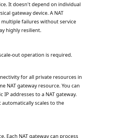
ce. It doesn't depend on individual
sical gateway device. A NAT
multiple failures without service
 highly resilient.
cale-out operation is required.
ctivity for all private resources in
same NAT gateway resource. You can
ic IP addresses to a NAT gateway.
 automatically scales to the
ce. Each NAT gateway can process