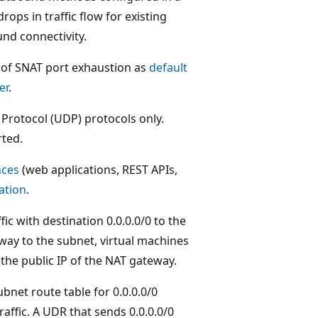
rops in traffic flow for existing
nd connectivity.
 of SNAT port exhaustion as
default
er
.
rotocol (UDP) protocols only.
rted.
nces
(web applications, REST APIs,
ation
.
fic with destination 0.0.0.0/0 to the
eway to the subnet, virtual machines
the public IP of the NAT gateway.
bnet route table for 0.0.0.0/0
traffic. A UDR that sends 0.0.0.0/0