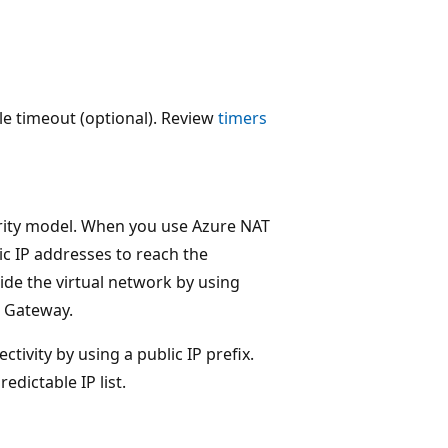
le timeout (optional). Review
timers
urity model. When you use Azure NAT
ic IP addresses to reach the
ide the virtual network by using
T Gateway.
tivity by using a public IP prefix.
edictable IP list.