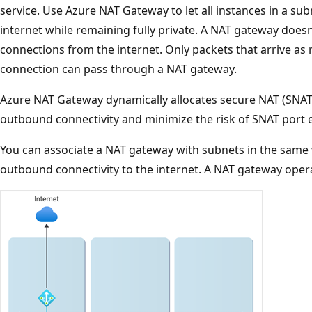
service. Use Azure NAT Gateway to let all instances in a s
internet while remaining fully private. A NAT gateway does
connections from the internet. Only packets that arrive a
connection can pass through a NAT gateway.
Azure NAT Gateway dynamically allocates secure NAT (SNAT)
outbound connectivity and minimize the risk of SNAT port 
You can associate a NAT gateway with subnets in the same 
outbound connectivity to the internet. A NAT gateway operat