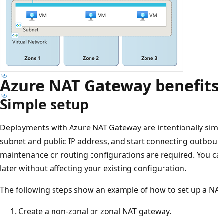
Azure NAT Gateway benefit
Simple setup
Deployments with Azure NAT Gateway are intentionally sim
subnet and public IP address, and start connecting outboun
maintenance or routing configurations are required. You c
later without affecting your existing configuration.
The following steps show an example of how to set up a N
Create a non-zonal or zonal NAT gateway.