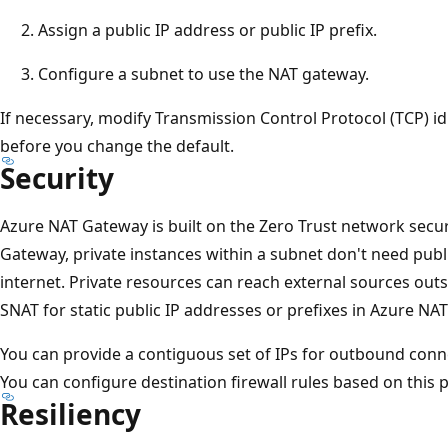
Assign a public IP address or public IP prefix.
Configure a subnet to use the NAT gateway.
If necessary, modify Transmission Control Protocol (TCP) id
before you change the default.
Security
Azure NAT Gateway is built on the Zero Trust network sec
Gateway, private instances within a subnet don't need publ
internet. Private resources can reach external sources outs
SNAT for static public IP addresses or prefixes in Azure NA
You can provide a contiguous set of IPs for outbound connec
You can configure destination firewall rules based on this pr
Resiliency