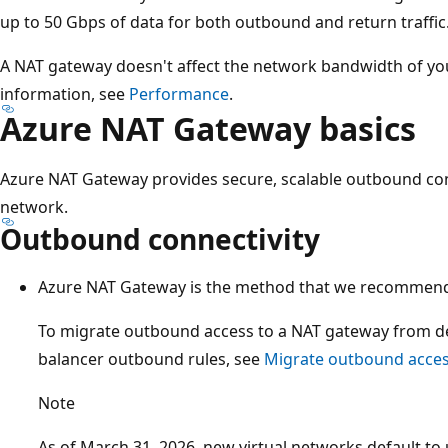
up to 50 Gbps of data for both outbound and return traffic
A NAT gateway doesn't affect the network bandwidth of y
information, see
Performance
.
Azure NAT Gateway basics
Azure NAT Gateway provides secure, scalable outbound conne
network.
Outbound connectivity
Azure NAT Gateway is the method that we recommend 
To migrate outbound access to a NAT gateway from de
balancer outbound rules, see
Migrate outbound acces
Note
As of March 31, 2026, new virtual networks default to