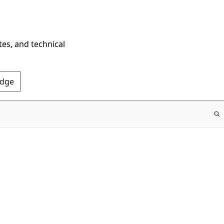
tes, and technical
Edge