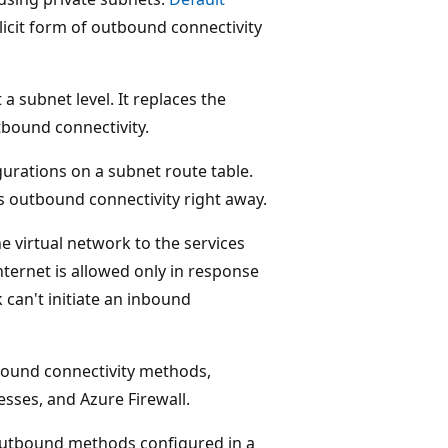
licit form of outbound connectivity
 subnet level. It replaces the
tbound connectivity.
urations on a subnet route table.
es outbound connectivity right away.
 virtual network to the services
nternet is allowed only in response
k can't initiate an inbound
ound connectivity methods,
esses, and Azure Firewall.
 outbound methods configured in a