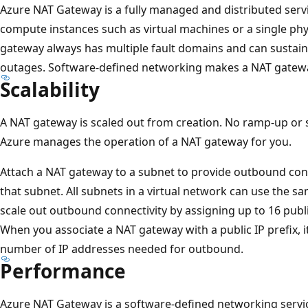
Azure NAT Gateway is a fully managed and distributed servi
compute instances such as virtual machines or a single phy
gateway always has multiple fault domains and can sustain 
outages. Software-defined networking makes a NAT gateway
Scalability
A NAT gateway is scaled out from creation. No ramp-up or s
Azure manages the operation of a NAT gateway for you.
Attach a NAT gateway to a subnet to provide outbound conne
that subnet. All subnets in a virtual network can use the 
scale out outbound connectivity by assigning up to 16 publ
When you associate a NAT gateway with a public IP prefix, it
number of IP addresses needed for outbound.
Performance
Azure NAT Gateway is a software-defined networking servi