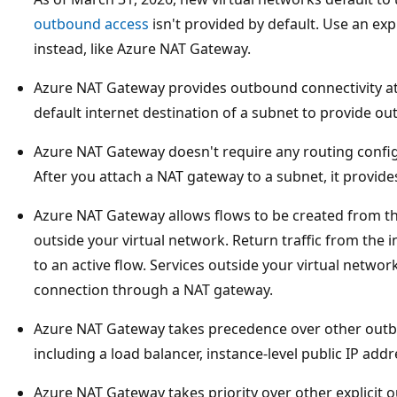
outbound access
isn't provided by default. Use an exp
instead, like Azure NAT Gateway.
Azure NAT Gateway provides outbound connectivity at a
default internet destination of a subnet to provide ou
Azure NAT Gateway doesn't require any routing config
After you attach a NAT gateway to a subnet, it provid
Azure NAT Gateway allows flows to be created from the
outside your virtual network. Return traffic from the i
to an active flow. Services outside your virtual networ
connection through a NAT gateway.
Azure NAT Gateway takes precedence over other outb
including a load balancer, instance-level public IP addr
Azure NAT Gateway takes priority over other explicit