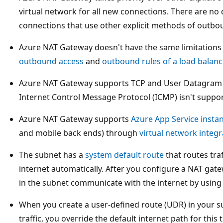
virtual network for all new connections. There are no d
connections that use other explicit methods of outbou
Azure NAT Gateway doesn't have the same limitations
outbound access
and
outbound rules of a load balanc
Azure NAT Gateway supports TCP and User Datagram P
Internet Control Message Protocol (ICMP) isn't suppo
Azure NAT Gateway supports
Azure App Service insta
and mobile back ends) through
virtual network integr
The subnet has a
system default route
that routes traf
internet automatically. After you configure a NAT gat
in the subnet communicate with the internet by using 
When you create a user-defined route (UDR) in your su
traffic, you override the default internet path for this 