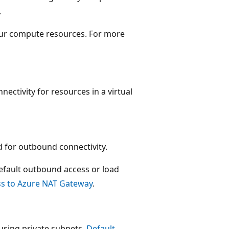
.
our compute resources. For more
ctivity for resources in a virtual
for outbound connectivity.
fault outbound access or load
s to Azure NAT Gateway
.
 using private subnets.
Default