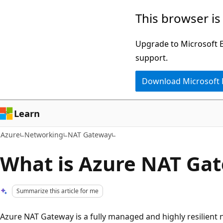
Skip
This browser is
to
main
Upgrade to Microsoft Ed
content
support.
Download Microsoft
Learn
Azure
Networking
NAT Gateway
What is Azure NAT Ga
Summarize this article for me
Azure NAT Gateway is a fully managed and highly resilient 