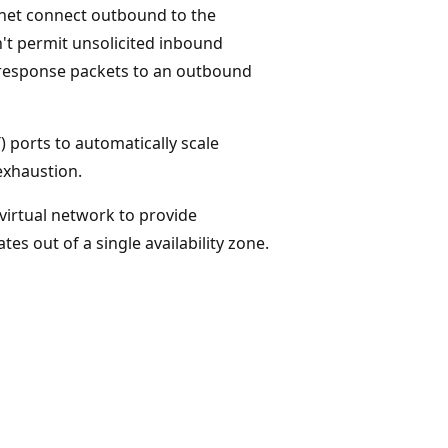
ubnet connect outbound to the
n't permit unsolicited inbound
s response packets to an outbound
 ports to automatically scale
exhaustion.
virtual network to provide
es out of a single availability zone.