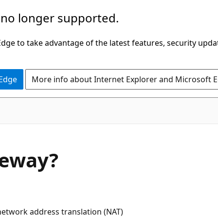
 no longer supported.
ge to take advantage of the latest features, security upda
 Edge
More info about Internet Explorer and Microsoft 
teway?
network address translation (NAT)