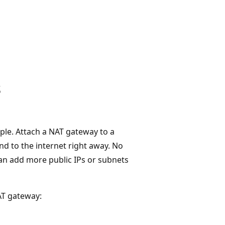
s
ple. Attach a NAT gateway to a
d to the internet right away. No
an add more public IPs or subnets
AT gateway: