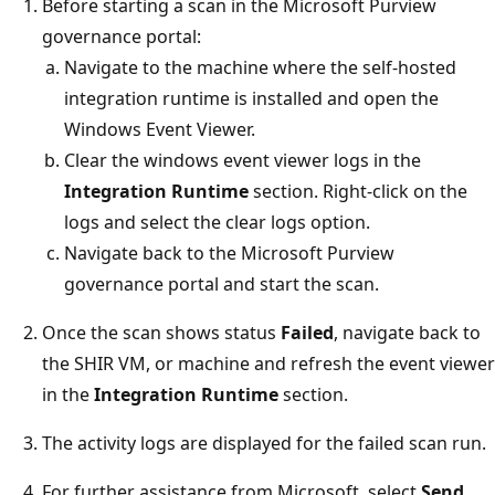
Before starting a scan in the Microsoft Purview
governance portal:
Navigate to the machine where the self-hosted
integration runtime is installed and open the
Windows Event Viewer.
Clear the windows event viewer logs in the
Integration Runtime
section. Right-click on the
logs and select the clear logs option.
Navigate back to the Microsoft Purview
governance portal and start the scan.
Once the scan shows status
Failed
, navigate back to
the SHIR VM, or machine and refresh the event viewer
in the
Integration Runtime
section.
The activity logs are displayed for the failed scan run.
For further assistance from Microsoft, select
Send