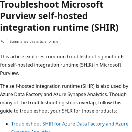
Troubleshoot Microsoft
Purview self-hosted
integration runtime (SHIR)
Summarize this article for me
This article explores common troubleshooting methods
for self-hosted integration runtime (SHIR) in Microsoft
Purview.
The self-hosted integration runtime (SHIR) is also used by
Azure Data Factory and Azure Synapse Analytics. Though
many of the troubleshooting steps overlap, follow this
guide to troubleshoot your SHIR for those products:
Troubleshoot SHIR for Azure Data Factory and Azure
Synapse Analytics