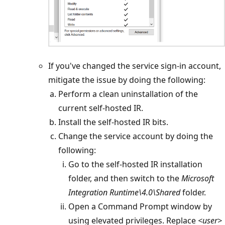
If you've changed the service sign-in account,
mitigate the issue by doing the following:
Perform a clean uninstallation of the
current self-hosted IR.
Install the self-hosted IR bits.
Change the service account by doing the
following:
Go to the self-hosted IR installation
folder, and then switch to the
Microsoft
Integration Runtime\4.0\Shared
folder.
Open a Command Prompt window by
using elevated privileges. Replace
<user>