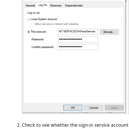
Check to see whether the sign-in service account