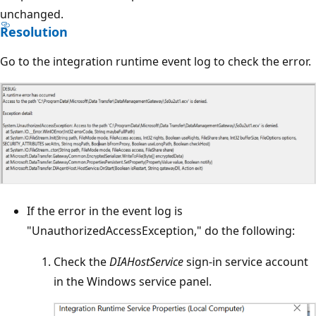
unchanged.
Resolution
Go to the integration runtime event log to check the error.
If the error in the event log is
"UnauthorizedAccessException," do the following:
Check the
DIAHostService
sign-in service account
in the Windows service panel.