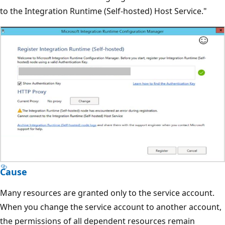
to the Integration Runtime (Self-hosted) Host Service."
Cause
Many resources are granted only to the service account.
When you change the service account to another account,
the permissions of all dependent resources remain