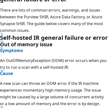
There are lots of common errors, warnings, and issues
between the Purview SHIR, Azure Data Factory, or Azure
Synapse SHIR. The guide below covers many of the most
common issues.
Self-hosted IR general failure or error
Out of memory issue
Symptoms
An OutOfMemoryException (OOM) error occurs when you
try to run a scan with a self-hosted IR.
Cause
A new scan can throw an OOM error if the IR machine
experiences momentary high memory usage. The issue
might be caused by a large volume of concurrent activity
or a low amount of memory and the error is by design.