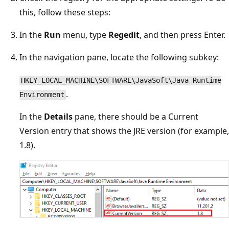
this, follow these steps:
In the
Run
menu, type
Regedit
, and then press Enter.
In the navigation pane, locate the following subkey:
HKEY_LOCAL_MACHINE\SOFTWARE\JavaSoft\Java Runtime
.
Environment
In the
Details
pane, there should be a Current
Version entry that shows the JRE version (for example,
1.8).