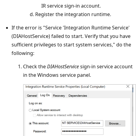
IR service sign-in account.
Register the integration runtime.
If the error is "Service 'Integration Runtime Service'
(DIAHostService) failed to start. Verify that you have
sufficient privileges to start system services," do the
following:
Check the
DIAHostService
sign-in service account
in the Windows service panel.