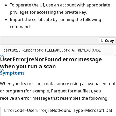
To operate the UI, use an account with appropriate
privileges for accessing the private key.
Import the certificate by running the following
command:
Copy
UserErrorJreNotFound error message
when you run a scan
Symptoms
When you try to scan a data source using a Java-based tool
or program (for example, Parquet format files), you
receive an error message that resembles the following:
ErrorCode=UserErrorJreNotFound,'Type=Microsoft.Dat