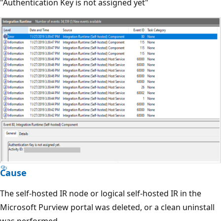
"Authentication Key is not assigned yet"
Cause
The self-hosted IR node or logical self-hosted IR in the
Microsoft Purview portal was deleted, or a clean uninstall