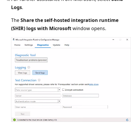
Logs
.
The
Share the self-hosted integration runtime
(SHIR) logs with Microsoft
window opens.