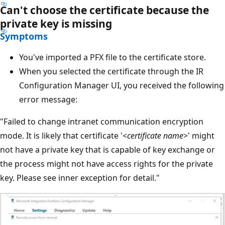
Can't choose the certificate because the
private key is missing
Symptoms
You've imported a PFX file to the certificate store.
When you selected the certificate through the IR
Configuration Manager UI, you received the following
error message:
"Failed to change intranet communication encryption
mode. It is likely that certificate '<
certificate name
>' might
not have a private key that is capable of key exchange or
the process might not have access rights for the private
key. Please see inner exception for detail."