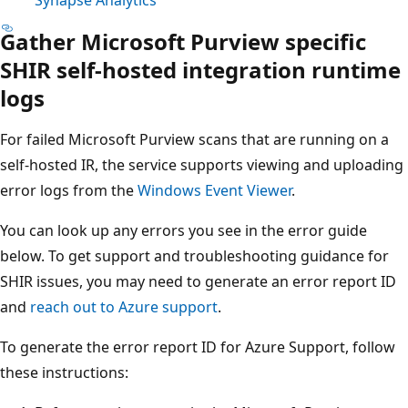
Gather Microsoft Purview specific
SHIR self-hosted integration runtime
logs
For failed Microsoft Purview scans that are running on a
self-hosted IR, the service supports viewing and uploading
error logs from the
Windows Event Viewer
.
You can look up any errors you see in the error guide
below. To get support and troubleshooting guidance for
SHIR issues, you may need to generate an error report ID
and
reach out to Azure support
.
To generate the error report ID for Azure Support, follow
these instructions: