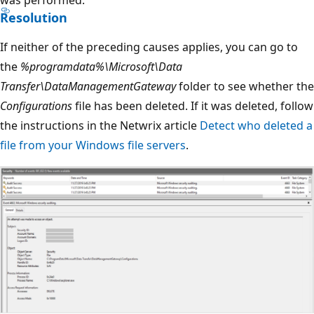
was performed.
Resolution
If neither of the preceding causes applies, you can go to
the
%programdata%\Microsoft\Data
Transfer\DataManagementGateway
folder to see whether the
Configurations
file has been deleted. If it was deleted, follow
the instructions in the Netwrix article
Detect who deleted a
file from your Windows file servers
.