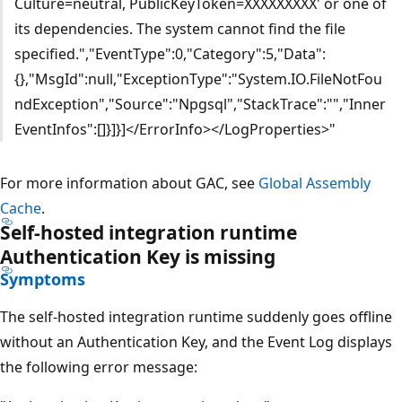
Culture=neutral, PublicKeyToken=XXXXXXXXX' or one of
its dependencies. The system cannot find the file
specified.","EventType":0,"Category":5,"Data":
{},"MsgId":null,"ExceptionType":"System.IO.FileNotFou
ndException","Source":"Npgsql","StackTrace":"","Inner
EventInfos":[]}]}]</ErrorInfo></LogProperties>"
For more information about GAC, see
Global Assembly
Cache
.
Self-hosted integration runtime
Authentication Key is missing
Symptoms
The self-hosted integration runtime suddenly goes offline
without an Authentication Key, and the Event Log displays
the following error message: