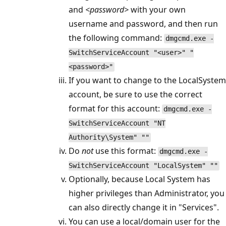
and
<password>
with your own
username and password, and then run
the following command:
dmgcmd.exe -
SwitchServiceAccount "<user>" "
<password>"
If you want to change to the LocalSystem
account, be sure to use the correct
format for this account:
dmgcmd.exe -
SwitchServiceAccount "NT
Authority\System" ""
Do
not
use this format:
dmgcmd.exe -
SwitchServiceAccount "LocalSystem" ""
Optionally, because Local System has
higher privileges than Administrator, you
can also directly change it in "Services".
You can use a local/domain user for the