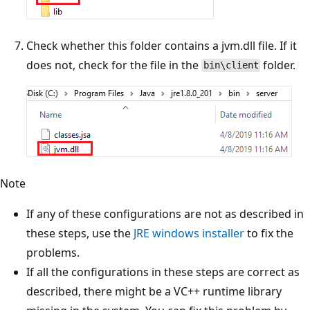
Check whether this folder contains a jvm.dll file. If it
does not, check for the file in the
folder.
bin\client
Note
If any of these configurations are not as described in
these steps, use the
JRE windows installer
to fix the
problems.
If all the configurations in these steps are correct as
described, there might be a VC++ runtime library