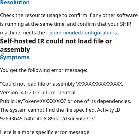
Resolution
Check the resource usage to confirm if any other software
is running at the same time, and confirm that your SHIR
machine meets the
recommended configurations
.
Self-hosted IR could not load file or
assembly
Symptoms
You get the following error message:
"Could not load file or assembly 'XXXXXXXXXXXXXXXX,
Version=4.0.2.0, Culture=neutral,
PublicKeyToken=XXXXXXXXX' or one of its dependencies.
The system cannot find the file specified. Activity ID:
92693b45-b4bf-4fc8-89da-2d3dc56f27c3"
Here is a more specific error message: