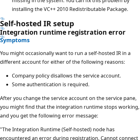
missing in the system. You can fix this problem by
installing the VC++ 2010 Redistributable Package.
Self-hosted IR setup
Integration runtime registration error
Symptoms
You might occasionally want to run a self-hosted IR in a
different account for either of the following reasons:
Company policy disallows the service account.
Some authentication is required.
After you change the service account on the service pane,
you might find that the integration runtime stops working,
and you get the following error message:
"The Integration Runtime (Self-hosted) node has
encountered an error during registration. Cannot connect