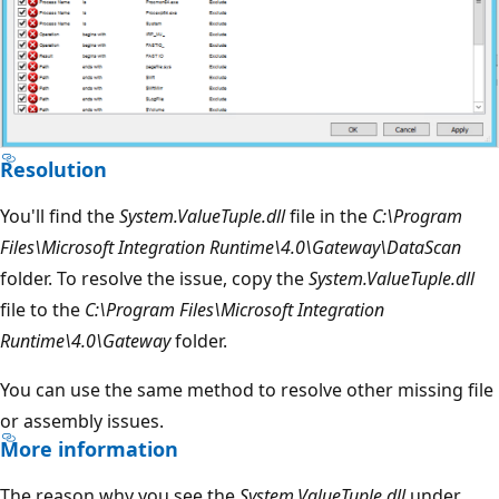
Resolution
You'll find the
System.ValueTuple.dll
file in the
C:\Program
Files\Microsoft Integration Runtime\4.0\Gateway\DataScan
folder. To resolve the issue, copy the
System.ValueTuple.dll
file to the
C:\Program Files\Microsoft Integration
Runtime\4.0\Gateway
folder.
You can use the same method to resolve other missing file
or assembly issues.
More information
The reason why you see the
System.ValueTuple.dll
under