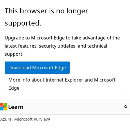
Skip
This browser is no longer
to
supported.
main
content
Upgrade to Microsoft Edge to take advantage of the
latest features, security updates, and technical
support.
Download Microsoft Edge
More info about Internet Explorer and Microsoft
Edge
Learn
Azure
Microsoft Purview