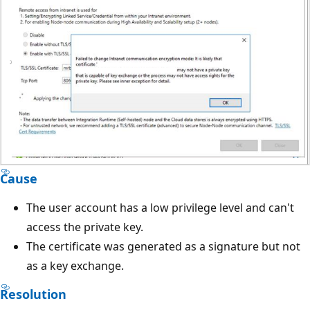
Cause
The user account has a low privilege level and can't
access the private key.
The certificate was generated as a signature but not
as a key exchange.
Resolution