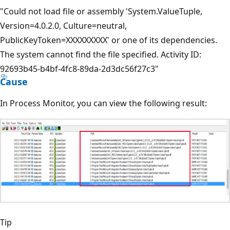
"Could not load file or assembly 'System.ValueTuple,
Version=4.0.2.0, Culture=neutral,
PublicKeyToken=XXXXXXXXX' or one of its dependencies.
The system cannot find the file specified. Activity ID:
92693b45-b4bf-4fc8-89da-2d3dc56f27c3"
Cause
In Process Monitor, you can view the following result:
Tip