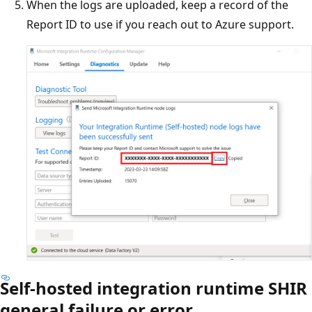
When the logs are uploaded, keep a record of the
Report ID to use if you reach out to Azure support.
Self-hosted integration runtime SHIR
general failure or error