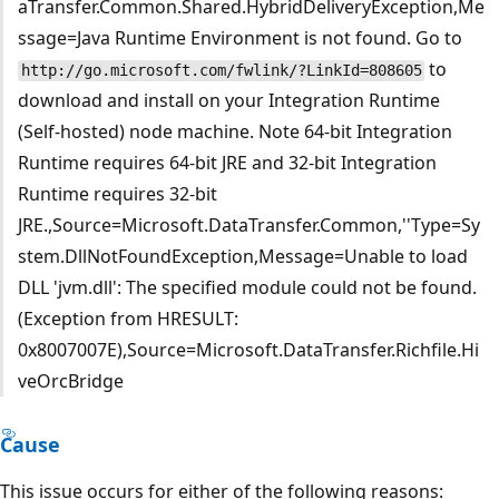
aTransfer.Common.Shared.HybridDeliveryException,Me
ssage=Java Runtime Environment is not found. Go to
to
http://go.microsoft.com/fwlink/?LinkId=808605
download and install on your Integration Runtime
(Self-hosted) node machine. Note 64-bit Integration
Runtime requires 64-bit JRE and 32-bit Integration
Runtime requires 32-bit
JRE.,Source=Microsoft.DataTransfer.Common,''Type=Sy
stem.DllNotFoundException,Message=Unable to load
DLL 'jvm.dll': The specified module could not be found.
(Exception from HRESULT:
0x8007007E),Source=Microsoft.DataTransfer.Richfile.Hi
veOrcBridge
Cause
This issue occurs for either of the following reasons: