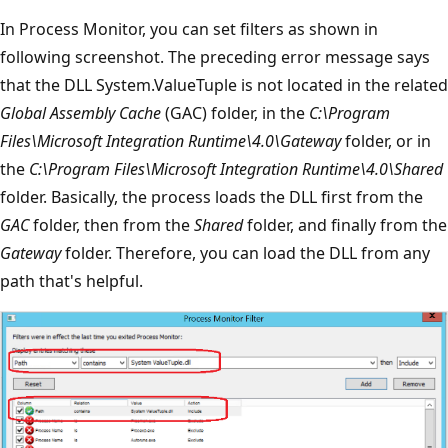
In Process Monitor, you can set filters as shown in
following screenshot. The preceding error message says
that the DLL System.ValueTuple is not located in the related
Global Assembly Cache
(GAC) folder, in the
C:\Program
Files\Microsoft Integration Runtime\4.0\Gateway
folder, or in
the
C:\Program Files\Microsoft Integration Runtime\4.0\Shared
folder. Basically, the process loads the DLL first from the
GAC
folder, then from the
Shared
folder, and finally from the
Gateway
folder. Therefore, you can load the DLL from any
path that's helpful.