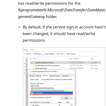
has read/write permissions for the
%programdata%\Microsoft\DataTransfer\DataMana
gementGateway
folder.
By default, if the service sign-in account hasn't
been changed, it should have read/write
permissions.