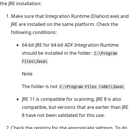
the JRE installation:
Make sure that Integration Runtime (Diahost.exe) and
JRE are installed on the same platform. Check the
following conditions:
64-bit JRE for 64-bit ADF Integration Runtime
should be installed in the folder:
C:\Program
Files\Java\
Note
The folder is not
C:\Program Files (x86)\Java\
JRE 11 is compatible for scanning. JRE 8 is also
compatible, but versions that are earlier than JRE
8 have not been validated for this use.
Check the registry for the appropriate settings. To do