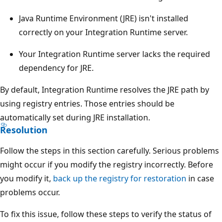
Java Runtime Environment (JRE) isn't installed
correctly on your Integration Runtime server.
Your Integration Runtime server lacks the required
dependency for JRE.
By default, Integration Runtime resolves the JRE path by
using registry entries. Those entries should be
automatically set during JRE installation.
Resolution
Follow the steps in this section carefully. Serious problems
might occur if you modify the registry incorrectly. Before
you modify it,
back up the registry for restoration
in case
problems occur.
To fix this issue, follow these steps to verify the status of