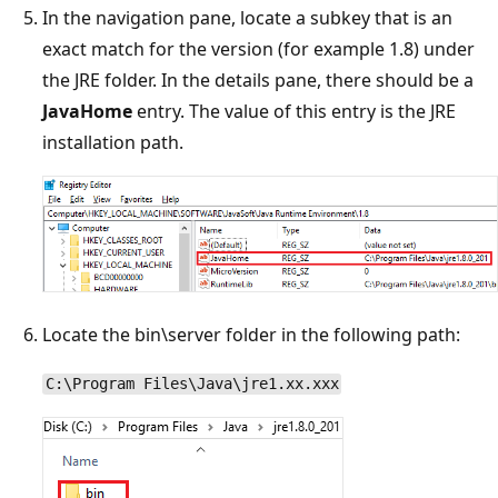
In the navigation pane, locate a subkey that is an
exact match for the version (for example 1.8) under
the JRE folder. In the details pane, there should be a
JavaHome
entry. The value of this entry is the JRE
installation path.
Locate the bin\server folder in the following path:
C:\Program Files\Java\jre1.xx.xxx