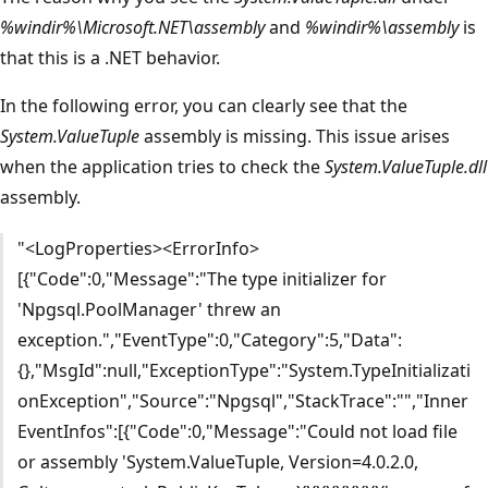
%windir%\Microsoft.NET\assembly
and
%windir%\assembly
is
that this is a .NET behavior.
In the following error, you can clearly see that the
System.ValueTuple
assembly is missing. This issue arises
when the application tries to check the
System.ValueTuple.dll
assembly.
"<LogProperties><ErrorInfo>
[{"Code":0,"Message":"The type initializer for
'Npgsql.PoolManager' threw an
exception.","EventType":0,"Category":5,"Data":
{},"MsgId":null,"ExceptionType":"System.TypeInitializati
onException","Source":"Npgsql","StackTrace":"","Inner
EventInfos":[{"Code":0,"Message":"Could not load file
or assembly 'System.ValueTuple, Version=4.0.2.0,