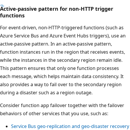
Active-passive pattern for non-HTTP trigger
T
functions
h
e
For event-driven, non-HTTP-triggered functions (such as
d
Azure Service Bus and Azure Event Hubs triggers), use an
i
active-passive pattern. In an active-passive pattern,
a
function instances run in the region that receives events,
g
while the instances in the secondary region remain idle.
r
This pattern ensures that only one function processes
a
each message, which helps maintain data consistency. It
m
also provides a way to fail over to the secondary region
s
during a disaster such as a region outage.
h
Consider function app failover together with the failover
o
behaviors of other services that you use, such as:
w
s
Service Bus geo-replication and geo-disaster recovery