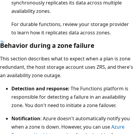
synchronously replicates its data across multiple
availability zones.
For durable functions, review your storage provider
to learn how it replicates data across zones.
Behavior during a zone failure
This section describes what to expect when a plan is zone
redundant, the host storage account uses ZRS, and there's
an availability zone outage.
Detection and response:
The Functions platform is
responsible for detecting a failure in an availability
zone. You don't need to initiate a zone failover.
Notification
: Azure doesn't automatically notify you
when a zone is down. However, you can use
Azure