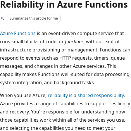
Reliability in Azure Functions
Summarize this article for me
Azure Functions
is an event-driven compute service that
runs small blocks of code, or
functions
, without explicit
infrastructure provisioning or management. Functions can
respond to events such as HTTP requests, timers, queue
messages, and changes in other Azure services. This
capability makes Functions well-suited for data processing,
system integration, and background tasks.
When you use Azure,
reliability is a shared responsibility
.
Azure provides a range of capabilities to support resiliency
and recovery. You're responsible for understanding how
those capabilities work within all of the services you use,
and selecting the capabilities you need to meet your