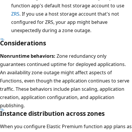
function app's default host storage account to use
a
ZRS
. If you use a host storage account that's not
v
configured for ZRS, your app might behave
a
unexpectedly during a zone outage.
i
l
Considerations
a
Nonruntime behaviors:
Zone redundancy only
b
guarantees continued uptime for deployed applications.
i
An availability zone outage might affect aspects of
l
Functions, even though the application continues to serve
i
traffic. These behaviors include plan scaling, application
t
creation, application configuration, and application
y
publishing.
z
Instance distribution across zones
o
n
When you configure Elastic Premium function app plans as
e