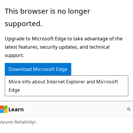
Skip
This browser is no longer
to
supported.
main
content
Upgrade to Microsoft Edge to take advantage of the
latest features, security updates, and technical
support.
Download Microsoft Edge
More info about Internet Explorer and Microsoft
Edge
Learn
Azure
Reliability