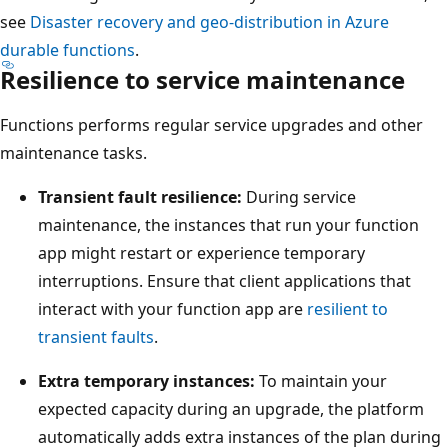
p
w
see
Disaster recovery and geo-distribution in Azure
r
s
durable functions
.
i
Resilience to service maintenance
a
m
p
a
Functions performs regular service upgrades and other
r
r
maintenance tasks.
i
y
m
Transient fault resilience:
During service
r
a
maintenance, the instances that run your function
e
r
app might restart or experience temporary
g
y
interruptions. Ensure that client applications that
i
r
interact with your function app are
resilient to
o
e
transient faults
.
n
g
o
Extra temporary instances:
To maintain your
i
n
expected capacity during an upgrade, the platform
o
t
automatically adds extra instances of the plan during
n