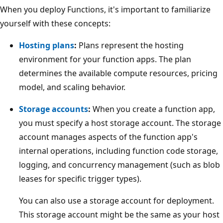
When you deploy Functions, it's important to familiarize
yourself with these concepts:
Hosting plans
:
Plans represent the hosting
environment for your function apps. The plan
determines the available compute resources, pricing
model, and scaling behavior.
Storage accounts
:
When you create a function app,
you must specify a host storage account. The storage
account manages aspects of the function app's
internal operations, including function code storage,
logging, and concurrency management (such as blob
leases for specific trigger types).
You can also use a storage account for deployment.
This storage account might be the same as your host