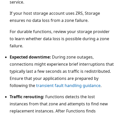
service.
If your host storage account uses ZRS, Storage
ensures no data loss from a zone failure.
For durable functions, review your storage provider
to learn whether data loss is possible during a zone
failure.
Expected downtime:
During zone outages,
connections might experience brief interruptions that
typically last a few seconds as traffic is redistributed.
Ensure that your applications are prepared by
following the
transient fault handling guidance
.
Traffic rerouting:
Functions detects the lost
instances from that zone and attempts to find new
replacement instances. After Functions finds