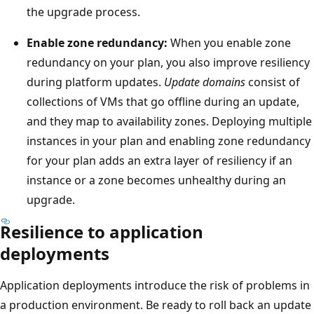
h
the upgrade process.
o
e
n
l
Enable zone redundancy:
When you enable zone
t
e
redundancy on your plan, you also improve resiliency
h
f
during platform updates.
Update domains
consist of
e
t
collections of VMs that go offline during an update,
l
a
and they map to availability zones. Deploying multiple
e
n
instances in your plan and enabling zone redundancy
f
d
for your plan adds an extra layer of resiliency if an
t
t
instance or a zone becomes unhealthy during an
a
h
upgrade.
n
e
Resilience to application
d
s
deployments
a
e
s
c
Application deployments introduce the risk of problems in
e
o
a production environment. Be ready to roll back an update
c