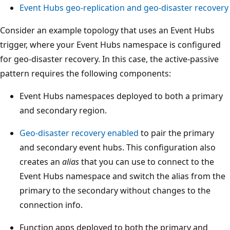
A
Event Hubs geo-replication and geo-disaster recovery
z
Consider an example topology that uses an Event Hubs
u
trigger, where your Event Hubs namespace is configured
r
for geo-disaster recovery. In this case, the active-passive
e
pattern requires the following components:
F
r
Event Hubs namespaces deployed to both a primary
o
and secondary region.
n
t
Geo-disaster recovery enabled
to pair the primary
D
and secondary event hubs. This configuration also
o
creates an
alias
that you can use to connect to the
o
Event Hubs namespace and switch the alias from the
r
primary to the secondary without changes to the
a
connection info.
t
Function apps deployed to both the primary and