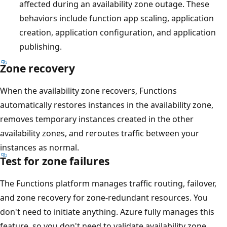
affected during an availability zone outage. These
behaviors include function app scaling, application
creation, application configuration, and application
publishing.
Zone recovery
When the availability zone recovers, Functions
automatically restores instances in the availability zone,
removes temporary instances created in the other
availability zones, and reroutes traffic between your
instances as normal.
Test for zone failures
The Functions platform manages traffic routing, failover,
and zone recovery for zone-redundant resources. You
don't need to initiate anything. Azure fully manages this
feature, so you don't need to validate availability zone