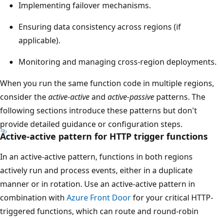
Implementing failover mechanisms.
Ensuring data consistency across regions (if
applicable).
Monitoring and managing cross-region deployments.
When you run the same function code in multiple regions,
consider the
active-active
and
active-passive
patterns. The
following sections introduce these patterns but don't
provide detailed guidance or configuration steps.
Active-active pattern for HTTP trigger functions
In an active-active pattern, functions in both regions
actively run and process events, either in a duplicate
manner or in rotation. Use an active-active pattern in
combination with
Azure Front Door
for your critical HTTP-
triggered functions, which can route and round-robin