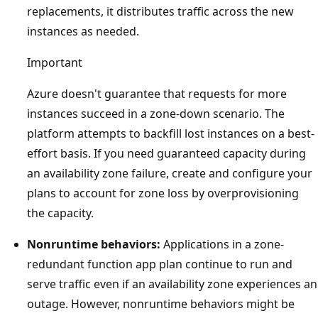
replacements, it distributes traffic across the new
instances as needed.
Important
Azure doesn't guarantee that requests for more
instances succeed in a zone-down scenario. The
platform attempts to backfill lost instances on a best-
effort basis. If you need guaranteed capacity during
an availability zone failure, create and configure your
plans to account for zone loss by overprovisioning
the capacity.
Nonruntime behaviors:
Applications in a zone-
redundant function app plan continue to run and
serve traffic even if an availability zone experiences an
outage. However, nonruntime behaviors might be