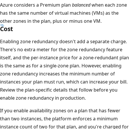
Azure considers a Premium plan
balanced
when each zone
n
has the same number of virtual machines (VMs) as the
s
other zones in the plan, plus or minus one VM.
a
Cost
F
u
Enabling zone redundancy doesn't add a separate charge.
n
There's no extra meter for the zone redundancy feature
c
itself, and the per-instance price for a zone-redundant plan
t
is the same as for a single-zone plan. However, enabling
i
zone redundancy increases the minimum number of
o
instances your plan must run, which can increase your bill.
n
Review the plan-specific details that follow before you
s
enable zone redundancy in production.
i
If you enable availability zones on a plan that has fewer
n
than two instances, the platform enforces a minimum
s
instance count of two for that plan, and you're charged for
t