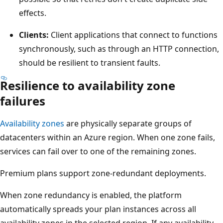
effects.
Clients:
Client applications that connect to functions
synchronously, such as through an HTTP connection,
should be resilient to transient faults.
Resilience to availability zone
failures
Availability zones
are physically separate groups of
datacenters within an Azure region. When one zone fails,
services can fail over to one of the remaining zones.
Premium plans support zone-redundant deployments.
When zone redundancy is enabled, the platform
automatically spreads your plan instances across all
availability zones in the selected region. If any availability