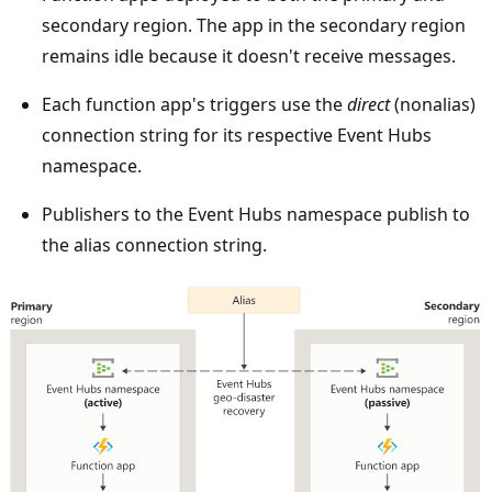
t
secondary region. The app in the secondary region
h
remains idle because it doesn't receive messages.
e
t
Each function app's triggers use the
direct
(nonalias)
o
connection string for its respective Event Hubs
p
namespace.
.
Publishers to the Event Hubs namespace publish to
T
the alias connection string.
w
o
r
e
g
i
o
n