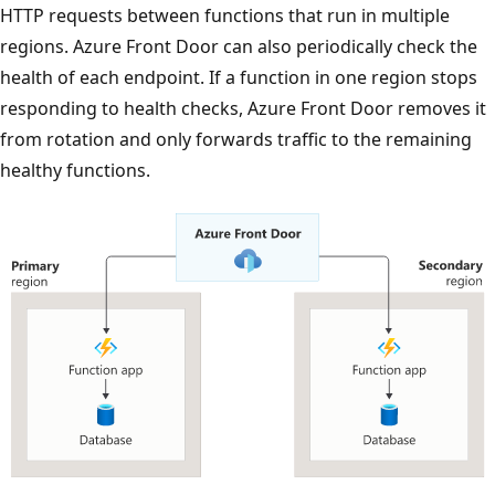
HTTP requests between functions that run in multiple
regions. Azure Front Door can also periodically check the
health of each endpoint. If a function in one region stops
responding to health checks, Azure Front Door removes it
from rotation and only forwards traffic to the remaining
healthy functions.