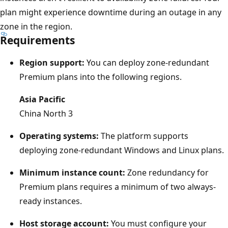
i
plan might experience downtime during an outage in any
a
zone in the region.
Requirements
g
r
Region support:
You can deploy zone-redundant
a
Premium plans into the following regions.
m
s
Asia Pacific
h
China North 3
o
Operating systems:
The platform supports
w
deploying zone-redundant Windows and Linux plans.
s
t
Minimum instance count:
Zone redundancy for
h
Premium plans requires a minimum of two always-
r
ready instances.
e
Host storage account:
You must configure your
e