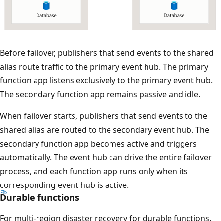
s
a
p
p
T
Before failover, publishers that send events to the shared
e
h
alias route traffic to the primary event hub. The primary
a
e
function app listens exclusively to the primary event hub.
r
d
The secondary function app remains passive and idle.
b
i
e
When failover starts, publishers that send events to the
a
l
shared alias are routed to the secondary event hub. The
g
o
secondary function app becomes active and triggers
r
w
automatically. The event hub can drive the entire failover
a
:
process, and each function app runs only when its
m
t
corresponding event hub is active.
s
h
Durable functions
h
e
o
For multi-region disaster recovery for durable functions,