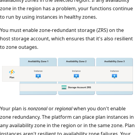
zone in the region has a problem, your functions continue
to run by using instances in healthy zones.
You must enable zone-redundant storage (ZRS) on the
host storage account, which ensures that it's also resilient
to zone outages.
T
Your plan is
nonzonal
or
regional
when you don't enable
h
zone redundancy. The platform can place plan instances in
e
any availability zone in the region or in the same zone. Plan
d
instances aren't resilient to availability zone failures. Your