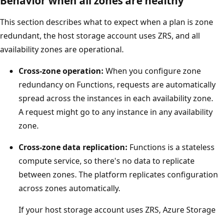
Behavior when all zones are healthy
i
This section describes what to expect when a plan is zone
l
redundant, the host storage account uses ZRS, and all
a
availability zones are operational.
b
i
Cross-zone operation:
When you configure zone
l
redundancy on Functions, requests are automatically
i
spread across the instances in each availability zone.
t
A request might go to any instance in any availability
y
zone.
z
Cross-zone data replication:
Functions is a stateless
o
compute service, so there's no data to replicate
n
between zones. The platform replicates configuration
e
across zones automatically.
s
.
If your host storage account uses ZRS, Azure Storage