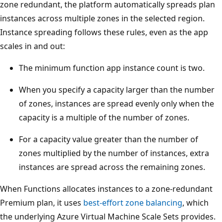
zone redundant, the platform automatically spreads plan
s
instances across multiple zones in the selected region.
.
Instance spreading follows these rules, even as the app
E
scales in and out:
a
c
The minimum function app instance count is two.
h
When you specify a capacity larger than the number
z
of zones, instances are spread evenly only when the
o
capacity is a multiple of the number of zones.
n
e
For a capacity value greater than the number of
c
zones multiplied by the number of instances, extra
o
instances are spread across the remaining zones.
n
When Functions allocates instances to a zone-redundant
t
Premium plan, it uses
best-effort zone balancing
, which
a
the underlying Azure Virtual Machine Scale Sets provides.
i