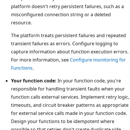
platform doesn't retry persistent failures, such as a
misconfigured connection string or a deleted
resource.
The platform treats persistent failures and repeated
transient failures as errors. Configure logging to
capture information about function execution errors.
For more information, see
Configure monitoring for
Functions
.
Your function code:
In your function code, you're
responsible for handling transient faults when your
function calls external services. Implement retry logic,
timeouts, and circuit breaker patterns as appropriate
for external service calls made in your function code.
Design your functions to be idempotent where
possible so that retries don't create duplicate side