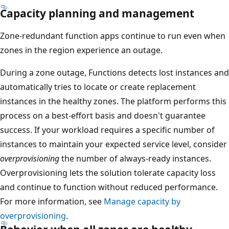
s
Capacity planning and management
p
Zone-redundant function apps continue to run even when
a
zones in the region experience an outage.
n
s
During a zone outage, Functions detects lost instances and
a
automatically tries to locate or create replacement
l
instances in the healthy zones. The platform performs this
l
process on a best-effort basis and doesn't guarantee
t
success. If your workload requires a specific number of
h
instances to maintain your expected service level, consider
r
overprovisioning
the number of always-ready instances.
e
Overprovisioning lets the solution tolerate capacity loss
e
and continue to function without reduced performance.
a
For more information, see
Manage capacity by
v
overprovisioning
.
a