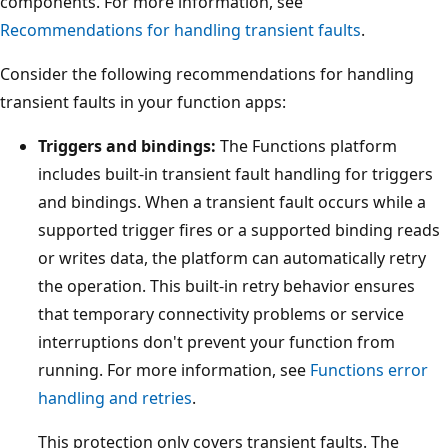
components. For more information, see
Recommendations for handling transient faults
.
Consider the following recommendations for handling
transient faults in your function apps:
Triggers and bindings:
The Functions platform
includes built-in transient fault handling for triggers
and bindings. When a transient fault occurs while a
supported trigger fires or a supported binding reads
or writes data, the platform can automatically retry
the operation. This built-in retry behavior ensures
that temporary connectivity problems or service
interruptions don't prevent your function from
running. For more information, see
Functions error
handling and retries
.
This protection only covers transient faults. The