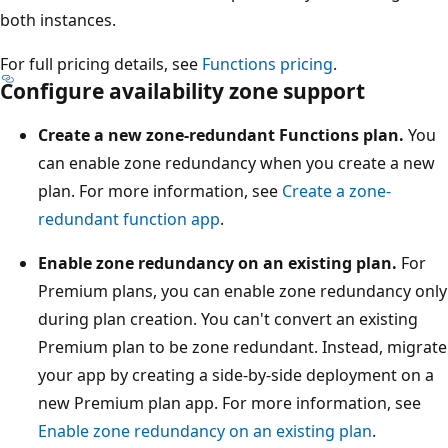
both instances.
a
n
For full pricing details, see
Functions pricing
.
c
Configure availability zone support
e
.
Create a new zone-redundant Functions plan.
You
A
can enable zone redundancy when you create a new
Z
plan. For more information, see
Create a zone-
R
redundant function app
.
S
Enable zone redundancy on an existing plan.
For
a
Premium plans, you can enable zone redundancy only
c
during plan creation. You can't convert an existing
c
Premium plan to be zone redundant. Instead, migrate
o
your app by creating a side-by-side deployment on a
u
new Premium plan app. For more information, see
n
Enable zone redundancy on an existing plan
.
t