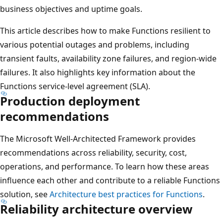
business objectives and uptime goals.
This article describes how to make Functions resilient to
various potential outages and problems, including
transient faults, availability zone failures, and region-wide
failures. It also highlights key information about the
Functions service-level agreement (SLA).
Production deployment
recommendations
The Microsoft Well-Architected Framework provides
recommendations across reliability, security, cost,
operations, and performance. To learn how these areas
influence each other and contribute to a reliable Functions
solution, see
Architecture best practices for Functions
.
Reliability architecture overview