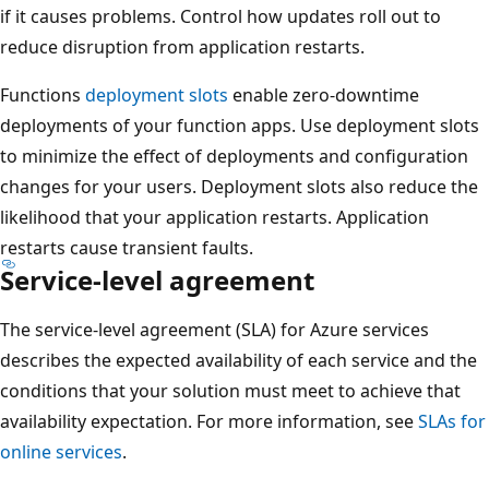
n
if it causes problems. Control how updates roll out to
o
d
reduce disruption from application restarts.
n
a
d
Functions
deployment slots
enable zero-downtime
r
a
deployments of your function apps. Use deployment slots
y
r
to minimize the effect of deployments and configuration
r
y
changes for your users. Deployment slots also reduce the
e
r
likelihood that your application restarts. Application
g
e
restarts cause transient faults.
i
g
Service-level agreement
o
i
n
o
The service-level agreement (SLA) for Azure services
o
n
describes the expected availability of each service and the
n
o
conditions that your solution must meet to achieve that
t
n
availability expectation. For more information, see
SLAs for
h
t
online services
.
e
h