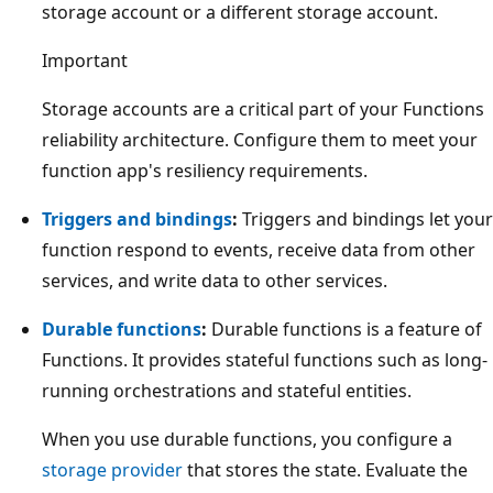
storage account or a different storage account.
Important
Storage accounts are a critical part of your Functions
reliability architecture. Configure them to meet your
function app's resiliency requirements.
Triggers and bindings
:
Triggers and bindings let your
function respond to events, receive data from other
services, and write data to other services.
Durable functions
:
Durable functions is a feature of
Functions. It provides stateful functions such as long-
running orchestrations and stateful entities.
When you use durable functions, you configure a
storage provider
that stores the state. Evaluate the