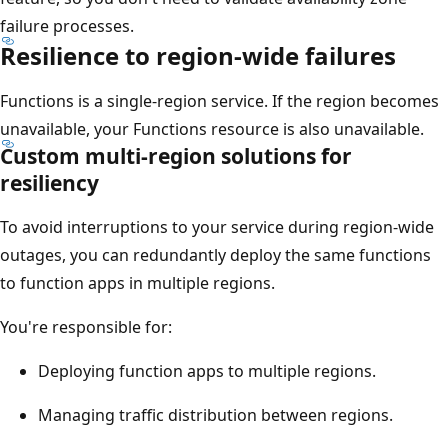
failure processes.
Resilience to region-wide failures
Functions is a single-region service. If the region becomes
unavailable, your Functions resource is also unavailable.
Custom multi-region solutions for
resiliency
To avoid interruptions to your service during region-wide
outages, you can redundantly deploy the same functions
to function apps in multiple regions.
You're responsible for:
Deploying function apps to multiple regions.
Managing traffic distribution between regions.