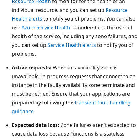
Resource Health
to monitor for the health of an
individual resource, and you can set up
Resource
Health alerts
to notify you of problems. You can also
use
Azure Service Health
to understand the overall
health of the service, including any zone failures, and
you can set up
Service Health alerts
to notify you of
problems.
Active requests:
When an availability zone is
unavailable, in-progress requests that connect to an
instance in the faulty availability zone terminate and
must be retried. Ensure that your applications are
prepared by following the
transient fault handling
guidance
.
Expected data loss:
Zone failures aren't expected to
cause data loss because Functions is a stateless