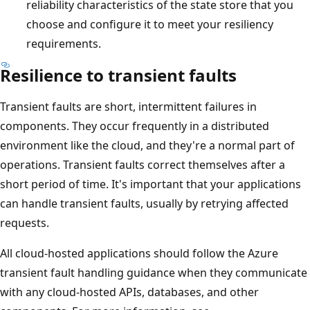
reliability characteristics of the state store that you
choose and configure it to meet your resiliency
requirements.
Resilience to transient faults
Transient faults are short, intermittent failures in
components. They occur frequently in a distributed
environment like the cloud, and they're a normal part of
operations. Transient faults correct themselves after a
short period of time. It's important that your applications
can handle transient faults, usually by retrying affected
requests.
All cloud-hosted applications should follow the Azure
transient fault handling guidance when they communicate
with any cloud-hosted APIs, databases, and other