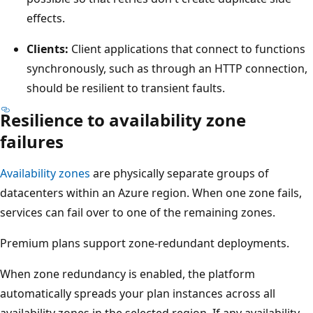
effects.
Clients:
Client applications that connect to functions
synchronously, such as through an HTTP connection,
should be resilient to transient faults.
Resilience to availability zone
failures
Availability zones
are physically separate groups of
datacenters within an Azure region. When one zone fails,
services can fail over to one of the remaining zones.
Premium plans support zone-redundant deployments.
When zone redundancy is enabled, the platform
automatically spreads your plan instances across all
availability zones in the selected region. If any availability