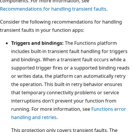
components. For more information, see
Recommendations for handling transient faults
.
Consider the following recommendations for handling
transient faults in your function apps:
Triggers and bindings:
The Functions platform
includes built-in transient fault handling for triggers
and bindings. When a transient fault occurs while a
supported trigger fires or a supported binding reads
or writes data, the platform can automatically retry
the operation. This built-in retry behavior ensures
that temporary connectivity problems or service
interruptions don't prevent your function from
running. For more information, see
Functions error
handling and retries
.
This protection only covers transient faults. The