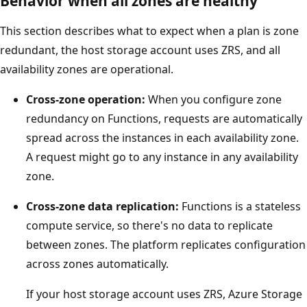
Behavior when all zones are healthy
i
This section describes what to expect when a plan is zone
l
redundant, the host storage account uses ZRS, and all
a
availability zones are operational.
b
i
Cross-zone operation:
When you configure zone
l
redundancy on Functions, requests are automatically
i
spread across the instances in each availability zone.
t
A request might go to any instance in any availability
y
zone.
z
Cross-zone data replication:
Functions is a stateless
o
compute service, so there's no data to replicate
n
between zones. The platform replicates configuration
e
across zones automatically.
s
.
If your host storage account uses ZRS, Azure Storage