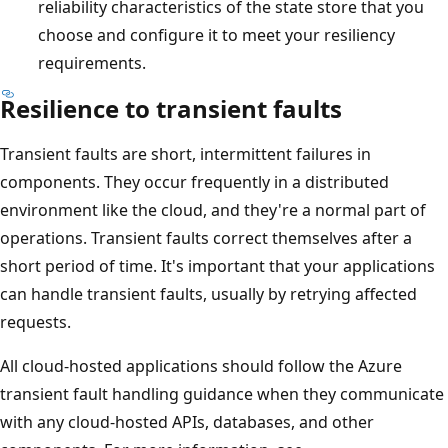
reliability characteristics of the state store that you
choose and configure it to meet your resiliency
requirements.
Resilience to transient faults
Transient faults are short, intermittent failures in
components. They occur frequently in a distributed
environment like the cloud, and they're a normal part of
operations. Transient faults correct themselves after a
short period of time. It's important that your applications
can handle transient faults, usually by retrying affected
requests.
All cloud-hosted applications should follow the Azure
transient fault handling guidance when they communicate
with any cloud-hosted APIs, databases, and other