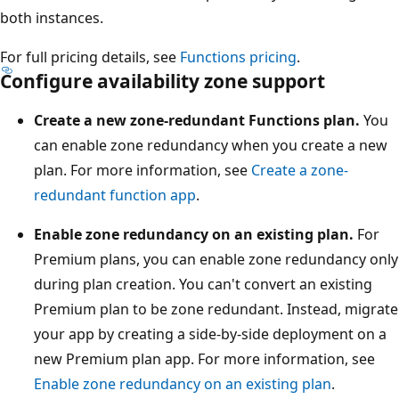
both instances.
a
n
For full pricing details, see
Functions pricing
.
c
Configure availability zone support
e
.
Create a new zone-redundant Functions plan.
You
A
can enable zone redundancy when you create a new
Z
plan. For more information, see
Create a zone-
R
redundant function app
.
S
Enable zone redundancy on an existing plan.
For
a
Premium plans, you can enable zone redundancy only
c
during plan creation. You can't convert an existing
c
Premium plan to be zone redundant. Instead, migrate
o
your app by creating a side-by-side deployment on a
u
new Premium plan app. For more information, see
n
Enable zone redundancy on an existing plan
.
t