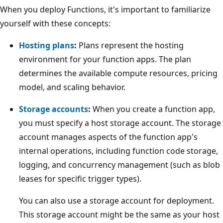
When you deploy Functions, it's important to familiarize
yourself with these concepts:
Hosting plans
:
Plans represent the hosting
environment for your function apps. The plan
determines the available compute resources, pricing
model, and scaling behavior.
Storage accounts
:
When you create a function app,
you must specify a host storage account. The storage
account manages aspects of the function app's
internal operations, including function code storage,
logging, and concurrency management (such as blob
leases for specific trigger types).
You can also use a storage account for deployment.
This storage account might be the same as your host