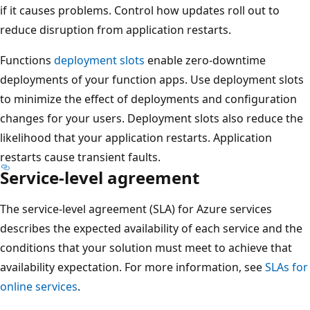
n
if it causes problems. Control how updates roll out to
o
d
reduce disruption from application restarts.
n
a
d
Functions
deployment slots
enable zero-downtime
r
a
deployments of your function apps. Use deployment slots
y
r
to minimize the effect of deployments and configuration
r
y
changes for your users. Deployment slots also reduce the
e
r
likelihood that your application restarts. Application
g
e
restarts cause transient faults.
i
g
Service-level agreement
o
i
n
o
The service-level agreement (SLA) for Azure services
o
n
describes the expected availability of each service and the
n
o
conditions that your solution must meet to achieve that
t
n
availability expectation. For more information, see
SLAs for
h
t
online services
.
e
h