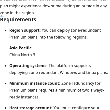
i
plan might experience downtime during an outage in any
a
zone in the region.
Requirements
g
r
Region support:
You can deploy zone-redundant
a
Premium plans into the following regions.
m
s
Asia Pacific
h
China North 3
o
Operating systems:
The platform supports
w
deploying zone-redundant Windows and Linux plans.
s
t
Minimum instance count:
Zone redundancy for
h
Premium plans requires a minimum of two always-
r
ready instances.
e
Host storage account:
You must configure your
e