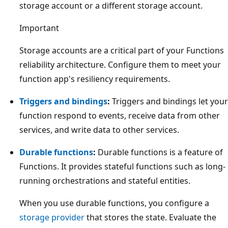
storage account or a different storage account.
Important
Storage accounts are a critical part of your Functions
reliability architecture. Configure them to meet your
function app's resiliency requirements.
Triggers and bindings
:
Triggers and bindings let your
function respond to events, receive data from other
services, and write data to other services.
Durable functions
:
Durable functions is a feature of
Functions. It provides stateful functions such as long-
running orchestrations and stateful entities.
When you use durable functions, you configure a
storage provider
that stores the state. Evaluate the