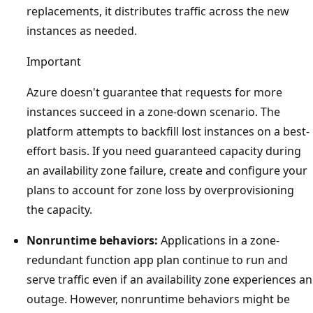
replacements, it distributes traffic across the new
instances as needed.
Important
Azure doesn't guarantee that requests for more
instances succeed in a zone-down scenario. The
platform attempts to backfill lost instances on a best-
effort basis. If you need guaranteed capacity during
an availability zone failure, create and configure your
plans to account for zone loss by overprovisioning
the capacity.
Nonruntime behaviors:
Applications in a zone-
redundant function app plan continue to run and
serve traffic even if an availability zone experiences an
outage. However, nonruntime behaviors might be