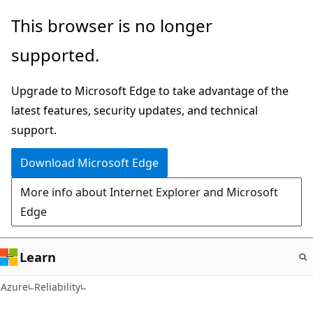
Skip
This browser is no longer
to
supported.
main
content
Upgrade to Microsoft Edge to take advantage of the
latest features, security updates, and technical
support.
Download Microsoft Edge
More info about Internet Explorer and Microsoft
Edge
Learn
Azure
Reliability