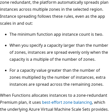
zone redundant, the platform automatically spreads plan
s
instances across multiple zones in the selected region.
.
Instance spreading follows these rules, even as the app
E
scales in and out:
a
c
The minimum function app instance count is two.
h
When you specify a capacity larger than the number
z
of zones, instances are spread evenly only when the
o
capacity is a multiple of the number of zones.
n
e
For a capacity value greater than the number of
c
zones multiplied by the number of instances, extra
o
instances are spread across the remaining zones.
n
When Functions allocates instances to a zone-redundant
t
Premium plan, it uses
best-effort zone balancing
, which
a
the underlying Azure Virtual Machine Scale Sets provides.
i