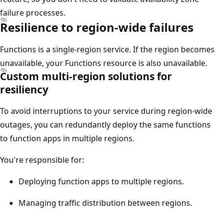
failure processes.
Resilience to region-wide failures
Functions is a single-region service. If the region becomes
unavailable, your Functions resource is also unavailable.
Custom multi-region solutions for
resiliency
To avoid interruptions to your service during region-wide
outages, you can redundantly deploy the same functions
to function apps in multiple regions.
You're responsible for:
Deploying function apps to multiple regions.
Managing traffic distribution between regions.