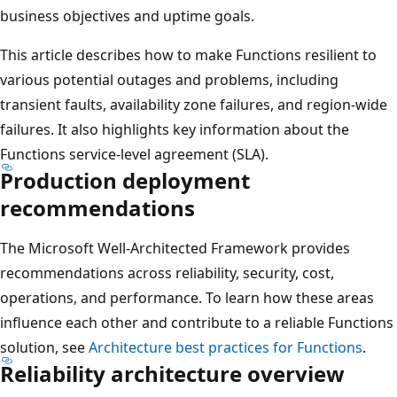
business objectives and uptime goals.
This article describes how to make Functions resilient to
various potential outages and problems, including
transient faults, availability zone failures, and region-wide
failures. It also highlights key information about the
Functions service-level agreement (SLA).
Production deployment
recommendations
The Microsoft Well-Architected Framework provides
recommendations across reliability, security, cost,
operations, and performance. To learn how these areas
influence each other and contribute to a reliable Functions
solution, see
Architecture best practices for Functions
.
Reliability architecture overview