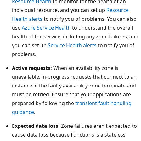
Resource Health
to monitor for the health of an
individual resource, and you can set up
Resource
Health alerts
to notify you of problems. You can also
use
Azure Service Health
to understand the overall
health of the service, including any zone failures, and
you can set up
Service Health alerts
to notify you of
problems.
Active requests:
When an availability zone is
unavailable, in-progress requests that connect to an
instance in the faulty availability zone terminate and
must be retried. Ensure that your applications are
prepared by following the
transient fault handling
guidance
.
Expected data loss:
Zone failures aren't expected to
cause data loss because Functions is a stateless