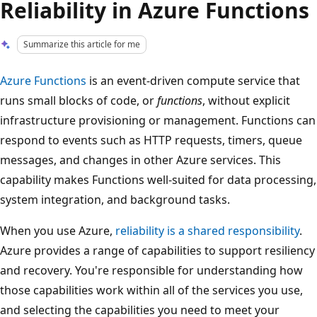
Reliability in Azure Functions
Summarize this article for me
Azure Functions
is an event-driven compute service that
runs small blocks of code, or
functions
, without explicit
infrastructure provisioning or management. Functions can
respond to events such as HTTP requests, timers, queue
messages, and changes in other Azure services. This
capability makes Functions well-suited for data processing,
system integration, and background tasks.
When you use Azure,
reliability is a shared responsibility
.
Azure provides a range of capabilities to support resiliency
and recovery. You're responsible for understanding how
those capabilities work within all of the services you use,
and selecting the capabilities you need to meet your