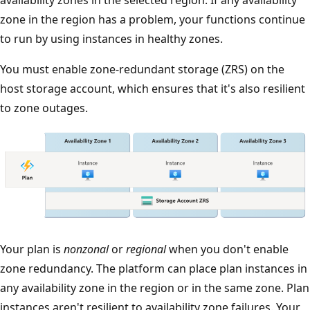
zone in the region has a problem, your functions continue
to run by using instances in healthy zones.
You must enable zone-redundant storage (ZRS) on the
host storage account, which ensures that it's also resilient
to zone outages.
T
Your plan is
nonzonal
or
regional
when you don't enable
h
zone redundancy. The platform can place plan instances in
e
any availability zone in the region or in the same zone. Plan
d
instances aren't resilient to availability zone failures. Your