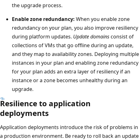
h
the upgrade process.
o
e
n
l
Enable zone redundancy:
When you enable zone
t
e
redundancy on your plan, you also improve resiliency
h
f
during platform updates.
Update domains
consist of
e
t
collections of VMs that go offline during an update,
l
a
and they map to availability zones. Deploying multiple
e
n
instances in your plan and enabling zone redundancy
f
d
for your plan adds an extra layer of resiliency if an
t
t
instance or a zone becomes unhealthy during an
a
h
upgrade.
n
e
Resilience to application
d
s
deployments
a
e
s
c
Application deployments introduce the risk of problems in
e
o
a production environment. Be ready to roll back an update
c