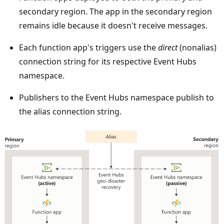
t
secondary region. The app in the secondary region
h
remains idle because it doesn't receive messages.
e
t
Each function app's triggers use the
direct
(nonalias)
o
connection string for its respective Event Hubs
p
namespace.
.
Publishers to the Event Hubs namespace publish to
T
the alias connection string.
w
o
r
e
g
i
o
n