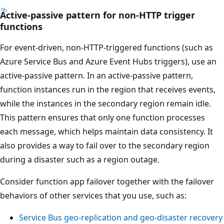
Active-passive pattern for non-HTTP trigger
T
functions
h
e
For event-driven, non-HTTP-triggered functions (such as
d
Azure Service Bus and Azure Event Hubs triggers), use an
i
active-passive pattern. In an active-passive pattern,
a
function instances run in the region that receives events,
g
while the instances in the secondary region remain idle.
r
This pattern ensures that only one function processes
a
each message, which helps maintain data consistency. It
m
also provides a way to fail over to the secondary region
s
during a disaster such as a region outage.
h
Consider function app failover together with the failover
o
behaviors of other services that you use, such as:
w
s
Service Bus geo-replication and geo-disaster recovery