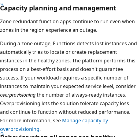
s
Capacity planning and management
p
Zone-redundant function apps continue to run even when
a
zones in the region experience an outage.
n
s
During a zone outage, Functions detects lost instances and
a
automatically tries to locate or create replacement
l
instances in the healthy zones. The platform performs this
l
process on a best-effort basis and doesn't guarantee
t
success. If your workload requires a specific number of
h
instances to maintain your expected service level, consider
r
overprovisioning
the number of always-ready instances.
e
Overprovisioning lets the solution tolerate capacity loss
e
and continue to function without reduced performance.
a
For more information, see
Manage capacity by
v
overprovisioning
.
a