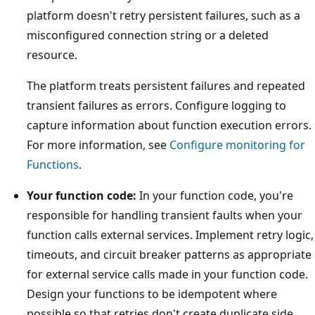
platform doesn't retry persistent failures, such as a
misconfigured connection string or a deleted
resource.
The platform treats persistent failures and repeated
transient failures as errors. Configure logging to
capture information about function execution errors.
For more information, see
Configure monitoring for
Functions
.
Your function code:
In your function code, you're
responsible for handling transient faults when your
function calls external services. Implement retry logic,
timeouts, and circuit breaker patterns as appropriate
for external service calls made in your function code.
Design your functions to be idempotent where
possible so that retries don't create duplicate side