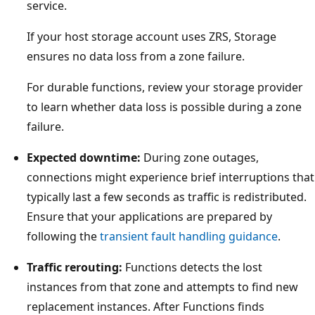
service.
If your host storage account uses ZRS, Storage
ensures no data loss from a zone failure.
For durable functions, review your storage provider
to learn whether data loss is possible during a zone
failure.
Expected downtime:
During zone outages,
connections might experience brief interruptions that
typically last a few seconds as traffic is redistributed.
Ensure that your applications are prepared by
following the
transient fault handling guidance
.
Traffic rerouting:
Functions detects the lost
instances from that zone and attempts to find new
replacement instances. After Functions finds