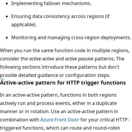
Implementing failover mechanisms.
Ensuring data consistency across regions (if
applicable).
Monitoring and managing cross-region deployments.
When you run the same function code in multiple regions,
consider the
active-active
and
active-passive
patterns. The
following sections introduce these patterns but don't
provide detailed guidance or configuration steps.
Active-active pattern for HTTP trigger functions
In an active-active pattern, functions in both regions
actively run and process events, either in a duplicate
manner or in rotation. Use an active-active pattern in
combination with
Azure Front Door
for your critical HTTP-
triggered functions, which can route and round-robin