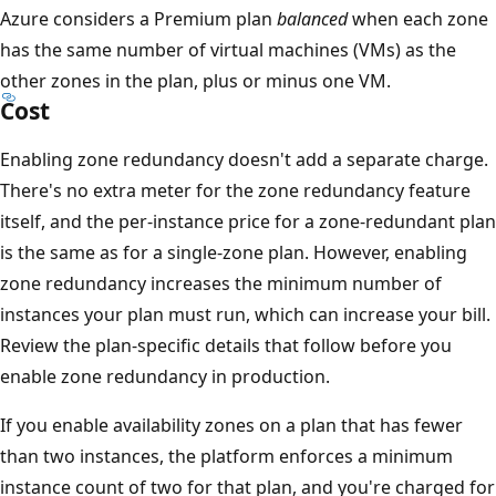
Azure considers a Premium plan
balanced
when each zone
n
has the same number of virtual machines (VMs) as the
s
other zones in the plan, plus or minus one VM.
a
Cost
F
u
Enabling zone redundancy doesn't add a separate charge.
n
There's no extra meter for the zone redundancy feature
c
itself, and the per-instance price for a zone-redundant plan
t
is the same as for a single-zone plan. However, enabling
i
zone redundancy increases the minimum number of
o
instances your plan must run, which can increase your bill.
n
Review the plan-specific details that follow before you
s
enable zone redundancy in production.
i
If you enable availability zones on a plan that has fewer
n
than two instances, the platform enforces a minimum
s
instance count of two for that plan, and you're charged for
t