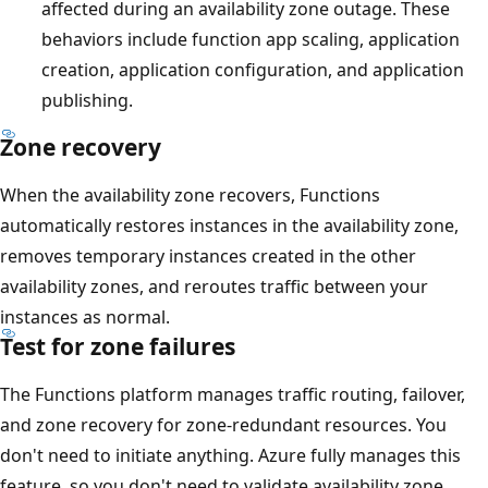
affected during an availability zone outage. These
behaviors include function app scaling, application
creation, application configuration, and application
publishing.
Zone recovery
When the availability zone recovers, Functions
automatically restores instances in the availability zone,
removes temporary instances created in the other
availability zones, and reroutes traffic between your
instances as normal.
Test for zone failures
The Functions platform manages traffic routing, failover,
and zone recovery for zone-redundant resources. You
don't need to initiate anything. Azure fully manages this
feature, so you don't need to validate availability zone