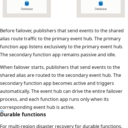
s
a
p
p
T
Before failover, publishers that send events to the shared
e
h
alias route traffic to the primary event hub. The primary
a
e
function app listens exclusively to the primary event hub.
r
d
The secondary function app remains passive and idle.
b
i
e
When failover starts, publishers that send events to the
a
l
shared alias are routed to the secondary event hub. The
g
o
secondary function app becomes active and triggers
r
w
automatically. The event hub can drive the entire failover
a
:
process, and each function app runs only when its
m
t
corresponding event hub is active.
s
h
Durable functions
h
e
o
For multi-region disaster recovery for durable functions,