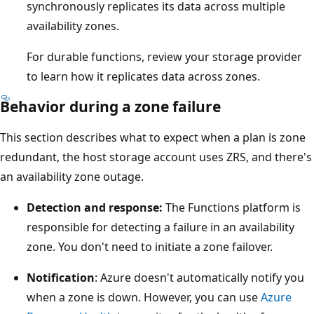
synchronously replicates its data across multiple
availability zones.
For durable functions, review your storage provider
to learn how it replicates data across zones.
Behavior during a zone failure
This section describes what to expect when a plan is zone
redundant, the host storage account uses ZRS, and there's
an availability zone outage.
Detection and response:
The Functions platform is
responsible for detecting a failure in an availability
zone. You don't need to initiate a zone failover.
Notification
: Azure doesn't automatically notify you
when a zone is down. However, you can use
Azure