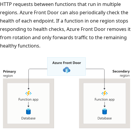
HTTP requests between functions that run in multiple
regions. Azure Front Door can also periodically check the
health of each endpoint. If a function in one region stops
responding to health checks, Azure Front Door removes it
from rotation and only forwards traffic to the remaining
healthy functions.