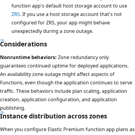
function app's default host storage account to use
a
ZRS
. If you use a host storage account that's not
v
configured for ZRS, your app might behave
a
unexpectedly during a zone outage.
i
l
Considerations
a
Nonruntime behaviors:
Zone redundancy only
b
guarantees continued uptime for deployed applications.
i
An availability zone outage might affect aspects of
l
Functions, even though the application continues to serve
i
traffic. These behaviors include plan scaling, application
t
creation, application configuration, and application
y
publishing.
z
Instance distribution across zones
o
n
When you configure Elastic Premium function app plans as
e