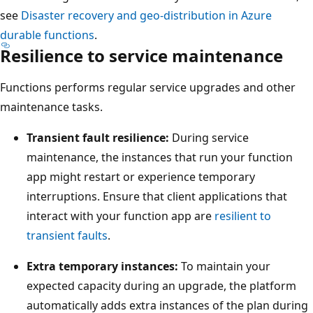
p
w
see
Disaster recovery and geo-distribution in Azure
r
s
durable functions
.
i
Resilience to service maintenance
a
m
p
a
Functions performs regular service upgrades and other
r
r
maintenance tasks.
i
y
m
Transient fault resilience:
During service
r
a
maintenance, the instances that run your function
e
r
app might restart or experience temporary
g
y
interruptions. Ensure that client applications that
i
r
interact with your function app are
resilient to
o
e
transient faults
.
n
g
o
Extra temporary instances:
To maintain your
i
n
expected capacity during an upgrade, the platform
o
t
automatically adds extra instances of the plan during
n