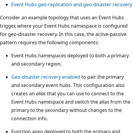
A
Event Hubs geo-replication and geo-disaster recovery
z
Consider an example topology that uses an Event Hubs
u
trigger, where your Event Hubs namespace is configured
r
for geo-disaster recovery. In this case, the active-passive
e
pattern requires the following components:
F
r
Event Hubs namespaces deployed to both a primary
o
and secondary region.
n
t
Geo-disaster recovery enabled
to pair the primary
D
and secondary event hubs. This configuration also
o
creates an
alias
that you can use to connect to the
o
Event Hubs namespace and switch the alias from the
r
primary to the secondary without changes to the
a
connection info.
t
Function apps deployed to both the primary and