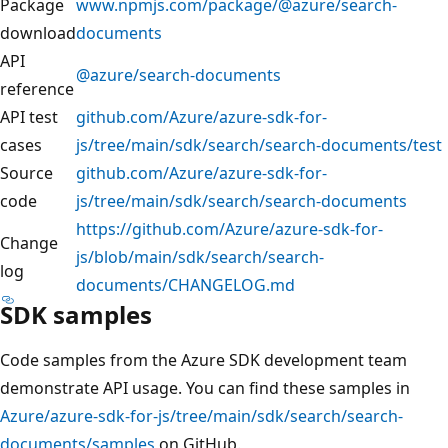
Package
www.npmjs.com/package/@azure/search-
download
documents
API
@azure/search-documents
reference
API test
github.com/Azure/azure-sdk-for-
cases
js/tree/main/sdk/search/search-documents/test
Source
github.com/Azure/azure-sdk-for-
code
js/tree/main/sdk/search/search-documents
https://github.com/Azure/azure-sdk-for-
Change
js/blob/main/sdk/search/search-
log
documents/CHANGELOG.md
SDK samples
Code samples from the Azure SDK development team
demonstrate API usage. You can find these samples in
Azure/azure-sdk-for-js/tree/main/sdk/search/search-
documents/samples
on GitHub.