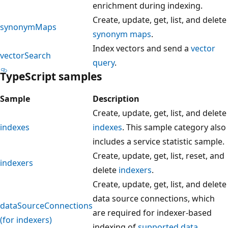
enrichment during indexing.
Create, update, get, list, and delete
synonymMaps
synonym maps
.
Index vectors and send a
vector
vectorSearch
query
.
TypeScript samples
Sample
Description
Create, update, get, list, and delete
indexes
indexes
. This sample category also
includes a service statistic sample.
Create, update, get, list, reset, and
indexers
delete
indexers
.
Create, update, get, list, and delete
data source connections, which
dataSourceConnections
are required for indexer-based
(for indexers)
indexing of
supported data