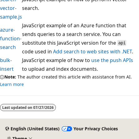
vector-
search.
sample.js
JavaScript example of an Azure function that
azure-
sends queries to a search service. You can
function-
substitute this JavaScript version for the
api
search
code used in
Add search to web sites with .NET
.
bulk-
JavaScript example of how to
use the push APIs
insert
to upload and index documents.
Note:
The author created this article with assistance from AI.
Learn more
Last updated on
07/27/2026
English (United States)
Your Privacy Choices
Theme