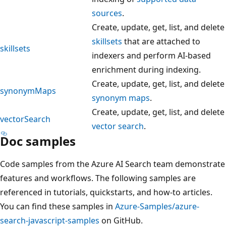
sources
.
Create, update, get, list, and delete
skillsets
that are attached to
skillsets
indexers and perform AI-based
enrichment during indexing.
Create, update, get, list, and delete
synonymMaps
synonym maps
.
Create, update, get, list, and delete
vectorSearch
vector search
.
Doc samples
Code samples from the Azure AI Search team demonstrate
features and workflows. The following samples are
referenced in tutorials, quickstarts, and how-to articles.
You can find these samples in
Azure-Samples/azure-
search-javascript-samples
on GitHub.