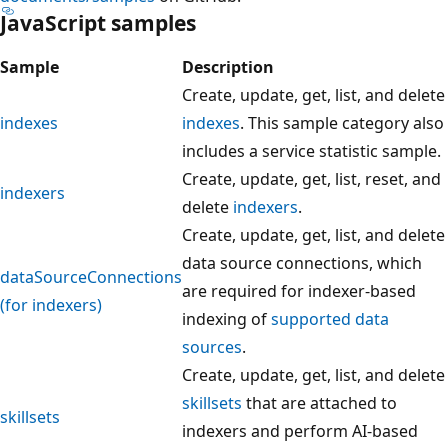
JavaScript samples
Sample
Description
Create, update, get, list, and delete
indexes
indexes
. This sample category also
includes a service statistic sample.
Create, update, get, list, reset, and
indexers
delete
indexers
.
Create, update, get, list, and delete
data source connections, which
dataSourceConnections
are required for indexer-based
(for indexers)
indexing of
supported data
sources
.
Create, update, get, list, and delete
skillsets
that are attached to
skillsets
indexers and perform AI-based