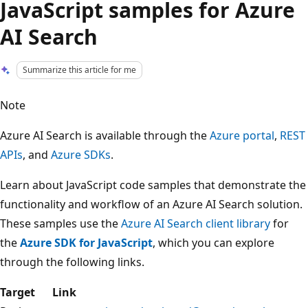
JavaScript samples for Azure
AI Search
Summarize this article for me
Note
Azure AI Search is available through the
Azure portal
,
REST
APIs
, and
Azure SDKs
.
Learn about JavaScript code samples that demonstrate the
functionality and workflow of an Azure AI Search solution.
These samples use the
Azure AI Search client library
for
the
Azure SDK for JavaScript
, which you can explore
through the following links.
Target
Link