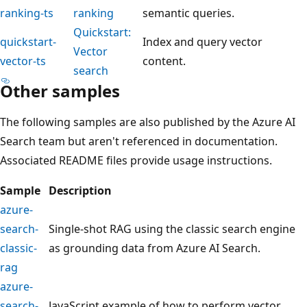
ranking-ts
ranking
semantic queries.
Quickstart:
quickstart-
Index and query vector
Vector
vector-ts
content.
search
Other samples
The following samples are also published by the Azure AI
Search team but aren't referenced in documentation.
Associated README files provide usage instructions.
Sample
Description
azure-
search-
Single-shot RAG using the classic search engine
classic-
as grounding data from Azure AI Search.
rag
azure-
search-
JavaScript example of how to perform vector