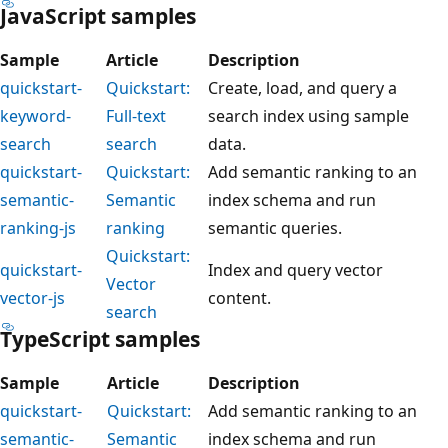
JavaScript samples
Sample
Article
Description
quickstart-
Quickstart:
Create, load, and query a
keyword-
Full-text
search index using sample
search
search
data.
quickstart-
Quickstart:
Add semantic ranking to an
semantic-
Semantic
index schema and run
ranking-js
ranking
semantic queries.
Quickstart:
quickstart-
Index and query vector
Vector
vector-js
content.
search
TypeScript samples
Sample
Article
Description
quickstart-
Quickstart:
Add semantic ranking to an
semantic-
Semantic
index schema and run