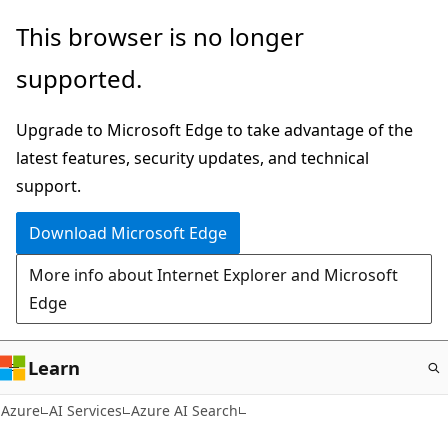
Skip
This browser is no longer
to
supported.
main
content
Upgrade to Microsoft Edge to take advantage of the
latest features, security updates, and technical
support.
Download Microsoft Edge
More info about Internet Explorer and Microsoft
Edge
Learn
Azure
AI Services
Azure AI Search