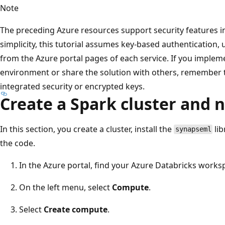
Note
The preceding Azure resources support security features in
simplicity, this tutorial assumes key-based authentication,
from the Azure portal pages of each service. If you implem
environment or share the solution with others, remember 
integrated security or encrypted keys.
Create a Spark cluster and
In this section, you create a cluster, install the
lib
synapseml
the code.
In the Azure portal, find your Azure Databricks works
On the left menu, select
Compute
.
Select
Create compute
.