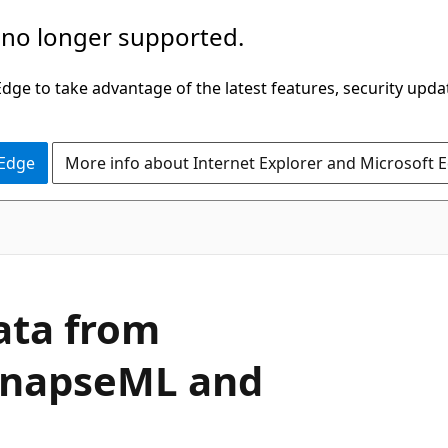
 no longer supported.
ge to take advantage of the latest features, security upda
 Edge
More info about Internet Explorer and Microsoft 
data from
ynapseML and