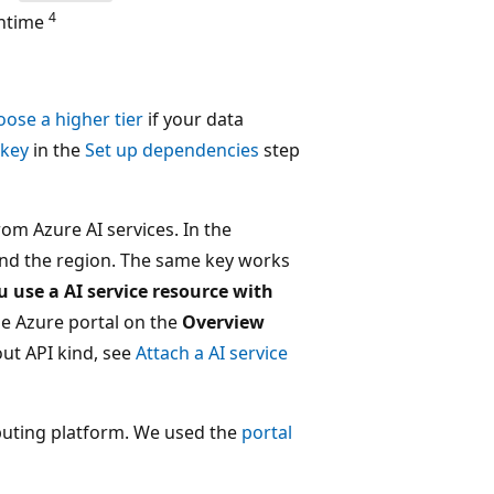
4
untime
oose a higher tier
if your data
 key
in the
Set up dependencies
step
om Azure AI services. In the
nd the region. The same key works
ou use a AI service resource with
the Azure portal on the
Overview
ut API kind, see
Attach a AI service
mputing platform. We used the
portal