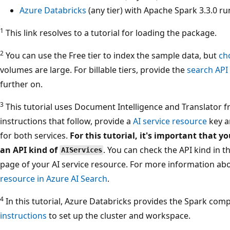
Azure Databricks
(any tier) with Apache Spark 3.3.0 r
1
This link resolves to a tutorial for loading the package.
2
You can use the Free tier to index the sample data, but
ch
volumes are large. For billable tiers, provide the
search API
further on.
3
This tutorial uses Document Intelligence and Translator fr
instructions that follow, provide a
AI service resource
key a
for both services.
For this tutorial, it's important that y
an API kind of
. You can check the API kind in 
AIServices
page of your AI service resource. For more information abo
resource in Azure AI Search
.
4
In this tutorial, Azure Databricks provides the Spark co
instructions
to set up the cluster and workspace.