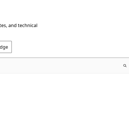
tes, and technical
Edge