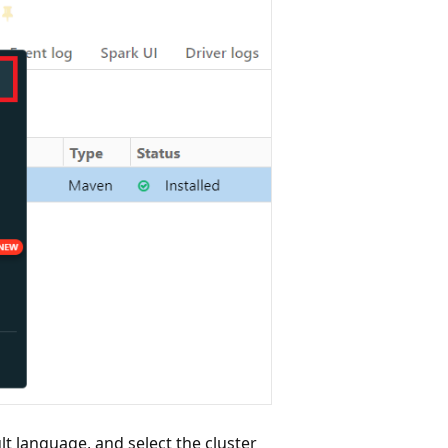
lt language, and select the cluster