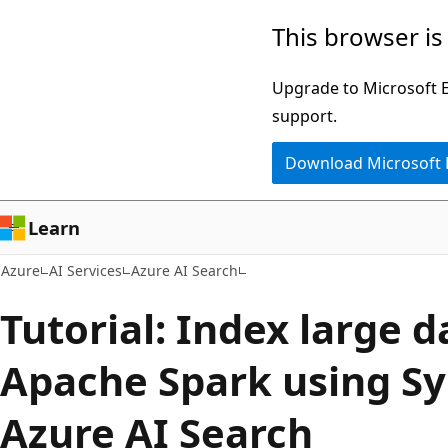
Skip
This browser is
to
main
Upgrade to Microsoft Ed
content
support.
Download Microsoft
Learn
Azure
AI Services
Azure AI Search
Tutorial: Index large 
Apache Spark using S
Azure AI Search