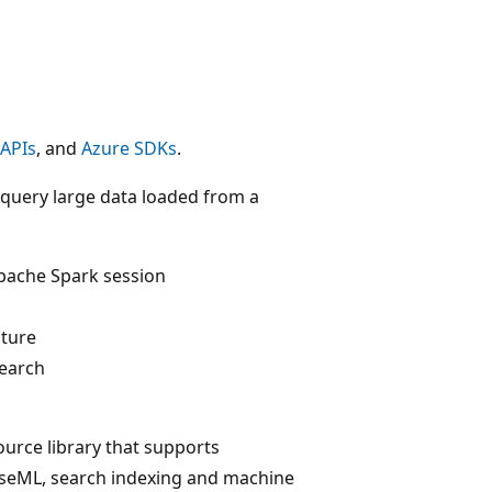
 APIs
, and
Azure SDKs
.
d query large data loaded from a
Apache Spark session
cture
Search
ource library that supports
apseML, search indexing and machine