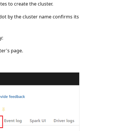
es to create the cluster.
 dot by the cluster name confirms its
y:
ter's page.