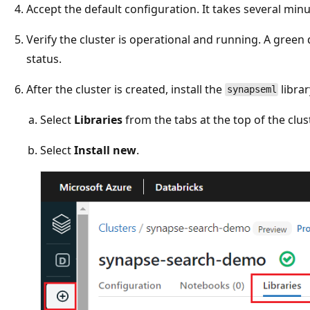
Accept the default configuration. It takes several minut
Verify the cluster is operational and running. A green
status.
After the cluster is created, install the
librar
synapseml
Select
Libraries
from the tabs at the top of the clus
Select
Install new
.