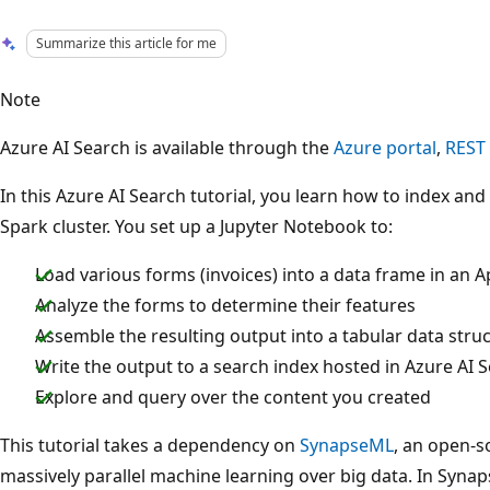
Summarize this article for me
Note
Azure AI Search is available through the
Azure portal
,
REST
In this Azure AI Search tutorial, you learn how to index an
Spark cluster. You set up a Jupyter Notebook to:
Load various forms (invoices) into a data frame in an 
Analyze the forms to determine their features
Assemble the resulting output into a tabular data stru
Write the output to a search index hosted in Azure AI 
Explore and query over the content you created
This tutorial takes a dependency on
SynapseML
, an open-s
massively parallel machine learning over big data. In Syn