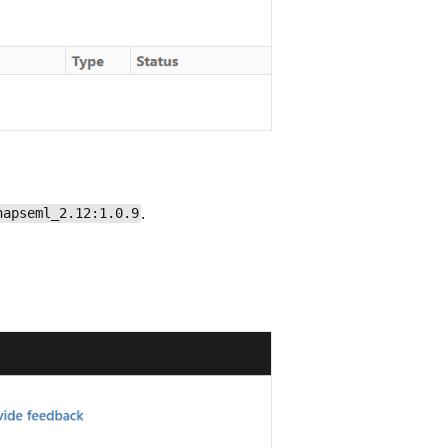
.
napseml_2.12:1.0.9