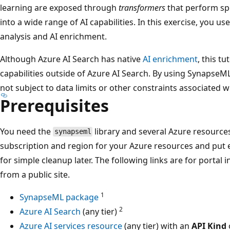
learning are exposed through
transformers
that perform spe
into a wide range of AI capabilities. In this exercise, you us
analysis and AI enrichment.
Although Azure AI Search has native
AI enrichment
, this t
capabilities outside of Azure AI Search. By using SynapseML 
not subject to data limits or other constraints associated w
Prerequisites
You need the
library and several Azure resources
synapseml
subscription and region for your Azure resources and put 
for simple cleanup later. The following links are for portal 
from a public site.
1
SynapseML package
2
Azure AI Search
(any tier)
Azure AI services resource
(any tier) with an
API Kind