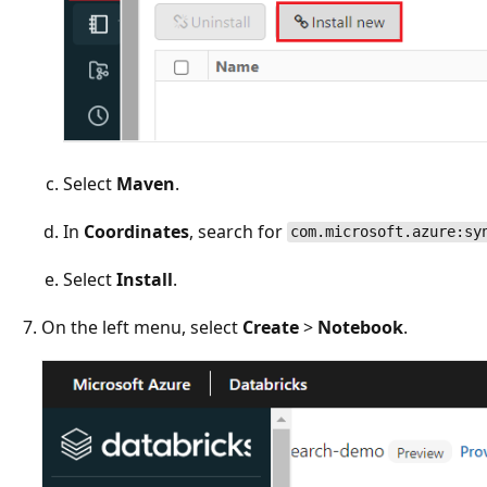
Select
Maven
.
In
Coordinates
, search for
com.microsoft.azure:sy
Select
Install
.
On the left menu, select
Create
>
Notebook
.