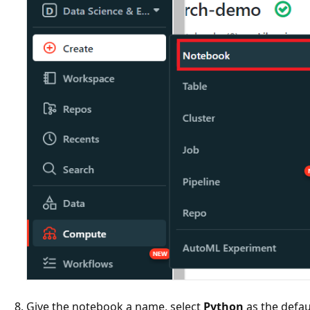
Give the notebook a name, select
Python
as the defau