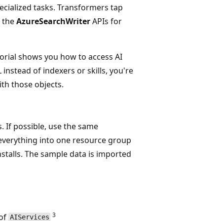
cialized tasks. Transformers tap
e the
AzureSearchWriter
APIs for
utorial shows you how to access AI
instead of indexers or skills, you're
ith those objects.
. If possible, use the same
everything into one resource group
installs. The sample data is imported
3
of
AIServices