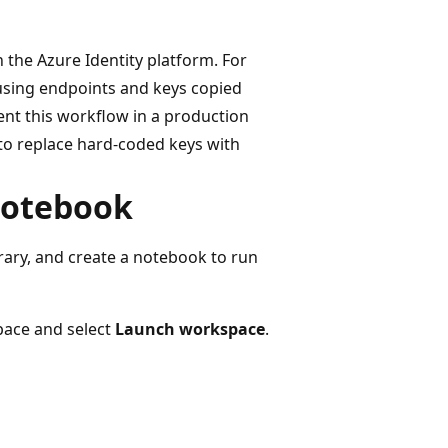
 the Azure Identity platform. For
 using endpoints and keys copied
ent this workflow in a production
to replace hard-coded keys with
 notebook
rary, and create a notebook to run
pace and select
Launch workspace
.