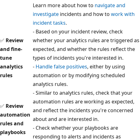
Learn more about how to
navigate and
investigate
incidents and how to
work with
incident tasks
.
- Based on your incident review, check
✅
Review
whether your analytics rules are triggered as
and fine-
expected, and whether the rules reflect the
tune
types of incidents you're interested in.
analytics
-
Handle false positives
, either by using
rules
automation or by modifying scheduled
analytics rules.
- Similar to analytics rules, check that your
automation rules are working as expected,
✅
Review
and reflect the incidents you're concerned
automation
about and are interested in.
rules and
- Check whether your playbooks are
playbooks
responding to alerts and incidents as