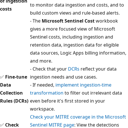
of ingestion
to monitor data ingestion and costs, and to
costs
build custom views and rule-based alerts.
- The
Microsoft Sentinel Cost
workbook
gives a more focused view of Microsoft
Sentinel costs, including ingestion and
retention data, ingestion data for eligible
data sources, Logic Apps billing information,
and more.
- Check that your
DCRs
reflect your data
✅
Fine-tune
ingestion needs and use cases.
Data
- If needed,
implement ingestion-time
Collection
transformation
to filter out irrelevant data
Rules (DCRs)
even before it's first stored in your
workspace.
Check your MITRE coverage in the Microsoft
✅
Check
Sentinel MITRE page
: View the detections