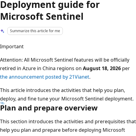
Deployment guide for
Microsoft Sentinel
Summarize this article for me
Important
Attention: All Microsoft Sentinel features will be officially
retired in Azure in China regions on
August 18, 2026
per
the announcement posted by 21Vianet
.
This article introduces the activities that help you plan,
deploy, and fine tune your Microsoft Sentinel deployment.
Plan and prepare overview
This section introduces the activities and prerequisites that
help you plan and prepare before deploying Microsoft