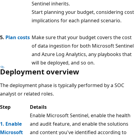
Sentinel inherits.
Start planning your budget, considering cost
implications for each planned scenario.
5.
Plan costs
Make sure that your budget covers the cost
of data ingestion for both Microsoft Sentinel
and Azure Log Analytics, any playbooks that
will be deployed, and so on.
Deployment overview
The deployment phase is typically performed by a SOC
analyst or related roles.
Step
Details
Enable Microsoft Sentinel, enable the health
1. Enable
and audit feature, and enable the solutions
Microsoft
and content you've identified according to