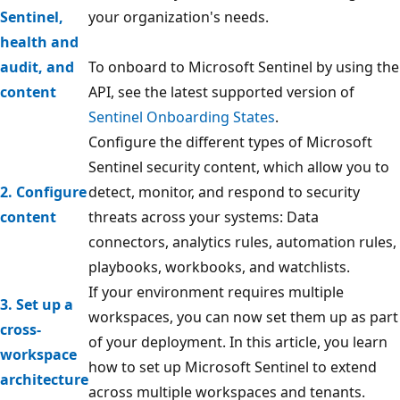
Sentinel,
your organization's needs.
health and
audit, and
To onboard to Microsoft Sentinel by using the
content
API, see the latest supported version of
Sentinel Onboarding States
.
Configure the different types of Microsoft
Sentinel security content, which allow you to
2. Configure
detect, monitor, and respond to security
content
threats across your systems: Data
connectors, analytics rules, automation rules,
playbooks, workbooks, and watchlists.
If your environment requires multiple
3. Set up a
workspaces, you can now set them up as part
cross-
of your deployment. In this article, you learn
workspace
how to set up Microsoft Sentinel to extend
architecture
across multiple workspaces and tenants.