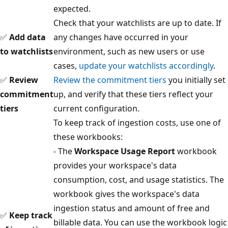
expected.
Check that your watchlists are up to date. If
✅
Add data
any changes have occurred in your
to watchlists
environment, such as new users or use
cases,
update your watchlists accordingly
.
✅
Review
Review the commitment tiers
you initially set
commitment
up, and verify that these tiers reflect your
tiers
current configuration.
To keep track of ingestion costs, use one of
these workbooks:
- The
Workspace Usage Report
workbook
provides your workspace's data
consumption, cost, and usage statistics. The
workbook gives the workspace's data
ingestion status and amount of free and
✅
Keep track
billable data. You can use the workbook logic