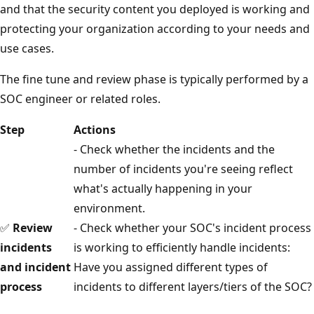
and that the security content you deployed is working and
protecting your organization according to your needs and
use cases.
The fine tune and review phase is typically performed by a
SOC engineer or related roles.
Step
Actions
- Check whether the incidents and the
number of incidents you're seeing reflect
what's actually happening in your
environment.
✅
Review
- Check whether your SOC's incident process
incidents
is working to efficiently handle incidents:
and incident
Have you assigned different types of
process
incidents to different layers/tiers of the SOC?