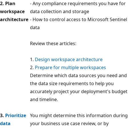
2. Plan
- Any compliance requirements you have for
workspace
data collection and storage
architecture
- How to control access to Microsoft Sentinel
data
Review these articles:
1.
Design workspace architecture
2.
Prepare for multiple workspaces
Determine which data sources you need and
the data size requirements to help you
accurately project your deployment's budget
and timeline.
3.
Prioritize
You might determine this information during
data
your business use case review, or by