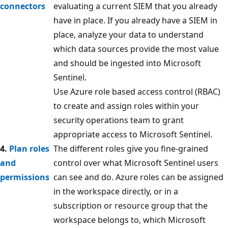
connectors
evaluating a current SIEM that you already
have in place. If you already have a SIEM in
place, analyze your data to understand
which data sources provide the most value
and should be ingested into Microsoft
Sentinel.
Use Azure role based access control (RBAC)
to create and assign roles within your
security operations team to grant
appropriate access to Microsoft Sentinel.
4.
Plan roles
The different roles give you fine-grained
and
control over what Microsoft Sentinel users
permissions
can see and do. Azure roles can be assigned
in the workspace directly, or in a
subscription or resource group that the
workspace belongs to, which Microsoft