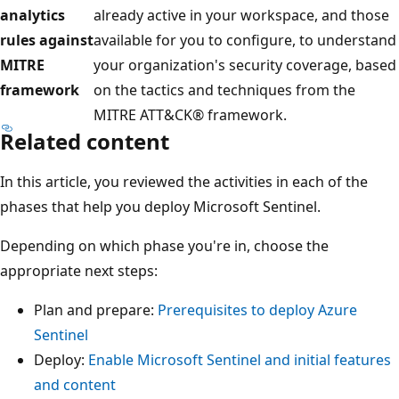
analytics
already active in your workspace, and those
rules against
available for you to configure, to understand
MITRE
your organization's security coverage, based
framework
on the tactics and techniques from the
MITRE ATT&CK® framework.
Related content
In this article, you reviewed the activities in each of the
phases that help you deploy Microsoft Sentinel.
Depending on which phase you're in, choose the
appropriate next steps:
Plan and prepare:
Prerequisites to deploy Azure
Sentinel
Deploy:
Enable Microsoft Sentinel and initial features
and content