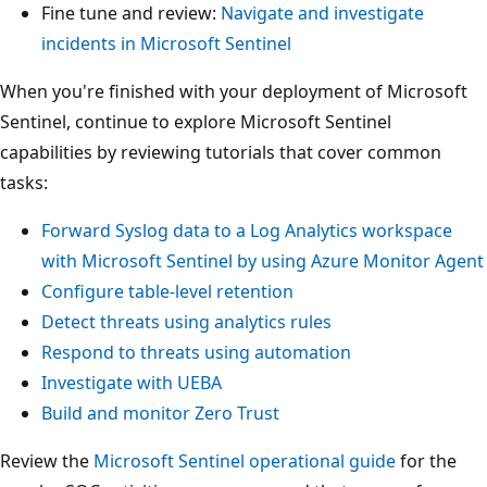
Fine tune and review:
Navigate and investigate
incidents in Microsoft Sentinel
When you're finished with your deployment of Microsoft
Sentinel, continue to explore Microsoft Sentinel
capabilities by reviewing tutorials that cover common
tasks:
Forward Syslog data to a Log Analytics workspace
with Microsoft Sentinel by using Azure Monitor Agent
Configure table-level retention
Detect threats using analytics rules
Respond to threats using automation
Investigate with UEBA
Build and monitor Zero Trust
Review the
Microsoft Sentinel operational guide
for the