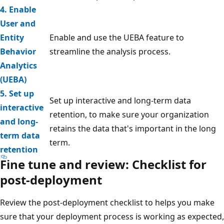
4. Enable
User and
Entity
Enable and use the UEBA feature to
Behavior
streamline the analysis process.
Analytics
(UEBA)
5. Set up
Set up interactive and long-term data
interactive
retention, to make sure your organization
and long-
retains the data that's important in the long
term data
term.
retention
Fine tune and review: Checklist for
post-deployment
Review the post-deployment checklist to helps you make
sure that your deployment process is working as expected,