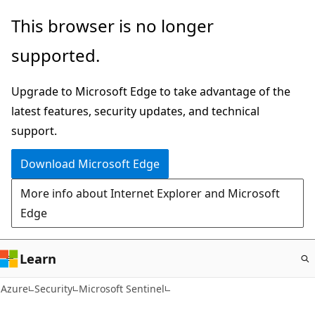
Skip
This browser is no longer
to
supported.
main
content
Upgrade to Microsoft Edge to take advantage of the
latest features, security updates, and technical
support.
Download Microsoft Edge
More info about Internet Explorer and Microsoft
Edge
Learn
Azure
Security
Microsoft Sentinel