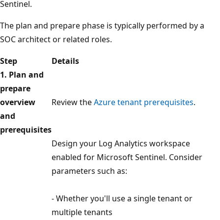
Sentinel.
The plan and prepare phase is typically performed by a
SOC architect or related roles.
Step
Details
1. Plan and
prepare
overview
Review the
Azure tenant prerequisites
.
and
prerequisites
Design your Log Analytics workspace
enabled for Microsoft Sentinel. Consider
parameters such as:
- Whether you'll use a single tenant or
multiple tenants