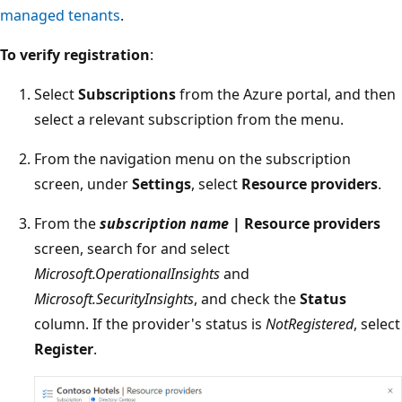
managed tenants
.
To verify registration
:
Select
Subscriptions
from the Azure portal, and then
select a relevant subscription from the menu.
From the navigation menu on the subscription
screen, under
Settings
, select
Resource providers
.
From the
subscription name
| Resource providers
screen, search for and select
Microsoft.OperationalInsights
and
Microsoft.SecurityInsights
, and check the
Status
column. If the provider's status is
NotRegistered
, select
Register
.