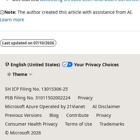
Note:
The author created this article with assistance from AI.
Learn more
Reading
mode
Last updated on
07/10/2026
disabled
English (United States)
Your Privacy Choices
Theme
SH ICP Filing No. 13015306-25
PSB Filing No. 31011502002224
Privacy
Microsoft Azure Operated by 21Vianet
AI Disclaimer
Previous Versions
Blog
Contribute
Privacy
Consumer Health Privacy
Terms of Use
Trademarks
© Microsoft 2026