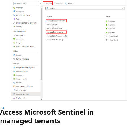
Access Microsoft Sentinel in
managed tenants