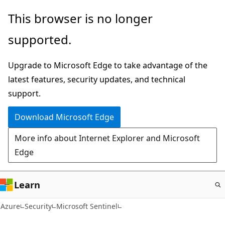
Skip
This browser is no longer
to
supported.
main
content
Upgrade to Microsoft Edge to take advantage of the
latest features, security updates, and technical
support.
Download Microsoft Edge
More info about Internet Explorer and Microsoft
Edge
Learn
Azure
Security
Microsoft Sentinel