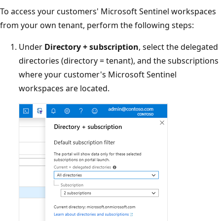
To access your customers' Microsoft Sentinel workspaces
from your own tenant, perform the following steps:
Under
Directory + subscription
, select the delegated
directories (directory = tenant), and the subscriptions
where your customer's Microsoft Sentinel
workspaces are located.