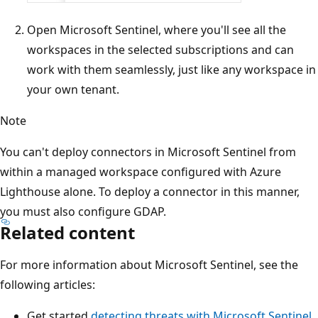
Open Microsoft Sentinel, where you'll see all the
workspaces in the selected subscriptions and can
work with them seamlessly, just like any workspace in
your own tenant.
Note
You can't deploy connectors in Microsoft Sentinel from
within a managed workspace configured with Azure
Lighthouse alone. To deploy a connector in this manner,
you must also configure GDAP.
Related content
For more information about Microsoft Sentinel, see the
following articles:
Get started
detecting threats with Microsoft Sentinel
.