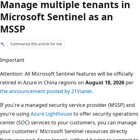
Manage multiple tenants in
Microsoft Sentinel as an
MSSP
Summarize this article for me
Important
Attention: All Microsoft Sentinel features will be officially
retired in Azure in China regions on
August 18, 2026
per
the announcement posted by 21Vianet
.
If you're a managed security service provider (MSSP) and
you're using
Azure Lighthouse
to offer security operations
center (SOC) services to your customers, you can manage
your customers' Microsoft Sentinel resources directly
from your own Azure tenant, without having to connect to