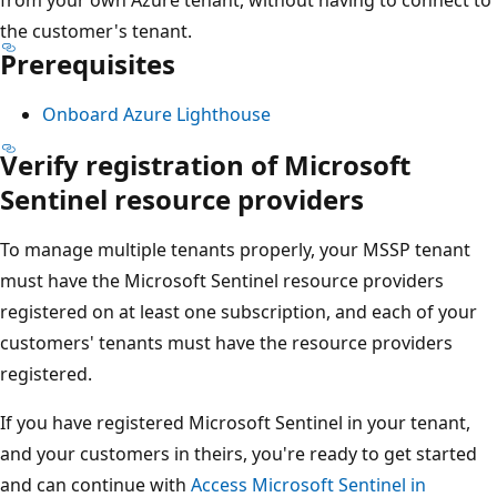
the customer's tenant.
Prerequisites
Onboard Azure Lighthouse
Verify registration of Microsoft
Sentinel resource providers
To manage multiple tenants properly, your MSSP tenant
must have the Microsoft Sentinel resource providers
registered on at least one subscription, and each of your
customers' tenants must have the resource providers
registered.
If you have registered Microsoft Sentinel in your tenant,
and your customers in theirs, you're ready to get started
and can continue with
Access Microsoft Sentinel in