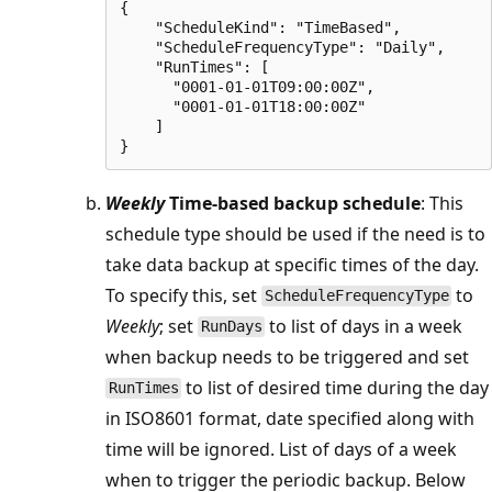
{

    "ScheduleKind": "TimeBased",

    "ScheduleFrequencyType": "Daily",

    "RunTimes": [

      "0001-01-01T09:00:00Z",

      "0001-01-01T18:00:00Z"

    ]

Weekly
Time-based backup schedule
: This
schedule type should be used if the need is to
take data backup at specific times of the day.
To specify this, set
to
ScheduleFrequencyType
Weekly
; set
to list of days in a week
RunDays
when backup needs to be triggered and set
to list of desired time during the day
RunTimes
in ISO8601 format, date specified along with
time will be ignored. List of days of a week
when to trigger the periodic backup. Below