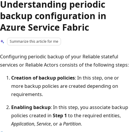
Understanding periodic
backup configuration in
Azure Service Fabric
Summarize this article for me
Configuring periodic backup of your Reliable stateful
services or Reliable Actors consists of the following steps:
Creation of backup policies
: In this step, one or
more backup policies are created depending on
requirements.
Enabling backup
: In this step, you associate backup
policies created in
Step 1
to the required entities,
Application
,
Service
, or a
Partition
.