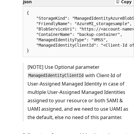
json
Copy
{

    "StorageKind": "ManagedIdentityAzureBlobS
    "FriendlyName": "AzureMI_storagesample",

    "BlobServiceUri": "https://<account-name>
    "ContainerName": "backup-container",

    "ManagedIdentityType": "VMSS",

    "ManagedIdentityClientId": "<Client-Id of
[NOTE] Use Optional parameter
with Client-Id of
ManagedIdentityClientId
User-Assigned Managed Identity in case of
multiple User-Assigned Managed Identities
assigned to your resource or both SAMI &
UAMI assigned, and we need to use UAMI as
the default, else no need of this paramter.