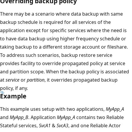
Overriding backup policy
There may be a scenario where data backup with same
backup schedule is required for all services of the
application except for specific services where the need is
to have data backup using higher frequency schedule or
taking backup to a different storage account or fileshare.
To address such scenarios, backup restore service
provides facility to override propagated policy at service
and partition scope. When the backup policy is associated
at
service
or
partition
, it overrides propagated backup
policy, if any.
Example
This example uses setup with two applications,
MyApp_A
and
MyApp_B
. Application
MyApp_A
contains two Reliable
Stateful services,
SvcA1
&
SvcA3
, and one Reliable Actor