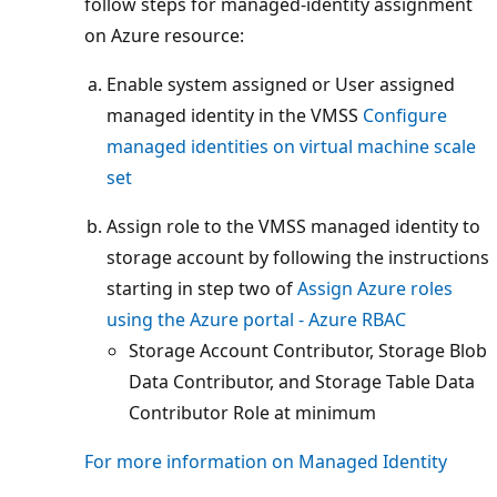
follow steps for managed-identity assignment
on Azure resource:
Enable system assigned or User assigned
managed identity in the VMSS
Configure
managed identities on virtual machine scale
set
Assign role to the VMSS managed identity to
storage account by following the instructions
starting in step two of
Assign Azure roles
using the Azure portal - Azure RBAC
Storage Account Contributor, Storage Blob
Data Contributor, and Storage Table Data
Contributor Role at minimum
For more information on Managed Identity