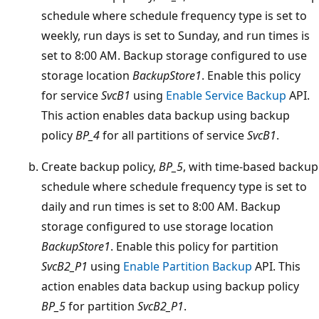
schedule where schedule frequency type is set to
weekly, run days is set to Sunday, and run times is
set to 8:00 AM. Backup storage configured to use
storage location
BackupStore1
. Enable this policy
for service
SvcB1
using
Enable Service Backup
API.
This action enables data backup using backup
policy
BP_4
for all partitions of service
SvcB1
.
Create backup policy,
BP_5
, with time-based backup
schedule where schedule frequency type is set to
daily and run times is set to 8:00 AM. Backup
storage configured to use storage location
BackupStore1
. Enable this policy for partition
SvcB2_P1
using
Enable Partition Backup
API. This
action enables data backup using backup policy
BP_5
for partition
SvcB2_P1
.