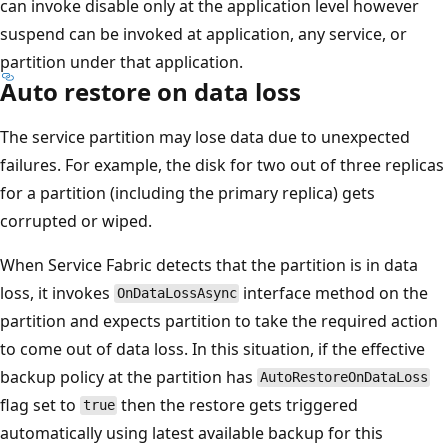
can invoke disable only at the application level however
suspend can be invoked at application, any service, or
partition under that application.
Auto restore on data loss
The service partition may lose data due to unexpected
failures. For example, the disk for two out of three replicas
for a partition (including the primary replica) gets
corrupted or wiped.
When Service Fabric detects that the partition is in data
loss, it invokes
interface method on the
OnDataLossAsync
partition and expects partition to take the required action
to come out of data loss. In this situation, if the effective
backup policy at the partition has
AutoRestoreOnDataLoss
flag set to
then the restore gets triggered
true
automatically using latest available backup for this