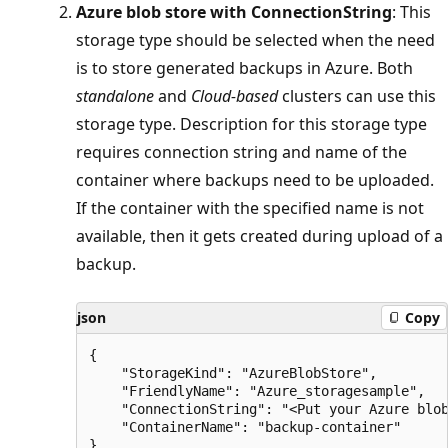
Azure blob store with ConnectionString
: This
storage type should be selected when the need
is to store generated backups in Azure. Both
standalone
and
Cloud-based
clusters can use this
storage type. Description for this storage type
requires connection string and name of the
container where backups need to be uploaded.
If the container with the specified name is not
available, then it gets created during upload of a
backup.
json
Copy
{

    "StorageKind": "AzureBlobStore",

    "FriendlyName": "Azure_storagesample",

    "ConnectionString": "<Put your Azure blob
    "ContainerName": "backup-container"
