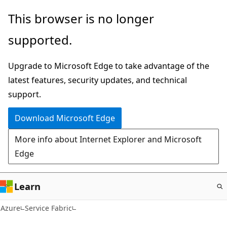
Skip
This browser is no longer
to
supported.
main
content
Upgrade to Microsoft Edge to take advantage of the
latest features, security updates, and technical
support.
Download Microsoft Edge
More info about Internet Explorer and Microsoft
Edge
Learn
Azure
Service Fabric