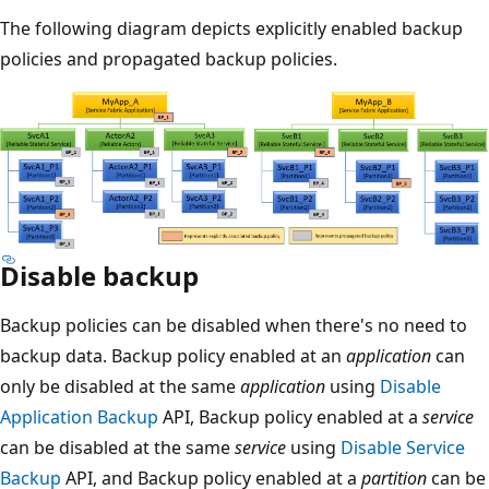
The following diagram depicts explicitly enabled backup
policies and propagated backup policies.
Disable backup
Backup policies can be disabled when there's no need to
backup data. Backup policy enabled at an
application
can
only be disabled at the same
application
using
Disable
Application Backup
API, Backup policy enabled at a
service
can be disabled at the same
service
using
Disable Service
Backup
API, and Backup policy enabled at a
partition
can be