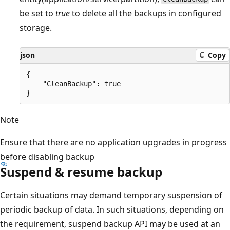
be set to
true
to delete all the backups in configured
storage.
json
Copy
{

    "CleanBackup": true 

Note
Ensure that there are no application upgrades in progress
before disabling backup
Suspend & resume backup
Certain situations may demand temporary suspension of
periodic backup of data. In such situations, depending on
the requirement, suspend backup API may be used at an