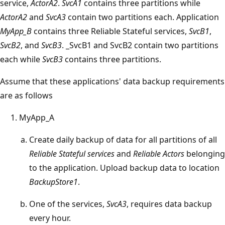
service,
ActorA2
.
SvcA1
contains three partitions while
ActorA2
and
SvcA3
contain two partitions each. Application
MyApp_B
contains three Reliable Stateful services,
SvcB1
,
SvcB2
, and
SvcB3
. _SvcB1 and SvcB2 contain two partitions
each while
SvcB3
contains three partitions.
Assume that these applications' data backup requirements
are as follows
MyApp_A
Create daily backup of data for all partitions of all
Reliable Stateful services
and
Reliable Actors
belonging
to the application. Upload backup data to location
BackupStore1
.
One of the services,
SvcA3
, requires data backup
every hour.