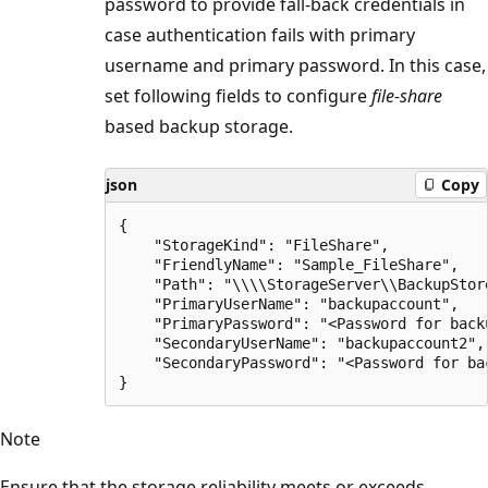
password to provide fall-back credentials in
case authentication fails with primary
username and primary password. In this case,
set following fields to configure
file-share
based backup storage.
json
Copy
{

    "StorageKind": "FileShare",

    "FriendlyName": "Sample_FileShare",

    "Path": "\\\\StorageServer\\BackupStore
    "PrimaryUserName": "backupaccount",

    "PrimaryPassword": "<Password for backu
    "SecondaryUserName": "backupaccount2",

    "SecondaryPassword": "<Password for bac
Note
Ensure that the storage reliability meets or exceeds