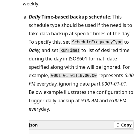
weekly.
Daily
Time-based backup schedule
: This
schedule type should be used if the need is to
take data backup at specific times of the day.
To specify this, set
to
ScheduleFrequencyType
Daily
; and set
to list of desired time
RunTimes
during the day in ISO8601 format, date
specified along with time will be ignored. For
example,
represents
6:00
0001-01-01T18:00:00
PM
everyday, ignoring date part
0001-01-01
.
Below example illustrates the configuration to
trigger daily backup at
9:00 AM
and
6:00 PM
everyday.
json
Copy