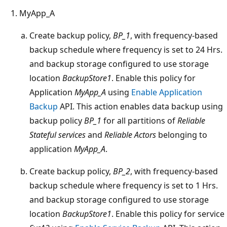
MyApp_A
Create backup policy,
BP_1
, with frequency-based
backup schedule where frequency is set to 24 Hrs.
and backup storage configured to use storage
location
BackupStore1
. Enable this policy for
Application
MyApp_A
using
Enable Application
Backup
API. This action enables data backup using
backup policy
BP_1
for all partitions of
Reliable
Stateful services
and
Reliable Actors
belonging to
application
MyApp_A
.
Create backup policy,
BP_2
, with frequency-based
backup schedule where frequency is set to 1 Hrs.
and backup storage configured to use storage
location
BackupStore1
. Enable this policy for service