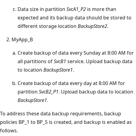
Data size in partition
SvcA1_P2
is more than
expected and its backup data should be stored to
different storage location
BackupStore2
.
MyApp_B
Create backup of data every Sunday at 8:00 AM for
all partitions of
SvcB1
service. Upload backup data
to location
BackupStore1
.
Create backup of data every day at 8:00 AM for
partition
SvcB2_P1
. Upload backup data to location
BackupStore1
.
To address these data backup requirements, backup
policies BP_1 to BP_5 is created, and backup is enabled as
follows.