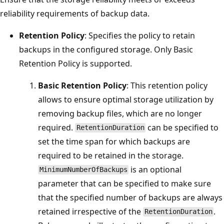
reliability requirements of backup data.
Retention Policy
: Specifies the policy to retain
backups in the configured storage. Only Basic
Retention Policy is supported.
Basic Retention Policy
: This retention policy
allows to ensure optimal storage utilization by
removing backup files, which are no longer
required.
can be specified to
RetentionDuration
set the time span for which backups are
required to be retained in the storage.
is an optional
MinimumNumberOfBackups
parameter that can be specified to make sure
that the specified number of backups are always
retained irrespective of the
.
RetentionDuration