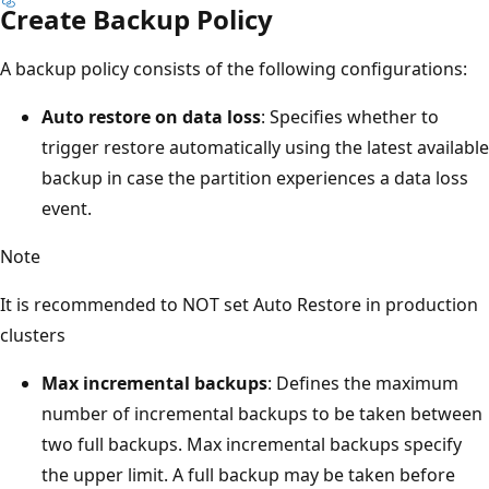
Create Backup Policy
A backup policy consists of the following configurations:
Auto restore on data loss
: Specifies whether to
trigger restore automatically using the latest available
backup in case the partition experiences a data loss
event.
Note
It is recommended to NOT set Auto Restore in production
clusters
Max incremental backups
: Defines the maximum
number of incremental backups to be taken between
two full backups. Max incremental backups specify
the upper limit. A full backup may be taken before