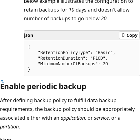
Below example illustrates the configuration to
retain backups for
10
days and doesn't allow
number of backups to go below
20
.
json
Copy
{

    "RetentionPolicyType": "Basic",

    "RetentionDuration": "P10D",

    "MinimumNumberOfBackups": 20

Enable periodic backup
After defining backup policy to fulfill data backup
requirements, the backup policy should be appropriately
associated either with an
application
, or
service
, or a
partition
.