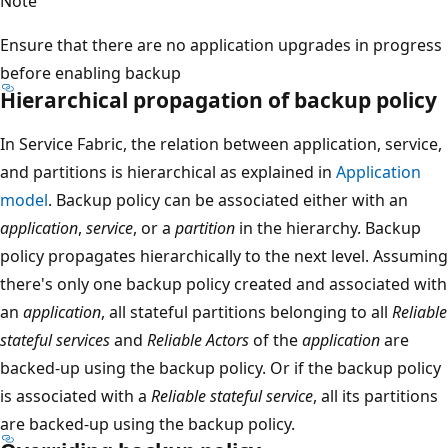
Note
Ensure that there are no application upgrades in progress
before enabling backup
Hierarchical propagation of backup policy
In Service Fabric, the relation between application, service,
and partitions is hierarchical as explained in
Application
model
. Backup policy can be associated either with an
application
,
service
, or a
partition
in the hierarchy. Backup
policy propagates hierarchically to the next level. Assuming
there's only one backup policy created and associated with
an
application
, all stateful partitions belonging to all
Reliable
stateful services
and
Reliable Actors
of the
application
are
backed-up using the backup policy. Or if the backup policy
is associated with a
Reliable stateful service
, all its partitions
are backed-up using the backup policy.