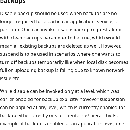
backups
Disable backup should be used when backups are no
longer required for a particular application, service, or
partition. One can invoke disable backup request along
with clean backups parameter to be true, which would
mean all existing backups are deleted as well. However,
suspend is to be used in scenarios where one wants to
turn off backups temporarily like when local disk becomes
full or uploading backup is failing due to known network
issue etc.
While disable can be invoked only at a level, which was
earlier enabled for backup explicitly however suspension
can be applied at any level, which is currently enabled for
backup either directly or via inheritance/ hierarchy. For
example, if backup is enabled at an application level, one