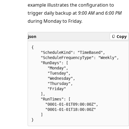
example illustrates the configuration to
trigger daily backup at
9:00 AM
and
6:00 PM
during Monday to Friday.
json
Copy
{

    "ScheduleKind": "TimeBased",

    "ScheduleFrequencyType": "Weekly",

    "RunDays": [

       "Monday",

       "Tuesday",

       "Wednesday",

       "Thursday",

       "Friday"

    ],

    "RunTimes": [

      "0001-01-01T09:00:00Z",

      "0001-01-01T18:00:00Z"

    ]
