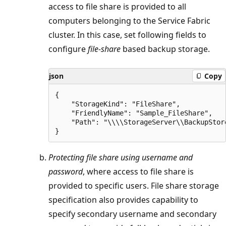
access to file share is provided to all
computers belonging to the Service Fabric
cluster. In this case, set following fields to
configure
file-share
based backup storage.
json
Copy
{

    "StorageKind": "FileShare",

    "FriendlyName": "Sample_FileShare",

    "Path": "\\\\StorageServer\\BackupStore
Protecting file share using username and
password
, where access to file share is
provided to specific users. File share storage
specification also provides capability to
specify secondary username and secondary