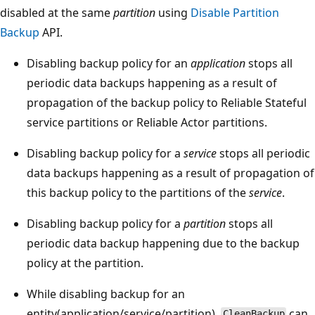
disabled at the same
partition
using
Disable Partition
Backup
API.
Disabling backup policy for an
application
stops all
periodic data backups happening as a result of
propagation of the backup policy to Reliable Stateful
service partitions or Reliable Actor partitions.
Disabling backup policy for a
service
stops all periodic
data backups happening as a result of propagation of
this backup policy to the partitions of the
service
.
Disabling backup policy for a
partition
stops all
periodic data backup happening due to the backup
policy at the partition.
While disabling backup for an
entity(application/service/partition),
can
CleanBackup