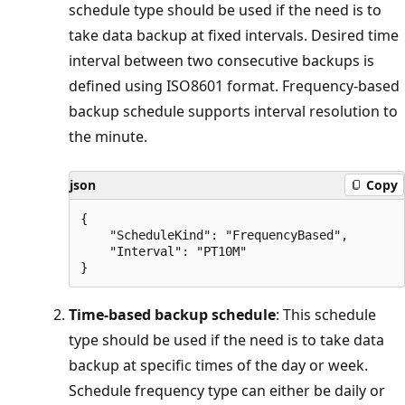
schedule type should be used if the need is to
take data backup at fixed intervals. Desired time
interval between two consecutive backups is
defined using ISO8601 format. Frequency-based
backup schedule supports interval resolution to
the minute.
json
Copy
{

    "ScheduleKind": "FrequencyBased",

    "Interval": "PT10M"

Time-based backup schedule
: This schedule
type should be used if the need is to take data
backup at specific times of the day or week.
Schedule frequency type can either be daily or