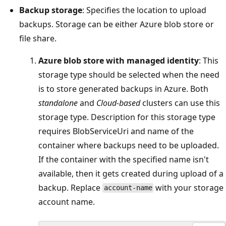
Backup storage
: Specifies the location to upload
backups. Storage can be either Azure blob store or
file share.
Azure blob store with managed identity
: This
storage type should be selected when the need
is to store generated backups in Azure. Both
standalone
and
Cloud-based
clusters can use this
storage type. Description for this storage type
requires BlobServiceUri and name of the
container where backups need to be uploaded.
If the container with the specified name isn't
available, then it gets created during upload of a
backup. Replace
with your storage
account-name
account name.