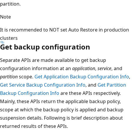
partition.
Note
It is recommended to NOT set Auto Restore in production
clusters
Get backup configuration
Separate APIs are made available to get backup
configuration information at an
application
,
service
, and
partition
scope.
Get Application Backup Configuration Info
,
Get Service Backup Configuration Info
, and
Get Partition
Backup Configuration Info
are these APIs respectively.
Mainly, these APIs return the applicable backup policy,
scope at which the backup policy is applied and backup
suspension details. Following is brief description about
returned results of these APIs.