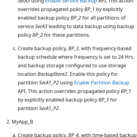
SvcA3
using
Enable Service Backup
API. This action
overrides propagated policy
BP_1
by explicitly
enabled backup policy
BP_2
for all partitions of
service
SvcA3
leading to data backup using backup
policy
BP_2
for these partitions.
Create backup policy,
BP_3
, with frequency-based
backup schedule where frequency is set to 24 Hrs.
and backup storage configured to use storage
location
BackupStore2
. Enable this policy for
partition
SvcA1_P2
using
Enable Partition Backup
API. This action overrides propagated policy
BP_1
by explicitly enabled backup policy
BP_3
for
partition
SvcA1_P2
.
MyApp_B
Create backup policy,
BP_4
, with time-based backup