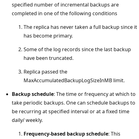
specified number of incremental backups are
completed in one of the following conditions
The replica has never taken a full backup since it
has become primary.
Some of the log records since the last backup
have been truncated.
Replica passed the
MaxAccumulatedBackupLogSizeInMB limit.
Backup schedule
: The time or frequency at which to
take periodic backups. One can schedule backups to
be recurring at specified interval or at a fixed time
daily/ weekly.
Frequency-based backup schedule
: This