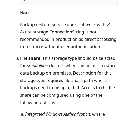
Note
Backup restore Service does not work with v1
Azure storage ConnectionString is not
recommended in production as direct accessing
to resource without user authentication
File share
: This storage type should be selected
for
standalone
clusters when the need is to store
data backup on-premises. Description for this
storage type requires file share path where
backups need to be uploaded. Access to the file
share can be configured using one of the
following options
Integrated Windows Authentication
, where