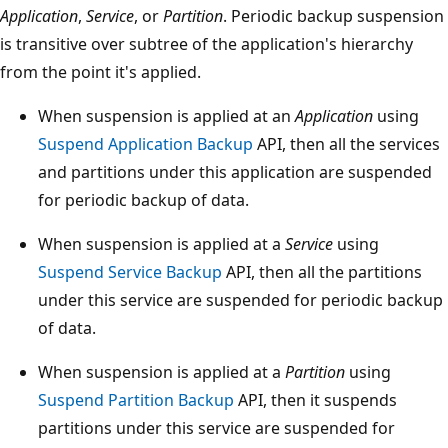
Application
,
Service
, or
Partition
. Periodic backup suspension
is transitive over subtree of the application's hierarchy
from the point it's applied.
When suspension is applied at an
Application
using
Suspend Application Backup
API, then all the services
and partitions under this application are suspended
for periodic backup of data.
When suspension is applied at a
Service
using
Suspend Service Backup
API, then all the partitions
under this service are suspended for periodic backup
of data.
When suspension is applied at a
Partition
using
Suspend Partition Backup
API, then it suspends
partitions under this service are suspended for