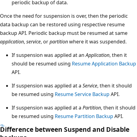
periodic backup of data.
Once the need for suspension is over, then the periodic
data backup can be restored using respective resume
backup API. Periodic backup must be resumed at same
application
,
service
, or
partition
where it was suspended.
If suspension was applied at an
Application
, then it
should be resumed using
Resume Application Backup
API.
If suspension was applied at a
Service
, then it should
be resumed using
Resume Service Backup
API.
If suspension was applied at a
Partition
, then it should
be resumed using
Resume Partition Backup
API.
Difference between Suspend and Disable