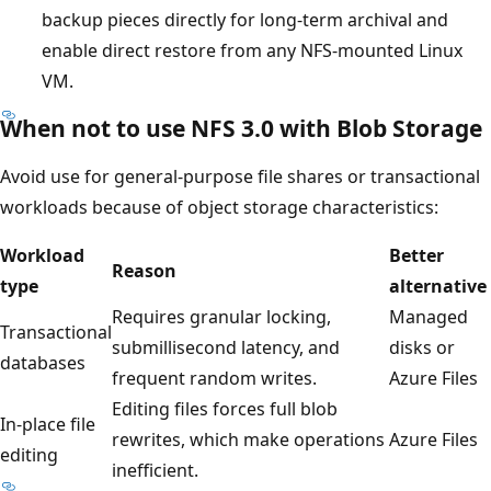
backup pieces directly for long-term archival and
enable direct restore from any NFS-mounted Linux
VM.
When not to use NFS 3.0 with Blob Storage
Avoid use for general-purpose file shares or transactional
workloads because of object storage characteristics:
Workload
Better
Reason
type
alternative
Requires granular locking,
Managed
Transactional
submillisecond latency, and
disks or
databases
frequent random writes.
Azure Files
Editing files forces full blob
In-place file
rewrites, which make operations
Azure Files
editing
inefficient.