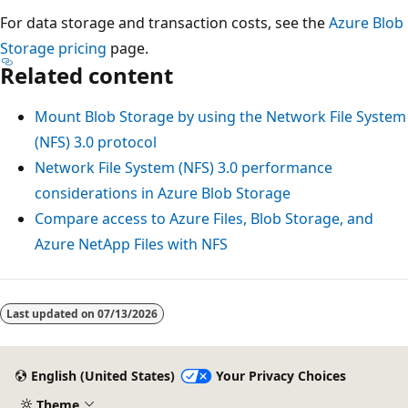
For data storage and transaction costs, see the
Azure Blob
Storage pricing
page.
Related content
Mount Blob Storage by using the Network File System
(NFS) 3.0 protocol
Network File System (NFS) 3.0 performance
considerations in Azure Blob Storage
Compare access to Azure Files, Blob Storage, and
Azure NetApp Files with NFS
Last updated on
07/13/2026
English (United States)
Your Privacy Choices
Theme