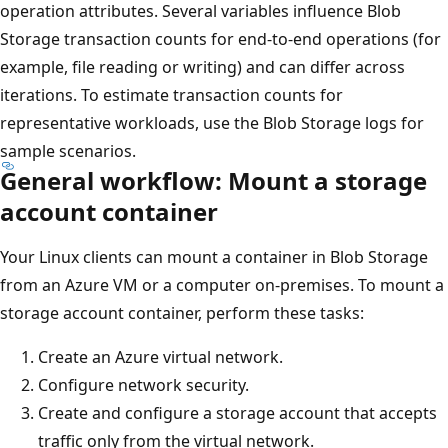
operation attributes. Several variables influence Blob
Storage transaction counts for end-to-end operations (for
example, file reading or writing) and can differ across
iterations. To estimate transaction counts for
representative workloads, use the Blob Storage logs for
sample scenarios.
General workflow: Mount a storage
account container
Your Linux clients can mount a container in Blob Storage
from an Azure VM or a computer on-premises. To mount a
storage account container, perform these tasks:
Create an Azure virtual network.
Configure network security.
Create and configure a storage account that accepts
traffic only from the virtual network.