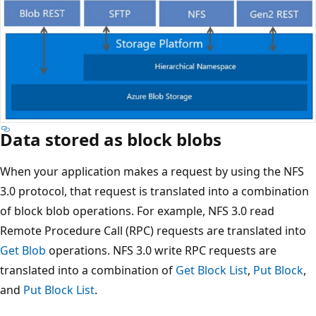
Data stored as block blobs
When your application makes a request by using the NFS
3.0 protocol, that request is translated into a combination
of block blob operations. For example, NFS 3.0 read
Remote Procedure Call (RPC) requests are translated into
Get Blob
operations. NFS 3.0 write RPC requests are
translated into a combination of
Get Block List
,
Put Block
,
and
Put Block List
.