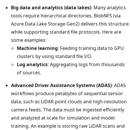
Big data and analytics (data lakes)
: Many analytics
tools require hierarchical directories. BlobNFS (via
Azure Data Lake Storage Gen2) delivers this structure
while supporting standard file protocols. Here are
some examples:
Machine learning
: Feeding training data to GPU
clusters by using standard file I/O.
Log analytics
: Aggregating logs from thousands
of sources.
Advanced Driver Assistance Systems (ADAS)
: ADAS
workflows produce petabytes of sequential sensor
data, such as LiDAR point clouds and high-resolution
camera feeds. The data must be ingested efficiently
and analyzed at scale for simulation and model
training. An example is storing raw LiDAR scans and