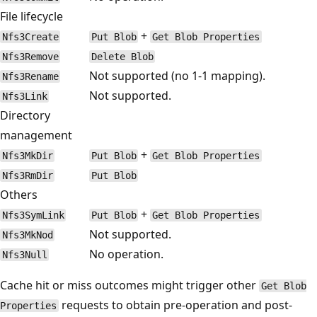
File lifecycle
+
Nfs3Create
Put Blob
Get Blob Properties
Nfs3Remove
Delete Blob
Not supported (no 1-1 mapping).
Nfs3Rename
Not supported.
Nfs3Link
Directory
management
+
Nfs3MkDir
Put Blob
Get Blob Properties
Nfs3RmDir
Put Blob
Others
+
Nfs3SymLink
Put Blob
Get Blob Properties
Not supported.
Nfs3MkNod
No operation.
Nfs3Null
Cache hit or miss outcomes might trigger other
Get Blob
requests to obtain pre-operation and post-
Properties