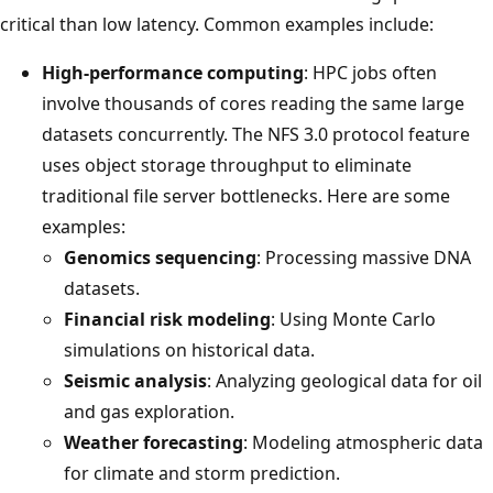
critical than low latency. Common examples include:
High-performance computing
: HPC jobs often
involve thousands of cores reading the same large
datasets concurrently. The NFS 3.0 protocol feature
uses object storage throughput to eliminate
traditional file server bottlenecks. Here are some
examples:
Genomics sequencing
: Processing massive DNA
datasets.
Financial risk modeling
: Using Monte Carlo
simulations on historical data.
Seismic analysis
: Analyzing geological data for oil
and gas exploration.
Weather forecasting
: Modeling atmospheric data
for climate and storm prediction.