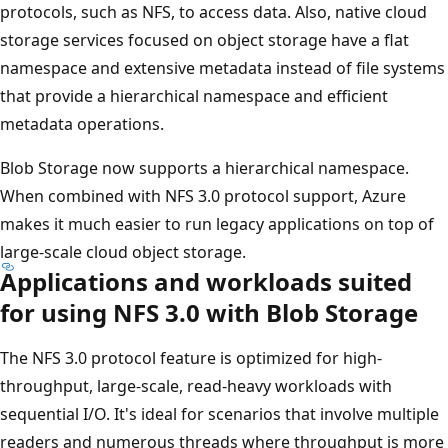
protocols, such as NFS, to access data. Also, native cloud
storage services focused on object storage have a flat
namespace and extensive metadata instead of file systems
that provide a hierarchical namespace and efficient
metadata operations.
Blob Storage now supports a hierarchical namespace.
When combined with NFS 3.0 protocol support, Azure
makes it much easier to run legacy applications on top of
large-scale cloud object storage.
Applications and workloads suited
for using NFS 3.0 with Blob Storage
The NFS 3.0 protocol feature is optimized for high-
throughput, large-scale, read-heavy workloads with
sequential I/O. It's ideal for scenarios that involve multiple
readers and numerous threads where throughput is more