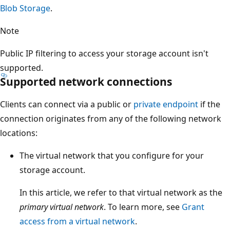
Blob Storage
.
Note
Public IP filtering to access your storage account isn't
supported.
Supported network connections
Clients can connect via a public or
private endpoint
if the
connection originates from any of the following network
locations:
The virtual network that you configure for your
storage account.
In this article, we refer to that virtual network as the
primary virtual network
. To learn more, see
Grant
access from a virtual network
.