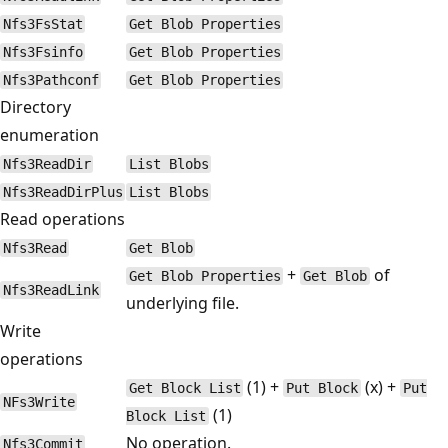
Nfs3FsStat
Get Blob Properties
Nfs3Fsinfo
Get Blob Properties
Nfs3Pathconf
Get Blob Properties
Directory
enumeration
Nfs3ReadDir
List Blobs
Nfs3ReadDirPlus
List Blobs
Read operations
Nfs3Read
Get Blob
+
of
Get Blob Properties
Get Blob
Nfs3ReadLink
underlying file.
Write
operations
(1) +
(x) +
Get Block List
Put Block
Put
NFs3Write
(1)
Block List
No operation.
Nfs3Commit