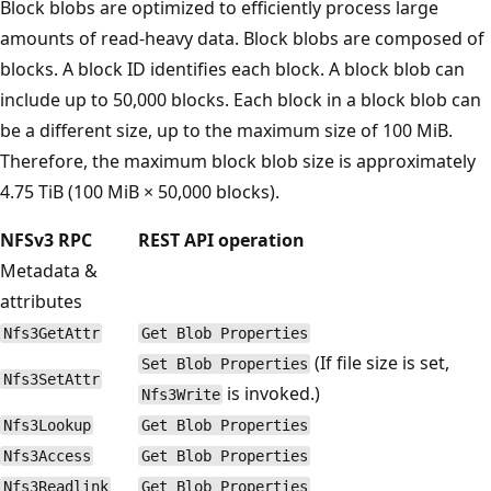
Block blobs are optimized to efficiently process large
amounts of read-heavy data. Block blobs are composed of
blocks. A block ID identifies each block. A block blob can
include up to 50,000 blocks. Each block in a block blob can
be a different size, up to the maximum size of 100 MiB.
Therefore, the maximum block blob size is approximately
4.75 TiB (100 MiB × 50,000 blocks).
NFSv3 RPC
REST API operation
Metadata &
attributes
Nfs3GetAttr
Get Blob Properties
(If file size is set,
Set Blob Properties
Nfs3SetAttr
is invoked.)
Nfs3Write
Nfs3Lookup
Get Blob Properties
Nfs3Access
Get Blob Properties
Nfs3Readlink
Get Blob Properties