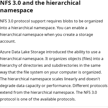
NFS 3.0 and the hierarchical
namespace
NFS 3.0 protocol support requires blobs to be organized
into a hierarchical namespace. You can enable a
hierarchical namespace when you create a storage
account.
Azure Data Lake Storage introduced the ability to use a
hierarchical namespace. It organizes objects (files) into a
hierarchy of directories and subdirectories in the same
way that the file system on your computer is organized.
The hierarchical namespace scales linearly and doesn't
degrade data capacity or performance. Different protocols
extend from the hierarchical namespace. The NFS 3.0
protocol is one of the available protocols.