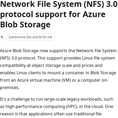
Network File System (NFS) 3.0
protocol support for Azure
Blob Storage
Summarize this article for me
Azure Blob Storage now supports the Network File System
(NFS) 3.0 protocol. This support provides Linux file system
compatibility at object storage scale and prices and
enables Linux clients to mount a container in Blob Storage
from an Azure virtual machine (VM) or a computer on-
premises.
It's a challenge to run large-scale legacy workloads, such
as high-performance computing (HPC), in the cloud. One
reason is that applications often use traditional file