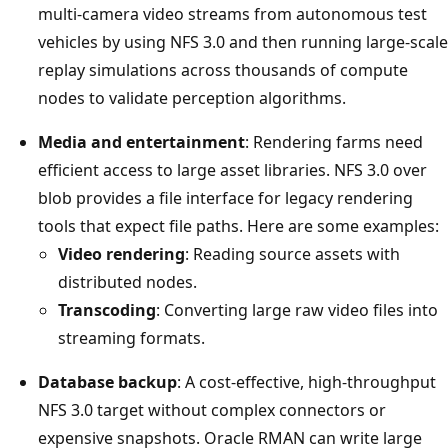
multi-camera video streams from autonomous test
vehicles by using NFS 3.0 and then running large-scale
replay simulations across thousands of compute
nodes to validate perception algorithms.
Media and entertainment
: Rendering farms need
efficient access to large asset libraries. NFS 3.0 over
blob provides a file interface for legacy rendering
tools that expect file paths. Here are some examples:
Video rendering
: Reading source assets with
distributed nodes.
Transcoding
: Converting large raw video files into
streaming formats.
Database backup
: A cost-effective, high-throughput
NFS 3.0 target without complex connectors or
expensive snapshots. Oracle RMAN can write large