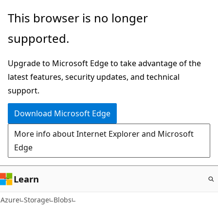
Skip
This browser is no longer
to
supported.
main
content
Upgrade to Microsoft Edge to take advantage of the
latest features, security updates, and technical
support.
Download Microsoft Edge
More info about Internet Explorer and Microsoft
Edge
Learn
Azure
Storage
Blobs