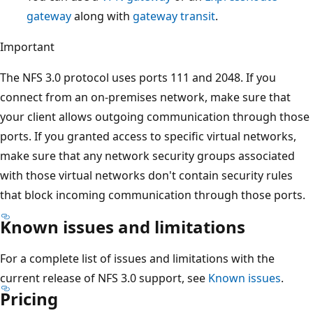
gateway
along with
gateway transit
.
Important
The NFS 3.0 protocol uses ports 111 and 2048. If you
connect from an on-premises network, make sure that
your client allows outgoing communication through those
ports. If you granted access to specific virtual networks,
make sure that any network security groups associated
with those virtual networks don't contain security rules
that block incoming communication through those ports.
Known issues and limitations
For a complete list of issues and limitations with the
current release of NFS 3.0 support, see
Known issues
.
Pricing