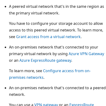
A peered virtual network that's in the same region as
the primary virtual network.
You have to configure your storage account to allow
access to this peered virtual network. To learn more,
see
Grant access from a virtual network
.
An on-premises network that's connected to your
primary virtual network by using
Azure VPN Gateway
or an
Azure ExpressRoute gateway
.
To learn more, see
Configure access from on-
premises networks
.
An on-premises network that's connected to a peered
network.
You can use a
VPN gateway
or an
ExpressRoute