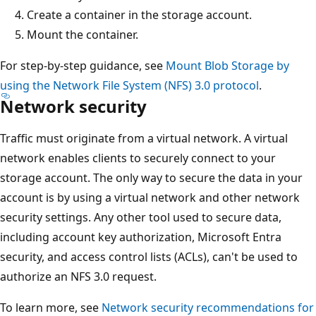
Create a container in the storage account.
Mount the container.
For step-by-step guidance, see
Mount Blob Storage by
using the Network File System (NFS) 3.0 protocol
.
Network security
Traffic must originate from a virtual network. A virtual
network enables clients to securely connect to your
storage account. The only way to secure the data in your
account is by using a virtual network and other network
security settings. Any other tool used to secure data,
including account key authorization, Microsoft Entra
security, and access control lists (ACLs), can't be used to
authorize an NFS 3.0 request.
To learn more, see
Network security recommendations for