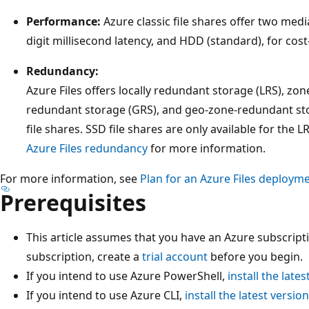
Performance:
Azure classic file shares offer two medi
digit millisecond latency, and HDD (standard), for cos
Redundancy:
Azure Files offers locally redundant storage (LRS), zo
redundant storage (GRS), and geo-zone-redundant st
file shares. SSD file shares are only available for the
Azure Files redundancy
for more information.
For more information, see
Plan for an Azure Files deploym
Prerequisites
This article assumes that you have an Azure subscripti
subscription, create a
trial account
before you begin.
If you intend to use Azure PowerShell,
install the lates
If you intend to use Azure CLI,
install the latest version