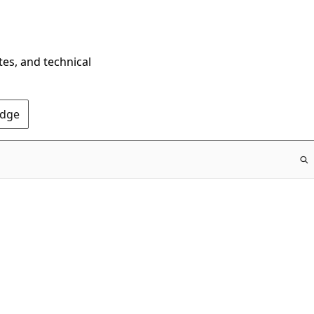
tes, and technical
Edge