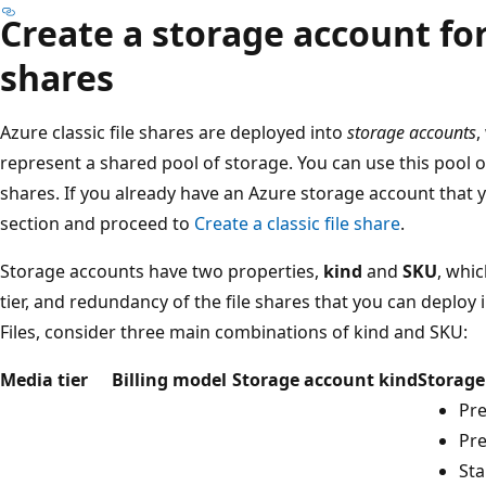
Create a storage account for 
shares
Azure classic file shares are deployed into
storage accounts
,
represent a shared pool of storage. You can use this pool of
shares. If you already have an Azure storage account that y
section and proceed to
Create a classic file share
.
Storage accounts have two properties,
kind
and
SKU
, whic
tier, and redundancy of the file shares that you can deploy
Files, consider three main combinations of kind and SKU:
Media tier
Billing model
Storage account kind
Storage
Pr
Pr
St