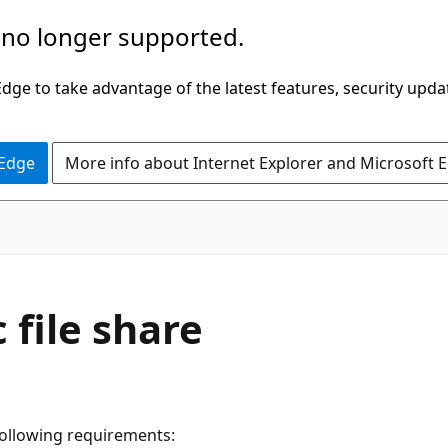
 no longer supported.
ge to take advantage of the latest features, security upda
 Edge
More info about Internet Explorer and Microsoft 
 file share
 following requirements: