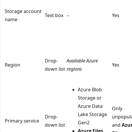
Storage account
Text box
--
Yes
name
Drop-
Available Azure
Region
Yes
down list
regions
Azure Blob
Storage or
Azure Data
Only
Lake Storage
Drop-
unpopul
Primary service
Gen2
down list
and
Azu
Azure Files