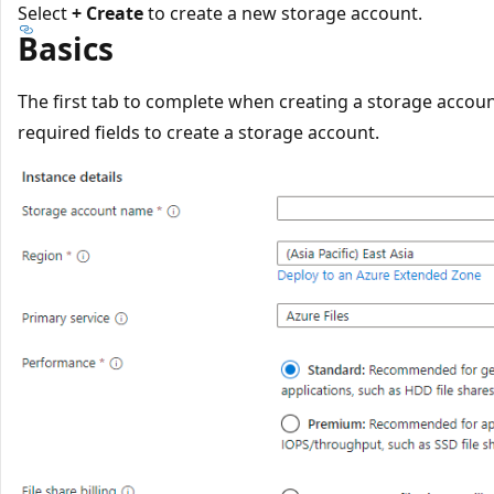
Select
+ Create
to create a new storage account.
Basics
The first tab to complete when creating a storage accoun
required fields to create a storage account.