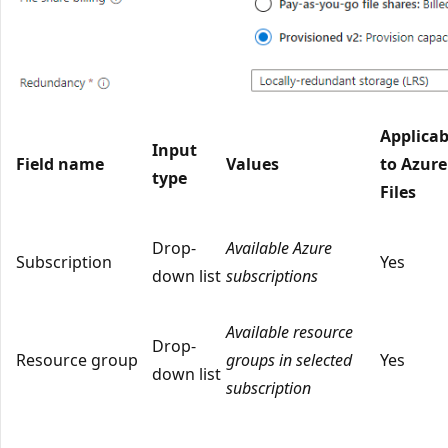
Applicab
Input
Field name
Values
to Azure
type
Files
Drop-
Available Azure
Subscription
Yes
down list
subscriptions
Available resource
Drop-
Resource group
groups in selected
Yes
down list
subscription