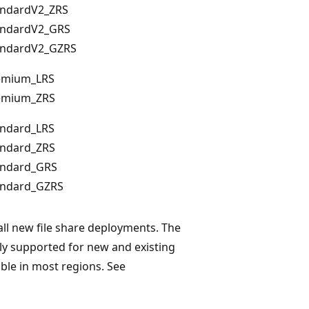
andardV2_ZRS
andardV2_GRS
andardV2_GZRS
emium_LRS
emium_ZRS
andard_LRS
andard_ZRS
andard_GRS
andard_GZRS
ll new file share deployments. The
ly supported for new and existing
able in most regions. See