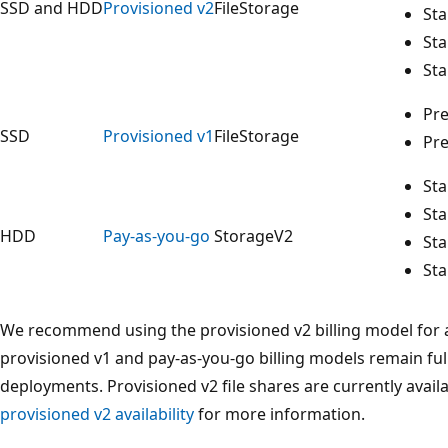
SSD and HDD
Provisioned v2
FileStorage
St
St
St
Pr
SSD
Provisioned v1
FileStorage
Pr
St
St
HDD
Pay-as-you-go
StorageV2
St
St
We recommend using the provisioned v2 billing model for a
provisioned v1 and pay-as-you-go billing models remain ful
deployments. Provisioned v2 file shares are currently avail
provisioned v2 availability
for more information.