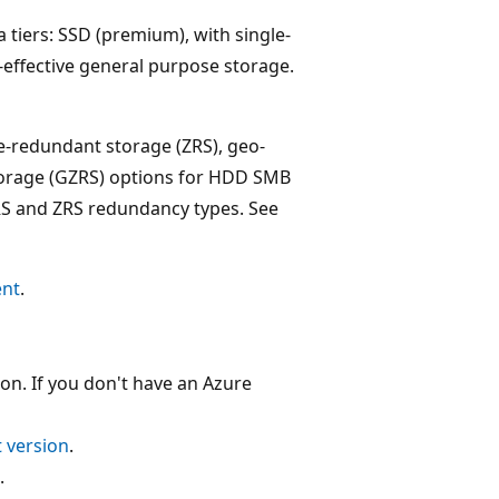
a tiers: SSD (premium), with single-
t-effective general purpose storage.
ne-redundant storage (ZRS), geo-
orage (GZRS) options for HDD SMB
 LRS and ZRS redundancy types. See
ent
.
on. If you don't have an Azure
t version
.
.