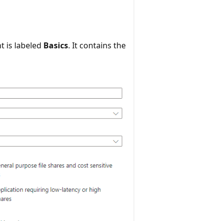
t is labeled
Basics
. It contains the