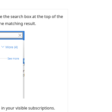
e the search box at the top of the
he matching result.
 in your visible subscriptions.