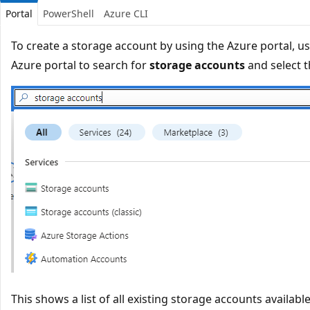
Portal
PowerShell
Azure CLI
To create a storage account by using the Azure portal, us
Azure portal to search for
storage accounts
and select t
This shows a list of all existing storage accounts available