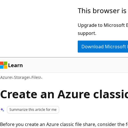
Skip
This browser is
to
main
Upgrade to Microsoft Ed
content
support.
Download Microsoft
Learn
Azure
Storage
Files
Create an Azure classic
Summarize this article for me
Before you create an Azure classic file share, consider the