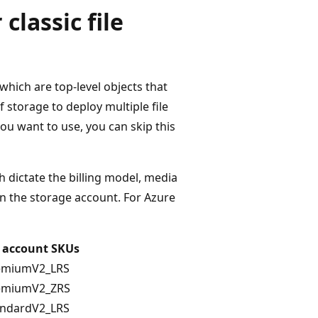
classic file
 which are top-level objects that
 storage to deploy multiple file
ou want to use, you can skip this
h dictate the billing model, media
 in the storage account. For Azure
 account SKUs
emiumV2_LRS
emiumV2_ZRS
andardV2_LRS