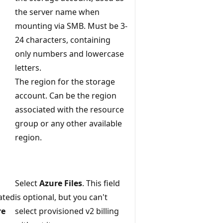
the server name when
mounting via SMB. Must be 3-
24 characters, containing
only numbers and lowercase
letters.
The region for the storage
account. Can be the region
associated with the resource
group or any other available
region.
Select
Azure Files
. This field
ated
is optional, but you can't
re
select provisioned v2 billing