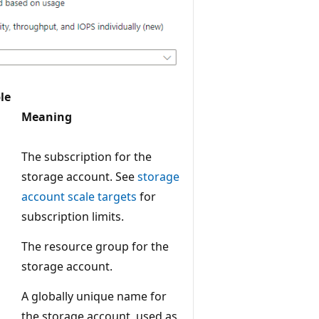
le
Meaning
The subscription for the
storage account. See
storage
account scale targets
for
subscription limits.
The resource group for the
storage account.
A globally unique name for
the storage account, used as