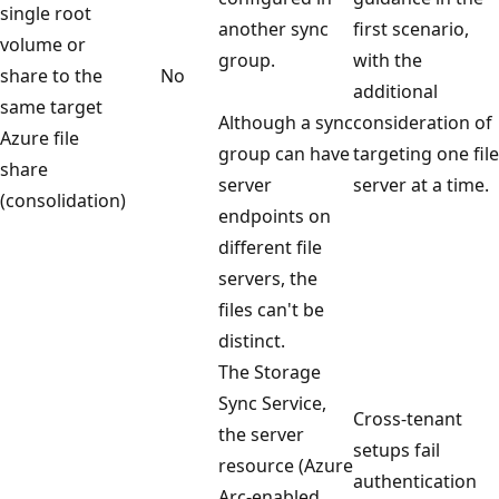
single root
another sync
first scenario,
volume or
group.
with the
share to the
No
additional
same target
Although a sync
consideration of
Azure file
group can have
targeting one file
share
server
server at a time.
(consolidation)
endpoints on
different file
servers, the
files can't be
distinct.
The Storage
Sync Service,
Cross-tenant
the server
setups fail
resource (Azure
authentication
Arc-enabled