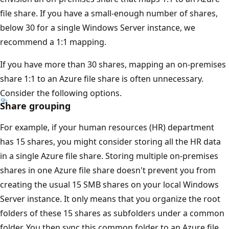
file share. If you have a small-enough number of shares,
below 30 for a single Windows Server instance, we
recommend a 1:1 mapping.
If you have more than 30 shares, mapping an on-premises
share 1:1 to an Azure file share is often unnecessary.
Consider the following options.
Share grouping
For example, if your human resources (HR) department
has 15 shares, you might consider storing all the HR data
in a single Azure file share. Storing multiple on-premises
shares in one Azure file share doesn't prevent you from
creating the usual 15 SMB shares on your local Windows
Server instance. It only means that you organize the root
folders of these 15 shares as subfolders under a common
folder. You then sync this common folder to an Azure file