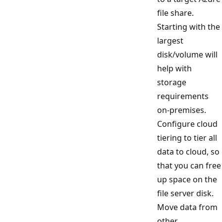
file share.
Starting with the
largest
disk/volume will
help with
storage
requirements
on-premises.
Configure cloud
tiering to tier all
data to cloud, so
that you can free
up space on the
file server disk.
Move data from
other