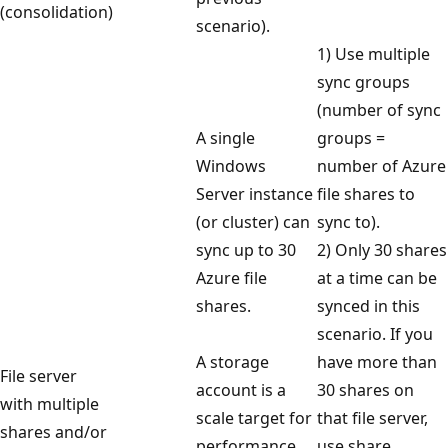
(consolidation)
scenario).
1) Use multiple
sync groups
(number of sync
A single
groups =
Windows
number of Azure
Server instance
file shares to
(or cluster) can
sync to).
sync up to 30
2) Only 30 shares
Azure file
at a time can be
shares.
synced in this
scenario. If you
A storage
have more than
File server
account is a
30 shares on
with multiple
scale target for
that file server,
shares and/or
performance.
use share