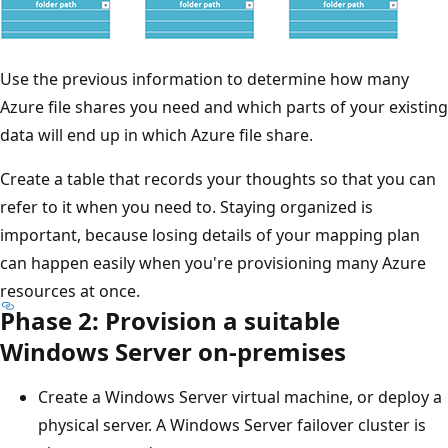
Use the previous information to determine how many
Azure file shares you need and which parts of your existing
data will end up in which Azure file share.
Create a table that records your thoughts so that you can
refer to it when you need to. Staying organized is
important, because losing details of your mapping plan
can happen easily when you're provisioning many Azure
resources at once.
Phase 2: Provision a suitable
Windows Server on-premises
Create a Windows Server virtual machine, or deploy a
physical server. A Windows Server failover cluster is