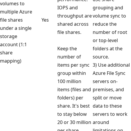
volumes to
IOPS and
grouping and
multiple Azure
throughput are
volume sync to
file shares
Yes
shared across
reduce the
under a single
file shares.
number of root
storage
or top-level
account (1:1
Keep the
folders at the
share
number of
source.
mapping)
items per sync
3) Use additional
group within
Azure File Sync
100 million
servers on-
items (files and
premises, and
folders) per
split or move
share. It's best
data to these
to stay below
servers to work
20 or 30 million
around
per share.
limitations on