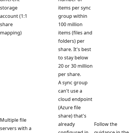
storage
items per sync
account (1:1
group within
share
100 million
mapping)
items (files and
folders) per
share. It's best
to stay below
20 or 30 million
per share.
A sync group
can't use a
cloud endpoint
(Azure file
share) that's
Multiple file
already
Follow the
servers with a
configured in
guidance in the