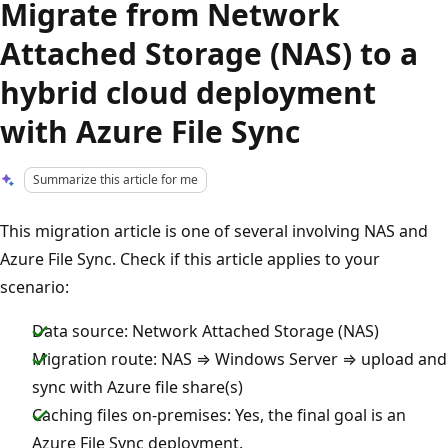
Migrate from Network
Attached Storage (NAS) to a
hybrid cloud deployment
with Azure File Sync
Summarize this article for me
This migration article is one of several involving NAS and
Azure File Sync. Check if this article applies to your
scenario:
Data source: Network Attached Storage (NAS)
Migration route: NAS ⇒ Windows Server ⇒ upload and
sync with Azure file share(s)
Caching files on-premises: Yes, the final goal is an
Azure File Sync deployment.