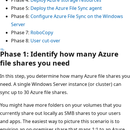
Phase 5:
Deploy the Azure File Sync agent
Phase 6:
Configure Azure File Sync on the Windows
Server
Phase 7:
RoboCopy
Phase 8:
User cut-over
Phase 1: Identify how many Azure
file shares you need
In this step, you determine how many Azure file shares you
need. A single Windows Server instance (or cluster) can
sync up to 30 Azure file shares.
You might have more folders on your volumes that you
currently share out locally as SMB shares to your users
and apps. The easiest way to picture this scenario is to
envision an on-premises share that maps 1:1 to an Azure