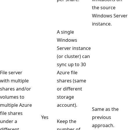
the source
Windows Server
instance.
A single
Windows
Server instance
(or cluster) can
sync up to 30
File server
Azure file
with multiple
shares (same
shares and/or
or different
volumes to
storage
multiple Azure
account).
Same as the
file shares
Yes
previous
under a
Keep the
approach.
different
number of