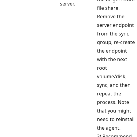
server.
file share.
Remove the
server endpoint
from the sync
group, re-create
the endpoint
with the next
root
volume/disk,
sync, and then
repeat the
process. Note
that you might
need to reinstall
the agent.
3) Recommend