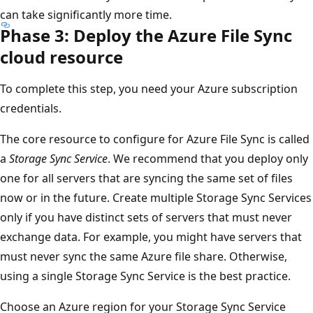
can take significantly more time.
Phase 3: Deploy the Azure File Sync
cloud resource
To complete this step, you need your Azure subscription
credentials.
The core resource to configure for Azure File Sync is called
a
Storage Sync Service
. We recommend that you deploy only
one for all servers that are syncing the same set of files
now or in the future. Create multiple Storage Sync Services
only if you have distinct sets of servers that must never
exchange data. For example, you might have servers that
must never sync the same Azure file share. Otherwise,
using a single Storage Sync Service is the best practice.
Choose an Azure region for your Storage Sync Service