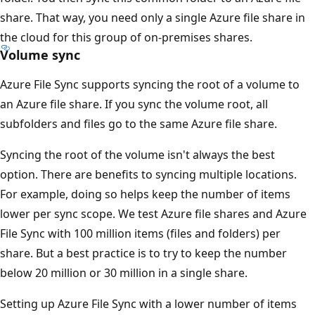
share. That way, you need only a single Azure file share in
the cloud for this group of on-premises shares.
Volume sync
Azure File Sync supports syncing the root of a volume to
an Azure file share. If you sync the volume root, all
subfolders and files go to the same Azure file share.
Syncing the root of the volume isn't always the best
option. There are benefits to syncing multiple locations.
For example, doing so helps keep the number of items
lower per sync scope. We test Azure file shares and Azure
File Sync with 100 million items (files and folders) per
share. But a best practice is to try to keep the number
below 20 million or 30 million in a single share.
Setting up Azure File Sync with a lower number of items