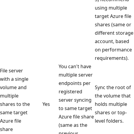
using multiple
target Azure file
shares (same or
different storage
account, based
on performance
requirements).
You can't have
File server
multiple server
with a single
endpoints per
volume and
Sync the root of
registered
multiple
the volume that
server syncing
shares to the
Yes
holds multiple
to same target
same target
shares or top-
Azure file share
Azure file
level folders.
(same as the
share
previous