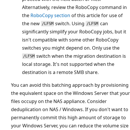
Alternatively, review the RoboCopy command in
the
RoboCopy section
of this article for use of
the new
switch. Using
can
/LFSM
/LFSM
significantly simplify your RoboCopy jobs, but it
isn't compatible with some other RoboCopy
switches you might depend on. Only use the
switch when the migration destination is
/LFSM
local storage. It's not supported when the
destination is a remote SMB share.
You can avoid this batching approach by provisioning
the equivalent space on the Windows Server that your
files occupy on the NAS appliance. Consider
deduplication on NAS / Windows. If you don't want to
permanently commit this high amount of storage to
your Windows Server, you can reduce the volume size