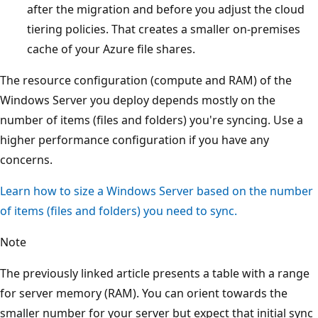
after the migration and before you adjust the cloud
tiering policies. That creates a smaller on-premises
cache of your Azure file shares.
The resource configuration (compute and RAM) of the
Windows Server you deploy depends mostly on the
number of items (files and folders) you're syncing. Use a
higher performance configuration if you have any
concerns.
Learn how to size a Windows Server based on the number
of items (files and folders) you need to sync.
Note
The previously linked article presents a table with a range
for server memory (RAM). You can orient towards the
smaller number for your server but expect that initial sync