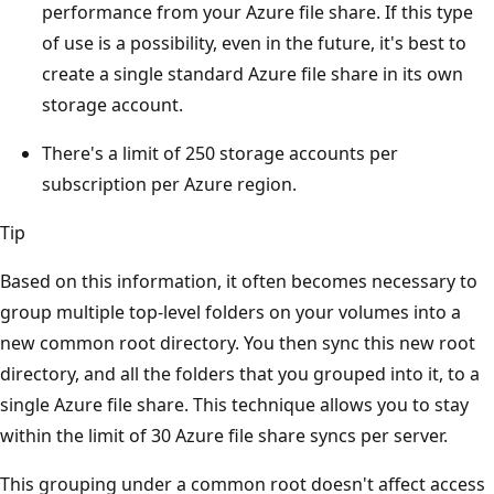
performance from your Azure file share. If this type
of use is a possibility, even in the future, it's best to
create a single standard Azure file share in its own
storage account.
There's a limit of 250 storage accounts per
subscription per Azure region.
Tip
Based on this information, it often becomes necessary to
group multiple top-level folders on your volumes into a
new common root directory. You then sync this new root
directory, and all the folders that you grouped into it, to a
single Azure file share. This technique allows you to stay
within the limit of 30 Azure file share syncs per server.
This grouping under a common root doesn't affect access