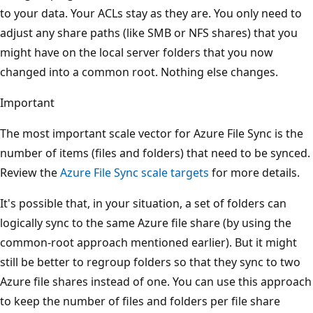
to your data. Your ACLs stay as they are. You only need to
adjust any share paths (like SMB or NFS shares) that you
might have on the local server folders that you now
changed into a common root. Nothing else changes.
Important
The most important scale vector for Azure File Sync is the
number of items (files and folders) that need to be synced.
Review the
Azure File Sync scale targets
for more details.
It's possible that, in your situation, a set of folders can
logically sync to the same Azure file share (by using the
common-root approach mentioned earlier). But it might
still be better to regroup folders so that they sync to two
Azure file shares instead of one. You can use this approach
to keep the number of files and folders per file share