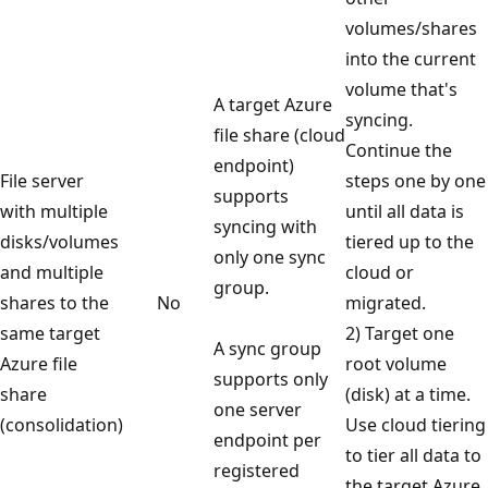
volumes/shares
into the current
volume that's
A target Azure
syncing.
file share (cloud
Continue the
endpoint)
File server
steps one by one
supports
with multiple
until all data is
syncing with
disks/volumes
tiered up to the
only one sync
and multiple
cloud or
group.
shares to the
No
migrated.
same target
2) Target one
A sync group
Azure file
root volume
supports only
share
(disk) at a time.
one server
(consolidation)
Use cloud tiering
endpoint per
to tier all data to
registered
the target Azure