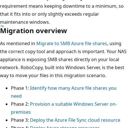
requirement means keeping downtime to a minimum, so
that it fits into or only slightly exceeds regular
maintenance windows.
Migration overview
As mentioned in
Migrate to SMB Azure file shares
, using
the correct copy tool and approach is important. Your NAS
appliance is exposing SMB shares directly on your local
network. RoboCopy, built into Windows Server, is the best
way to move your files in this migration scenario.
Phase 1:
Identify how many Azure file shares you
need
Phase 2:
Provision a suitable Windows Server on-
premises
Phase 3:
Deploy the Azure File Sync cloud resource
Phase 4:
Deploy Azure storage resources