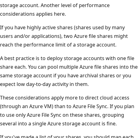
storage account. Another level of performance
considerations applies here.
If you have highly active shares (shares used by many
users and/or applications), two Azure file shares might
reach the performance limit of a storage account.
A best practice is to deploy storage accounts with one file
share each. You can pool multiple Azure file shares into the
same storage account if you have archival shares or you
expect low day-to-day activity in them.
These considerations apply more to direct cloud access
(through an Azure VM) than to Azure File Sync. If you plan
to use only Azure File Sync on these shares, grouping
several into a single Azure storage account is fine.
If you've made a list of your shares, you should map each