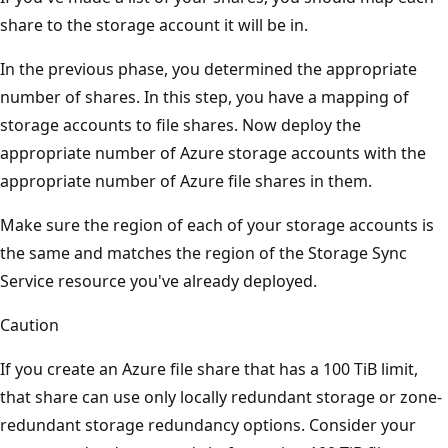
share to the storage account it will be in.
In the previous phase, you determined the appropriate
number of shares. In this step, you have a mapping of
storage accounts to file shares. Now deploy the
appropriate number of Azure storage accounts with the
appropriate number of Azure file shares in them.
Make sure the region of each of your storage accounts is
the same and matches the region of the Storage Sync
Service resource you've already deployed.
Caution
If you create an Azure file share that has a 100 TiB limit,
that share can use only locally redundant storage or zone-
redundant storage redundancy options. Consider your