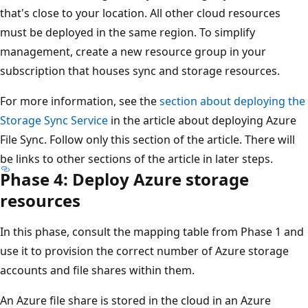
that's close to your location. All other cloud resources
must be deployed in the same region. To simplify
management, create a new resource group in your
subscription that houses sync and storage resources.
For more information, see the
section about deploying the
Storage Sync Service
in the article about deploying Azure
File Sync. Follow only this section of the article. There will
be links to other sections of the article in later steps.
Phase 4: Deploy Azure storage
resources
In this phase, consult the mapping table from Phase 1 and
use it to provision the correct number of Azure storage
accounts and file shares within them.
An Azure file share is stored in the cloud in an Azure