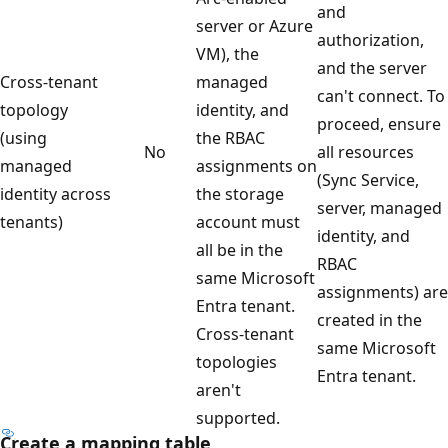
and
server or Azure
authorization,
VM), the
and the server
Cross-tenant
managed
can't connect. To
topology
identity, and
proceed, ensure
(using
the RBAC
No
all resources
managed
assignments on
(Sync Service,
identity across
the storage
server, managed
tenants)
account must
identity, and
all be in the
RBAC
same Microsoft
assignments) are
Entra tenant.
created in the
Cross-tenant
same Microsoft
topologies
Entra tenant.
aren't
supported.
Create a mapping table