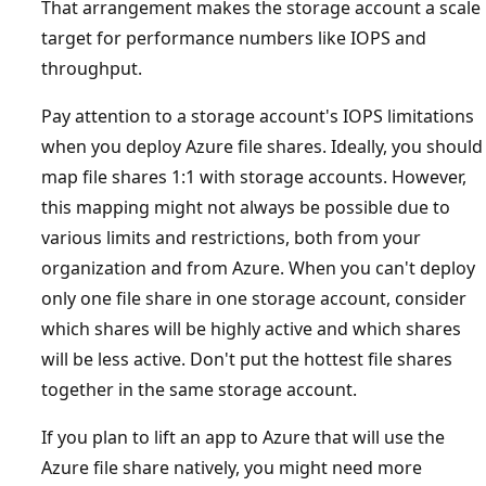
That arrangement makes the storage account a scale
target for performance numbers like IOPS and
throughput.
Pay attention to a storage account's IOPS limitations
when you deploy Azure file shares. Ideally, you should
map file shares 1:1 with storage accounts. However,
this mapping might not always be possible due to
various limits and restrictions, both from your
organization and from Azure. When you can't deploy
only one file share in one storage account, consider
which shares will be highly active and which shares
will be less active. Don't put the hottest file shares
together in the same storage account.
If you plan to lift an app to Azure that will use the
Azure file share natively, you might need more