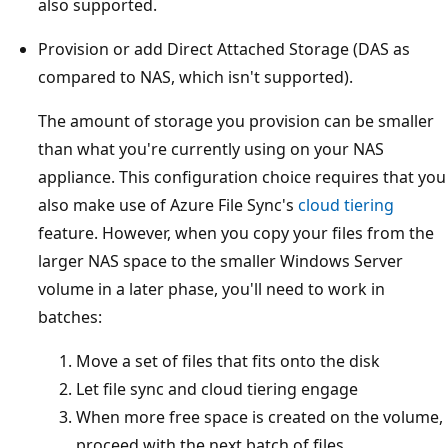
also supported.
Provision or add Direct Attached Storage (DAS as
compared to NAS, which isn't supported).
The amount of storage you provision can be smaller
than what you're currently using on your NAS
appliance. This configuration choice requires that you
also make use of Azure File Sync's
cloud tiering
feature. However, when you copy your files from the
larger NAS space to the smaller Windows Server
volume in a later phase, you'll need to work in
batches:
Move a set of files that fits onto the disk
Let file sync and cloud tiering engage
When more free space is created on the volume,
proceed with the next batch of files.