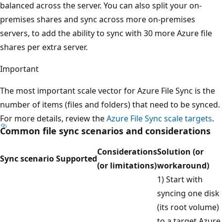
balanced across the server. You can also split your on-
premises shares and sync across more on-premises
servers, to add the ability to sync with 30 more Azure file
shares per extra server.
Important
The most important scale vector for Azure File Sync is the
number of items (files and folders) that need to be synced.
For more details, review the
Azure File Sync scale targets
.
Common file sync scenarios and considerations
Considerations
Solution (or
Sync scenario
Supported
(or limitations)
workaround)
1) Start with
syncing one disk
(its root volume)
to a target Azure