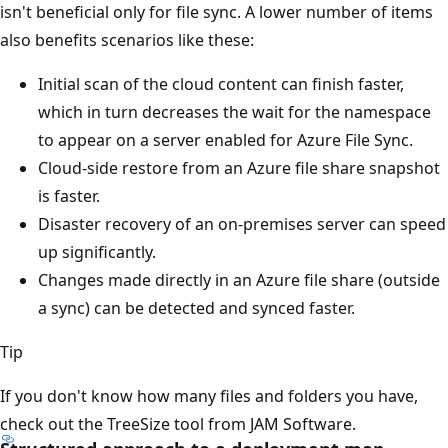
isn't beneficial only for file sync. A lower number of items
also benefits scenarios like these:
Initial scan of the cloud content can finish faster,
which in turn decreases the wait for the namespace
to appear on a server enabled for Azure File Sync.
Cloud-side restore from an Azure file share snapshot
is faster.
Disaster recovery of an on-premises server can speed
up significantly.
Changes made directly in an Azure file share (outside
a sync) can be detected and synced faster.
Tip
If you don't know how many files and folders you have,
check out the TreeSize tool from JAM Software.