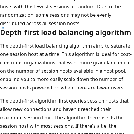
hosts with the fewest sessions at random. Due to the
randomization, some sessions may not be evenly
distributed across all session hosts.
Depth-first load balancing algorithm
The depth-first load balancing algorithm aims to saturate
one session host at a time. This algorithm is ideal for cost-
conscious organizations that want more granular control
on the number of session hosts available in a host pool,
enabling you to more easily scale down the number of
session hosts powered on when there are fewer users.
The depth-first algorithm first queries session hosts that
allow new connections and haven't reached their
maximum session limit. The algorithm then selects the
session host with most sessions. If there's a tie, the