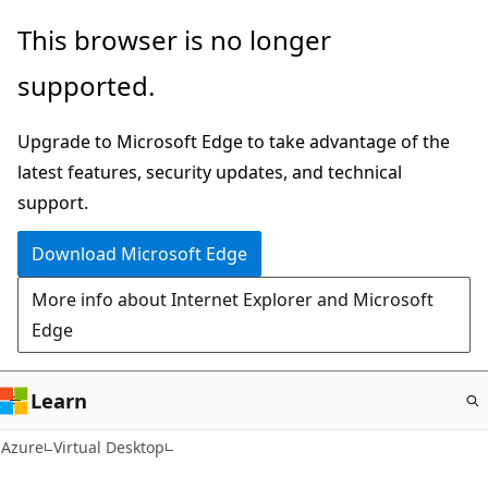
Skip
This browser is no longer
to
supported.
main
content
Upgrade to Microsoft Edge to take advantage of the
latest features, security updates, and technical
support.
Download Microsoft Edge
More info about Internet Explorer and Microsoft
Edge
Learn
Azure
Virtual Desktop