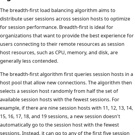
The breadth-first load balancing algorithm aims to
distribute user sessions across session hosts to optimize
for session performance. Breadth-first is ideal for
organizations that want to provide the best experience for
users connecting to their remote resources as session
host resources, such as CPU, memory, and disk, are
generally less contended.
The breadth-first algorithm first queries session hosts in a
host pool that allow new connections. The algorithm then
selects a session host randomly from half the set of
available session hosts with the fewest sessions. For
example, if there are nine session hosts with 11, 12, 13, 14,
15, 16, 17, 18, and 19 sessions, a new session doesn't
automatically go to the session host with the fewest
sessions. Instead, it can go to any of the first five session