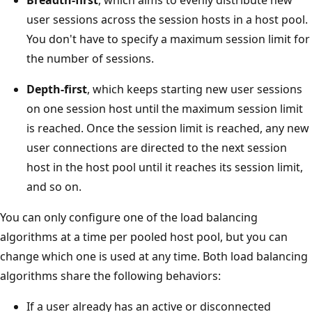
user sessions across the session hosts in a host pool.
You don't have to specify a maximum session limit for
the number of sessions.
Depth-first
, which keeps starting new user sessions
on one session host until the maximum session limit
is reached. Once the session limit is reached, any new
user connections are directed to the next session
host in the host pool until it reaches its session limit,
and so on.
You can only configure one of the load balancing
algorithms at a time per pooled host pool, but you can
change which one is used at any time. Both load balancing
algorithms share the following behaviors:
If a user already has an active or disconnected