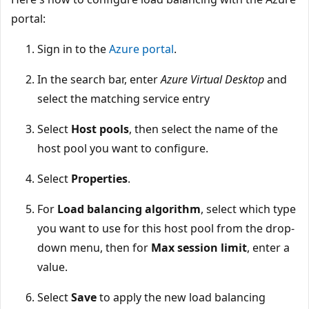
portal:
Sign in to the
Azure portal
.
In the search bar, enter
Azure Virtual Desktop
and
select the matching service entry
Select
Host pools
, then select the name of the
host pool you want to configure.
Select
Properties
.
For
Load balancing algorithm
, select which type
you want to use for this host pool from the drop-
down menu, then for
Max session limit
, enter a
value.
Select
Save
to apply the new load balancing