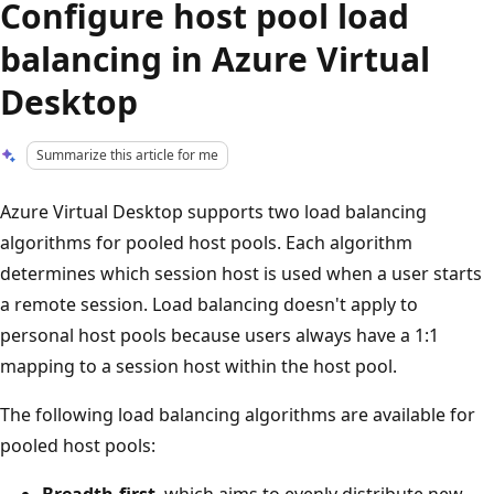
Configure host pool load
balancing in Azure Virtual
Desktop
Summarize this article for me
Azure Virtual Desktop supports two load balancing
algorithms for pooled host pools. Each algorithm
determines which session host is used when a user starts
a remote session. Load balancing doesn't apply to
personal host pools because users always have a 1:1
mapping to a session host within the host pool.
The following load balancing algorithms are available for
pooled host pools:
Breadth-first
, which aims to evenly distribute new