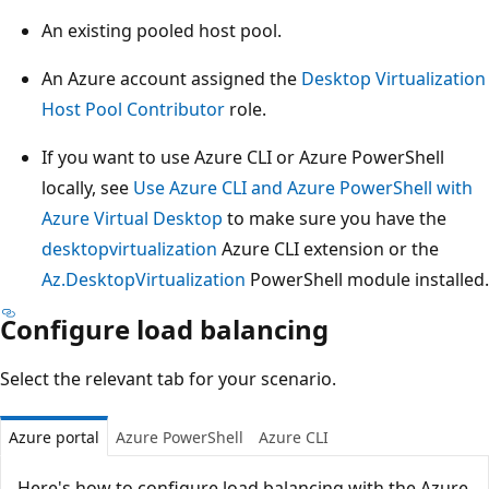
An existing pooled host pool.
An Azure account assigned the
Desktop Virtualization
Host Pool Contributor
role.
If you want to use Azure CLI or Azure PowerShell
locally, see
Use Azure CLI and Azure PowerShell with
Azure Virtual Desktop
to make sure you have the
desktopvirtualization
Azure CLI extension or the
Az.DesktopVirtualization
PowerShell module installed.
Configure load balancing
Select the relevant tab for your scenario.
Azure portal
Azure PowerShell
Azure CLI
Here's how to configure load balancing with the Azure