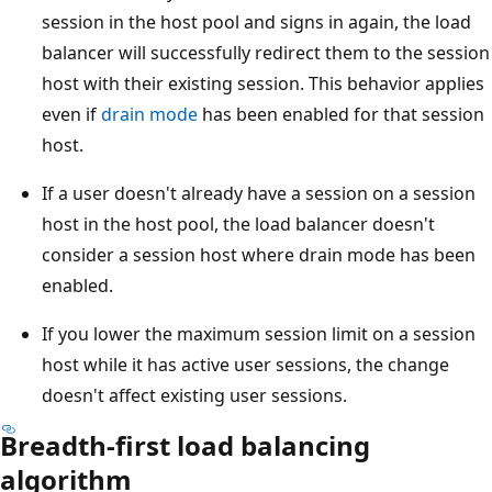
session in the host pool and signs in again, the load
balancer will successfully redirect them to the session
host with their existing session. This behavior applies
even if
drain mode
has been enabled for that session
host.
If a user doesn't already have a session on a session
host in the host pool, the load balancer doesn't
consider a session host where drain mode has been
enabled.
If you lower the maximum session limit on a session
host while it has active user sessions, the change
doesn't affect existing user sessions.
Breadth-first load balancing
algorithm