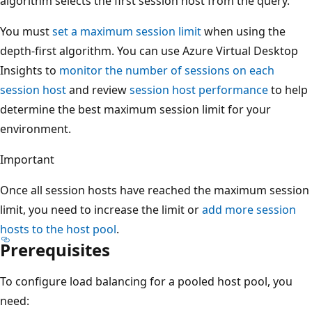
algorithm selects the first session host from the query.
You must
set a maximum session limit
when using the
depth-first algorithm. You can use Azure Virtual Desktop
Insights to
monitor the number of sessions on each
session host
and review
session host performance
to help
determine the best maximum session limit for your
environment.
Important
Once all session hosts have reached the maximum session
limit, you need to increase the limit or
add more session
hosts to the host pool
.
Prerequisites
To configure load balancing for a pooled host pool, you
need: