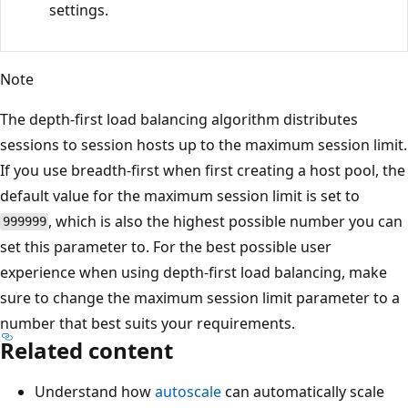
settings.
Note
The depth-first load balancing algorithm distributes
sessions to session hosts up to the maximum session limit.
If you use breadth-first when first creating a host pool, the
default value for the maximum session limit is set to
, which is also the highest possible number you can
999999
set this parameter to. For the best possible user
experience when using depth-first load balancing, make
sure to change the maximum session limit parameter to a
number that best suits your requirements.
Related content
Understand how
autoscale
can automatically scale