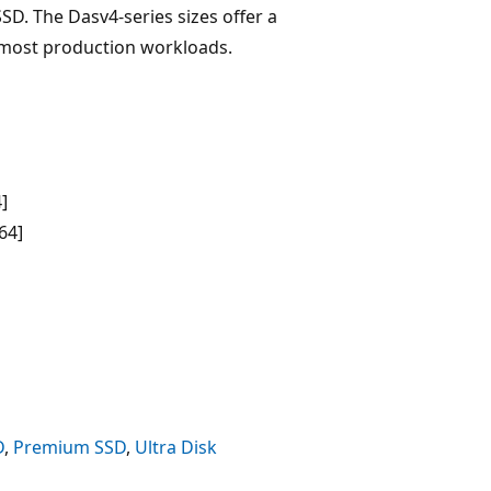
D. The Dasv4-series sizes offer a
most production workloads.
]
64]
D
,
Premium SSD
,
Ultra Disk