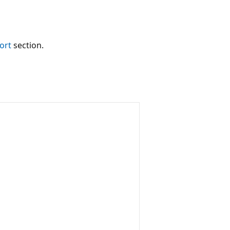
ort
section.