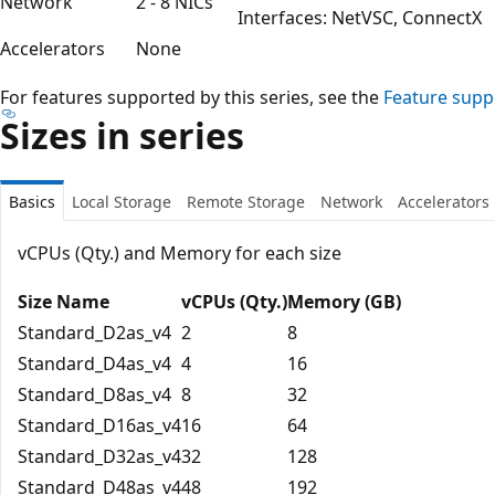
Network
2 - 8 NICs
Interfaces: NetVSC, ConnectX
Accelerators
None
For features supported by this series, see the
Feature supp
Sizes in series
Basics
Local Storage
Remote Storage
Network
Accelerators
vCPUs (Qty.) and Memory for each size
Size Name
vCPUs (Qty.)
Memory (GB)
Standard_D2as_v4
2
8
Standard_D4as_v4
4
16
Standard_D8as_v4
8
32
Standard_D16as_v4
16
64
Standard_D32as_v4
32
128
Standard_D48as_v4
48
192