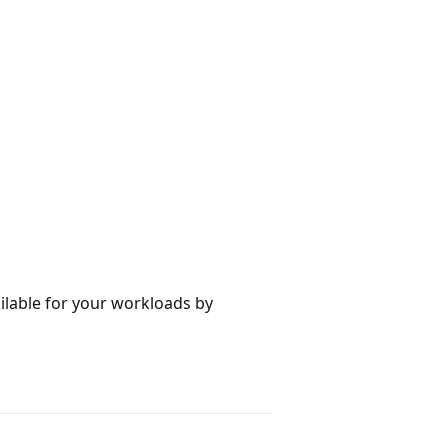
ilable for your workloads by