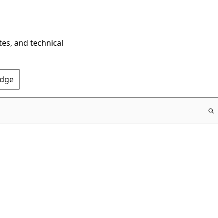
tes, and technical
Edge