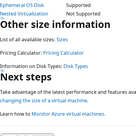
Ephemeral OS Disk
Supported
Nested Virtualization
Not Supported
Other size information
List of all available sizes:
Sizes
Pricing Calculator:
Pricing Calculator
Information on Disk Types:
Disk Types
Next steps
Take advantage of the latest performance and features ava
changing the size of a virtual machine
.
Learn how to
Monitor Azure virtual machines
.
Reading
mode