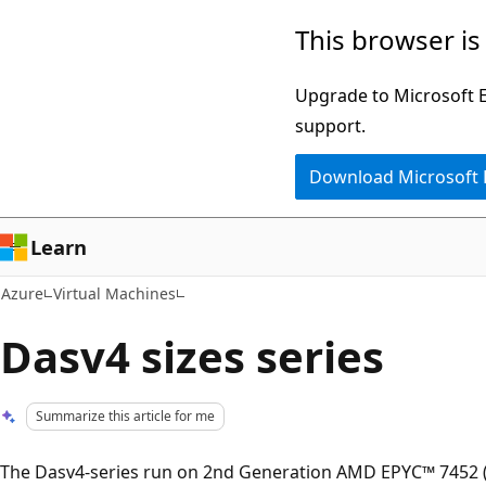
Skip
This browser is
to
main
Upgrade to Microsoft Ed
content
support.
Download Microsoft
Learn
Azure
Virtual Machines
Dasv4 sizes series
Summarize this article for me
The Dasv4-series run on 2nd Generation AMD EPYC™ 7452 (