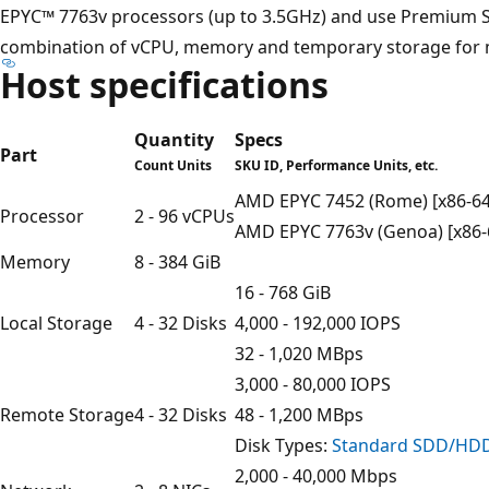
EPYC™ 7763v processors (up to 3.5GHz) and use Premium SS
combination of vCPU, memory and temporary storage for 
Host specifications
Quantity
Specs
Part
Count Units
SKU ID, Performance Units, etc.
AMD EPYC 7452 (Rome) [x86-64
Processor
2 - 96 vCPUs
AMD EPYC 7763v (Genoa) [x86-
Memory
8 - 384 GiB
16 - 768 GiB
Local Storage
4 - 32 Disks
4,000 - 192,000 IOPS
32 - 1,020 MBps
3,000 - 80,000 IOPS
Remote Storage
4 - 32 Disks
48 - 1,200 MBps
Disk Types:
Standard SDD/HD
2,000 - 40,000 Mbps