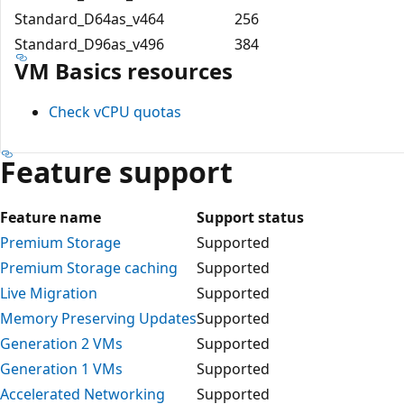
Standard_D64as_v4
64
256
Standard_D96as_v4
96
384
VM Basics resources
Check vCPU quotas
Feature support
Feature name
Support status
Premium Storage
Supported
Premium Storage caching
Supported
Live Migration
Supported
Memory Preserving Updates
Supported
Generation 2 VMs
Supported
Generation 1 VMs
Supported
Accelerated Networking
Supported