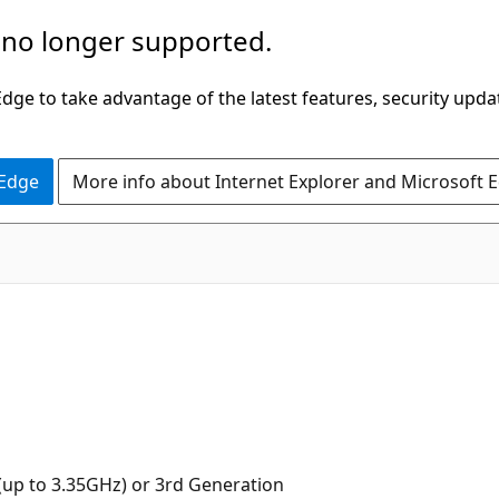
 no longer supported.
ge to take advantage of the latest features, security upda
 Edge
More info about Internet Explorer and Microsoft 
up to 3.35GHz) or 3rd Generation