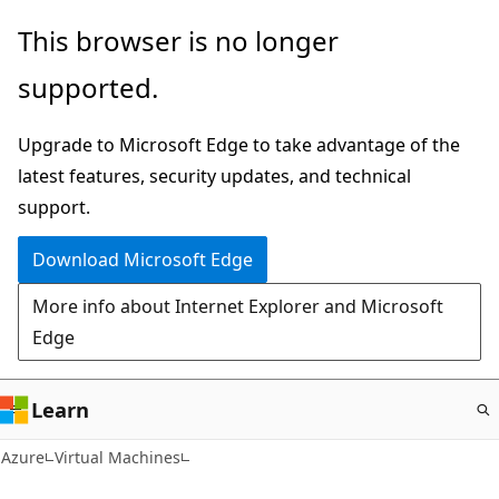
Skip
This browser is no longer
to
supported.
main
content
Upgrade to Microsoft Edge to take advantage of the
latest features, security updates, and technical
support.
Download Microsoft Edge
More info about Internet Explorer and Microsoft
Edge
Learn
Azure
Virtual Machines