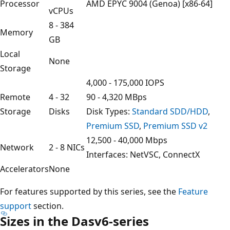
Processor
AMD EPYC 9004 (Genoa) [x86-64]
vCPUs
8 - 384
Memory
GB
Local
None
Storage
4,000 - 175,000 IOPS
Remote
4 - 32
90 - 4,320 MBps
Storage
Disks
Disk Types:
Standard SDD/HDD
,
Premium SSD
,
Premium SSD v2
12,500 - 40,000 Mbps
Network
2 - 8 NICs
Interfaces: NetVSC, ConnectX
Accelerators
None
For features supported by this series, see the
Feature
support
section.
Sizes in the Dasv6-series