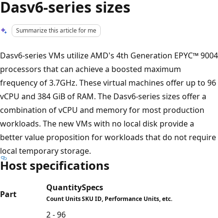
Dasv6-series sizes
Summarize this article for me
Dasv6-series VMs utilize AMD's 4th Generation EPYC™ 9004
processors that can achieve a boosted maximum
frequency of 3.7GHz. These virtual machines offer up to 96
vCPU and 384 GiB of RAM. The Dasv6-series sizes offer a
combination of vCPU and memory for most production
workloads. The new VMs with no local disk provide a
better value proposition for workloads that do not require
local temporary storage.
Host specifications
Quantity
Specs
Part
Count Units
SKU ID, Performance Units, etc.
2 - 96