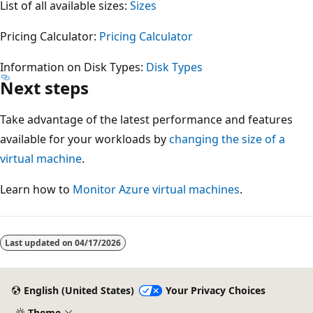
List of all available sizes:
Sizes
Pricing Calculator:
Pricing Calculator
Information on Disk Types:
Disk Types
Next steps
Take advantage of the latest performance and features
available for your workloads by
changing the size of a
virtual machine
.
Learn how to
Monitor Azure virtual machines
.
Reading
mode
Last updated on
04/17/2026
disabled
English (United States)
Your Privacy Choices
Theme