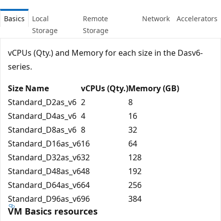
Basics
Local
Remote
Network
Accelerators
Storage
Storage
vCPUs (Qty.) and Memory for each size in the Dasv6-
series.
Size Name
vCPUs (Qty.)
Memory (GB)
Standard_D2as_v6
2
8
Standard_D4as_v6
4
16
Standard_D8as_v6
8
32
Standard_D16as_v6
16
64
Standard_D32as_v6
32
128
Standard_D48as_v6
48
192
Standard_D64as_v6
64
256
Standard_D96as_v6
96
384
VM Basics resources