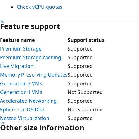
Check vCPU quotas
Feature support
Feature name
Support status
Premium Storage
Supported
Premium Storage caching
Supported
Live Migration
Supported
Memory Preserving Updates
Supported
Generation 2 VMs
Supported
Generation 1 VMs
Not Supported
Accelerated Networking
Supported
Ephemeral OS Disk
Not Supported
Nested Virtualization
Supported
Other size information