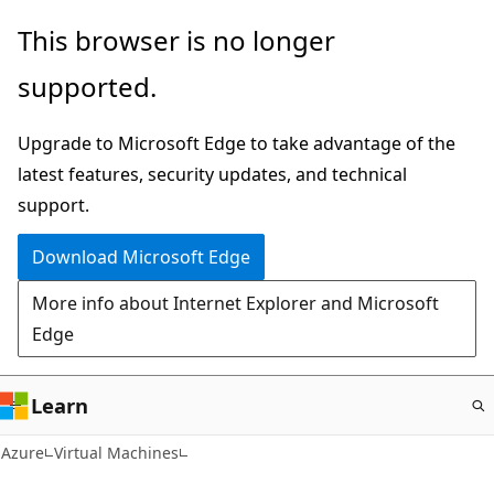
Skip
This browser is no longer
to
supported.
main
content
Upgrade to Microsoft Edge to take advantage of the
latest features, security updates, and technical
support.
Download Microsoft Edge
More info about Internet Explorer and Microsoft
Edge
Learn
Azure
Virtual Machines