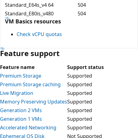
Standard_E64s_v4
64
504
Standard_E80is_v4
80
504
VM Basics resources
Check vCPU quotas
Feature support
Feature name
Support status
Premium Storage
Supported
Premium Storage caching
Supported
Live Migration
Supported
Memory Preserving Updates
Supported
Generation 2 VMs
Supported
Generation 1 VMs
Supported
Accelerated Networking
Supported
Ephemeral OS Disk
Not Supported