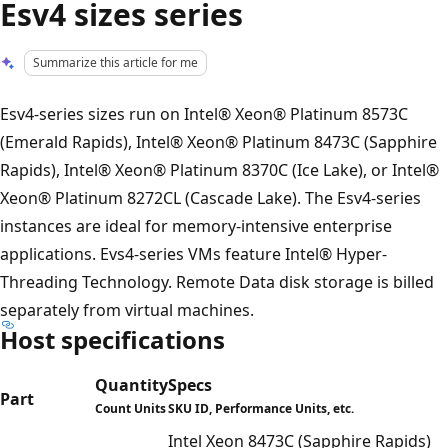
Esv4 sizes series
Summarize this article for me
Esv4-series sizes run on Intel® Xeon® Platinum 8573C
(Emerald Rapids), Intel® Xeon® Platinum 8473C (Sapphire
Rapids), Intel® Xeon® Platinum 8370C (Ice Lake), or Intel®
Xeon® Platinum 8272CL (Cascade Lake). The Esv4-series
instances are ideal for memory-intensive enterprise
applications. Evs4-series VMs feature Intel® Hyper-
Threading Technology. Remote Data disk storage is billed
separately from virtual machines.
Host specifications
Quantity
Specs
Part
Count Units
SKU ID, Performance Units, etc.
Intel Xeon 8473C (Sapphire Rapids)