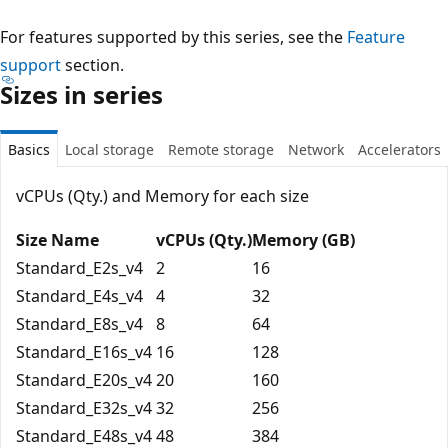
For features supported by this series, see the
Feature
support
section.
Sizes in series
Basics
Local storage
Remote storage
Network
Accelerators
vCPUs (Qty.) and Memory for each size
Size Name
vCPUs (Qty.)
Memory (GB)
Standard_E2s_v4
2
16
Standard_E4s_v4
4
32
Standard_E8s_v4
8
64
Standard_E16s_v4
16
128
Standard_E20s_v4
20
160
Standard_E32s_v4
32
256
Standard_E48s_v4
48
384