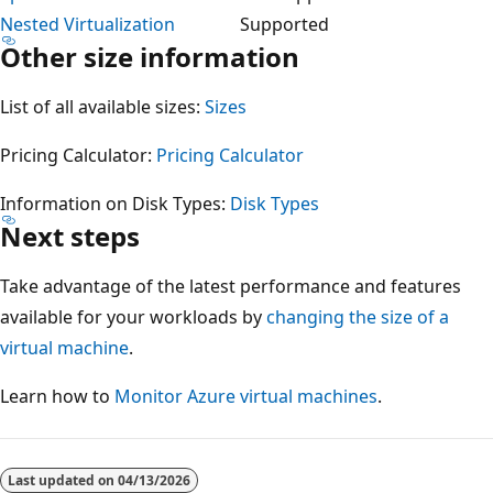
Nested Virtualization
Supported
Other size information
List of all available sizes:
Sizes
Pricing Calculator:
Pricing Calculator
Information on Disk Types:
Disk Types
Next steps
Take advantage of the latest performance and features
available for your workloads by
changing the size of a
virtual machine
.
Learn how to
Monitor Azure virtual machines
.
Reading
mode
Last updated on
04/13/2026
disabled