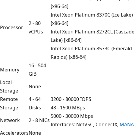
[x86-64]
Intel Xeon Platinum 8370C (Ice Lake)
2 - 80
[x86-64]
Processor
vCPUs
Intel Xeon Platinum 8272CL (Cascade
Lake) [x86-64]
Intel Xeon Platinum 8573C (Emerald
Rapids) [x86-64]
16 - 504
Memory
GiB
Local
None
Storage
Remote
4 - 64
3200 - 80000 IOPS
Storage
Disks
48 - 1500 MBps
5000 - 30000 Mbps
Network
2 - 8 NICs
Interfaces: NetVSC, ConnectX,
MANA
Accelerators
None