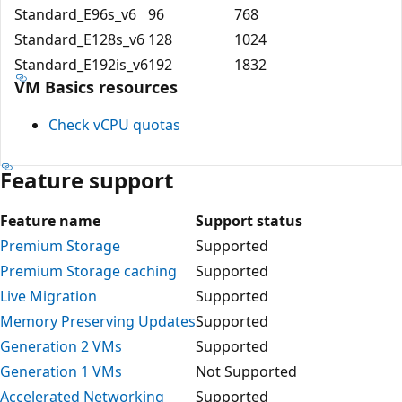
Standard_E96s_v6
96
768
Standard_E128s_v6
128
1024
Standard_E192is_v6
192
1832
VM Basics resources
Check vCPU quotas
Feature support
Feature name
Support status
Premium Storage
Supported
Premium Storage caching
Supported
Live Migration
Supported
Memory Preserving Updates
Supported
Generation 2 VMs
Supported
Generation 1 VMs
Not Supported
Accelerated Networking
Supported