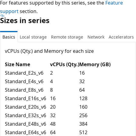
For features supported by this series, see the
Feature
support
section.
Sizes in series
Basics
Local storage
Remote storage
Network
Accelerators
vCPUs (Qty.) and Memory for each size
Size Name
vCPUs (Qty.)
Memory (GB)
Standard_E2s_v6
2
16
Standard_E4s_v6
4
32
Standard_E8s_v6
8
64
Standard_E16s_v6
16
128
Standard_E20s_v6
20
160
Standard_E32s_v6
32
256
Standard_E48s_v6
48
384
Standard_E64s_v6
64
512