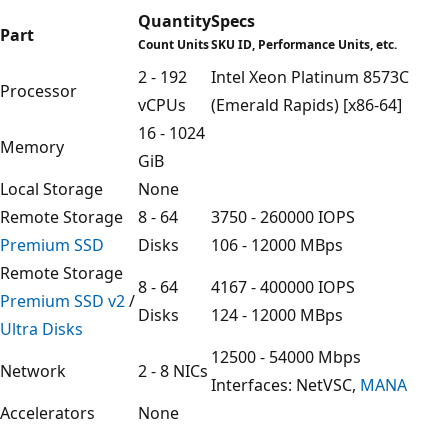
Quantity
Specs
Part
Count Units
SKU ID, Performance Units, etc.
2 - 192
Intel Xeon Platinum 8573C
Processor
vCPUs
(Emerald Rapids) [x86-64]
16 - 1024
Memory
GiB
Local Storage
None
Remote Storage
8 - 64
3750 - 260000 IOPS
Premium SSD
Disks
106 - 12000 MBps
Remote Storage
8 - 64
4167 - 400000 IOPS
Premium SSD v2
/
Disks
124 - 12000 MBps
Ultra Disks
12500 - 54000 Mbps
Network
2 - 8 NICs
Interfaces: NetVSC,
MANA
Accelerators
None