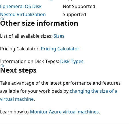
Ephemeral OS Disk
Not Supported
Nested Virtualization
Supported
Other size information
List of all available sizes:
Sizes
Pricing Calculator:
Pricing Calculator
Information on Disk Types:
Disk Types
Next steps
Take advantage of the latest performance and features
available for your workloads by
changing the size of a
virtual machine
.
Learn how to
Monitor Azure virtual machines
.
Reading
mode