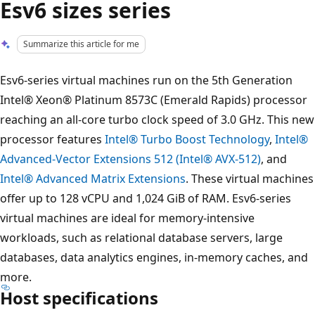
Esv6 sizes series
Summarize this article for me
Esv6-series virtual machines run on the 5th Generation
Intel® Xeon® Platinum 8573C (Emerald Rapids) processor
reaching an all-core turbo clock speed of 3.0 GHz. This new
processor features
Intel® Turbo Boost Technology
,
Intel®
Advanced-Vector Extensions 512 (Intel® AVX-512)
, and
Intel® Advanced Matrix Extensions
. These virtual machines
offer up to 128 vCPU and 1,024 GiB of RAM. Esv6-series
virtual machines are ideal for memory-intensive
workloads, such as relational database servers, large
databases, data analytics engines, in-memory caches, and
more.
Host specifications