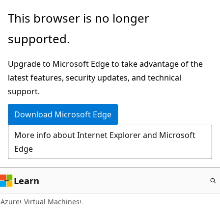
Skip
This browser is no longer
to
supported.
main
content
Upgrade to Microsoft Edge to take advantage of the
latest features, security updates, and technical
support.
Download Microsoft Edge
More info about Internet Explorer and Microsoft
Edge
Learn
Azure
Virtual Machines