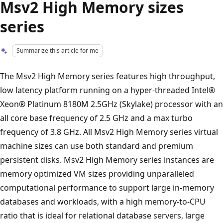
Msv2 High Memory sizes
series
Summarize this article for me
The Msv2 High Memory series features high throughput,
low latency platform running on a hyper-threaded Intel®
Xeon® Platinum 8180M 2.5GHz (Skylake) processor with an
all core base frequency of 2.5 GHz and a max turbo
frequency of 3.8 GHz. All Msv2 High Memory series virtual
machine sizes can use both standard and premium
persistent disks. Msv2 High Memory series instances are
memory optimized VM sizes providing unparalleled
computational performance to support large in-memory
databases and workloads, with a high memory-to-CPU
ratio that is ideal for relational database servers, large