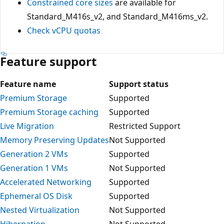
Constrained core sizes
are available for
Standard_M416s_v2, and Standard_M416ms_v2.
Check vCPU quotas
Feature support
Feature name
Support status
Premium Storage
Supported
Premium Storage caching
Supported
Live Migration
Restricted Support
Memory Preserving Updates
Not Supported
Generation 2 VMs
Supported
Generation 1 VMs
Not Supported
Accelerated Networking
Supported
Ephemeral OS Disk
Supported
Nested Virtualization
Not Supported
Hibernation
Not Supported