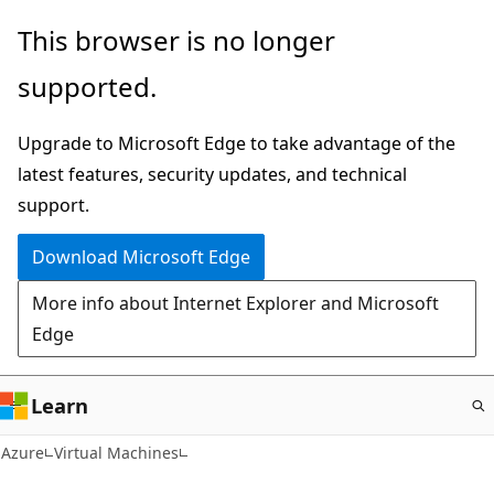
Skip
This browser is no longer
to
supported.
main
content
Upgrade to Microsoft Edge to take advantage of the
latest features, security updates, and technical
support.
Download Microsoft Edge
More info about Internet Explorer and Microsoft
Edge
Learn
Azure
Virtual Machines