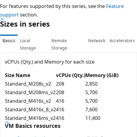
For features supported by this series, see the
Feature
support
section.
Sizes in series
Basics
Local
Remote
Network
Accelerators
Storage
Storage
vCPUs (Qty.) and Memory for each size
Size Name
vCPUs (Qty.)
Memory (GiB)
Standard_M208s_v2
208
2,850
Standard_M208ms_v2
208
5,700
Standard_M416s_v2
416
5,700
Standard_M416s_8_v2
416
7,600
Standard_M416ms_v2
416
11,400
VM Basics resources