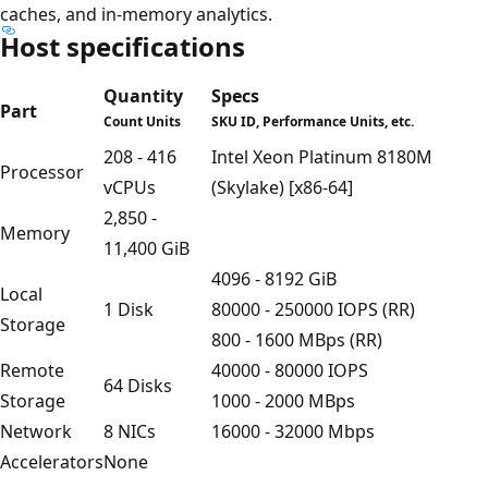
caches, and in-memory analytics.
Host specifications
Quantity
Specs
Part
Count Units
SKU ID, Performance Units, etc.
208 - 416
Intel Xeon Platinum 8180M
Processor
vCPUs
(Skylake) [x86-64]
2,850 -
Memory
11,400 GiB
4096 - 8192 GiB
Local
1 Disk
80000 - 250000 IOPS (RR)
Storage
800 - 1600 MBps (RR)
Remote
40000 - 80000 IOPS
64 Disks
Storage
1000 - 2000 MBps
Network
8 NICs
16000 - 32000 Mbps
Accelerators
None