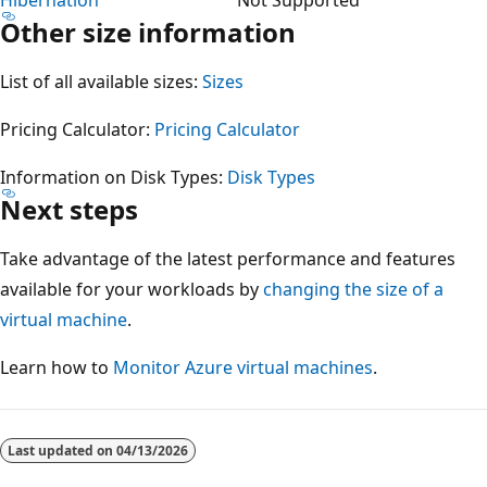
Other size information
List of all available sizes:
Sizes
Pricing Calculator:
Pricing Calculator
Information on Disk Types:
Disk Types
Next steps
Take advantage of the latest performance and features
available for your workloads by
changing the size of a
virtual machine
.
Learn how to
Monitor Azure virtual machines
.
Reading
mode
Last updated on
04/13/2026
disabled