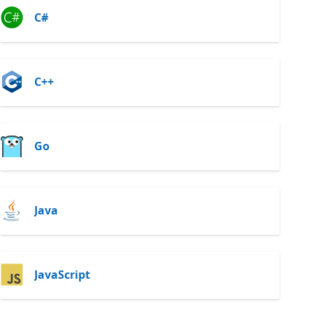
C#
C++
Go
Java
JavaScript