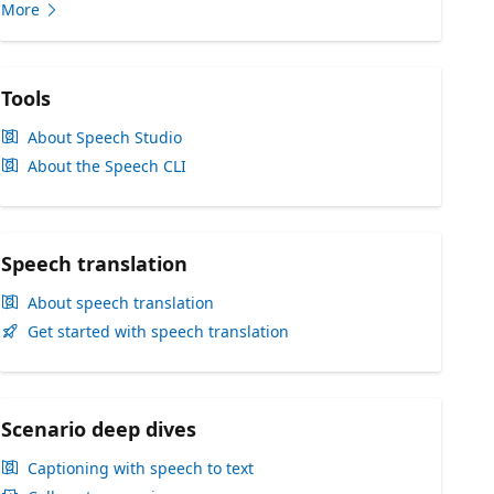
More
Tools
About Speech Studio
About the Speech CLI
Speech translation
About speech translation
Get started with speech translation
Scenario deep dives
Captioning with speech to text