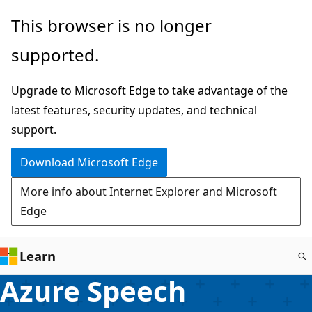
Skip
This browser is no longer
to
supported.
main
content
Upgrade to Microsoft Edge to take advantage of the
latest features, security updates, and technical
support.
Download Microsoft Edge
More info about Internet Explorer and Microsoft
Edge
Learn
Azure Speech