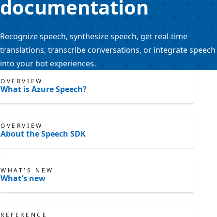
documentation
Recognize speech, synthesize speech, get real-time
translations, transcribe conversations, or integrate speech
into your bot experiences.
OVERVIEW
What is Azure Speech?
OVERVIEW
About the Speech SDK
WHAT'S NEW
What's new
REFERENCE