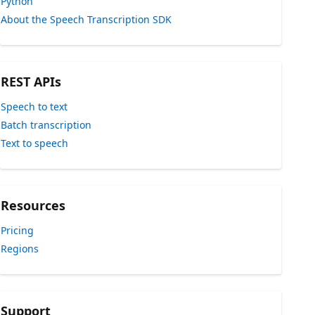
Python
About the Speech Transcription SDK
REST APIs
Speech to text
Batch transcription
Text to speech
Resources
Pricing
Regions
Support