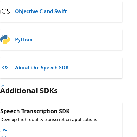
Objective-C and Swift
Python
About the Speech SDK
Additional SDKs
Speech Transcription SDK
Develop high-quality transcription applications.
Java