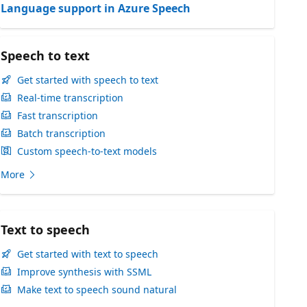
Language support in Azure Speech
Speech to text
Get started with speech to text
Real-time transcription
Fast transcription
Batch transcription
Custom speech-to-text models
More
Text to speech
Get started with text to speech
Improve synthesis with SSML
Make text to speech sound natural