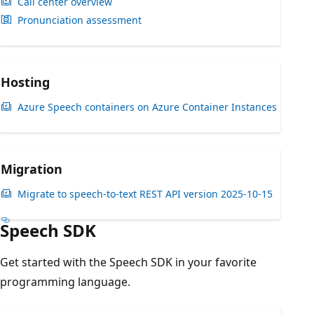
Call center overview
Pronunciation assessment
Hosting
Azure Speech containers on Azure Container Instances
Migration
Migrate to speech-to-text REST API version 2025-10-15
Speech SDK
Get started with the Speech SDK in your favorite
programming language.