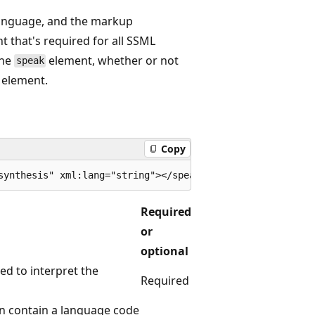
language, and the markup
t that's required for all SSML
the
element, whether or not
speak
element.
Copy
Required
or
optional
ed to interpret the
Required
n contain a language code