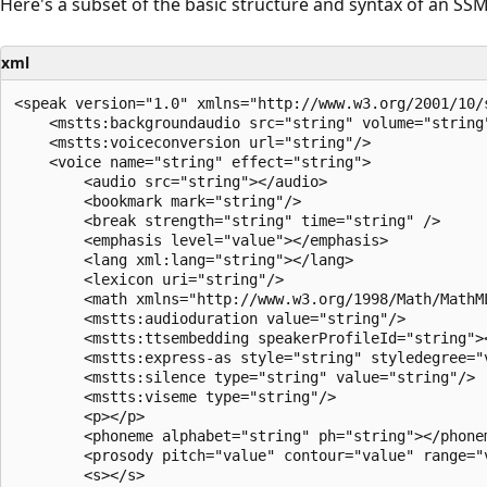
Here's a subset of the basic structure and syntax of an S
xml
<speak version="1.0" xmlns="http://www.w3.org/2001/10/
    <mstts:backgroundaudio src="string" volume="string
    <mstts:voiceconversion url="string"/>

    <voice name="string" effect="string">

        <audio src="string"></audio>

        <bookmark mark="string"/>

        <break strength="string" time="string" />

        <emphasis level="value"></emphasis>

        <lang xml:lang="string"></lang>

        <lexicon uri="string"/>

        <math xmlns="http://www.w3.org/1998/Math/MathML
        <mstts:audioduration value="string"/>

        <mstts:ttsembedding speakerProfileId="string"><
        <mstts:express-as style="string" styledegree="
        <mstts:silence type="string" value="string"/>

        <mstts:viseme type="string"/>

        <p></p>

        <phoneme alphabet="string" ph="string"></phonem
        <prosody pitch="value" contour="value" range="
        <s></s>
