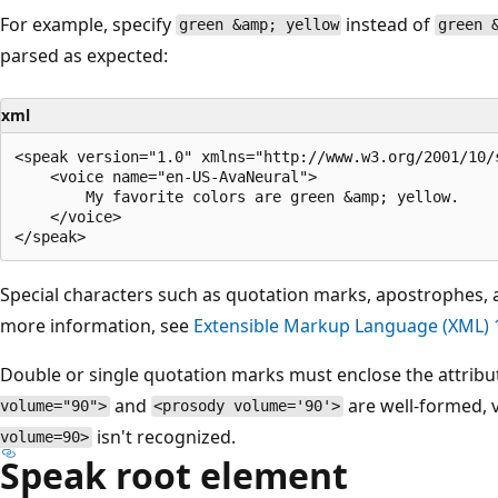
For example, specify
instead of
green &amp; yellow
green 
parsed as expected:
xml
<speak version="1.0" xmlns="http://www.w3.org/2001/10/s
    <voice name="en-US-AvaNeural">

        My favorite colors are green &amp; yellow.

    </voice>

Special characters such as quotation marks, apostrophes, 
more information, see
Extensible Markup Language (XML) 1
Double or single quotation marks must enclose the attribu
and
are well-formed, 
volume="90">
<prosody volume='90'>
isn't recognized.
volume=90>
Speak root element