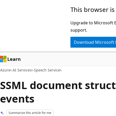
Skip
This browser is
to
main
Upgrade to Microsoft Ed
content
support.
Download Microsoft
Learn
Azure
AI Services
Speech Service
SSML document struct
events
Summarize this article for me