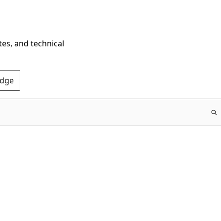
tes, and technical
Edge