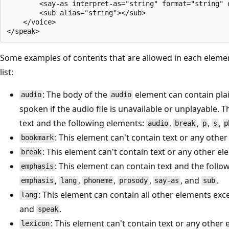
        <say-as interpret-as="string" format="string" d
        <sub alias="string"></sub>

    </voice>

Some examples of contents that are allowed in each elemen
list:
: The body of the
element can contain pla
audio
audio
spoken if the audio file is unavailable or unplayable. 
text and the following elements:
,
,
,
,
audio
break
p
s
p
: This element can't contain text or any othe
bookmark
: This element can't contain text or any other el
break
: This element can contain text and the foll
emphasis
,
,
,
,
, and
.
emphasis
lang
phoneme
prosody
say-as
sub
: This element can contain all other elements ex
lang
and
.
speak
: This element can't contain text or any other
lexicon