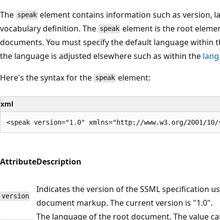
The
element contains information such as version, 
speak
vocabulary definition. The
element is the root elemen
speak
documents. You must specify the default language within 
the language is adjusted elsewhere such as within the
lang
Here's the syntax for the
element:
speak
xml
Attribute
Description
Indicates the version of the SSML specification us
version
document markup. The current version is "1.0".
The language of the root document. The value ca