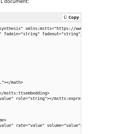
SML document:
Copy
synthesis" xmlns:mstts="https://www.w3.org/2001/mstts" xm
" fadein="string" fadeout="string"/>

"></math>

/mstts:ttsembedding>

value" role="string"></mstts:express-as>

e>

value" rate="value" volume="value"></prosody>
