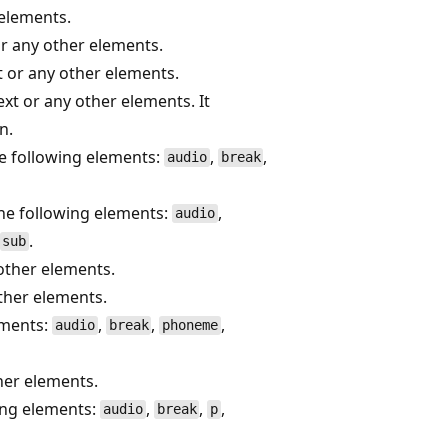
 elements.
 or any other elements.
xt or any other elements.
ext or any other elements. It
n.
he following elements:
,
,
audio
break
the following elements:
,
audio
.
sub
 other elements.
other elements.
ements:
,
,
,
audio
break
phoneme
her elements.
wing elements:
,
,
,
audio
break
p