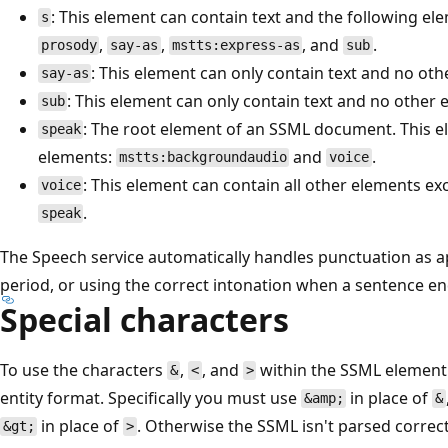
: This element can contain text and the following el
s
,
,
, and
.
prosody
say-as
mstts:express-as
sub
: This element can only contain text and no oth
say-as
: This element can only contain text and no other 
sub
: The root element of an SSML document. This e
speak
elements:
and
.
mstts:backgroundaudio
voice
: This element can contain all other elements e
voice
.
speak
The Speech service automatically handles punctuation as a
period, or using the correct intonation when a sentence e
Special characters
To use the characters
,
, and
within the SSML element'
&
<
>
entity format. Specifically you must use
in place of
&amp;
&
in place of
. Otherwise the SSML isn't parsed correct
&gt;
>