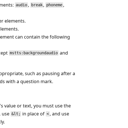
ements:
,
,
,
audio
break
phoneme
er elements.
elements.
lement can contain the following
xcept
and
mstts:backgroundaudio
ppropriate, such as pausing after a
nds with a question mark.
s value or text, you must use the
, use
in place of
, and use
&lt;
<
ly.