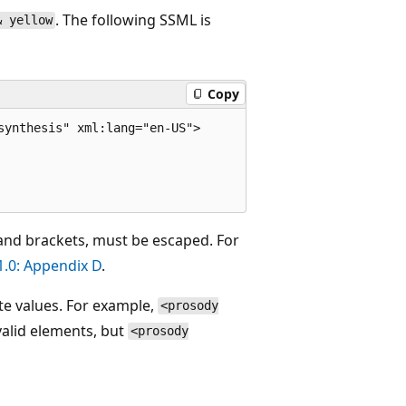
. The following SSML is
& yellow
Copy
ynthesis" xml:lang="en-US">

and brackets, must be escaped. For
.0: Appendix D
.
te values. For example,
<prosody
valid elements, but
<prosody