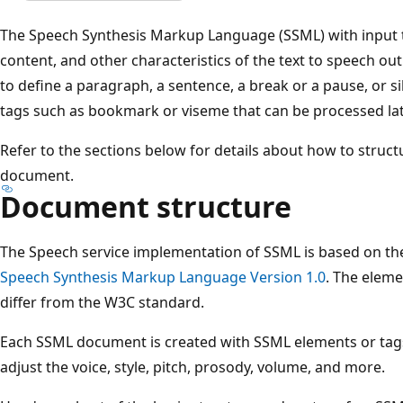
The Speech Synthesis Markup Language (SSML) with input t
content, and other characteristics of the text to speech o
to define a paragraph, a sentence, a break or a pause, or s
tags such as bookmark or viseme that can be processed lat
Refer to the sections below for details about how to struc
document.
Document structure
The Speech service implementation of SSML is based on t
Speech Synthesis Markup Language Version 1.0
. The elem
differ from the W3C standard.
Each SSML document is created with SSML elements or tags
adjust the voice, style, pitch, prosody, volume, and more.