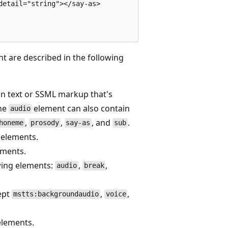
etail="string"></say-as>

t are described in the following
in text or SSML markup that's
The
element can also contain
audio
,
,
, and
.
honeme
prosody
say-as
sub
r elements.
ements.
owing elements:
,
,
audio
break
cept
,
,
mstts:backgroundaudio
voice
 elements.