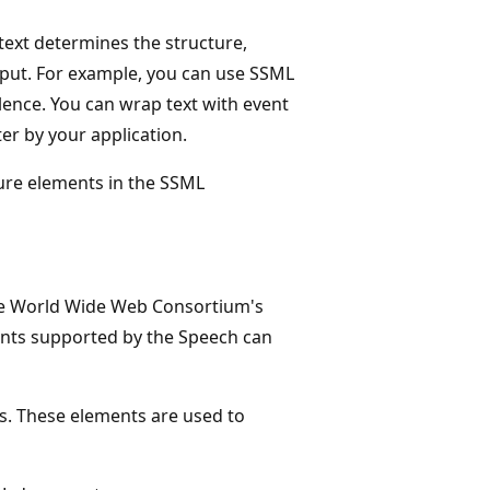
ext determines the structure,
utput. For example, you can use SSML
ilence. You can wrap text with event
er by your application.
ture elements in the SSML
he World Wide Web Consortium's
ents supported by the Speech can
. These elements are used to