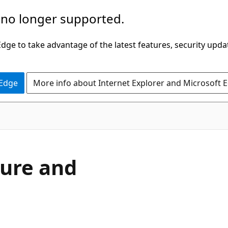
 no longer supported.
ge to take advantage of the latest features, security upda
 Edge
More info about Internet Explorer and Microsoft 
ure and