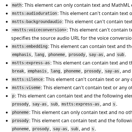
: This element can only contain text and MathML
math
: This element can't contain text
mstts:audioduration
: This element can't contain te
mstts:backgroundaudio
: This element can't contain t
<mstts:voiceconversion>
specifies the source audio URL for the voice conversio
: This element can contain text and t
mstts:embedding
,
,
,
,
, and
.
emphasis
lang
phoneme
prosody
say-as
sub
: This element can contain text and 
mstts:express-as
,
,
,
,
,
, and
break
emphasis
lang
phoneme
prosody
say-as
: This element can't contain text or any
mstts:silence
: This element can't contain text or any 
mstts:viseme
: This element can contain text and the following el
p
,
,
,
, and
.
prosody
say-as
sub
mstts:express-as
s
: This element can only contain text and no ot
phoneme
: This element can contain text and the follo
prosody
,
,
,
, and
.
phoneme
prosody
say-as
sub
s