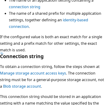
The name of an application setting containing a
connection string
The name of a shared prefix for multiple application
settings, together defining an
identity-based
connection
.
If the configured value is both an exact match for a single
setting and a prefix match for other settings, the exact
match is used.
Connection string
To obtain a connection string, follow the steps shown at
Manage storage account access keys
. The connection
string must be for a general-purpose storage account, not
a
Blob storage account
.
This connection string should be stored in an application
setting with a name matching the value specified by the