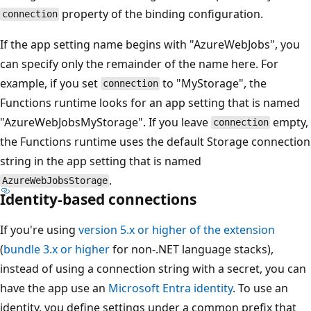
property of the binding configuration.
connection
If the app setting name begins with "AzureWebJobs", you
can specify only the remainder of the name here. For
example, if you set
to "MyStorage", the
connection
Functions runtime looks for an app setting that is named
"AzureWebJobsMyStorage". If you leave
empty,
connection
the Functions runtime uses the default Storage connection
string in the app setting that is named
.
AzureWebJobsStorage
Identity-based connections
If you're using
version 5.x or higher of the extension
(
bundle 3.x or higher
for non-.NET language stacks),
instead of using a connection string with a secret, you can
have the app use an
Microsoft Entra identity
. To use an
identity, you define settings under a common prefix that