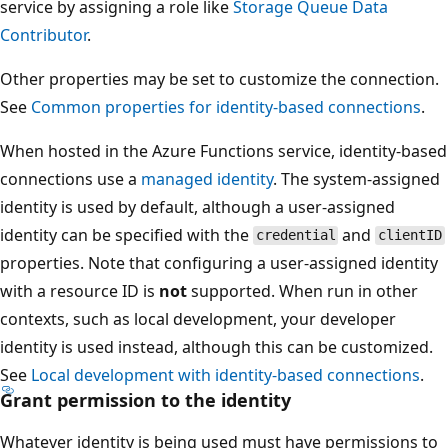
service by assigning a role like
Storage Queue Data
Contributor
.
Other properties may be set to customize the connection.
See
Common properties for identity-based connections
.
When hosted in the Azure Functions service, identity-based
connections use a
managed identity
. The system-assigned
identity is used by default, although a user-assigned
identity can be specified with the
and
credential
clientID
properties. Note that configuring a user-assigned identity
with a resource ID is
not
supported. When run in other
contexts, such as local development, your developer
identity is used instead, although this can be customized.
See
Local development with identity-based connections
.
Grant permission to the identity
Whatever identity is being used must have permissions to