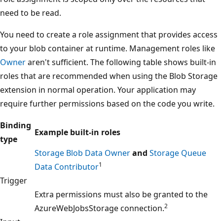
need to be read.
You need to create a role assignment that provides access
to your blob container at runtime. Management roles like
Owner
aren't sufficient. The following table shows built-in
roles that are recommended when using the Blob Storage
extension in normal operation. Your application may
require further permissions based on the code you write.
Binding
Example built-in roles
type
Storage Blob Data Owner
and
Storage Queue
1
Data Contributor
Trigger
Extra permissions must also be granted to the
2
AzureWebJobsStorage connection.