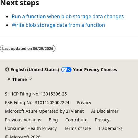
Next steps
Run a function when blob storage data changes
Write blob storage data from a function
Last updated on
06/29/2026
English (United States)
Your Privacy Choices
Theme
SH ICP Filing No. 13015306-25
PSB Filing No. 31011502002224
Privacy
Microsoft Azure Operated by 21Vianet
AI Disclaimer
Previous Versions
Blog
Contribute
Privacy
Consumer Health Privacy
Terms of Use
Trademarks
© Microsoft 2026