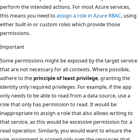
perform the intended actions. For most Azure services,
this means you need to
assign a role in Azure RBAC
, using
either built-in or custom roles which provide those
permissions.
Important
Some permissions might be exposed by the target service
that are not necessary for all contexts. Where possible,
adhere to the
principle of least privilege
, granting the
identity only required privileges. For example, if the app
only needs to be able to read from a data source, use a
role that only has permission to read. It would be
inappropriate to assign a role that also allows writing to
that service, as this would be excessive permission for a
read operation. Similarly, you would want to ensure the
role assignment is scoped only over the resources that