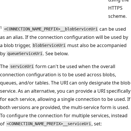
HTTPS
scheme.
1
can be used
<CONNECTION_NAME_PREFIX>__blobServiceUri
as an alias. If the connection configuration will be used by
a blob trigger,
must also be accompanied
blobServiceUri
by
. See below.
queueServiceUri
The
form can't be used when the overall
serviceUri
connection configuration is to be used across blobs,
queues, and/or tables. The URI can only designate the blob
service. As an alternative, you can provide a URI specifically
for each service, allowing a single connection to be used. If
both versions are provided, the multi-service form is used.
To configure the connection for multiple services, instead
of
, set:
<CONNECTION_NAME_PREFIX>__serviceUri