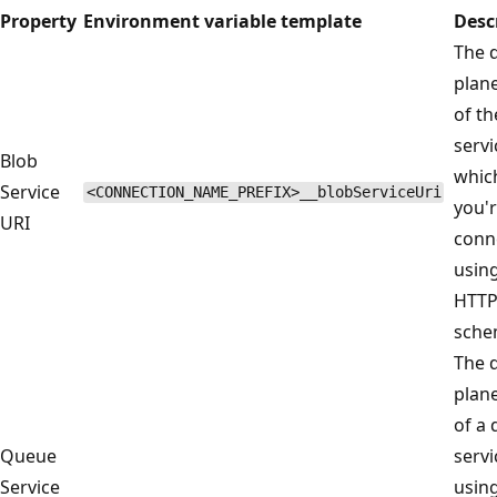
Property
Environment variable template
Desc
The 
plan
of th
servi
Blob
whic
Service
<CONNECTION_NAME_PREFIX>__blobServiceUri
you'
URI
conn
usin
HTT
sche
The 
plan
of a
Queue
servi
Service
usin