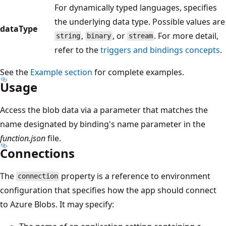
For dynamically typed languages, specifies
the underlying data type. Possible values are
dataType
,
, or
. For more detail,
string
binary
stream
refer to the
triggers and bindings concepts
.
See the
Example section
for complete examples.
Usage
Access the blob data via a parameter that matches the
name designated by binding's name parameter in the
function.json
file.
Connections
The
property is a reference to environment
connection
configuration that specifies how the app should connect
to Azure Blobs. It may specify: