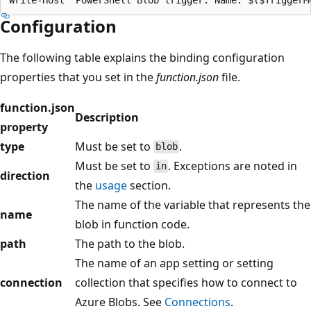
Configuration
The following table explains the binding configuration
properties that you set in the
function.json
file.
function.json
Description
property
type
Must be set to
.
blob
Must be set to
. Exceptions are noted in
in
direction
the
usage
section.
The name of the variable that represents the
name
blob in function code.
path
The path to the blob.
The name of an app setting or setting
connection
collection that specifies how to connect to
Azure Blobs. See
Connections
.