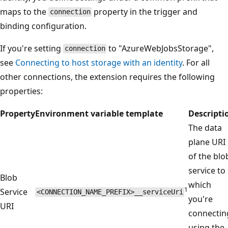
maps to the
property in the trigger and
connection
binding configuration.
If you're setting
to "AzureWebJobsStorage",
connection
see
Connecting to host storage with an identity
. For all
other connections, the extension requires the following
properties:
Property
Environment variable template
Descripti
The data
plane URI
of the blo
service to
Blob
which
1
Service
<CONNECTION_NAME_PREFIX>__serviceUri
you're
URI
connectin
using the