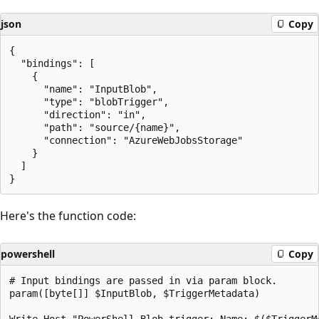
json
Copy
{

  "bindings": [

    {

      "name": "InputBlob",

      "type": "blobTrigger",

      "direction": "in",

      "path": "source/{name}",

      "connection": "AzureWebJobsStorage"

    }

  ]

Here's the function code:
powershell
Copy
# Input bindings are passed in via param block.

param([byte[]] $InputBlob, $TriggerMetadata)
