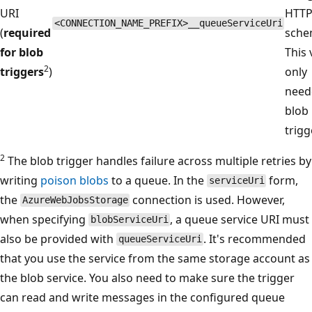
URI
HTT
<CONNECTION_NAME_PREFIX>__queueServiceUri
(
required
sche
for blob
This 
2
triggers
)
only
need
blob
trigg
2
The blob trigger handles failure across multiple retries by
writing
poison blobs
to a queue. In the
form,
serviceUri
the
connection is used. However,
AzureWebJobsStorage
when specifying
, a queue service URI must
blobServiceUri
also be provided with
. It's recommended
queueServiceUri
that you use the service from the same storage account as
the blob service. You also need to make sure the trigger
can read and write messages in the configured queue