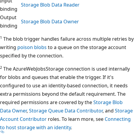
Input
Storage Blob Data Reader
binding
Output
Storage Blob Data Owner
binding
1
The blob trigger handles failure across multiple retries by
writing
poison blobs
to a queue on the storage account
specified by the connection.
2
The AzureWebJobsStorage connection is used internally
for blobs and queues that enable the trigger. If it's
configured to use an identity-based connection, it needs
extra permissions beyond the default requirement. The
required permissions are covered by the
Storage Blob
Data Owner
,
Storage Queue Data Contributor
, and
Storage
Account Contributor
roles. To learn more, see
Connecting
to host storage with an identity
.