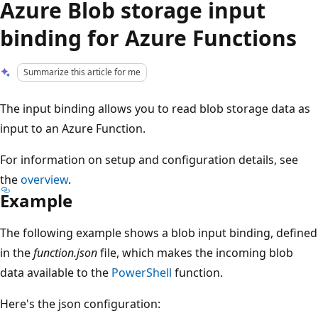
Azure Blob storage input
binding for Azure Functions
Summarize this article for me
The input binding allows you to read blob storage data as
input to an Azure Function.
For information on setup and configuration details, see
the
overview
.
Example
The following example shows a blob input binding, defined
in the
function.json
file, which makes the incoming blob
data available to the
PowerShell
function.
Here's the json configuration: