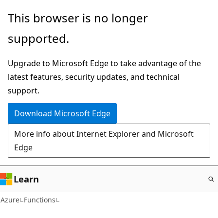
Skip
This browser is no longer
to
supported.
main
content
Upgrade to Microsoft Edge to take advantage of the
latest features, security updates, and technical
support.
Download Microsoft Edge
More info about Internet Explorer and Microsoft
Edge
Learn
Azure
Functions