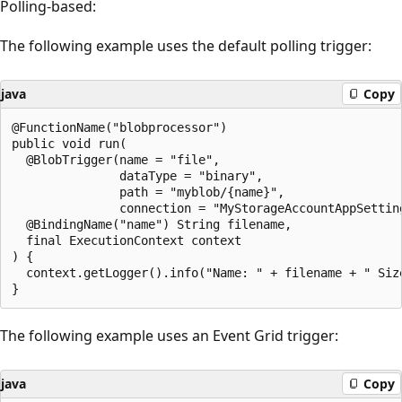
Polling-based:
The following example uses the default polling trigger:
java
Copy
@FunctionName("blobprocessor")

public void run(

  @BlobTrigger(name = "file",

               dataType = "binary",

               path = "myblob/{name}",

               connection = "MyStorageAccountAppSetting
  @BindingName("name") String filename,

  final ExecutionContext context

) {

  context.getLogger().info("Name: " + filename + " Siz
The following example uses an Event Grid trigger:
java
Copy