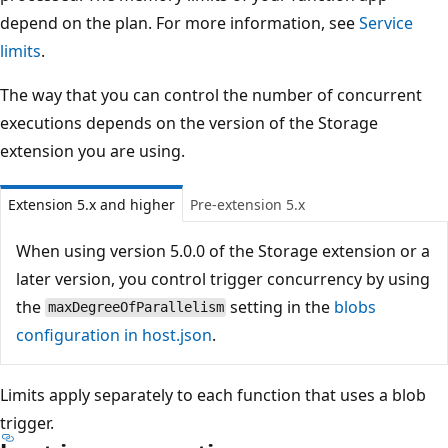
depend on the plan. For more information, see
Service
limits
.
The way that you can control the number of concurrent
executions depends on the version of the Storage
extension you are using.
Extension 5.x and higher
Pre-extension 5.x
When using version 5.0.0 of the Storage extension or a
later version, you control trigger concurrency by using
the
setting in the
blobs
maxDegreeOfParallelism
configuration in host.json
.
Limits apply separately to each function that uses a blob
trigger.