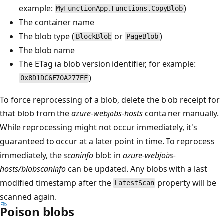
example:
)
MyFunctionApp.Functions.CopyBlob
The container name
The blob type (
or
)
BlockBlob
PageBlob
The blob name
The ETag (a blob version identifier, for example:
)
0x8D1DC6E70A277EF
To force reprocessing of a blob, delete the blob receipt for
that blob from the
azure-webjobs-hosts
container manually.
While reprocessing might not occur immediately, it's
guaranteed to occur at a later point in time. To reprocess
immediately, the
scaninfo
blob in
azure-webjobs-
hosts/blobscaninfo
can be updated. Any blobs with a last
modified timestamp after the
property will be
LatestScan
scanned again.
Poison blobs