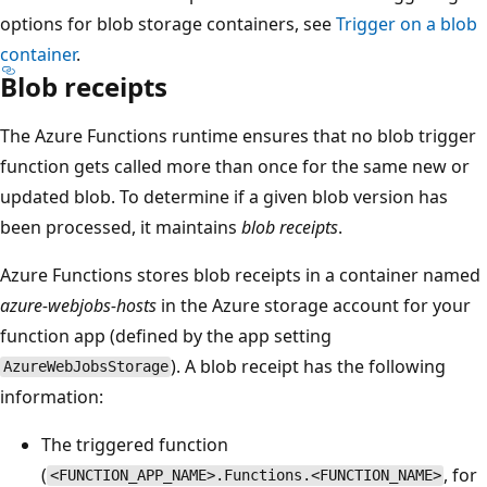
options for blob storage containers, see
Trigger on a blob
container
.
Blob receipts
The Azure Functions runtime ensures that no blob trigger
function gets called more than once for the same new or
updated blob. To determine if a given blob version has
been processed, it maintains
blob receipts
.
Azure Functions stores blob receipts in a container named
azure-webjobs-hosts
in the Azure storage account for your
function app (defined by the app setting
). A blob receipt has the following
AzureWebJobsStorage
information:
The triggered function
(
, for
<FUNCTION_APP_NAME>.Functions.<FUNCTION_NAME>