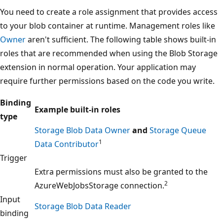
You need to create a role assignment that provides access
to your blob container at runtime. Management roles like
Owner
aren't sufficient. The following table shows built-in
roles that are recommended when using the Blob Storage
extension in normal operation. Your application may
require further permissions based on the code you write.
Binding
Example built-in roles
type
Storage Blob Data Owner
and
Storage Queue
1
Data Contributor
Trigger
Extra permissions must also be granted to the
2
AzureWebJobsStorage connection.
Input
Storage Blob Data Reader
binding