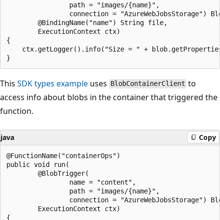
                path = "images/{name}",

                connection = "AzureWebJobsStorage") Blo
        @BindingName("name") String file,

        ExecutionContext ctx)

{

    ctx.getLogger().info("Size = " + blob.getProperties
This
SDK types example
uses
to
BlobContainerClient
access info about blobs in the container that triggered the
function.
java
Copy
@FunctionName("containerOps")

public void run(

        @BlobTrigger(

                name = "content",

                path = "images/{name}",

                connection = "AzureWebJobsStorage") Blo
        ExecutionContext ctx)

{
