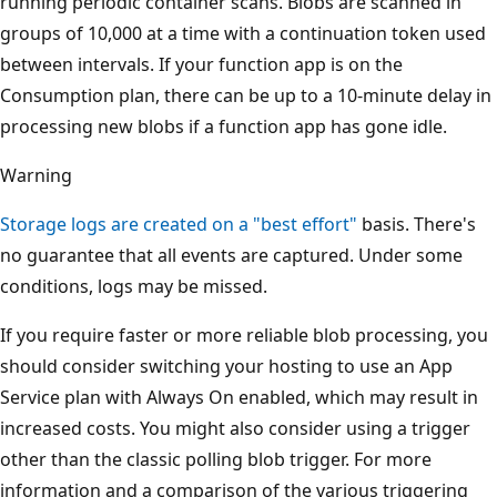
running periodic container scans. Blobs are scanned in
groups of 10,000 at a time with a continuation token used
between intervals. If your function app is on the
Consumption plan, there can be up to a 10-minute delay in
processing new blobs if a function app has gone idle.
Warning
Storage logs are created on a "best effort"
basis. There's
no guarantee that all events are captured. Under some
conditions, logs may be missed.
If you require faster or more reliable blob processing, you
should consider switching your hosting to use an App
Service plan with Always On enabled, which may result in
increased costs. You might also consider using a trigger
other than the classic polling blob trigger. For more
information and a comparison of the various triggering