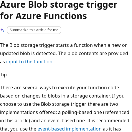
Azure Blob storage trigger
for Azure Functions
Summarize this article for me
The Blob storage trigger starts a function when a new or
updated blob is detected. The blob contents are provided
as
input to the function
.
Tip
There are several ways to execute your function code
based on changes to blobs in a storage container. If you
choose to use the Blob storage trigger, there are two
implementations offered: a polling-based one (referenced
in this article) and an event-based one. It is recommended
that you use the
event-based implementation
as it has