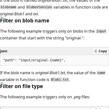
If the blob is named
original-Blob1.txt
, the values of the
and
variables in function code are
blobname
blobextension
original-Blob1
and
txt
.
Filter on blob name
The following example triggers only on blobs in the
input
container that start with the string "original-":
json
Copy
If the blob name is
original-Blob1.txt
, the value of the
name
variable in function code is
.
Blob1.txt
Filter on file type
The following example triggers only on
.png
files: