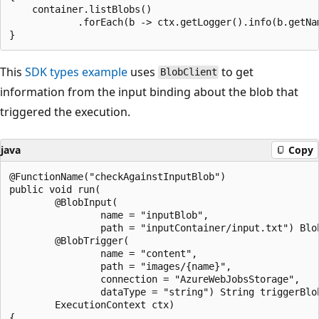
    container.listBlobs()

            .forEach(b -> ctx.getLogger().info(b.getNam
This
SDK types example
uses
to get
BlobClient
information from the input binding about the blob that
triggered the execution.
java
Copy
@FunctionName("checkAgainstInputBlob")

public void run(

        @BlobInput(

                name = "inputBlob",

                path = "inputContainer/input.txt") Blob
        @BlobTrigger(

                name = "content",

                path = "images/{name}",

                connection = "AzureWebJobsStorage",

                dataType = "string") String triggerBlob
        ExecutionContext ctx)

{
