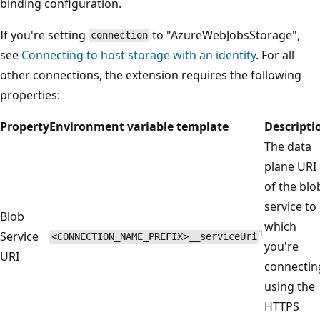
binding configuration.
If you're setting
to "AzureWebJobsStorage",
connection
see
Connecting to host storage with an identity
. For all
other connections, the extension requires the following
properties:
Property
Environment variable template
Descripti
The data
plane URI
of the blo
service to
Blob
which
1
Service
<CONNECTION_NAME_PREFIX>__serviceUri
you're
URI
connectin
using the
HTTPS