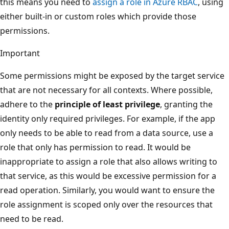
this means you need to
assign a role in Azure RBAC
, using
either built-in or custom roles which provide those
permissions.
Important
Some permissions might be exposed by the target service
that are not necessary for all contexts. Where possible,
adhere to the
principle of least privilege
, granting the
identity only required privileges. For example, if the app
only needs to be able to read from a data source, use a
role that only has permission to read. It would be
inappropriate to assign a role that also allows writing to
that service, as this would be excessive permission for a
read operation. Similarly, you would want to ensure the
role assignment is scoped only over the resources that
need to be read.