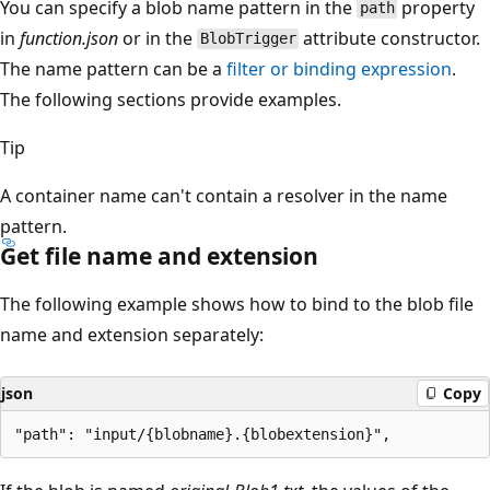
You can specify a blob name pattern in the
property
path
in
function.json
or in the
attribute constructor.
BlobTrigger
The name pattern can be a
filter or binding expression
.
The following sections provide examples.
Tip
A container name can't contain a resolver in the name
pattern.
Get file name and extension
The following example shows how to bind to the blob file
name and extension separately:
json
Copy