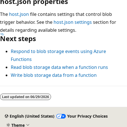
host.json properties
The
host.json
file contains settings that control blob
trigger behavior. See the
host.json settings
section for
details regarding available settings.
Next steps
Respond to blob storage events using Azure
Functions
Read blob storage data when a function runs
Write blob storage data from a function
Last updated on
06/29/2026
English (United States)
Your Privacy Choices
Theme