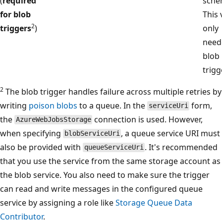
(
required
sche
for blob
This 
2
triggers
)
only
need
blob
trigg
2
The blob trigger handles failure across multiple retries by
writing
poison blobs
to a queue. In the
form,
serviceUri
the
connection is used. However,
AzureWebJobsStorage
when specifying
, a queue service URI must
blobServiceUri
also be provided with
. It's recommended
queueServiceUri
that you use the service from the same storage account as
the blob service. You also need to make sure the trigger
can read and write messages in the configured queue
service by assigning a role like
Storage Queue Data
Contributor
.