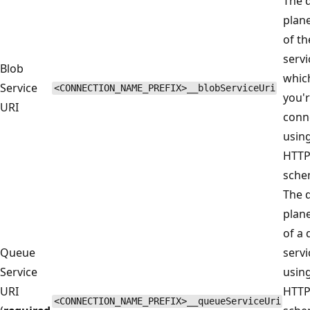
The 
plan
of th
servi
Blob
whic
Service
<CONNECTION_NAME_PREFIX>__blobServiceUri
you'
URI
conn
usin
HTT
sche
The 
plan
of a
Queue
servi
Service
usin
URI
HTT
<CONNECTION_NAME_PREFIX>__queueServiceUri