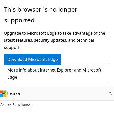
Skip
This browser is no longer
to
supported.
main
content
Upgrade to Microsoft Edge to take advantage of the
latest features, security updates, and technical
support.
Download Microsoft Edge
More info about Internet Explorer and Microsoft
Edge
Learn
Azure
Functions