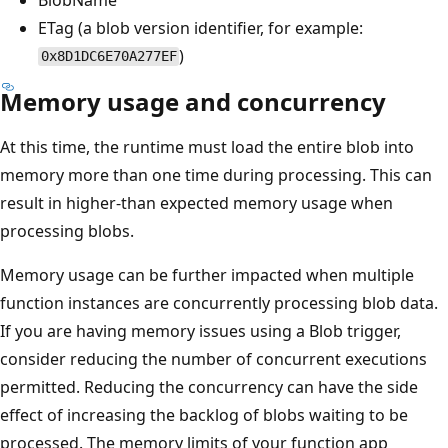
ETag (a blob version identifier, for example:
)
0x8D1DC6E70A277EF
Memory usage and concurrency
At this time, the runtime must load the entire blob into
memory more than one time during processing. This can
result in higher-than expected memory usage when
processing blobs.
Memory usage can be further impacted when multiple
function instances are concurrently processing blob data.
If you are having memory issues using a Blob trigger,
consider reducing the number of concurrent executions
permitted. Reducing the concurrency can have the side
effect of increasing the backlog of blobs waiting to be
processed. The memory limits of your function app