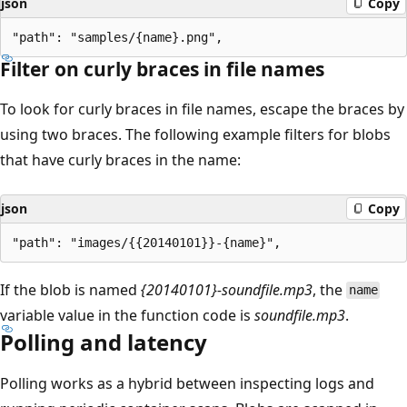
json
Copy
Filter on curly braces in file names
To look for curly braces in file names, escape the braces by
using two braces. The following example filters for blobs
that have curly braces in the name:
json
Copy
If the blob is named
{20140101}-soundfile.mp3
, the
name
variable value in the function code is
soundfile.mp3
.
Polling and latency
Polling works as a hybrid between inspecting logs and