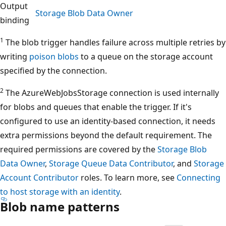
Output
Storage Blob Data Owner
binding
1
The blob trigger handles failure across multiple retries by
writing
poison blobs
to a queue on the storage account
specified by the connection.
2
The AzureWebJobsStorage connection is used internally
for blobs and queues that enable the trigger. If it's
configured to use an identity-based connection, it needs
extra permissions beyond the default requirement. The
required permissions are covered by the
Storage Blob
Data Owner
,
Storage Queue Data Contributor
, and
Storage
Account Contributor
roles. To learn more, see
Connecting
to host storage with an identity
.
Blob name patterns