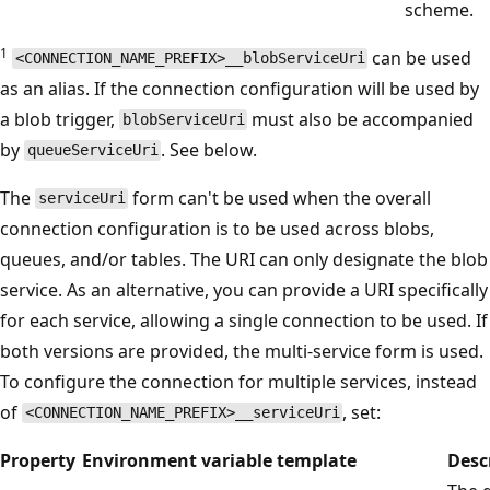
scheme.
1
can be used
<CONNECTION_NAME_PREFIX>__blobServiceUri
as an alias. If the connection configuration will be used by
a blob trigger,
must also be accompanied
blobServiceUri
by
. See below.
queueServiceUri
The
form can't be used when the overall
serviceUri
connection configuration is to be used across blobs,
queues, and/or tables. The URI can only designate the blob
service. As an alternative, you can provide a URI specifically
for each service, allowing a single connection to be used. If
both versions are provided, the multi-service form is used.
To configure the connection for multiple services, instead
of
, set:
<CONNECTION_NAME_PREFIX>__serviceUri
Property
Environment variable template
Desc