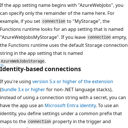
If the app setting name begins with "AzureWebJobs", you
can specify only the remainder of the name here. For
example, if you set
to "MyStorage", the
connection
Functions runtime looks for an app setting that is named
"AzureWebJobsMyStorage". If you leave
empty,
connection
the Functions runtime uses the default Storage connection
string in the app setting that is named
.
AzureWebJobsStorage
Identity-based connections
If you're using
version 5.x or higher of the extension
(
bundle 3.x or higher
for non-.NET language stacks),
instead of using a connection string with a secret, you can
have the app use an
Microsoft Entra identity
. To use an
identity, you define settings under a common prefix that
maps to the
property in the trigger and
connection