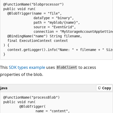
@FunctionName("blobprocessor")

public void run(

  @BlobTrigger(name = "file",

               dataType = "binary",

               path = "myblob/{name}",

               source = "EventGrid",

               connection = "MyStorageAccountAppSetting
  @BindingName("name") String filename,

  final ExecutionContext context

) {

  context.getLogger().info("Name: " + filename + " Siz
This
SDK types example
uses
to access
BlobClient
properties of the blob.
java
Copy
@FunctionName("processBlob")

public void run(

        @BlobTrigger(

                name = "content",
