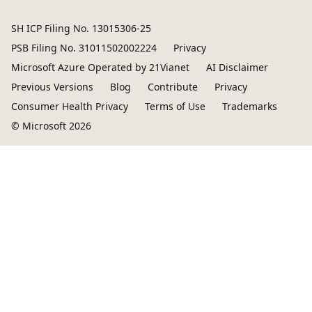
SH ICP Filing No. 13015306-25
PSB Filing No. 31011502002224
Privacy
Microsoft Azure Operated by 21Vianet
AI Disclaimer
Previous Versions
Blog
Contribute
Privacy
Consumer Health Privacy
Terms of Use
Trademarks
© Microsoft 2026