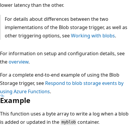
lower latency than the other.
For details about differences between the two
implementations of the Blob storage trigger, as well as
other triggering options, see
Working with blobs
.
For information on setup and configuration details, see
the
overview
.
For a complete end-to-end example of using the Blob
Storage trigger, see
Respond to blob storage events by
using Azure Functions
.
Example
This function uses a byte array to write a log when a blob
is added or updated in the
container.
myblob