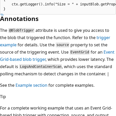
    ctx.getLogger().info("Size = " + inputBlob.getPrope
Annotations
The
attribute is used to give you access to
@BlobTrigger
the blob that triggered the function. Refer to the
trigger
example
for details. Use the
property to set the
source
source of the triggering event. Use
for an
Event
EventGrid
Grid-based blob trigger
, which provides lower latency. The
default is
, which uses the standard
LogsAndContainerScan
polling mechanism to detect changes in the container. |
See the
Example section
for complete examples.
Tip
For a complete working example that uses an Event Grid-
based blob trigger with connection, source, and output