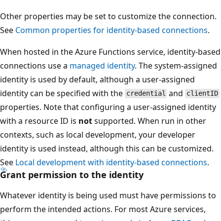
Other properties may be set to customize the connection.
See
Common properties for identity-based connections
.
When hosted in the Azure Functions service, identity-based
connections use a
managed identity
. The system-assigned
identity is used by default, although a user-assigned
identity can be specified with the
and
credential
clientID
properties. Note that configuring a user-assigned identity
with a resource ID is
not
supported. When run in other
contexts, such as local development, your developer
identity is used instead, although this can be customized.
See
Local development with identity-based connections
.
Grant permission to the identity
Whatever identity is being used must have permissions to
perform the intended actions. For most Azure services,