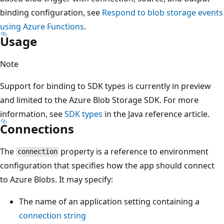
binding configuration, see
Respond to blob storage events
using Azure Functions
.
Usage
Note
Support for binding to SDK types is currently in preview
and limited to the Azure Blob Storage SDK. For more
information, see
SDK types
in the Java reference article.
Connections
The
property is a reference to environment
connection
configuration that specifies how the app should connect
to Azure Blobs. It may specify:
The name of an application setting containing a
connection string