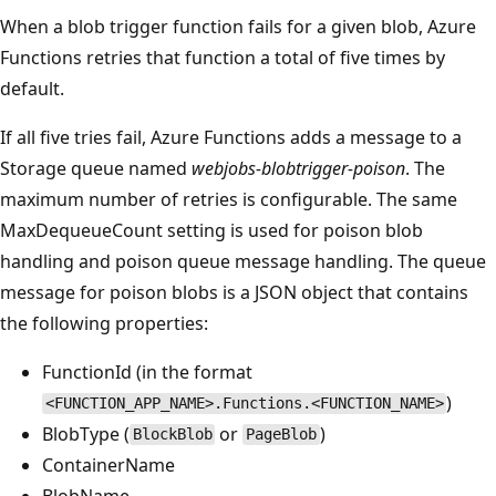
When a blob trigger function fails for a given blob, Azure
Functions retries that function a total of five times by
default.
If all five tries fail, Azure Functions adds a message to a
Storage queue named
webjobs-blobtrigger-poison
. The
maximum number of retries is configurable. The same
MaxDequeueCount setting is used for poison blob
handling and poison queue message handling. The queue
message for poison blobs is a JSON object that contains
the following properties:
FunctionId (in the format
)
<FUNCTION_APP_NAME>.Functions.<FUNCTION_NAME>
BlobType (
or
)
BlockBlob
PageBlob
ContainerName
BlobName