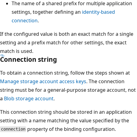
The name of a shared prefix for multiple application
settings, together defining an
identity-based
connection
.
If the configured value is both an exact match for a single
setting and a prefix match for other settings, the exact
match is used.
Connection string
To obtain a connection string, follow the steps shown at
Manage storage account access keys
. The connection
string must be for a general-purpose storage account, not
a
Blob storage account
.
This connection string should be stored in an application
setting with a name matching the value specified by the
property of the binding configuration.
connection