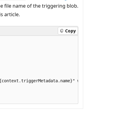
e file name of the triggering blob.
s article.
Copy
{context.triggerMetadata.name}" with size ${blob.length} 