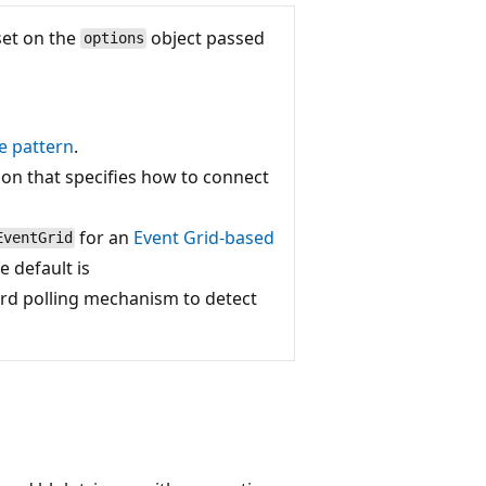
set on the
object passed
options
e pattern
.
ion that specifies how to connect
for an
Event Grid-based
EventGrid
e default is
ard polling mechanism to detect