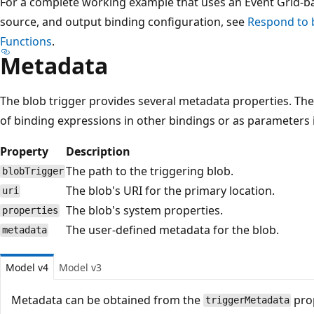
For a complete working example that uses an Event Grid-ba
source, and output binding configuration, see
Respond to 
Functions
.
Metadata
The blob trigger provides several metadata properties. The
of binding expressions in other bindings or as parameters 
Property
Description
The path to the triggering blob.
blobTrigger
The blob's URI for the primary location.
uri
The blob's system properties.
properties
The user-defined metadata for the blob.
metadata
Model v4
Model v3
Metadata can be obtained from the
prop
triggerMetadata