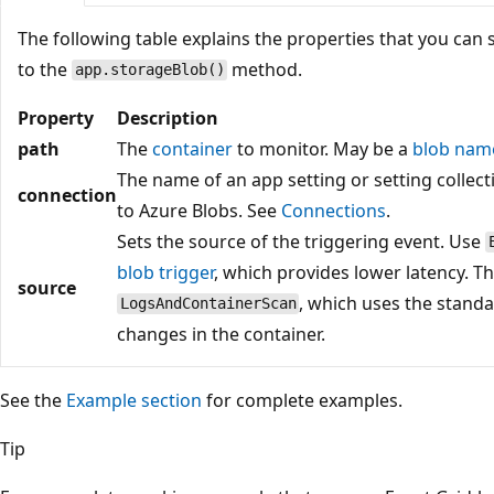
The following table explains the properties that you can 
to the
method.
app.storageBlob()
Property
Description
path
The
container
to monitor. May be a
blob nam
The name of an app setting or setting collect
connection
to Azure Blobs. See
Connections
.
Sets the source of the triggering event. Use
blob trigger
, which provides lower latency. Th
source
, which uses the stand
LogsAndContainerScan
changes in the container.
See the
Example section
for complete examples.
Tip