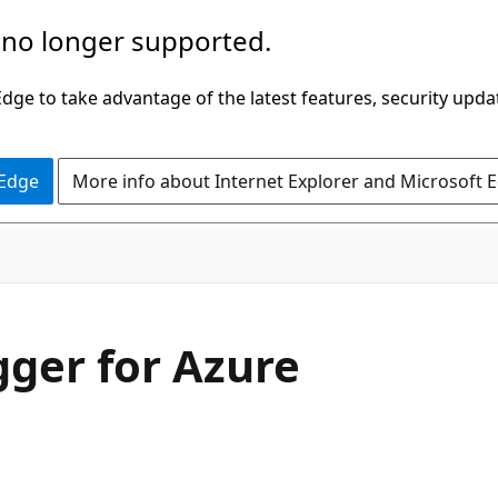
 no longer supported.
ge to take advantage of the latest features, security upda
 Edge
More info about Internet Explorer and Microsoft 
gger for Azure