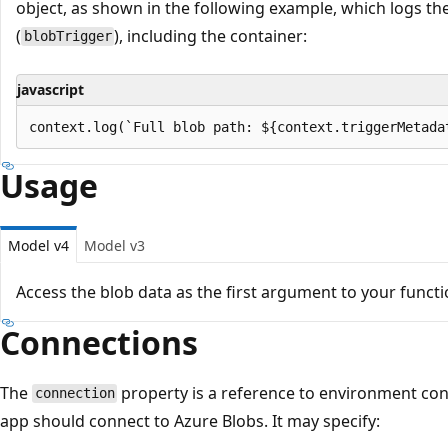
object, as shown in the following example, which logs the
(
), including the container:
blobTrigger
javascript
Usage
Model v4
Model v3
Access the blob data as the first argument to your functi
Connections
The
property is a reference to environment con
connection
app should connect to Azure Blobs. It may specify: