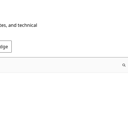
tes, and technical
Edge