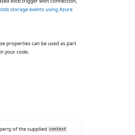
sed blob trigger with connection,
blob storage events using Azure
se properties can be used as part
in your code.
erty of the supplied
context