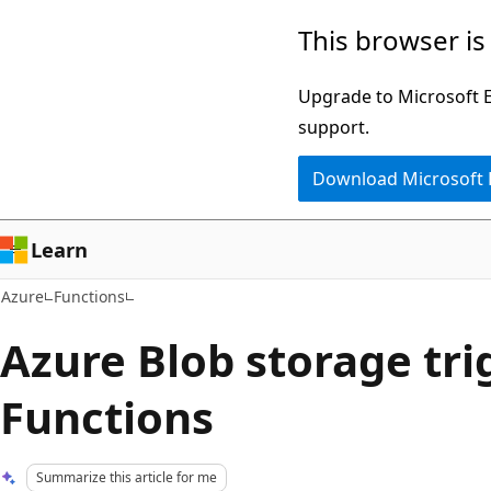
Skip
This browser is
to
main
Upgrade to Microsoft Ed
content
support.
Download Microsoft
Learn
Azure
Functions
Azure Blob storage tri
Functions
Summarize this article for me