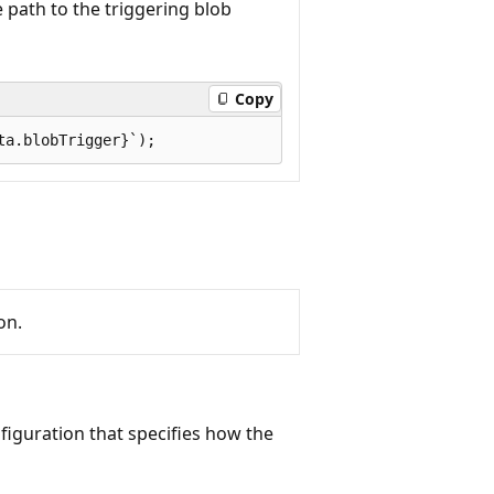
 path to the triggering blob
Copy
on.
figuration that specifies how the