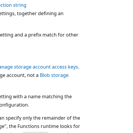
ction string
ettings, together defining an
setting and a prefix match for other
nage storage account access keys
.
age account, not a
Blob storage
setting with a name matching the
onfiguration.
n specify only the remainder of the
e", the Functions runtime looks for