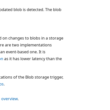
pdated blob is detected. The blob
d on changes to blobs in a storage
here are two implementations
 an event-based one. It is
on
as it has lower latency than the
tions of the Blob storage trigger,
bs
.
e
overview
.