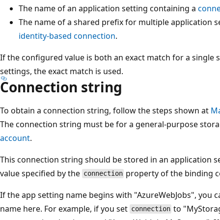
The name of an application setting containing a
conne
The name of a shared prefix for multiple application s
identity-based connection
.
If the configured value is both an exact match for a single 
settings, the exact match is used.
Connection string
To obtain a connection string, follow the steps shown at
Ma
The connection string must be for a general-purpose stor
account
.
This connection string should be stored in an application 
value specified by the
property of the binding c
connection
If the app setting name begins with "AzureWebJobs", you ca
name here. For example, if you set
to "MyStorag
connection