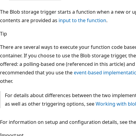
The Blob storage trigger starts a function when a new or u
contents are provided as
input to the function
.
Tip
There are several ways to execute your function code base
container. If you choose to use the Blob storage trigger, t
offered: a polling-based one (referenced in this article) and
recommended that you use the
event-based implementati
other.
For details about differences between the two implementa
as well as other triggering options, see
Working with blo
For information on setup and configuration details, see th
Important