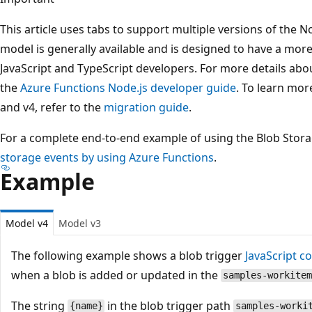
This article uses tabs to support multiple versions of the
model is generally available and is designed to have a more 
JavaScript and TypeScript developers. For more details abo
the
Azure Functions Node.js developer guide
. To learn mor
and v4, refer to the
migration guide
.
For a complete end-to-end example of using the Blob Stora
storage events by using Azure Functions
.
Example
Model v4
Model v3
The following example shows a blob trigger
JavaScript c
when a blob is added or updated in the
samples-workitem
The string
in the blob trigger path
{name}
samples-worki