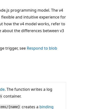
 Node.js programming model. The v4
flexible and intuitive experience for
ut how the v4 model works, refer to
e about the differences between v3
ge trigger, see
Respond to blob
ode
. The function writes a log
container.
s
creates a
binding
tems/{name}