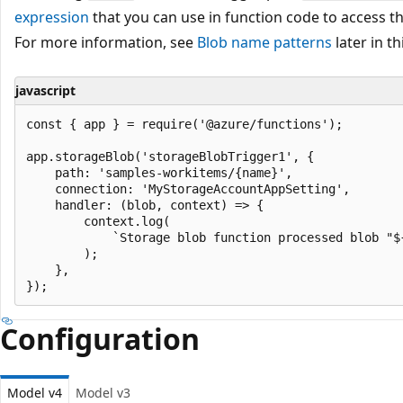
expression
that you can use in function code to access th
For more information, see
Blob name patterns
later in thi
javascript
const { app } = require('@azure/functions');

app.storageBlob('storageBlobTrigger1', {

    path: 'samples-workitems/{name}',

    connection: 'MyStorageAccountAppSetting',

    handler: (blob, context) => {

        context.log(

            `Storage blob function processed blob "$
        );

    },

Configuration
Model v4
Model v3