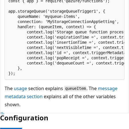
const { app } = require('@azure/functions');

app.storageQueue('storageQueueTrigger1', {

    queueName: 'myqueue-items',

    connection: 'MyStorageConnectionAppSetting',

    handler: (queueItem, context) => {

        context.log('Storage queue function processed
        context.log('expirationTime =', context.trigg
        context.log('insertionTime =', context.trigge
        context.log('nextVisibleTime =', context.trig
        context.log('id =', context.triggerMetadata.i
        context.log('popReceipt =', context.triggerMe
        context.log('dequeueCount =', context.trigger
    },

The
usage
section explains
. The
message
queueItem
metadata section
explains all of the other variables
shown.
Configuration