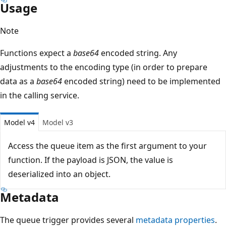
Usage
Note
Functions expect a
base64
encoded string. Any
adjustments to the encoding type (in order to prepare
data as a
base64
encoded string) need to be implemented
in the calling service.
Model v4
Model v3
Access the queue item as the first argument to your
function. If the payload is JSON, the value is
deserialized into an object.
Metadata
The queue trigger provides several
metadata properties
.