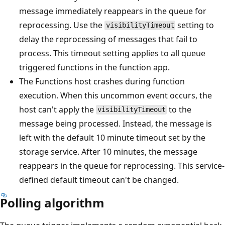
message immediately reappears in the queue for
reprocessing. Use the
setting to
visibilityTimeout
delay the reprocessing of messages that fail to
process. This timeout setting applies to all queue
triggered functions in the function app.
The Functions host crashes during function
execution. When this uncommon event occurs, the
host can't apply the
to the
visibilityTimeout
message being processed. Instead, the message is
left with the default 10 minute timeout set by the
storage service. After 10 minutes, the message
reappears in the queue for reprocessing. This service-
defined default timeout can't be changed.
Polling algorithm