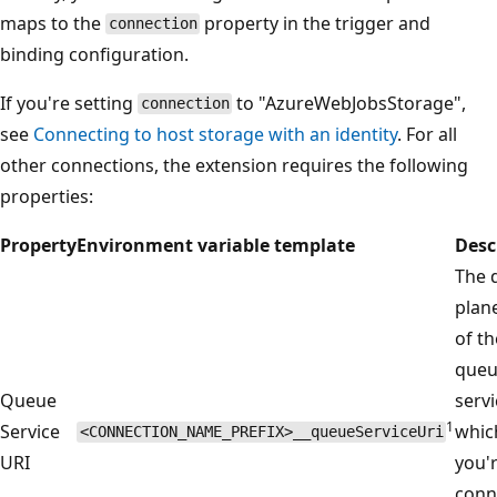
maps to the
property in the trigger and
connection
binding configuration.
If you're setting
to "AzureWebJobsStorage",
connection
see
Connecting to host storage with an identity
. For all
other connections, the extension requires the following
properties:
Property
Environment variable template
Desc
The 
plan
of th
que
Queue
servi
1
Service
whic
<CONNECTION_NAME_PREFIX>__queueServiceUri
URI
you'
conn