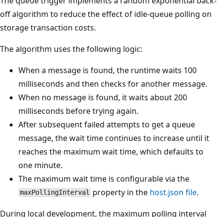
The queue trigger implements a random exponential back-
off algorithm to reduce the effect of idle-queue polling on
storage transaction costs.
The algorithm uses the following logic:
When a message is found, the runtime waits 100
milliseconds and then checks for another message.
When no message is found, it waits about 200
milliseconds before trying again.
After subsequent failed attempts to get a queue
message, the wait time continues to increase until it
reaches the maximum wait time, which defaults to
one minute.
The maximum wait time is configurable via the
property in the
host.json file
.
maxPollingInterval
During local development, the maximum polling interval