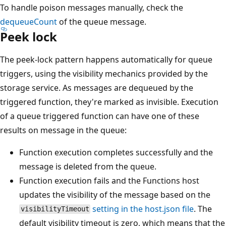
To handle poison messages manually, check the
dequeueCount
of the queue message.
Peek lock
The peek-lock pattern happens automatically for queue
triggers, using the visibility mechanics provided by the
storage service. As messages are dequeued by the
triggered function, they're marked as invisible. Execution
of a queue triggered function can have one of these
results on message in the queue:
Function execution completes successfully and the
message is deleted from the queue.
Function execution fails and the Functions host
updates the visibility of the message based on the
setting in the host.json file
. The
visibilityTimeout
default visibility timeout is zero, which means that the