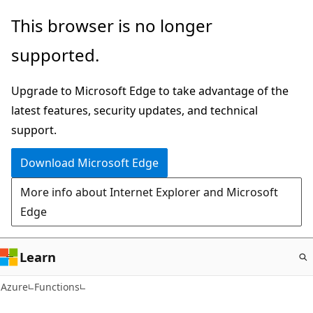
Skip
This browser is no longer
to
supported.
main
content
Upgrade to Microsoft Edge to take advantage of the
latest features, security updates, and technical
support.
Download Microsoft Edge
More info about Internet Explorer and Microsoft
Edge
Learn
Azure
Functions