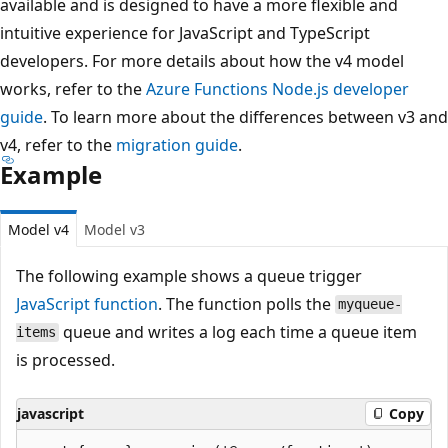
available and is designed to have a more flexible and
intuitive experience for JavaScript and TypeScript
developers. For more details about how the v4 model
works, refer to the
Azure Functions Node.js developer
guide
. To learn more about the differences between v3 and
v4, refer to the
migration guide
.
Example
Model v4
Model v3
The following example shows a queue trigger
JavaScript function
. The function polls the
myqueue-
queue and writes a log each time a queue item
items
is processed.
javascript
Copy