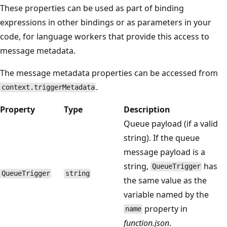
These properties can be used as part of binding
expressions in other bindings or as parameters in your
code, for language workers that provide this access to
message metadata.
The message metadata properties can be accessed from
.
context.triggerMetadata
Property
Type
Description
Queue payload (if a valid
string). If the queue
message payload is a
string,
has
QueueTrigger
QueueTrigger
string
the same value as the
variable named by the
property in
name
function.json
.