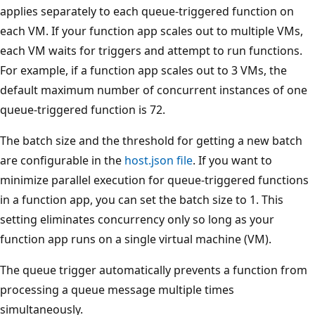
applies separately to each queue-triggered function on
each VM. If your function app scales out to multiple VMs,
each VM waits for triggers and attempt to run functions.
For example, if a function app scales out to 3 VMs, the
default maximum number of concurrent instances of one
queue-triggered function is 72.
The batch size and the threshold for getting a new batch
are configurable in the
host.json file
. If you want to
minimize parallel execution for queue-triggered functions
in a function app, you can set the batch size to 1. This
setting eliminates concurrency only so long as your
function app runs on a single virtual machine (VM).
The queue trigger automatically prevents a function from
processing a queue message multiple times
simultaneously.