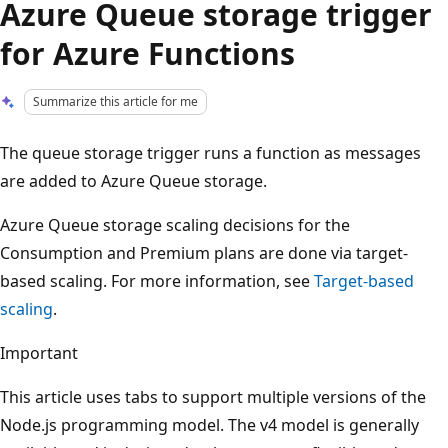
Azure Queue storage trigger
for Azure Functions
Summarize this article for me
The queue storage trigger runs a function as messages
are added to Azure Queue storage.
Azure Queue storage scaling decisions for the
Consumption and Premium plans are done via target-
based scaling. For more information, see
Target-based
scaling
.
Important
This article uses tabs to support multiple versions of the
Node.js programming model. The v4 model is generally