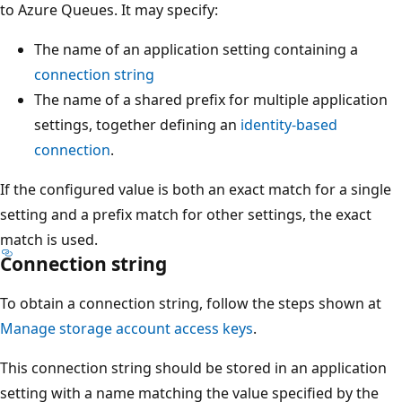
to Azure Queues. It may specify:
The name of an application setting containing a
connection string
The name of a shared prefix for multiple application
settings, together defining an
identity-based
connection
.
If the configured value is both an exact match for a single
setting and a prefix match for other settings, the exact
match is used.
Connection string
To obtain a connection string, follow the steps shown at
Manage storage account access keys
.
This connection string should be stored in an application
setting with a name matching the value specified by the