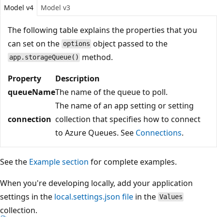
Model v4
Model v3
The following table explains the properties that you
can set on the
object passed to the
options
method.
app.storageQueue()
Property
Description
queueName
The name of the queue to poll.
The name of an app setting or setting
connection
collection that specifies how to connect
to Azure Queues. See
Connections
.
See the
Example section
for complete examples.
When you're developing locally, add your application
settings in the
local.settings.json file
in the
Values
collection.