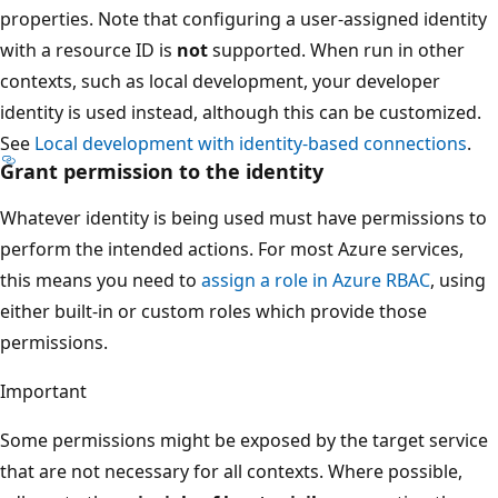
properties. Note that configuring a user-assigned identity
with a resource ID is
not
supported. When run in other
contexts, such as local development, your developer
identity is used instead, although this can be customized.
See
Local development with identity-based connections
.
Grant permission to the identity
Whatever identity is being used must have permissions to
perform the intended actions. For most Azure services,
this means you need to
assign a role in Azure RBAC
, using
either built-in or custom roles which provide those
permissions.
Important
Some permissions might be exposed by the target service
that are not necessary for all contexts. Where possible,