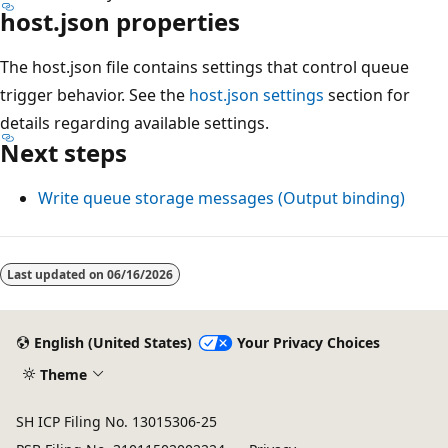
host.json properties
The host.json file contains settings that control queue
trigger behavior. See the
host.json settings
section for
details regarding available settings.
Next steps
Write queue storage messages (Output binding)
Last updated on
06/16/2026
English (United States)
Your Privacy Choices
Theme
SH ICP Filing No. 13015306-25