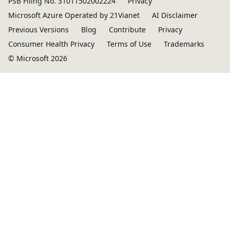
PSB Filing No. 31011502002224
Privacy
Microsoft Azure Operated by 21Vianet
AI Disclaimer
Previous Versions
Blog
Contribute
Privacy
Consumer Health Privacy
Terms of Use
Trademarks
© Microsoft 2026