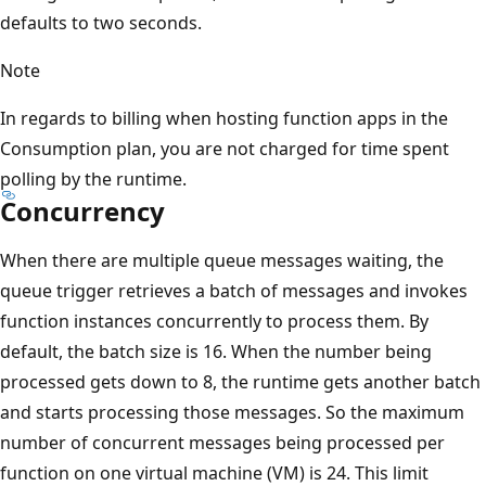
defaults to two seconds.
Note
In regards to billing when hosting function apps in the
Consumption plan, you are not charged for time spent
polling by the runtime.
Concurrency
When there are multiple queue messages waiting, the
queue trigger retrieves a batch of messages and invokes
function instances concurrently to process them. By
default, the batch size is 16. When the number being
processed gets down to 8, the runtime gets another batch
and starts processing those messages. So the maximum
number of concurrent messages being processed per
function on one virtual machine (VM) is 24. This limit