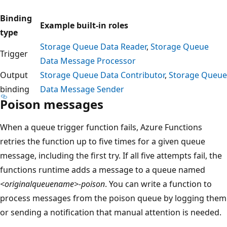
Binding
Example built-in roles
type
Storage Queue Data Reader
,
Storage Queue
Trigger
Data Message Processor
Output
Storage Queue Data Contributor
,
Storage Queue
binding
Data Message Sender
Poison messages
When a queue trigger function fails, Azure Functions
retries the function up to five times for a given queue
message, including the first try. If all five attempts fail, the
functions runtime adds a message to a queue named
<originalqueuename>-poison
. You can write a function to
process messages from the poison queue by logging them
or sending a notification that manual attention is needed.