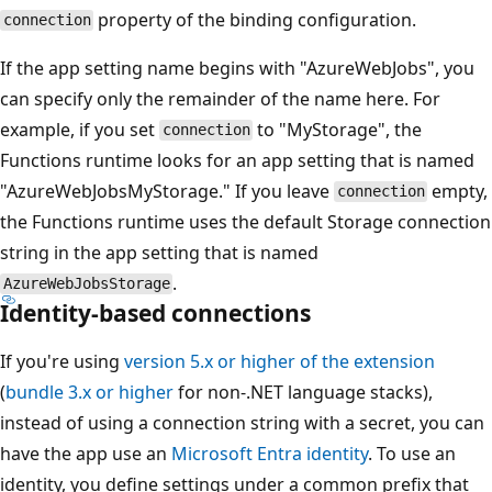
property of the binding configuration.
connection
If the app setting name begins with "AzureWebJobs", you
can specify only the remainder of the name here. For
example, if you set
to "MyStorage", the
connection
Functions runtime looks for an app setting that is named
"AzureWebJobsMyStorage." If you leave
empty,
connection
the Functions runtime uses the default Storage connection
string in the app setting that is named
.
AzureWebJobsStorage
Identity-based connections
If you're using
version 5.x or higher of the extension
(
bundle 3.x or higher
for non-.NET language stacks),
instead of using a connection string with a secret, you can
have the app use an
Microsoft Entra identity
. To use an
identity, you define settings under a common prefix that