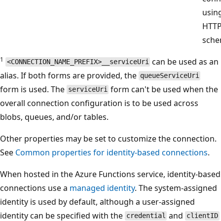
usin
HTT
sche
1
can be used as an
<CONNECTION_NAME_PREFIX>__serviceUri
alias. If both forms are provided, the
queueServiceUri
form is used. The
form can't be used when the
serviceUri
overall connection configuration is to be used across
blobs, queues, and/or tables.
Other properties may be set to customize the connection.
See
Common properties for identity-based connections
.
When hosted in the Azure Functions service, identity-based
connections use a
managed identity
. The system-assigned
identity is used by default, although a user-assigned
identity can be specified with the
and
credential
clientID