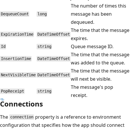
The number of times this
message has been
DequeueCount
long
dequeued.
The time that the message
ExpirationTime
DateTimeOffset
expires.
Queue message ID.
Id
string
The time that the message
InsertionTime
DateTimeOffset
was added to the queue.
The time that the message
NextVisibleTime
DateTimeOffset
will next be visible.
The message's pop
PopReceipt
string
receipt.
Connections
The
property is a reference to environment
connection
configuration that specifies how the app should connect