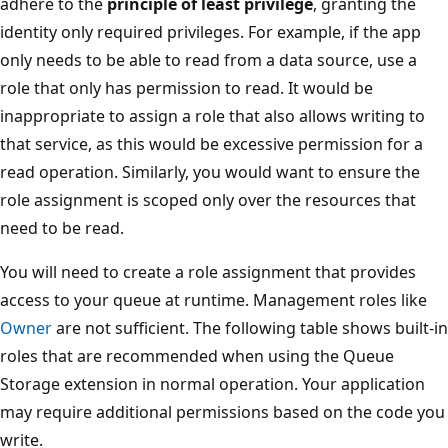
adhere to the
principle of least privilege
, granting the
identity only required privileges. For example, if the app
only needs to be able to read from a data source, use a
role that only has permission to read. It would be
inappropriate to assign a role that also allows writing to
that service, as this would be excessive permission for a
read operation. Similarly, you would want to ensure the
role assignment is scoped only over the resources that
need to be read.
You will need to create a role assignment that provides
access to your queue at runtime. Management roles like
Owner
are not sufficient. The following table shows built-in
roles that are recommended when using the Queue
Storage extension in normal operation. Your application
may require additional permissions based on the code you
write.